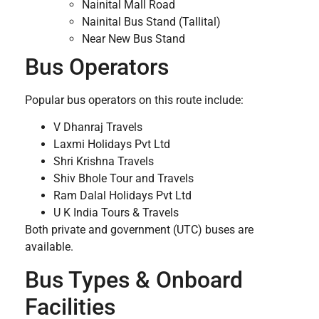
Nainital Mall Road
Nainital Bus Stand (Tallital)
Near New Bus Stand
Bus Operators
Popular bus operators on this route include:
V Dhanraj Travels
Laxmi Holidays Pvt Ltd
Shri Krishna Travels
Shiv Bhole Tour and Travels
Ram Dalal Holidays Pvt Ltd
U K India Tours & Travels
Both private and government (UTC) buses are
available.
Bus Types & Onboard
Facilities