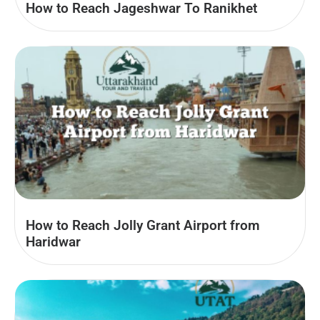
How to Reach Jageshwar To Ranikhet
How to Reach Jolly Grant Airport from
Haridwar