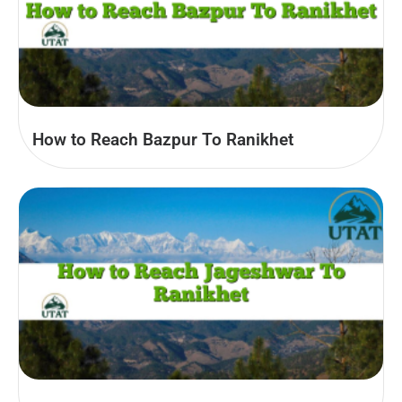
How to Reach Bazpur To Ranikhet