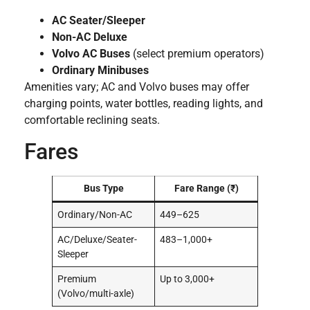
AC Seater/Sleeper
Non-AC Deluxe
Volvo AC Buses
(select premium operators)
Ordinary Minibuses
Amenities vary; AC and Volvo buses may offer
charging points, water bottles, reading lights, and
comfortable reclining seats.
Fares
Bus Type
Fare Range (₹)
Ordinary/Non-AC
449–625
AC/Deluxe/Seater-
483–1,000+
Sleeper
Premium
Up to 3,000+
(Volvo/multi-axle)