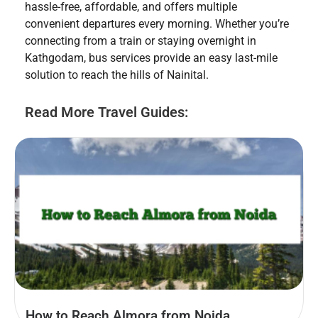
hassle-free, affordable, and offers multiple
convenient departures every morning. Whether you’re
connecting from a train or staying overnight in
Kathgodam, bus services provide an easy last-mile
solution to reach the hills of Nainital.
Read More Travel Guides:
How to Reach Almora from Noida