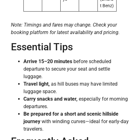
t Benz)
Note: Timings and fares may change. Check your
booking platform for latest availability and pricing.
Essential Tips
Arrive 15–20 minutes
before scheduled
departure to secure your seat and settle
luggage.
Travel light,
as hill buses may have limited
luggage space.
Carry snacks and water,
especially for morning
departures.
Be prepared for a short and scenic hillside
journey
with winding curves—ideal for early-day
travelers.