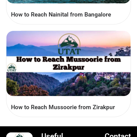
How to Reach Nainital from Bangalore
How to Reach Mussoorie from Zirakpur
Useful
Contact