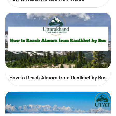
How to Reach Almora from Ranikhet by Bus