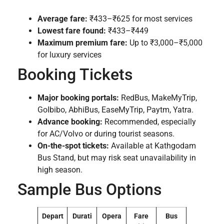
Average fare:
₹433–₹625 for most services
Lowest fare found:
₹433–₹449
Maximum premium fare:
Up to ₹3,000–₹5,000
for luxury services
Booking Tickets
Major booking portals:
RedBus, MakeMyTrip,
GoIbibo, AbhiBus, EaseMyTrip, Paytm, Yatra.
Advance booking:
Recommended, especially
for AC/Volvo or during tourist seasons.
On-the-spot tickets:
Available at Kathgodam
Bus Stand, but may risk seat unavailability in
high season.
Sample Bus Options
Depart
Durati
Opera
Fare
Bus