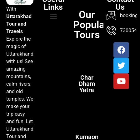
Links
Us
With
Our
booking@
Uttarakhad
Popular
Tour and
TOUR PACKAGES
POPULAR LOCATIONS
ABOUT US
7300547
Travels
Tours
Explore the
magic of
Uttarakhand
with us! See
amazing
mountains,
Char
Dham
calm rivers,
Yatra
and old
temples. We
make your
trip easy
and fun. Let
Uttarakhand
Kumaon
Tour and