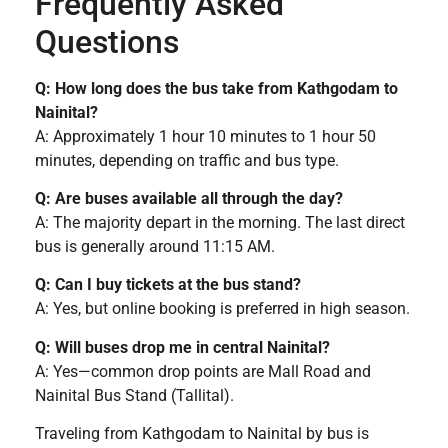
Frequently Asked
Questions
Q: How long does the bus take from Kathgodam to
Nainital?
A: Approximately 1 hour 10 minutes to 1 hour 50
minutes, depending on traffic and bus type.
Q: Are buses available all through the day?
A: The majority depart in the morning. The last direct
bus is generally around 11:15 AM.
Q: Can I buy tickets at the bus stand?
A: Yes, but online booking is preferred in high season.
Q: Will buses drop me in central Nainital?
A: Yes—common drop points are Mall Road and
Nainital Bus Stand (Tallital).
Traveling from Kathgodam to Nainital by bus is