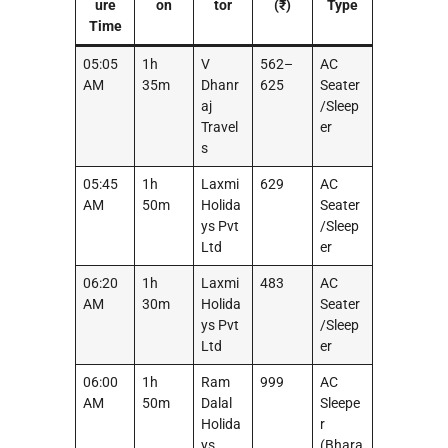
ure
on
tor
(₹)
Type
Time
05:05
1h
V
562–
AC
AM
35m
Dhanr
625
Seater
aj
/Sleep
Travel
er
s
05:45
1h
Laxmi
629
AC
AM
50m
Holida
Seater
ys Pvt
/Sleep
Ltd
er
06:20
1h
Laxmi
483
AC
AM
30m
Holida
Seater
ys Pvt
/Sleep
Ltd
er
06:00
1h
Ram
999
AC
AM
50m
Dalal
Sleepe
Holida
r
ys
(Bhara