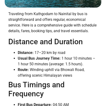
Traveling from Kathgodam to Nainital by bus is
straightforward and offers regular, economical
service. Here is a comprehensive guide with schedule
details, fares, booking tips, and travel essentials.
Distance and Duration
Distance:
17–20 km by road
Usual Bus Journey Time:
1 hour 10 minutes –
1 hour 50 minutes (average: 1.5 hours).
Route:
Winding uphill via Bhowali Road,
offering scenic Himalayan views
Bus Timings and
Frequency
First Bus Departure:
04:50 AM