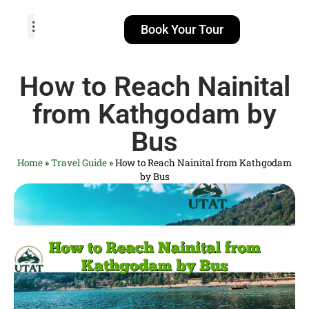
Book Your Tour
TOUR PACKAGES
POPULAR LOCATIONS
ABOUT US
How to Reach Nainital
from Kathgodam by
Bus
Home
»
Travel Guide
»
How to Reach Nainital from Kathgodam
by Bus