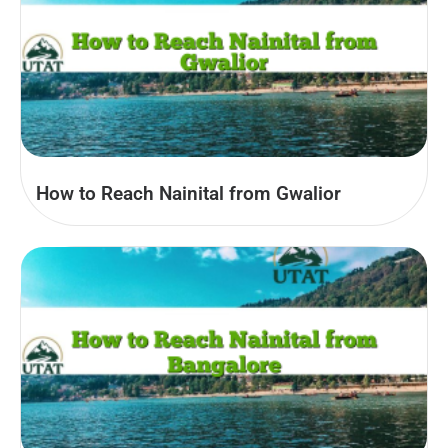
How to Reach Nainital from Gwalior