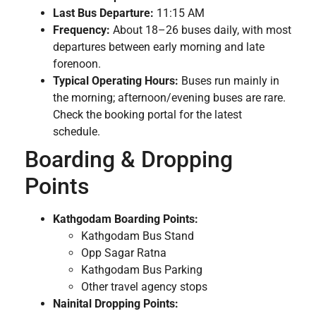
Last Bus Departure:
11:15 AM
Frequency:
About 18–26 buses daily, with most
departures between early morning and late
forenoon.
Typical Operating Hours:
Buses run mainly in
the morning; afternoon/evening buses are rare.
Check the booking portal for the latest
schedule.
Boarding & Dropping
Points
Kathgodam Boarding Points:
Kathgodam Bus Stand
Opp Sagar Ratna
Kathgodam Bus Parking
Other travel agency stops
Nainital Dropping Points: