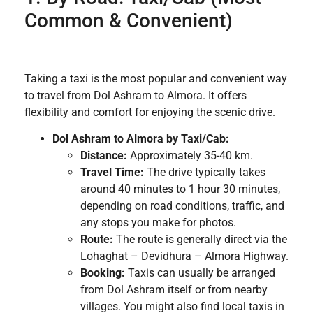
Common & Convenient)
Taking a taxi is the most popular and convenient way
to travel from Dol Ashram to Almora. It offers
flexibility and comfort for enjoying the scenic drive.
Dol Ashram to Almora by Taxi/Cab:
Distance:
Approximately 35-40 km.
Travel Time:
The drive typically takes
around 40 minutes to 1 hour 30 minutes,
depending on road conditions, traffic, and
any stops you make for photos.
Route:
The route is generally direct via the
Lohaghat – Devidhura – Almora Highway.
Booking:
Taxis can usually be arranged
from Dol Ashram itself or from nearby
villages. You might also find local taxis in