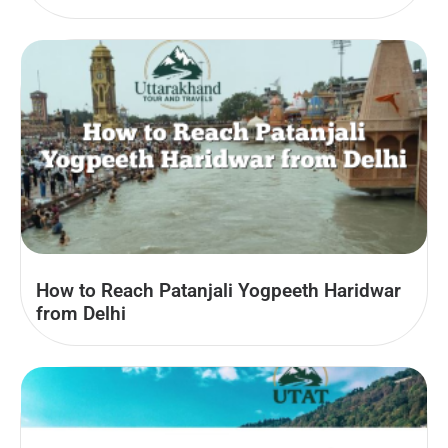
How to Reach Patanjali Yogpeeth Haridwar
from Delhi