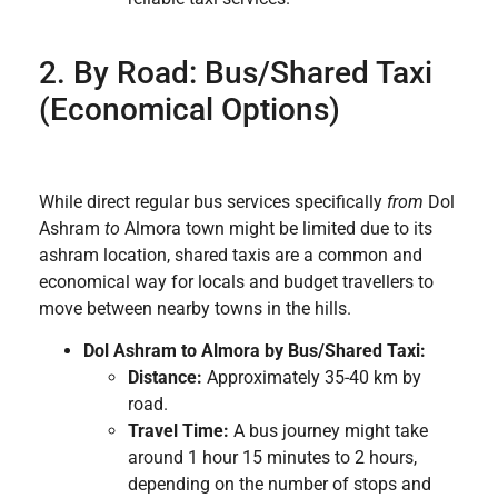
2. By Road: Bus/Shared Taxi
(Economical Options)
While direct regular bus services specifically
from
Dol
Ashram
to
Almora town might be limited due to its
ashram location, shared taxis are a common and
economical way for locals and budget travellers to
move between nearby towns in the hills.
Dol Ashram to Almora by Bus/Shared Taxi:
Distance:
Approximately 35-40 km by
road.
Travel Time:
A bus journey might take
around 1 hour 15 minutes to 2 hours,
depending on the number of stops and