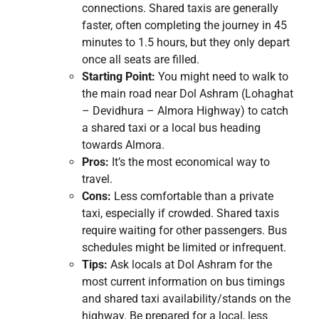
connections. Shared taxis are generally
faster, often completing the journey in 45
minutes to 1.5 hours, but they only depart
once all seats are filled.
Starting Point:
You might need to walk to
the main road near Dol Ashram (Lohaghat
– Devidhura – Almora Highway) to catch
a shared taxi or a local bus heading
towards Almora.
Pros:
It’s the most economical way to
travel.
Cons:
Less comfortable than a private
taxi, especially if crowded. Shared taxis
require waiting for other passengers. Bus
schedules might be limited or infrequent.
Tips:
Ask locals at Dol Ashram for the
most current information on bus timings
and shared taxi availability/stands on the
highway. Be prepared for a local, less