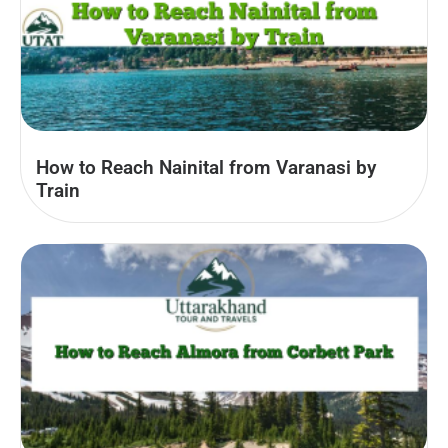
How to Reach Nainital from Varanasi by
Train