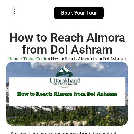
Book Your Tour
TOUR PACKAGES
POPULAR LOCATIONS
ABOUT US
How to Reach Almora
from Dol Ashram
Home
»
Travel Guide
»
How to Reach Almora from Dol Ashram
Are you planning a short journey from the spiritual