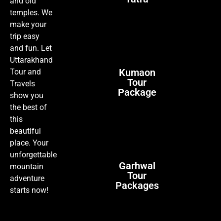
and old
temples. We
make your
trip easy
and fun. Let
Uttarakhand
Kumaon
Tour and
Tour
Travels
Package
show you
the best of
this
beautiful
place. Your
unforgettable
Garhwal
mountain
Tour
adventure
Packages
starts now!