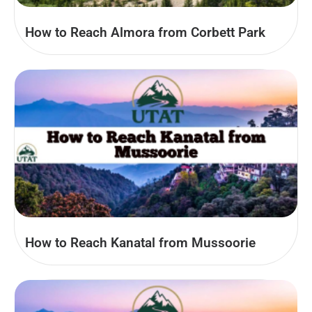
How to Reach Almora from Corbett Park
How to Reach Kanatal from Mussoorie