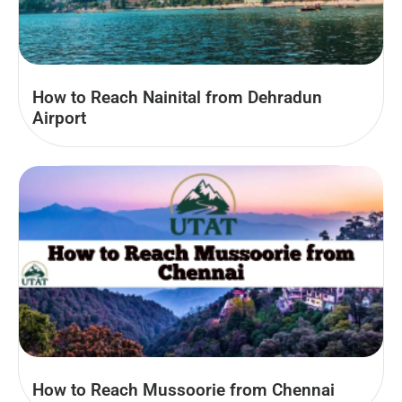
How to Reach Nainital from Dehradun
Airport
How to Reach Mussoorie from Chennai