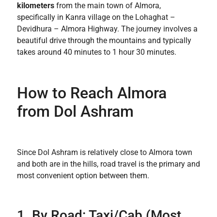
kilometers
from the main town of Almora,
specifically in Kanra village on the Lohaghat –
Devidhura – Almora Highway. The journey involves a
beautiful drive through the mountains and typically
takes around 40 minutes to 1 hour 30 minutes.
How to Reach Almora
from Dol Ashram
Since Dol Ashram is relatively close to Almora town
and both are in the hills, road travel is the primary and
most convenient option between them.
1. By Road: Taxi/Cab (Most