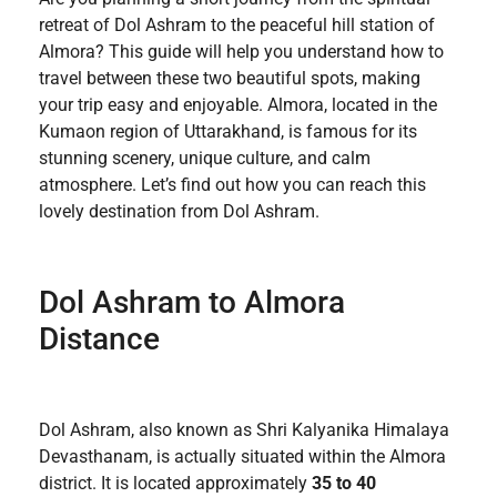
retreat of Dol Ashram to the peaceful hill station of
Almora? This guide will help you understand how to
travel between these two beautiful spots, making
your trip easy and enjoyable. Almora, located in the
Kumaon region of Uttarakhand, is famous for its
stunning scenery, unique culture, and calm
atmosphere. Let’s find out how you can reach this
lovely destination from Dol Ashram.
Dol Ashram to Almora
Distance
Dol Ashram, also known as Shri Kalyanika Himalaya
Devasthanam, is actually situated within the Almora
district. It is located approximately
35 to 40