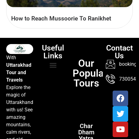
How to Reach Mussoorie To Ranikhet
Useful
Contact
Links
Us
With
Our
booking@
Uttarakhad
Popular
Tour and
TOUR PACKAGES
POPULAR LOCATIONS
ABOUT US
7300547
Travels
Tours
Explore the
magic of
Uttarakhand
with us! See
amazing
mountains,
Char
Dham
calm rivers,
Yatra