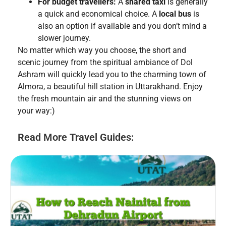
For budget travellers:
A
shared taxi
is generally
a quick and economical choice. A
local bus
is
also an option if available and you don’t mind a
slower journey.
No matter which way you choose, the short and
scenic journey from the spiritual ambiance of Dol
Ashram will quickly lead you to the charming town of
Almora, a beautiful hill station in Uttarakhand. Enjoy
the fresh mountain air and the stunning views on
your way:)
Read More Travel Guides: