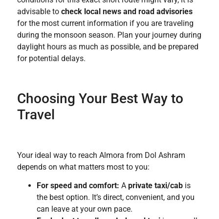
advisable to
check local news and road advisories
for the most current information if you are traveling
during the monsoon season. Plan your journey during
daylight hours as much as possible, and be prepared
for potential delays.
Choosing Your Best Way to
Travel
Your ideal way to reach Almora from Dol Ashram
depends on what matters most to you:
For speed and comfort:
A
private taxi/cab
is
the best option. It’s direct, convenient, and you
can leave at your own pace.