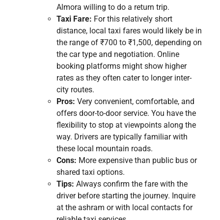
Almora willing to do a return trip.
Taxi Fare:
For this relatively short
distance, local taxi fares would likely be in
the range of ₹700 to ₹1,500, depending on
the car type and negotiation. Online
booking platforms might show higher
rates as they often cater to longer inter-
city routes.
Pros:
Very convenient, comfortable, and
offers door-to-door service. You have the
flexibility to stop at viewpoints along the
way. Drivers are typically familiar with
these local mountain roads.
Cons:
More expensive than public bus or
shared taxi options.
Tips:
Always confirm the fare with the
driver before starting the journey. Inquire
at the ashram or with local contacts for
reliable taxi services.