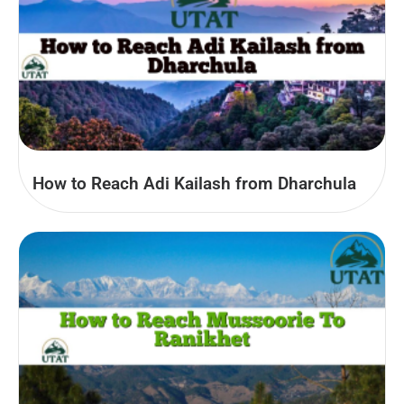
How to Reach Adi Kailash from Dharchula