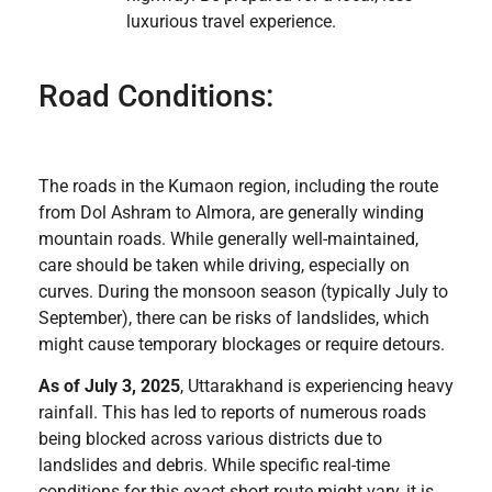
luxurious travel experience.
Road Conditions:
The roads in the Kumaon region, including the route
from Dol Ashram to Almora, are generally winding
mountain roads. While generally well-maintained,
care should be taken while driving, especially on
curves. During the monsoon season (typically July to
September), there can be risks of landslides, which
might cause temporary blockages or require detours.
As of July 3, 2025
, Uttarakhand is experiencing heavy
rainfall. This has led to reports of numerous roads
being blocked across various districts due to
landslides and debris. While specific real-time
conditions for this exact short route might vary, it is