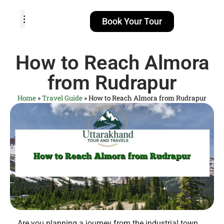
Book Your Tour
TOUR PACKAGES
POPULAR LOCATIONS
ABOUT US
How to Reach Almora
from Rudrapur
Home
»
Travel Guide
»
How to Reach Almora from Rudrapur
Are you planning a journey from the industrial town