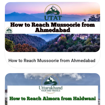
How to Reach Mussoorie from Ahmedabad