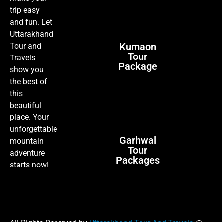
trip easy
and fun. Let
Uttarakhand
Kumaon
Tour and
Tour
Travels
Package
show you
the best of
this
beautiful
place. Your
unforgettable
Garhwal
mountain
Tour
adventure
Packages
starts now!