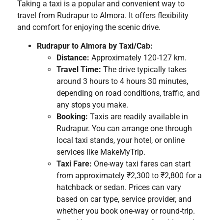
Taking a taxi is a popular and convenient way to
travel from Rudrapur to Almora. It offers flexibility
and comfort for enjoying the scenic drive.
Rudrapur to Almora by Taxi/Cab:
Distance:
Approximately 120-127 km.
Travel Time:
The drive typically takes
around 3 hours to 4 hours 30 minutes,
depending on road conditions, traffic, and
any stops you make.
Booking:
Taxis are readily available in
Rudrapur. You can arrange one through
local taxi stands, your hotel, or online
services like MakeMyTrip.
Taxi Fare:
One-way taxi fares can start
from approximately ₹2,300 to ₹2,800 for a
hatchback or sedan. Prices can vary
based on car type, service provider, and
whether you book one-way or round-trip.