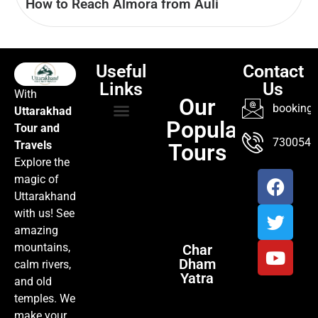
How to Reach Almora from Auli
Useful
Contact
Links
Us
With
Our
booking@
Uttarakhad
Popular
Tour and
TOUR PACKAGES
POPULAR LOCATIONS
ABOUT US
7300547
Travels
Tours
Explore the
magic of
Uttarakhand
with us! See
amazing
mountains,
Char
Dham
calm rivers,
Yatra
and old
temples. We
make your