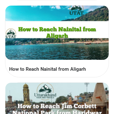
How to Reach Nainital from Aligarh