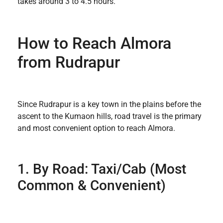
takes around 3 to 4.5 hours.
How to Reach Almora
from Rudrapur
Since Rudrapur is a key town in the plains before the
ascent to the Kumaon hills, road travel is the primary
and most convenient option to reach Almora.
1. By Road: Taxi/Cab (Most
Common & Convenient)