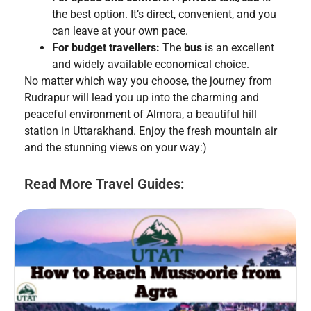
the best option. It’s direct, convenient, and you
can leave at your own pace.
For budget travellers:
The
bus
is an excellent
and widely available economical choice.
No matter which way you choose, the journey from
Rudrapur will lead you up into the charming and
peaceful environment of Almora, a beautiful hill
station in Uttarakhand. Enjoy the fresh mountain air
and the stunning views on your way:)
Read More Travel Guides: