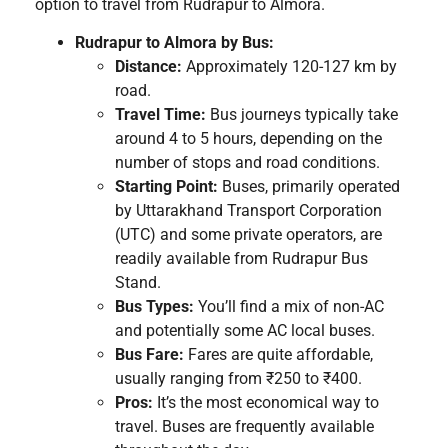
option to travel from Rudrapur to Almora.
Rudrapur to Almora by Bus:
Distance:
Approximately 120-127 km by
road.
Travel Time:
Bus journeys typically take
around 4 to 5 hours, depending on the
number of stops and road conditions.
Starting Point:
Buses, primarily operated
by Uttarakhand Transport Corporation
(UTC) and some private operators, are
readily available from Rudrapur Bus
Stand.
Bus Types:
You’ll find a mix of non-AC
and potentially some AC local buses.
Bus Fare:
Fares are quite affordable,
usually ranging from ₹250 to ₹400.
Pros:
It’s the most economical way to
travel. Buses are frequently available