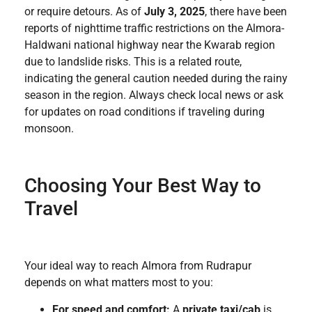
or require detours. As of
July 3, 2025
, there have been
reports of nighttime traffic restrictions on the Almora-
Haldwani national highway near the Kwarab region
due to landslide risks. This is a related route,
indicating the general caution needed during the rainy
season in the region. Always check local news or ask
for updates on road conditions if traveling during
monsoon.
Choosing Your Best Way to
Travel
Your ideal way to reach Almora from Rudrapur
depends on what matters most to you:
For speed and comfort:
A
private taxi/cab
is