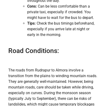
throughout the day.
Cons:
Can be less comfortable than a
private taxi, especially if crowded. You
might have to wait for the bus to depart.
Tips:
Check the bus timings beforehand,
especially if you arrive late at night or
early in the morning.
Road Conditions:
The roads from Rudrapur to Almora involve a
transition from the plains to winding mountain roads.
They are generally well-maintained. However, being
mountain roads, care should be taken while driving,
especially on curves. During the monsoon season
(typically July to September), there can be risks of
landslides, which might cause temporary blockages