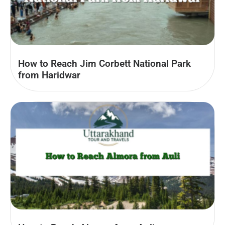
How to Reach Jim Corbett National Park
from Haridwar