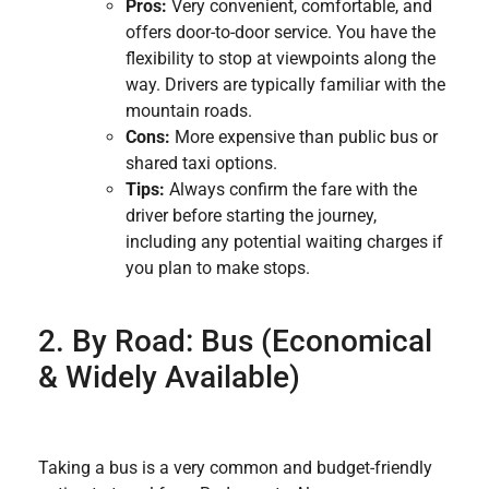
Pros:
Very convenient, comfortable, and
offers door-to-door service. You have the
flexibility to stop at viewpoints along the
way. Drivers are typically familiar with the
mountain roads.
Cons:
More expensive than public bus or
shared taxi options.
Tips:
Always confirm the fare with the
driver before starting the journey,
including any potential waiting charges if
you plan to make stops.
2. By Road: Bus (Economical
& Widely Available)
Taking a bus is a very common and budget-friendly