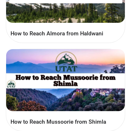
How to Reach Almora from Haldwani
How to Reach Mussoorie from Shimla