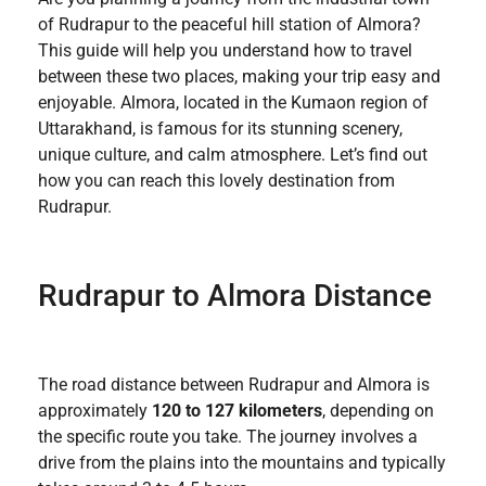
of Rudrapur to the peaceful hill station of Almora?
This guide will help you understand how to travel
between these two places, making your trip easy and
enjoyable. Almora, located in the Kumaon region of
Uttarakhand, is famous for its stunning scenery,
unique culture, and calm atmosphere. Let’s find out
how you can reach this lovely destination from
Rudrapur.
Rudrapur to Almora Distance
The road distance between Rudrapur and Almora is
approximately
120 to 127 kilometers
, depending on
the specific route you take. The journey involves a
drive from the plains into the mountains and typically