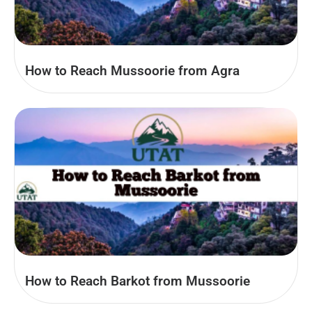
How to Reach Mussoorie from Agra
How to Reach Barkot from Mussoorie