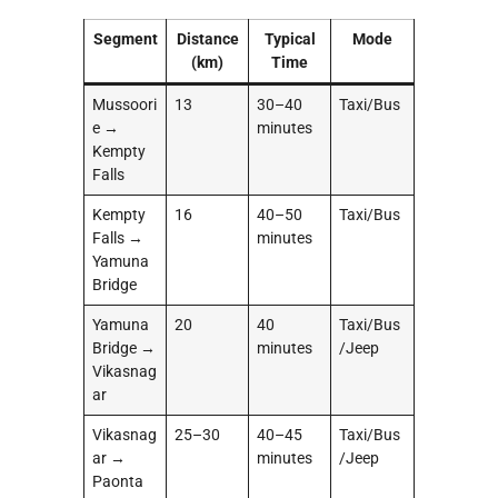
Segment
Distance
Typical
Mode
(km)
Time
Mussoori
13
30–40
Taxi/Bus
e →
minutes
Kempty
Falls
Kempty
16
40–50
Taxi/Bus
Falls →
minutes
Yamuna
Bridge
Yamuna
20
40
Taxi/Bus
Bridge →
minutes
/Jeep
Vikasnag
ar
Vikasnag
25–30
40–45
Taxi/Bus
ar →
minutes
/Jeep
Paonta