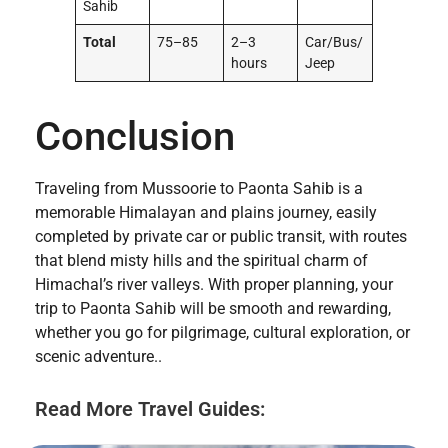
Sahib
Total
75–85
2–3
Car/Bus/
hours
Jeep
Conclusion
Traveling from Mussoorie to Paonta Sahib is a
memorable Himalayan and plains journey, easily
completed by private car or public transit, with routes
that blend misty hills and the spiritual charm of
Himachal’s river valleys. With proper planning, your
trip to Paonta Sahib will be smooth and rewarding,
whether you go for pilgrimage, cultural exploration, or
scenic adventure..
Read More Travel Guides: