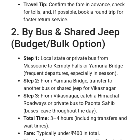
Travel Tip:
Confirm the fare in advance, check
for tolls, and, if possible, book a round trip for
faster return service.
2. By Bus & Shared Jeep
(Budget/Bulk Option)
Step 1:
Local state or private bus from
Mussoorie to Kempty Falls or Yamuna Bridge
(frequent departures, especially in season).
Step 2:
From Yamuna Bridge, transfer to
another bus or shared jeep for Vikasnagar.
Step 3:
From Vikasnagar, catch a Himachal
Roadways or private bus to Paonta Sahib
(buses leave throughout the day).
Total Time:
3–4 hours (including transfers and
wait times).
Fare:
Typically under ₹400 in total.