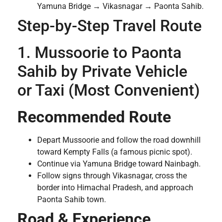
Yamuna Bridge → Vikasnagar → Paonta Sahib.
Step-by-Step Travel Route
1. Mussoorie to Paonta
Sahib by Private Vehicle
or Taxi (Most Convenient)
Recommended Route
Depart Mussoorie and follow the road downhill
toward Kempty Falls (a famous picnic spot).
Continue via Yamuna Bridge toward Nainbagh.
Follow signs through Vikasnagar, cross the
border into Himachal Pradesh, and approach
Paonta Sahib town.
Road & Experience