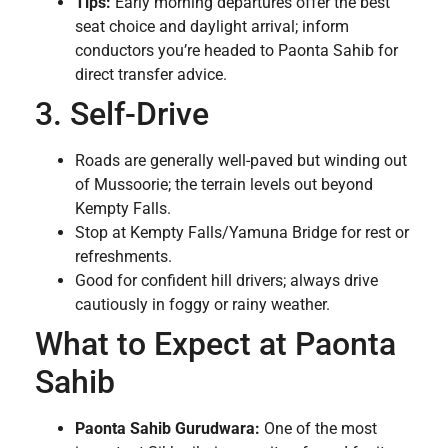
Tips:
Early morning departures offer the best
seat choice and daylight arrival; inform
conductors you’re headed to Paonta Sahib for
direct transfer advice.
3. Self-Drive
Roads are generally well-paved but winding out
of Mussoorie; the terrain levels out beyond
Kempty Falls.
Stop at Kempty Falls/Yamuna Bridge for rest or
refreshments.
Good for confident hill drivers; always drive
cautiously in foggy or rainy weather.
What to Expect at Paonta
Sahib
Paonta Sahib Gurudwara:
One of the most