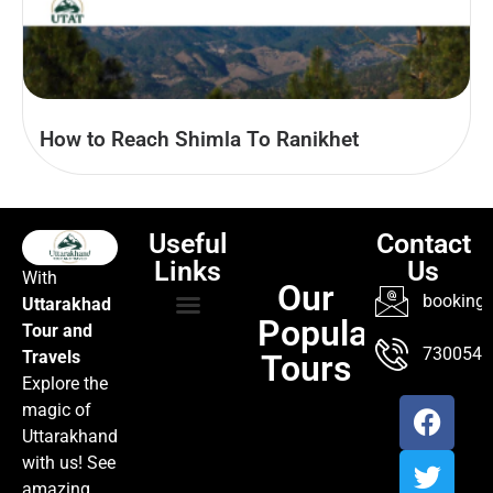
How to Reach Shimla To Ranikhet
Useful
Contact
Links
Us
With
Our
booking@
Uttarakhad
Popular
Tour and
TOUR PACKAGES
POPULAR LOCATIONS
ABOUT US
7300547
Travels
Tours
Explore the
magic of
Uttarakhand
with us! See
amazing