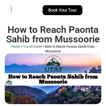
Book Your Tour
TOUR PACKAGES
POPULAR LOCATIONS
ABOUT US
How to Reach Paonta
Sahib from Mussoorie
Home
»
Travel Guide
»
How to Reach Paonta Sahib from
Mussoorie