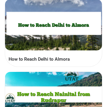
How to Reach Delhi to Almora