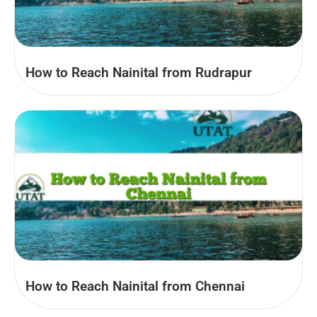
How to Reach Nainital from Rudrapur
How to Reach Nainital from Chennai