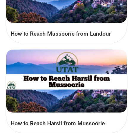
How to Reach Mussoorie from Landour
How to Reach Harsil from Mussoorie