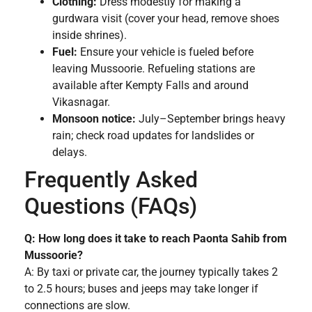
Clothing:
Dress modestly for making a
gurdwara visit (cover your head, remove shoes
inside shrines).
Fuel:
Ensure your vehicle is fueled before
leaving Mussoorie. Refueling stations are
available after Kempty Falls and around
Vikasnagar.
Monsoon notice:
July–September brings heavy
rain; check road updates for landslides or
delays.
Frequently Asked
Questions (FAQs)
Q: How long does it take to reach Paonta Sahib from
Mussoorie?
A: By taxi or private car, the journey typically takes 2
to 2.5 hours; buses and jeeps may take longer if
connections are slow.