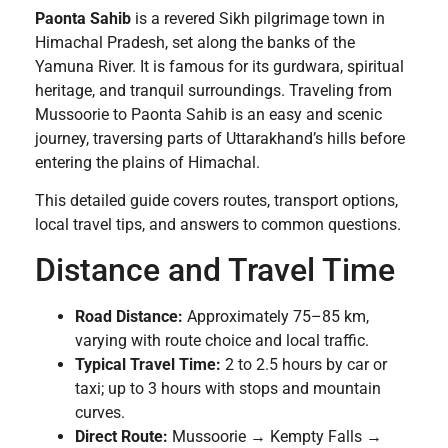
Paonta Sahib
is a revered Sikh pilgrimage town in
Himachal Pradesh, set along the banks of the
Yamuna River. It is famous for its gurdwara, spiritual
heritage, and tranquil surroundings. Traveling from
Mussoorie to Paonta Sahib is an easy and scenic
journey, traversing parts of Uttarakhand’s hills before
entering the plains of Himachal.
This detailed guide covers routes, transport options,
local travel tips, and answers to common questions.
Distance and Travel Time
Road Distance:
Approximately 75–85 km,
varying with route choice and local traffic.
Typical Travel Time:
2 to 2.5 hours by car or
taxi; up to 3 hours with stops and mountain
curves.
Direct Route:
Mussoorie → Kempty Falls →