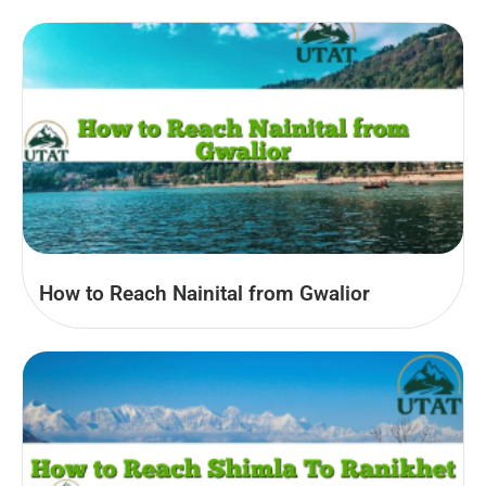
How to Reach Nainital from Gwalior