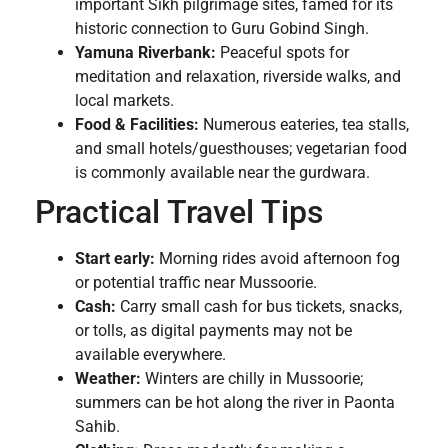
important Sikh pilgrimage sites, famed for its
historic connection to Guru Gobind Singh.
Yamuna Riverbank:
Peaceful spots for
meditation and relaxation, riverside walks, and
local markets.
Food & Facilities:
Numerous eateries, tea stalls,
and small hotels/guesthouses; vegetarian food
is commonly available near the gurdwara.
Practical Travel Tips
Start early:
Morning rides avoid afternoon fog
or potential traffic near Mussoorie.
Cash:
Carry small cash for bus tickets, snacks,
or tolls, as digital payments may not be
available everywhere.
Weather:
Winters are chilly in Mussoorie;
summers can be hot along the river in Paonta
Sahib.