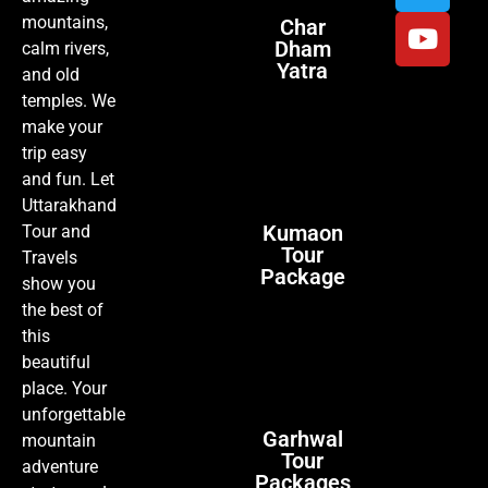
mountains,
Char
Dham
calm rivers,
Yatra
and old
temples. We
make your
trip easy
and fun. Let
Uttarakhand
Kumaon
Tour and
Tour
Travels
Package
show you
the best of
this
beautiful
place. Your
unforgettable
Garhwal
mountain
Tour
adventure
Packages