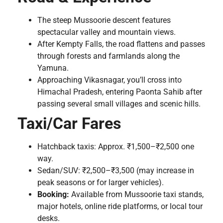
The steep Mussoorie descent features
spectacular valley and mountain views.
After Kempty Falls, the road flattens and passes
through forests and farmlands along the
Yamuna.
Approaching Vikasnagar, you’ll cross into
Himachal Pradesh, entering Paonta Sahib after
passing several small villages and scenic hills.
Taxi/Car Fares
Hatchback taxis: Approx. ₹1,500–₹2,500 one
way.
Sedan/SUV: ₹2,500–₹3,500 (may increase in
peak seasons or for larger vehicles).
Booking:
Available from Mussoorie taxi stands,
major hotels, online ride platforms, or local tour
desks.