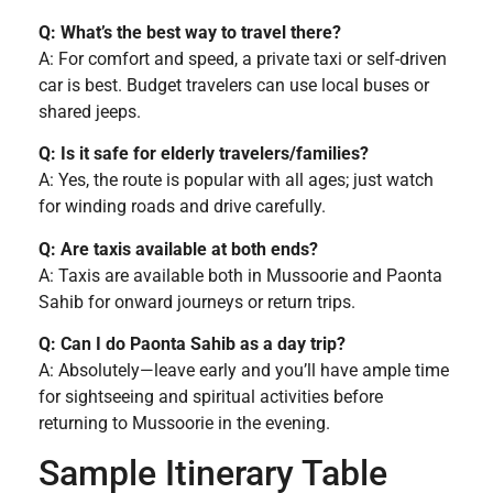
Q: What’s the best way to travel there?
A: For comfort and speed, a private taxi or self-driven
car is best. Budget travelers can use local buses or
shared jeeps.
Q: Is it safe for elderly travelers/families?
A: Yes, the route is popular with all ages; just watch
for winding roads and drive carefully.
Q: Are taxis available at both ends?
A: Taxis are available both in Mussoorie and Paonta
Sahib for onward journeys or return trips.
Q: Can I do Paonta Sahib as a day trip?
A: Absolutely—leave early and you’ll have ample time
for sightseeing and spiritual activities before
returning to Mussoorie in the evening.
Sample Itinerary Table