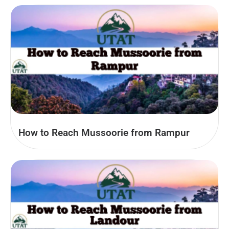
How to Reach Mussoorie from Rampur