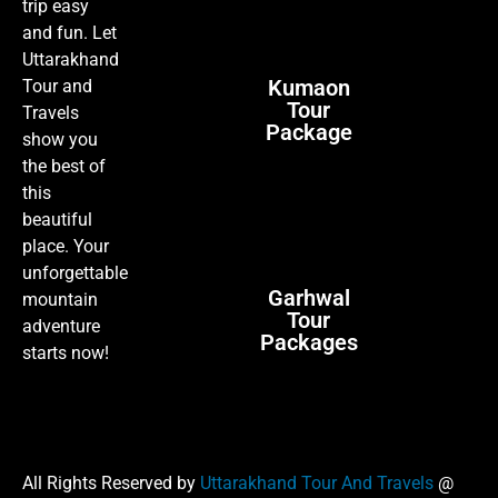
trip easy
and fun. Let
Uttarakhand
Kumaon
Tour and
Tour
Travels
Package
show you
the best of
this
beautiful
place. Your
unforgettable
Garhwal
mountain
Tour
adventure
Packages
starts now!
All Rights Reserved by
Uttarakhand Tour And Travels
@