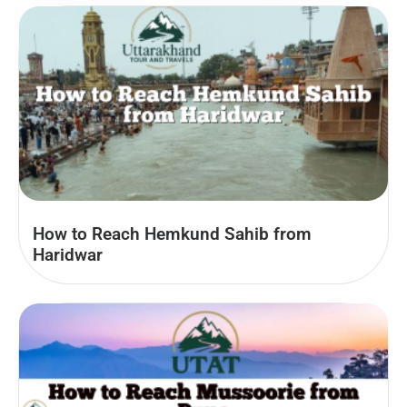
How to Reach Hemkund Sahib from
Haridwar