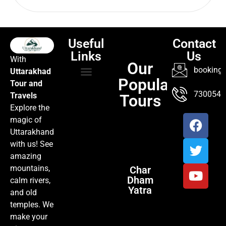
Useful
Contact
Links
Us
With
Our
booking@
Uttarakhad
Popular
Tour and
TOUR PACKAGES
POPULAR LOCATIONS
ABOUT US
7300547
Travels
Tours
Explore the
magic of
Uttarakhand
with us! See
amazing
mountains,
Char
Dham
calm rivers,
Yatra
and old
temples. We
make your