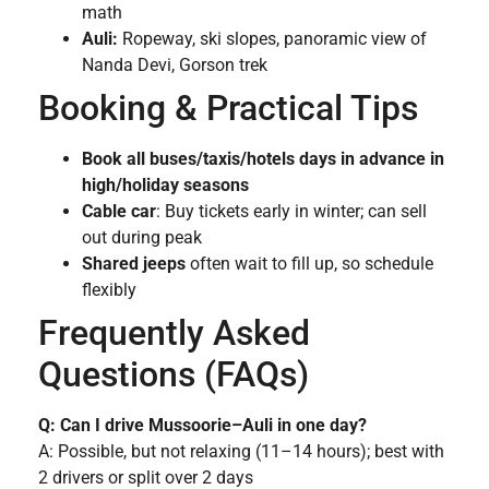
math
Auli:
Ropeway, ski slopes, panoramic view of
Nanda Devi, Gorson trek
Booking & Practical Tips
Book all buses/taxis/hotels days in advance in
high/holiday seasons
Cable car
: Buy tickets early in winter; can sell
out during peak
Shared jeeps
often wait to fill up, so schedule
flexibly
Frequently Asked
Questions (FAQs)
Q: Can I drive Mussoorie–Auli in one day?
A: Possible, but not relaxing (11–14 hours); best with
2 drivers or split over 2 days