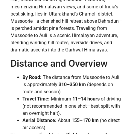
mesmerizing Himalayan views, and some of India’s
best skiing, lies in Uttarakhand’s Chamoli district.
Mussoorie—a cherished hill retreat above Dehradun—
is perched amidst pine forests. Traveling from
Mussoorie to Auli is a scenic Himalayan adventure,
blending winding hill routes, riverside drives, and
dramatic ascents into the Garhwal Himalayas.
Distance and Overview
By Road:
The distance from Mussoorie to Auli
is approximately
310–350 km
(depends on
route and season).
Travel Time:
Minimum
11–14 hours
of driving
(not recommended in one shot—best split with
an overnight halt).
Aerial Distance:
About
155–170 km
(no direct
air access).