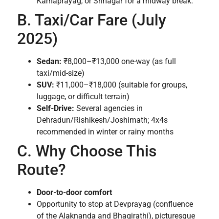
Karnaprayag, or Srinagar for a midway break.
B. Taxi/Car Fare (July
2025)
Sedan:
₹8,000–₹13,000 one-way (as full
taxi/mid-size)
SUV:
₹11,000–₹18,000 (suitable for groups,
luggage, or difficult terrain)
Self-Drive:
Several agencies in
Dehradun/Rishikesh/Joshimath; 4x4s
recommended in winter or rainy months
C. Why Choose This
Route?
Door-to-door comfort
Opportunity to stop at Devprayag (confluence
of the Alaknanda and Bhagirathi), picturesque