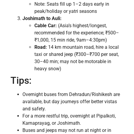
Note: Seats fill up 1–2 days early in
peak/holiday or yatri seasons
Joshimath to Auli:
Cable Car:
(Asia’s highest/longest,
recommended for the experience; ₹500–
₹1,000, 15 min ride, 9am–4:30pm)
Road:
14 km mountain road, hire a local
taxi or shared jeep (₹300–₹700 per seat,
30–40 min; may not be motorable in
heavy snow)
Tips:
Overnight buses from Dehradun/Rishikesh are
available, but day journeys offer better vistas
and safety.
For a more restful trip, overnight at Pipalkoti,
Karnaprayag, or Joshimath.
Buses and jeeps may not run at night or in