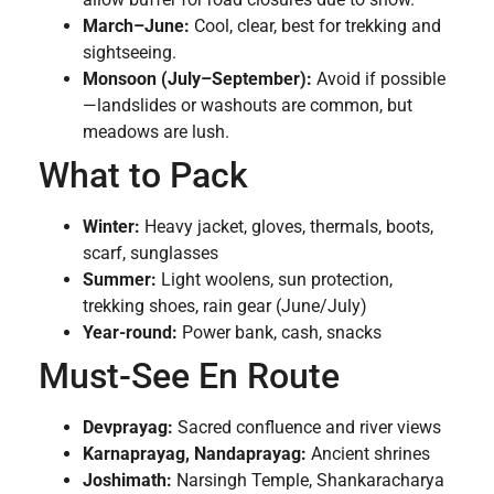
March–June:
Cool, clear, best for trekking and
sightseeing.
Monsoon (July–September):
Avoid if possible
—landslides or washouts are common, but
meadows are lush.
What to Pack
Winter:
Heavy jacket, gloves, thermals, boots,
scarf, sunglasses
Summer:
Light woolens, sun protection,
trekking shoes, rain gear (June/July)
Year-round:
Power bank, cash, snacks
Must-See En Route
Devprayag:
Sacred confluence and river views
Karnaprayag, Nandaprayag:
Ancient shrines
Joshimath:
Narsingh Temple, Shankaracharya