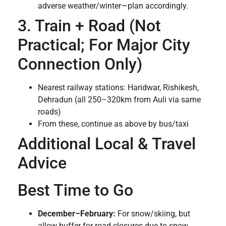
adverse weather/winter—plan accordingly.
3. Train + Road (Not
Practical; For Major City
Connection Only)
Nearest railway stations: Haridwar, Rishikesh,
Dehradun (all 250–320km from Auli via same
roads)
From these, continue as above by bus/taxi
Additional Local & Travel
Advice
Best Time to Go
December–February:
For snow/skiing, but
allow buffer for road closures due to snow.