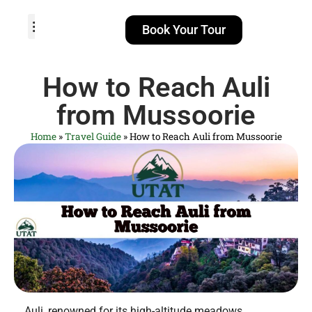
Book Your Tour
TOUR PACKAGES
POPULAR LOCATIONS
ABOUT US
How to Reach Auli
from Mussoorie
Home
»
Travel Guide
»
How to Reach Auli from Mussoorie
Auli, renowned for its high-altitude meadows,