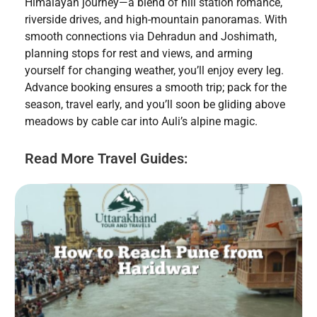
Himalayan journey—a blend of hill station romance,
riverside drives, and high-mountain panoramas. With
smooth connections via Dehradun and Joshimath,
planning stops for rest and views, and arming
yourself for changing weather, you’ll enjoy every leg.
Advance booking ensures a smooth trip; pack for the
season, travel early, and you’ll soon be gliding above
meadows by cable car into Auli’s alpine magic.
Read More Travel Guides: