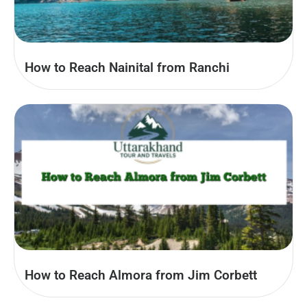
How to Reach Nainital from Ranchi
How to Reach Almora from Jim Corbett