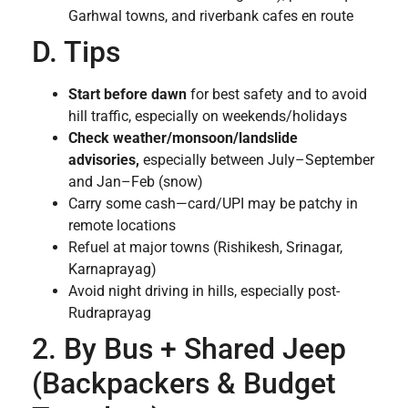
Garhwal towns, and riverbank cafes en route
D. Tips
Start before dawn
for best safety and to avoid
hill traffic, especially on weekends/holidays
Check weather/monsoon/landslide
advisories,
especially between July–September
and Jan–Feb (snow)
Carry some cash—card/UPI may be patchy in
remote locations
Refuel at major towns (Rishikesh, Srinagar,
Karnaprayag)
Avoid night driving in hills, especially post-
Rudraprayag
2. By Bus + Shared Jeep
(Backpackers & Budget