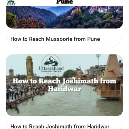
How to Reach Mussoorie from Pune
How to Reach Joshimath from Haridwar