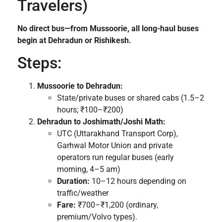
Travelers)
No direct bus—from Mussoorie, all long-haul buses
begin at Dehradun or Rishikesh.
Steps:
Mussoorie to Dehradun:
State/private buses or shared cabs (1.5–2
hours; ₹100–₹200)
Dehradun to Joshimath/Joshi Math:
UTC (Uttarakhand Transport Corp),
Garhwal Motor Union and private
operators run regular buses (early
morning, 4–5 am)
Duration:
10–12 hours depending on
traffic/weather
Fare:
₹700–₹1,200 (ordinary,
premium/Volvo types).