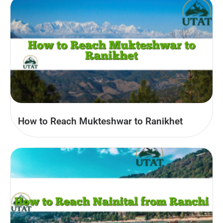
How to Reach Mukteshwar to Ranikhet