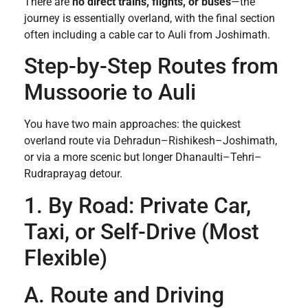
There are
no direct trains, flights, or buses
—the
journey is essentially overland, with the final section
often including a cable car to Auli from Joshimath.
Step-by-Step Routes from
Mussoorie to Auli
You have two main approaches: the quickest
overland route via Dehradun–Rishikesh–Joshimath,
or via a more scenic but longer Dhanaulti–Tehri–
Rudraprayag detour.
1. By Road: Private Car,
Taxi, or Self-Drive (Most
Flexible)
A. Route and Driving