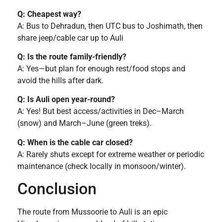
Q: Cheapest way?
A: Bus to Dehradun, then UTC bus to Joshimath, then
share jeep/cable car up to Auli
Q: Is the route family-friendly?
A: Yes—but plan for enough rest/food stops and
avoid the hills after dark.
Q: Is Auli open year-round?
A: Yes! But best access/activities in Dec–March
(snow) and March–June (green treks).
Q: When is the cable car closed?
A: Rarely shuts except for extreme weather or periodic
maintenance (check locally in monsoon/winter).
Conclusion
The route from Mussoorie to Auli is an epic