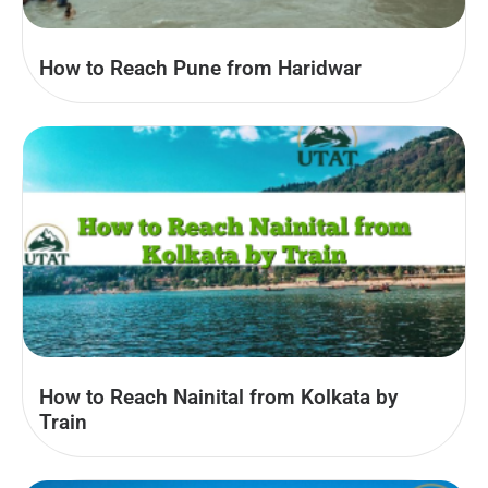
How to Reach Pune from Haridwar
How to Reach Nainital from Kolkata by
Train