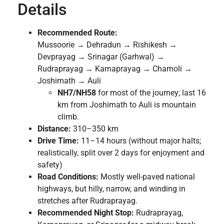
Details
Recommended Route:
Mussoorie → Dehradun → Rishikesh →
Devprayag → Srinagar (Garhwal) →
Rudraprayag → Karnaprayag → Chamoli →
Joshimath → Auli
NH7/NH58
for most of the journey; last 16
km from Joshimath to Auli is mountain
climb.
Distance:
310–350 km
Drive Time:
11–14 hours (without major halts;
realistically, split over 2 days for enjoyment and
safety)
Road Conditions:
Mostly well-paved national
highways, but hilly, narrow, and winding in
stretches after Rudraprayag.
Recommended Night Stop:
Rudraprayag,