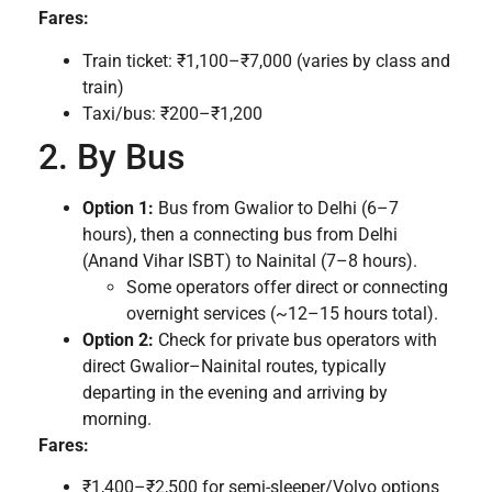
Fares:
Train ticket: ₹1,100–₹7,000 (varies by class and
train)
Taxi/bus: ₹200–₹1,200
2. By Bus
Option 1:
Bus from Gwalior to Delhi (6–7
hours), then a connecting bus from Delhi
(Anand Vihar ISBT) to Nainital (7–8 hours).
Some operators offer direct or connecting
overnight services (~12–15 hours total).
Option 2:
Check for private bus operators with
direct Gwalior–Nainital routes, typically
departing in the evening and arriving by
morning.
Fares:
₹1,400–₹2,500 for semi-sleeper/Volvo options