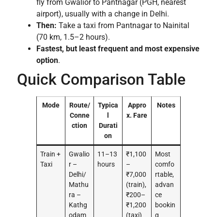
fly from Gwalior to Pantnagar (PGH, nearest
airport), usually with a change in Delhi.
Then:
Take a taxi from Pantnagar to Nainital
(70 km, 1.5–2 hours).
Fastest, but least frequent and most expensive
option
.
Quick Comparison Table
Mode
Route/
Typica
Appro
Notes
Conne
l
x. Fare
ction
Durati
on
Train +
Gwalio
11–13
₹1,100
Most
Taxi
r –
hours
–
comfo
Delhi/
₹7,000
rtable,
Mathu
(train),
advan
ra –
₹200–
ce
Kathg
₹1,200
bookin
odam
(taxi)
g