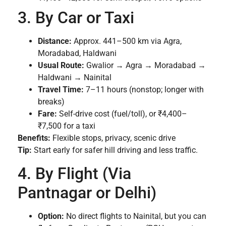
3. By Car or Taxi
Distance:
Approx. 441–500 km via Agra,
Moradabad, Haldwani
Usual Route:
Gwalior → Agra → Moradabad →
Haldwani → Nainital
Travel Time:
7–11 hours (nonstop; longer with
breaks)
Fare:
Self-drive cost (fuel/toll), or ₹4,400–
₹7,500 for a taxi
Benefits:
Flexible stops, privacy, scenic drive
Tip:
Start early for safer hill driving and less traffic.
4. By Flight (Via
Pantnagar or Delhi)
Option:
No direct flights to Nainital, but you can