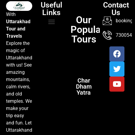
Useful
Contact
Links
Us
With
Our
booking@
Uttarakhad
Popular
Tour and
TOUR PACKAGES
POPULAR LOCATIONS
ABOUT US
7300547
Travels
Tours
Explore the
magic of
Uttarakhand
with us! See
amazing
mountains,
Char
Dham
calm rivers,
Yatra
and old
temples. We
make your
trip easy
and fun. Let
Uttarakhand