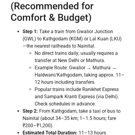
(Recommended for
Comfort & Budget)
Step 1:
Take a train from Gwalior Junction
(GWL) to Kathgodam (KGM) or Lal Kuan (LKU)
—the nearest railheads to Nainital.
No direct trains daily; usually requires a
transfer at New Delhi or Mathura.
Example Route: Gwalior → Mathura →
Haldwani/Kathgodam, taking approx. 11–
12 hours including transfers.
Popular trains include Ranikhet Express
and Sampark Kranti Express (via Delhi).
Check schedules in advance.
Step 2:
From Kathgodam, take a taxi or bus to
Nainital (about 34–35 km; 1–1.5 hours; fare
₹200–₹1,200).
Estimated Total Duration:
11–13 hours