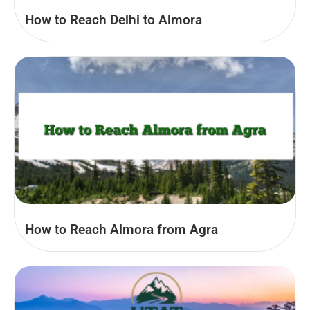
How to Reach Delhi to Almora
How to Reach Almora from Agra