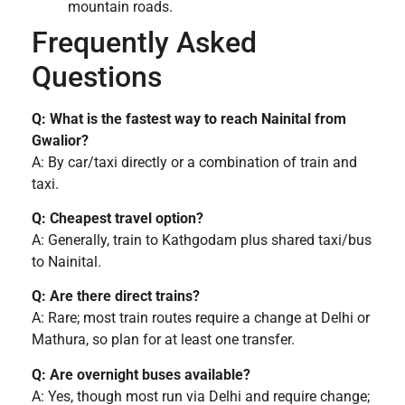
mountain roads.
Frequently Asked
Questions
Q: What is the fastest way to reach Nainital from
Gwalior?
A: By car/taxi directly or a combination of train and
taxi.
Q: Cheapest travel option?
A: Generally, train to Kathgodam plus shared taxi/bus
to Nainital.
Q: Are there direct trains?
A: Rare; most train routes require a change at Delhi or
Mathura, so plan for at least one transfer.
Q: Are overnight buses available?
A: Yes, though most run via Delhi and require change;