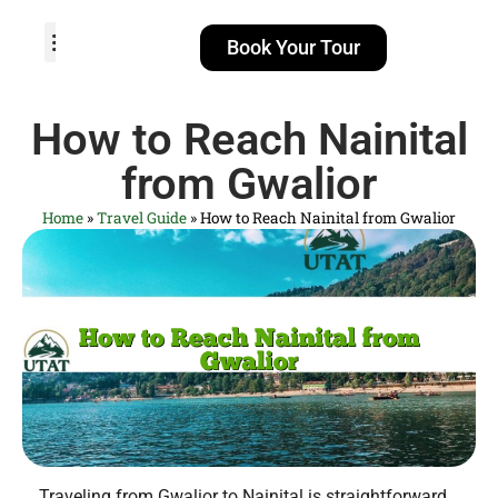
Book Your Tour
TOUR PACKAGES
POPULAR LOCATIONS
ABOUT US
How to Reach Nainital
from Gwalior
Home
»
Travel Guide
»
How to Reach Nainital from Gwalior
Traveling from Gwalior to Nainital is straightforward