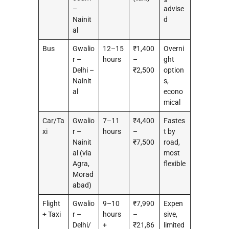
–
advise
Nainit
d
al
Bus
Gwalio
12–15
₹1,400
Overni
r –
hours
–
ght
Delhi –
₹2,500
option
Nainit
s,
al
econo
mical
Car/Ta
Gwalio
7–11
₹4,400
Fastes
xi
r –
hours
–
t by
Nainit
₹7,500
road,
al (via
most
Agra,
flexible
Morad
abad)
Flight
Gwalio
9–10
₹7,990
Expen
+ Taxi
r –
hours
–
sive,
Delhi/
+
₹21,86
limited