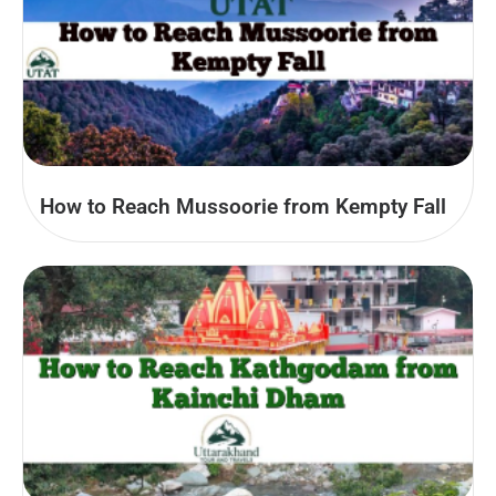
How to Reach Mussoorie from Kempty Fall