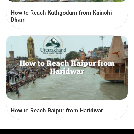
How to Reach Kathgodam from Kainchi
Dham
How to Reach Raipur from Haridwar