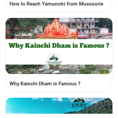
How to Reach Yamunotri from Mussoorie
Why Kainchi Dham is Famous ?