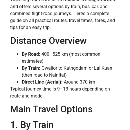
and offers several options by train, bus, car, and
combined flight-road journeys. Here’s a complete
guide on all practical routes, travel times, fares, and
tips for an easy trip.
Distance Overview
By Road:
400–525 km (most common
estimates)
By Train:
Gwalior to Kathgodam or Lal Kuan
(then road to Nainital)
Direct Line (Aerial):
Around 370 km
Typical journey time is 9–13 hours depending on
route and mode.
Main Travel Options
1. By Train