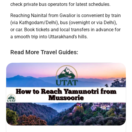
check private bus operators for latest schedules.
Reaching Nainital from Gwalior is convenient by train
(via Kathgodam/Delhi), bus (overnight or via Delhi),
or car. Book tickets and local transfers in advance for
a smooth trip into Uttarakhand’s hills.
Read More Travel Guides: