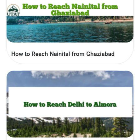
How to Reach Nainital from Ghaziabad