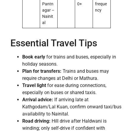
Pantn
0+
freque
agar –
ncy
Nainit
al
Essential Travel Tips
Book early
for trains and buses, especially in
holiday seasons.
Plan for transfers:
Trains and buses may
require changes at Delhi or Mathura.
Travel light
for ease during connections,
especially on buses or shared taxis.
Arrival advice:
If arriving late at
Kathgodam/Lal Kuan, confirm onward taxi/bus
availability to Nainital.
Road driving:
Hill drive after Haldwani is
winding; only self-drive if confident with