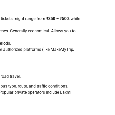
s tickets might range from
₹350 – ₹500
, while
.
oaches. Generally economical. Allows you to
eriods.
er authorized platforms (like MakeMyTrip,
 road travel.
bus type, route, and traffic conditions.
Popular private operators include Laxmi