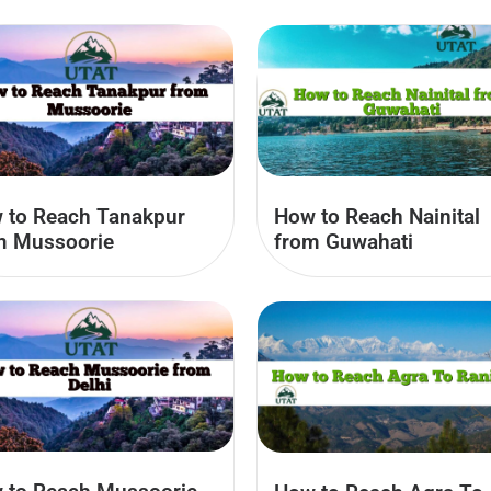
 to Reach Tanakpur
How to Reach Nainital
m Mussoorie
from Guwahati