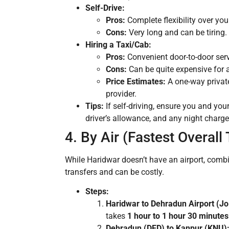
Self-Drive:
Pros:
Complete flexibility over you
Cons:
Very long and can be tiring.
Hiring a Taxi/Cab:
Pros:
Convenient door-to-door servi
Cons:
Can be quite expensive for a
Price Estimates:
A one-way privat
provider.
Tips:
If self-driving, ensure you and your 
driver’s allowance, and any night charges
4. By Air (Fastest Overall
While Haridwar doesn’t have an airport, combin
transfers and can be costly.
Steps:
Haridwar to Dehradun Airport (Jol
takes
1 hour to 1 hour 30 minutes
Dehradun (DED) to Kanpur (KNU)