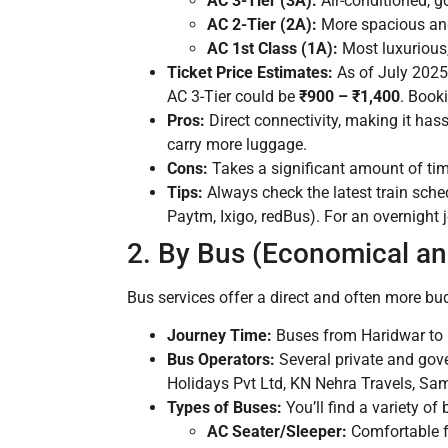
AC 3-Tier (3A):
Air-conditioned, g
AC 2-Tier (2A):
More spacious and
AC 1st Class (1A):
Most luxurious,
Ticket Price Estimates:
As of July 2025,
AC 3-Tier could be
₹900 – ₹1,400
. Book
Pros:
Direct connectivity, making it has
carry more luggage.
Cons:
Takes a significant amount of time
Tips:
Always check the latest train sche
Paytm, Ixigo, redBus). For an overnight 
2. By Bus (Economical an
Bus services offer a direct and often more budg
Journey Time:
Buses from Haridwar to 
Bus Operators:
Several private and gove
Holidays Pvt Ltd, KN Nehra Travels, Sam
Types of Buses:
You’ll find a variety of 
AC Seater/Sleeper:
Comfortable fo