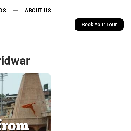
GS
ABOUT US
Book Your Tour
ridwar