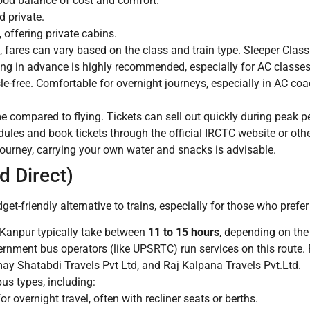
ood balance of cost and comfort.
 private.
 offering private cabins.
 fares can vary based on the class and train type. Sleeper Clas
ing in advance is highly recommended, especially for AC classes
sle-free. Comfortable for overnight journeys, especially in AC c
 compared to flying. Tickets can sell out quickly during peak p
dules and book tickets through the official IRCTC website or oth
journey, carrying your own water and snacks is advisable.
d Direct)
et-friendly alternative to trains, especially for those who prefer
Kanpur typically take between
11 to 15 hours
, depending on the 
rnment bus operators (like UPSRTC) run services on this route. 
ay Shatabdi Travels Pvt Ltd, and Raj Kalpana Travels Pvt.Ltd.
bus types, including:
r overnight travel, often with recliner seats or berths.