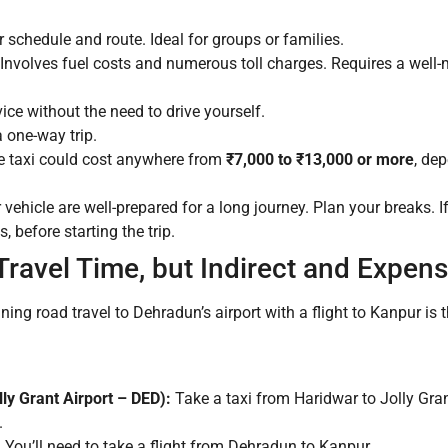
r schedule and route. Ideal for groups or families.
 Involves fuel costs and numerous toll charges. Requires a well-
ce without the need to drive yourself.
 one-way trip.
e taxi could cost anywhere from
₹7,000 to ₹13,000 or more
, de
vehicle are well-prepared for a long journey. Plan your breaks. If h
, before starting the trip.
 Travel Time, but Indirect and Expens
ing road travel to Dehradun’s airport with a flight to Kanpur is t
ly Grant Airport – DED):
Take a taxi from Haridwar to Jolly Gran
.
:
You’ll need to take a flight from Dehradun to Kanpur.