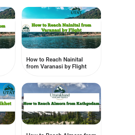
How to Reach Nainital
from Varanasi by Flight