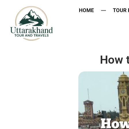
HOME
TOUR
How t