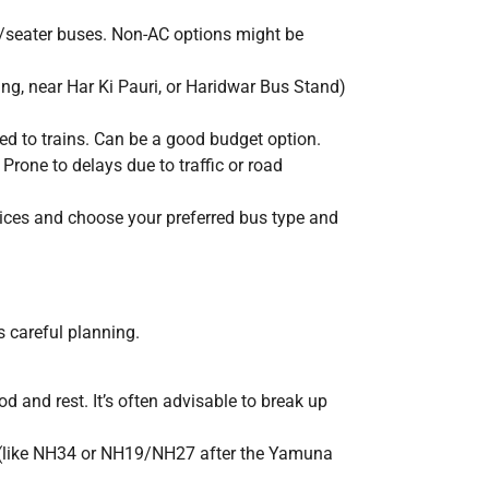
/seater buses. Non-AC options might be
ng, near Har Ki Pauri, or Haridwar Bus Stand)
ed to trains. Can be a good budget option.
Prone to delays due to traffic or road
ices and choose your preferred bus type and
s careful planning.
ood and rest. It’s often advisable to break up
s (like NH34 or NH19/NH27 after the Yamuna