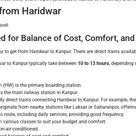
from Haridwar
avel:
 for Balance of Cost, Comfort, an
y to get from Haridwar to Kanpur. There are direct trains availab
war to Kanpur typically take between
10 to 13 hours
, depending o
 (HW) is the primary boarding station.
s the main railway station in Kanpur.
ly direct trains connecting Haridwar to Kanpur. For example, th
originate from nearby stations like Laksar or Saharanpur, offeri
s route, including daily services, providing good frequency.
various classes to suit your budget and comfort:
n-air-conditioned.