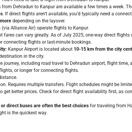
ts from Dehradun to Kanpur are available a few times a week. Th
es
. If direct flights aren’t available, you’d typically need a connec
r more
depending on the layover.
(via Alliance Air) operate flights to Kanpur.
t fares can vary greatly. As of July 2025, one-way direct flights
or connecting flights or last-minute bookings.
ity:
Kanpur Airport is located about
10-15 km from the city cen
destination in the city.
e journey, including road travel to Dehradun airport, flight time
flights, or longer for connecting flights.
distance.
n. Requires multiple transfers. Flight schedules might be limited
get better prices. Check for direct flight availability first, as co
 or direct buses are often the best choices
for traveling from Ha
ight is the quickest way.