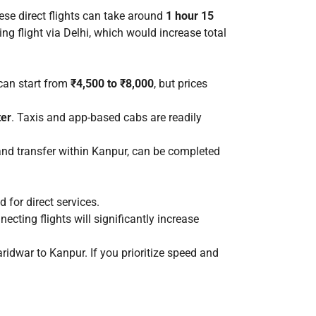
ese direct flights can take around
1 hour 15
ting flight via Delhi, which would increase total
 can start from
₹4,500 to ₹8,000
, but prices
ter
. Taxis and app-based cabs are readily
, and transfer within Kanpur, can be completed
 for direct services.
nnecting flights will significantly increase
ridwar to Kanpur. If you prioritize speed and