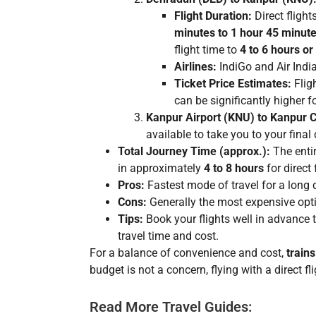
Flight Duration:
Direct fligh
minutes to 1 hour 45 minut
flight time to
4 to 6 hours o
Airlines:
IndiGo and Air India 
Ticket Price Estimates:
Fligh
can be significantly higher f
Kanpur Airport (KNU) to Kanpur C
available to take you to your final 
Total Journey Time (approx.):
The entir
in approximately
4 to 8 hours
for direct 
Pros:
Fastest mode of travel for a long 
Cons:
Generally the most expensive optio
Tips:
Book your flights well in advance to 
travel time and cost.
For a balance of convenience and cost,
trains
budget is not a concern, flying with a direct fl
Read More Travel Guides: