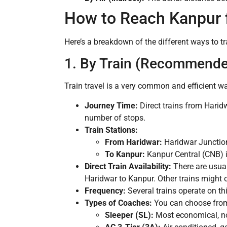
How to Reach Kanpur 
Here’s a breakdown of the different ways to tr
1. By Train (Recommended
Train travel is a very common and efficient wa
Journey Time:
Direct trains from Harid
number of stops.
Train Stations:
From Haridwar:
Haridwar Junction
To Kanpur:
Kanpur Central (CNB) i
Direct Train Availability:
There are usual
Haridwar to Kanpur. Other trains might 
Frequency:
Several trains operate on thi
Types of Coaches:
You can choose from 
Sleeper (SL):
Most economical, no