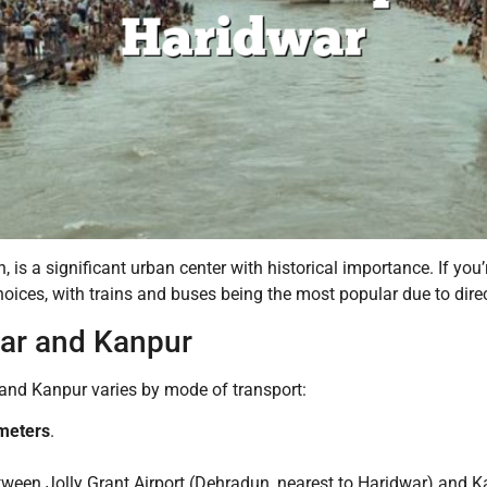
, is a significant urban center with historical importance. If you
oices, with trains and buses being the most popular due to direc
ar and Kanpur
nd Kanpur varies by mode of transport:
ometers
.
tween Jolly Grant Airport (Dehradun, nearest to Haridwar) and K