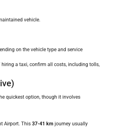
maintained vehicle.
pending on the vehicle type and service
iring a taxi, confirm all costs, including tolls,
ive)
he quickest option, though it involves
t Airport. This
37-41 km
journey usually