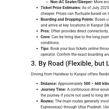
Non-AC Seater/Sleeper:
More eco
Ticket Price Estimates:
As of July 2025
cheaper. Prices can fluctuate based on t
Boarding and Dropping Points:
Buses us
and arrive at key locations in Kanpur (l
Pros:
Often provides direct connectivity
Cons:
Can be tiring due to the long jour
conditions.
Tips:
Book your bus tickets online thro
operator. Confirm the exact boarding a
3. By Road (Flexible, but 
Driving from Haridwar to Kanpur offers flexibil
Distance:
Approximately
500 – 660 kil
Journey Time:
A continuous drive woul
the journey if you’re not used to long dri
Routes:
The main routes generally invo
Expressway) through Uttar Pradesh. Usi