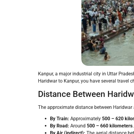
Kanpur, a major industrial city in Uttar Pradesh
Haridwar to Kanpur, you have several travel ch
Distance Between Haridw
The approximate distance between Haridwar a
By Train:
Approximately
500 – 620 kil
By Road:
Around
500 – 660 kilometers
.
By Air (indirect):
The aerial distance be