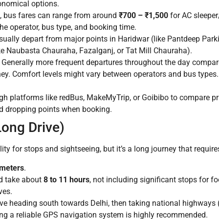
nomical options.
, bus fares can range from around
₹700 – ₹1,500
for AC sleeper
he operator, bus type, and booking time.
ually depart from major points in Haridwar (like Pantdeep Parki
ike Naubasta Chauraha, Fazalganj, or Tat Mill Chauraha).
. Generally more frequent departures throughout the day compar
ney. Comfort levels might vary between operators and bus types. 
ugh platforms like redBus, MakeMyTrip, or Goibibo to compare pr
nd dropping points when booking.
Long Drive)
ity for stops and sightseeing, but it’s a long journey that require
ometers
.
d take about
8 to 11 hours
, not including significant stops for f
ves.
lve heading south towards Delhi, then taking national highway
ng a reliable GPS navigation system is highly recommended.