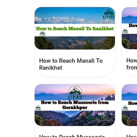
How
How to Reach Manali To
fro
Ranikhet