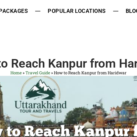
 PACKAGES
POPULAR LOCATIONS
BLO
o Reach Kanpur from Ha
Home
»
Travel Guide
»
How to Reach Kanpur from Haridwar