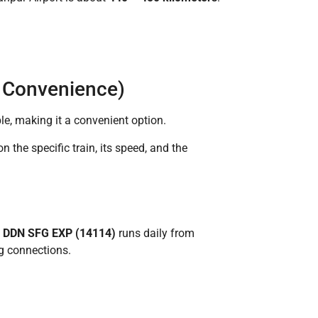
d Convenience)
le, making it a convenient option.
n the specific train, its speed, and the
e
DDN SFG EXP (14114)
runs daily from
ng connections.