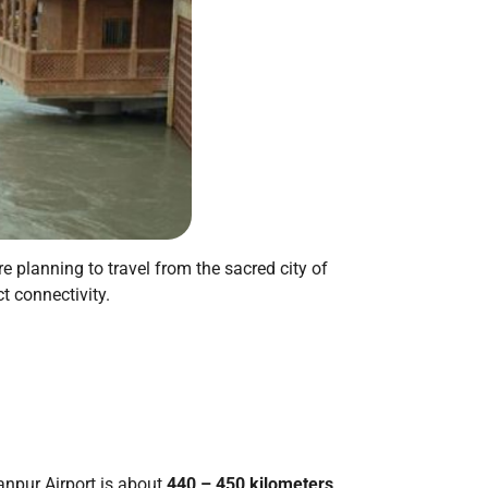
’re planning to travel from the sacred city of
t connectivity.
anpur Airport is about
440 – 450 kilometers
.