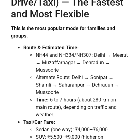
Drive/Taxi) — The Fastest
and Most Flexible
This is the most popular mode for families and
groups.
Route & Estimated Time:
NH44 and NH334/NH307: Delhi → Meerut
→ Muzaffarnagar → Dehradun →
Mussoorie
Alternate Route: Delhi → Sonipat →
Shamli → Saharanpur → Dehradun →
Mussoorie
Time:
6 to 7 hours (about 280 km on
main route), depending on traffic and
weather.
Taxi/Car Fare:
Sedan (one way): ₹4,000–₹6,000
SUV: ₹5,500–₹9,000 (higher on