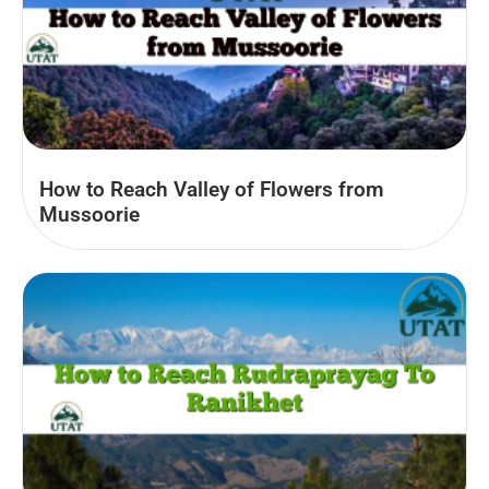
How to Reach Valley of Flowers from
Mussoorie