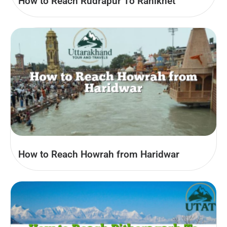
How to Reach Rudrapur To Ranikhet
How to Reach Howrah from Haridwar