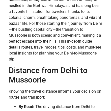
nestled in the Garhwal Himalayas and has long been
a favorite hill station for travelers, thanks to its
colonial charm, breathtaking panoramas, and vibrant
bazaar life. For those starting their journey from Delhi
—the bustling capital city—the transition to
Mussoorie is both scenic and convenient, making it a
perfect escape into the hills. This in-depth guide
details routes, travel modes, tips, costs, and must-see
local insights for planning your Delhi-to-Mussoorie
trip.
Distance from Delhi to
Mussoorie
Knowing the travel distance informs your decision on
routes and transport:
By Road:
The driving distance from Delhi to