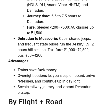
(NDLS, DLI, Anand Vihar, HNZM) and
Dehradun.
Journey time:
5.5 to 7.5 hours to
Dehradun.
Fare:
Sleeper ₹200–₹600; AC classes up
to ₹1,500.
Dehradun to Mussoorie:
Cabs, shared jeeps,
and frequent state buses run the 34 km/1.5–2
hours hill section. Taxi fare: ₹1,000–₹2,500;
bus: ₹80–₹200.
Advantages:
Trains save fuel/money.
Overnight options let you sleep on board, arrive
refreshed, and continue up in daylight.
Scenic railway journey and vibrant Dehradun
pitstop.
By Flight + Road