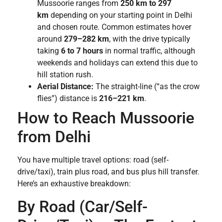
Mussoorie ranges from
250 km to 297
km
depending on your starting point in Delhi
and chosen route. Common estimates hover
around
279–282 km
, with the drive typically
taking
6 to 7 hours
in normal traffic, although
weekends and holidays can extend this due to
hill station rush.
Aerial Distance:
The straight-line (“as the crow
flies”) distance is
216–221 km
.
How to Reach Mussoorie
from Delhi
You have multiple travel options: road (self-
drive/taxi), train plus road, and bus plus hill transfer.
Here’s an exhaustive breakdown:
By Road (Car/Self-