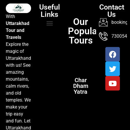
Useful
Contact
Links
Us
With
Our
booking@
Uttarakhad
Popular
Tour and
TOUR PACKAGES
POPULAR LOCATIONS
ABOUT US
7300547
Travels
Tours
Explore the
magic of
Uttarakhand
with us! See
amazing
mountains,
Char
Dham
calm rivers,
Yatra
and old
temples. We
make your
trip easy
and fun. Let
Uttarakhand