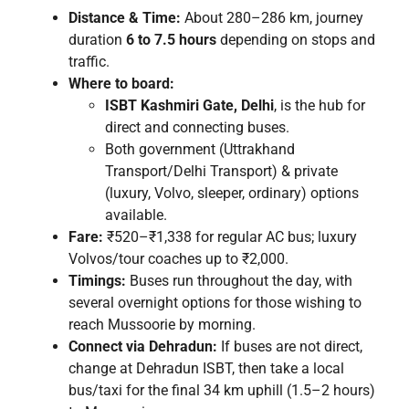
Distance & Time:
About 280–286 km, journey
duration
6 to 7.5 hours
depending on stops and
traffic.
Where to board:
ISBT Kashmiri Gate, Delhi
, is the hub for
direct and connecting buses.
Both government (Uttrakhand
Transport/Delhi Transport) & private
(luxury, Volvo, sleeper, ordinary) options
available.
Fare:
₹520–₹1,338 for regular AC bus; luxury
Volvos/tour coaches up to ₹2,000.
Timings:
Buses run throughout the day, with
several overnight options for those wishing to
reach Mussoorie by morning.
Connect via Dehradun:
If buses are not direct,
change at Dehradun ISBT, then take a local
bus/taxi for the final 34 km uphill (1.5–2 hours)