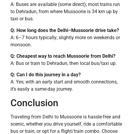
A: Buses are available (some direct); most trains run
to Dehradun, from where Mussoorie is 34 km up by
taxi or bus.
Q: How long does the Delhi–Mussoorie drive take?
A: 6–7 hours typically; slightly more on weekends or
monsoon.
Q: Cheapest way to reach Mussoorie from Delhi?
A: Bus or train to Dehradun, then local bus/taxi up.
Q: Can I do this journey in a day?
A: Yes; with an early start and smooth connections,
it’s easily a same-day journey.
Conclusion
Traveling from Delhi to Mussoorie is hassle-free and
scenic, whether you drive yourself, ride a comfortable
bus or train, or opt for a flight/train combo. Choose