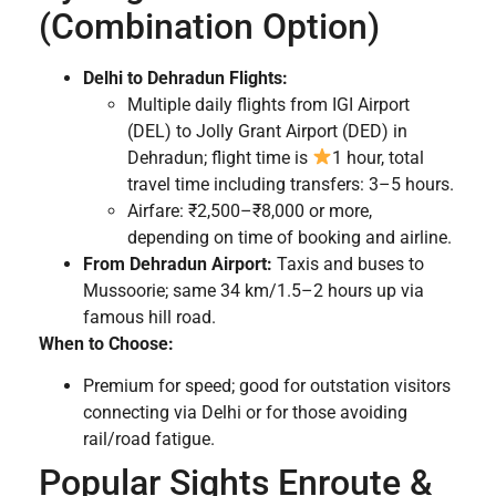
(Combination Option)
Delhi to Dehradun Flights:
Multiple daily flights from IGI Airport
(DEL) to Jolly Grant Airport (DED) in
Dehradun; flight time is
1 hour, total
travel time including transfers: 3–5 hours.
Airfare: ₹2,500–₹8,000 or more,
depending on time of booking and airline.
From Dehradun Airport:
Taxis and buses to
Mussoorie; same 34 km/1.5–2 hours up via
famous hill road.
When to Choose:
Premium for speed; good for outstation visitors
connecting via Delhi or for those avoiding
rail/road fatigue.
Popular Sights Enroute &