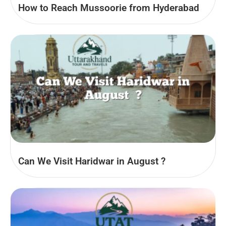
How to Reach Mussoorie from Hyderabad
Can We Visit Haridwar in August​ ?