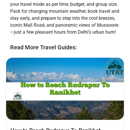
your travel mode as per time, budget, and group size.
Pack for changing mountain weather, book travel and
stay early, and prepare to step into the cool breezes,
iconic Mall Road, and panoramic views of Mussoorie
—just a few pleasant hours from Delhi’s urban hum!
Read More Travel Guides: