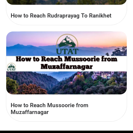
How to Reach Rudraprayag To Ranikhet
How to Reach Mussoorie from
Muzaffarnagar