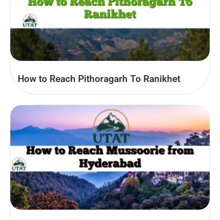
How to Reach Pithoragarh To Ranikhet