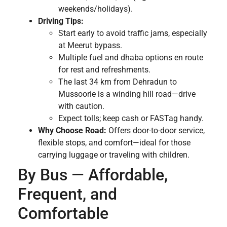
weekends/holidays).
Driving Tips:
Start early to avoid traffic jams, especially
at Meerut bypass.
Multiple fuel and dhaba options en route
for rest and refreshments.
The last 34 km from Dehradun to
Mussoorie is a winding hill road—drive
with caution.
Expect tolls; keep cash or FASTag handy.
Why Choose Road:
Offers door-to-door service,
flexible stops, and comfort—ideal for those
carrying luggage or traveling with children.
By Bus — Affordable,
Frequent, and
Comfortable