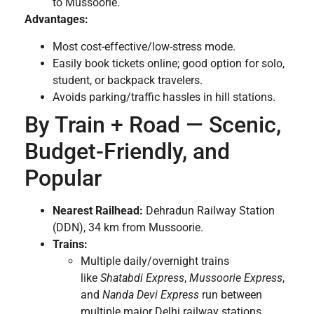
to Mussoorie.
Advantages:
Most cost-effective/low-stress mode.
Easily book tickets online; good option for solo,
student, or backpack travelers.
Avoids parking/traffic hassles in hill stations.
By Train + Road — Scenic,
Budget-Friendly, and
Popular
Nearest Railhead:
Dehradun Railway Station
(DDN), 34 km from Mussoorie.
Trains:
Multiple daily/overnight trains
like
Shatabdi Express
,
Mussoorie Express
,
and
Nanda Devi Express
run between
multiple major Delhi railway stations