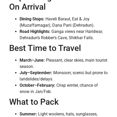
On Arrival
Dining Stops:
Haveli Baraut, Eat & Joy
(Muzaffarnagar), Dana Pani (Dehradun).
Road Highlights:
Ganga views near Haridwar,
Dehradun’s Robber’s Cave, Shikhar Falls.
Best Time to Travel
March–June:
Pleasant, clear skies, main tourist
season.
July–September:
Monsoon; scenic but prone to
landslides/delays.
October–February:
Crisp winter, chance of
snow in Jan/Feb.
What to Pack
Summer:
Light woolens, hats, sunglasses,