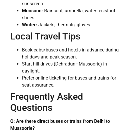
sunscreen.
Monsoon:
Raincoat, umbrella, water-resistant
shoes.
Winter:
Jackets, thermals, gloves.
Local Travel Tips
Book cabs/buses and hotels in advance during
holidays and peak season.
Start hill drives (Dehradun–Mussoorie) in
daylight.
Prefer online ticketing for buses and trains for
seat assurance.
Frequently Asked
Questions
Q: Are there direct buses or trains from Delhi to
Mussoorie?