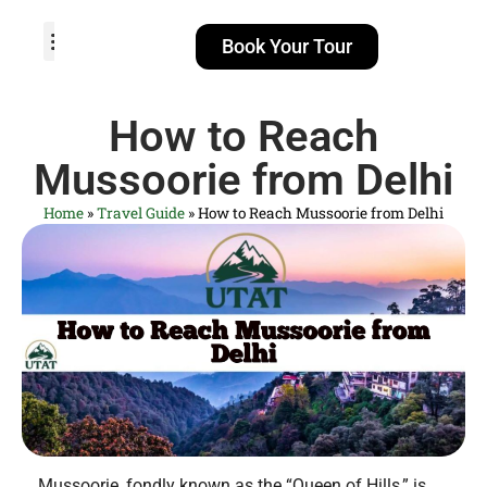
Book Your Tour
TOUR PACKAGES
POPULAR LOCATIONS
ABOUT US
How to Reach
Mussoorie from Delhi
Home
»
Travel Guide
»
How to Reach Mussoorie from Delhi
Mussoorie, fondly known as the “Queen of Hills,” is