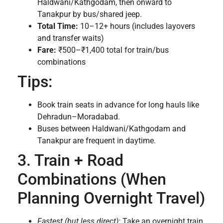
Haldwani/Kathgodam, then onward to
Tanakpur by bus/shared jeep.
Total Time:
10–12+ hours (includes layovers
and transfer waits)
Fare:
₹500–₹1,400 total for train/bus
combinations
Tips:
Book train seats in advance for long hauls like
Dehradun–Moradabad.
Buses between Haldwani/Kathgodam and
Tanakpur are frequent in daytime.
3. Train + Road
Combinations (When
Planning Overnight Travel)
Fastest (but less direct):
Take an overnight train