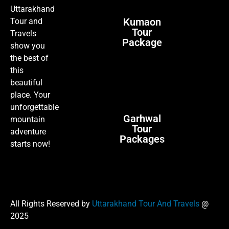
Uttarakhand
Kumaon
Tour and
Tour
Travels
Package
show you
the best of
this
beautiful
place. Your
unforgettable
Garhwal
mountain
Tour
adventure
Packages
starts now!
All Rights Reserved by
Uttarakhand Tour And Travels
@
2025