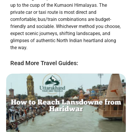
up to the cusp of the Kumaoni Himalayas. The
private car or taxi route is most direct and
comfortable; bus/train combinations are budget-
friendly and sociable. Whichever method you choose,
expect scenic journeys, shifting landscapes, and
glimpses of authentic North Indian heartland along
the way.
Read More Travel Guides: