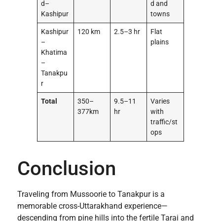
d–
d and
Kashipur
towns
Kashipur
120 km
2.5–3 hr
Flat
–
plains
Khatima
–
Tanakpu
r
Total
350–
9.5–11
Varies
377km
hr
with
traffic/st
ops
Conclusion
Traveling from Mussoorie to Tanakpur is a
memorable cross-Uttarakhand experience—
descending from pine hills into the fertile Tarai and