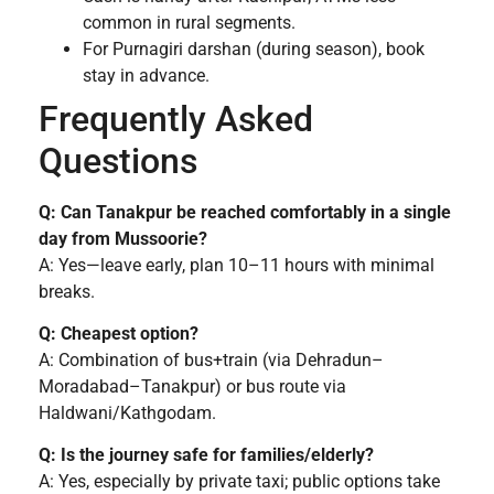
common in rural segments.
For Purnagiri darshan (during season), book
stay in advance.
Frequently Asked
Questions
Q: Can Tanakpur be reached comfortably in a single
day from Mussoorie?
A: Yes—leave early, plan 10–11 hours with minimal
breaks.
Q: Cheapest option?
A: Combination of bus+train (via Dehradun–
Moradabad–Tanakpur) or bus route via
Haldwani/Kathgodam.
Q: Is the journey safe for families/elderly?
A: Yes, especially by private taxi; public options take