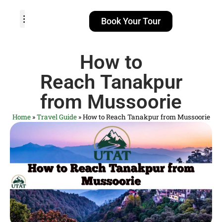
Book Your Tour
TOUR PACKAGES
POPULAR LOCATIONS
ABOUT US
How to
Reach Tanakpur
from Mussoorie
Home
»
Travel Guide
»
How to Reach Tanakpur from Mussoorie