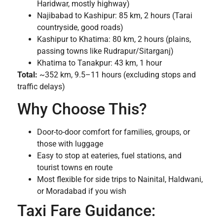
Haridwar, mostly highway)
Najibabad to Kashipur: 85 km, 2 hours (Tarai
countryside, good roads)
Kashipur to Khatima: 80 km, 2 hours (plains,
passing towns like Rudrapur/Sitarganj)
Khatima to Tanakpur: 43 km, 1 hour
Total:
~352 km, 9.5–11 hours (excluding stops and
traffic delays)
Why Choose This?
Door-to-door comfort for families, groups, or
those with luggage
Easy to stop at eateries, fuel stations, and
tourist towns en route
Most flexible for side trips to Nainital, Haldwani,
or Moradabad if you wish
Taxi Fare Guidance: