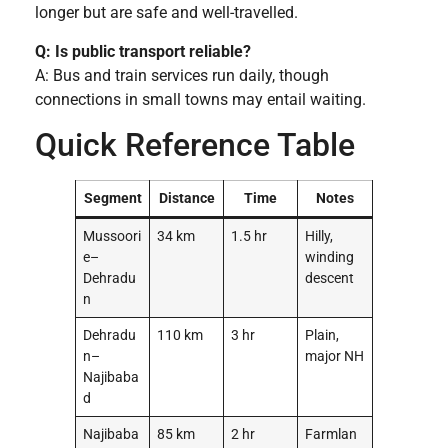
longer but are safe and well-travelled.
Q: Is public transport reliable?
A: Bus and train services run daily, though
connections in small towns may entail waiting.
Quick Reference Table
Segment
Distance
Time
Notes
Mussoori
34 km
1.5 hr
Hilly,
e–
winding
Dehradu
descent
n
Dehradu
110 km
3 hr
Plain,
n–
major NH
Najibaba
d
Najibaba
85 km
2 hr
Farmlan