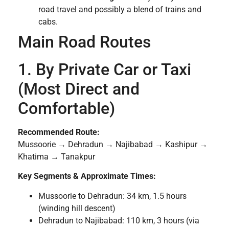
road travel and possibly a blend of trains and
cabs.
Main Road Routes
1. By Private Car or Taxi
(Most Direct and
Comfortable)
Recommended Route:
Mussoorie → Dehradun → Najibabad → Kashipur →
Khatima → Tanakpur
Key Segments & Approximate Times:
Mussoorie to Dehradun: 34 km, 1.5 hours
(winding hill descent)
Dehradun to Najibabad: 110 km, 3 hours (via