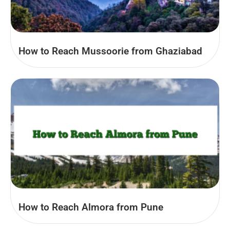
How to Reach Mussoorie from Ghaziabad
How to Reach Almora from Pune