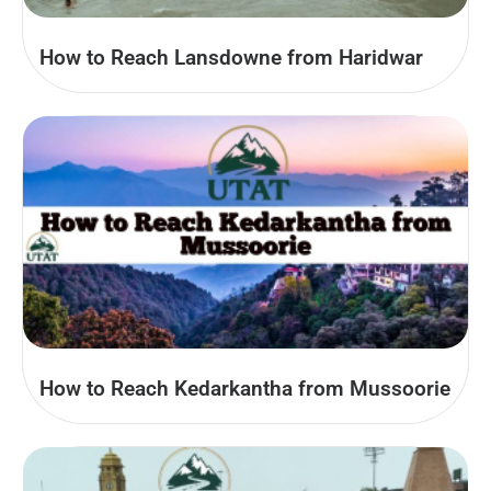
How to Reach Lansdowne from Haridwar
How to Reach Kedarkantha from Mussoorie