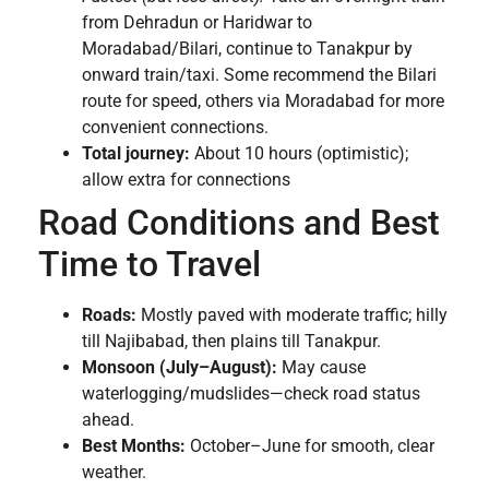
from Dehradun or Haridwar to
Moradabad/Bilari, continue to Tanakpur by
onward train/taxi. Some recommend the Bilari
route for speed, others via Moradabad for more
convenient connections.
Total journey:
About 10 hours (optimistic);
allow extra for connections
Road Conditions and Best
Time to Travel
Roads:
Mostly paved with moderate traffic; hilly
till Najibabad, then plains till Tanakpur.
Monsoon (July–August):
May cause
waterlogging/mudslides—check road status
ahead.
Best Months:
October–June for smooth, clear
weather.