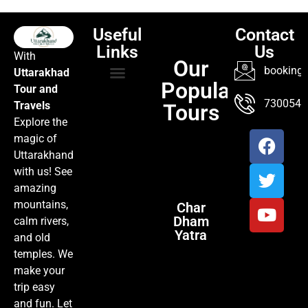
Useful
Contact
Links
Us
With
Our
booking@
Uttarakhad
Popular
Tour and
TOUR PACKAGES
POPULAR LOCATIONS
ABOUT US
7300547
Travels
Tours
Explore the
magic of
Uttarakhand
with us! See
amazing
mountains,
Char
Dham
calm rivers,
Yatra
and old
temples. We
make your
trip easy
and fun. Let