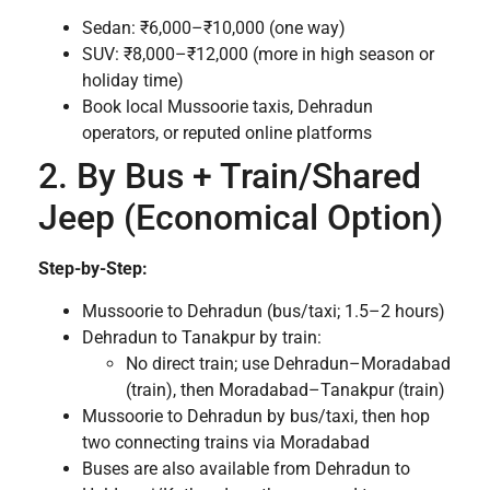
Sedan: ₹6,000–₹10,000 (one way)
SUV: ₹8,000–₹12,000 (more in high season or
holiday time)
Book local Mussoorie taxis, Dehradun
operators, or reputed online platforms
2. By Bus + Train/Shared
Jeep (Economical Option)
Step-by-Step:
Mussoorie to Dehradun (bus/taxi; 1.5–2 hours)
Dehradun to Tanakpur by train:
No direct train; use Dehradun–Moradabad
(train), then Moradabad–Tanakpur (train)
Mussoorie to Dehradun by bus/taxi, then hop
two connecting trains via Moradabad
Buses are also available from Dehradun to