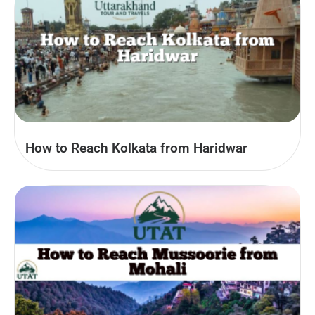
How to Reach Kolkata from Haridwar