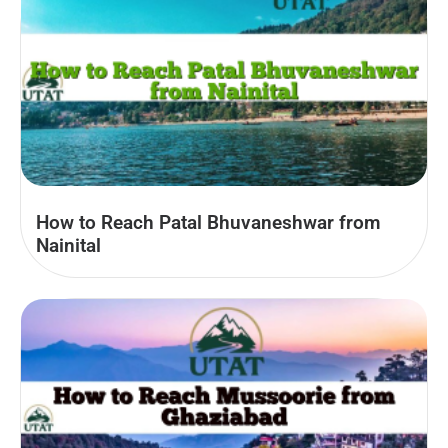
How to Reach Patal Bhuvaneshwar from
Nainital