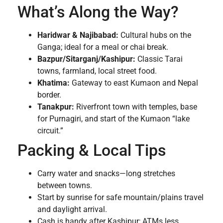
What’s Along the Way?
Haridwar & Najibabad:
Cultural hubs on the
Ganga; ideal for a meal or chai break.
Bazpur/Sitarganj/Kashipur:
Classic Tarai
towns, farmland, local street food.
Khatima:
Gateway to east Kumaon and Nepal
border.
Tanakpur:
Riverfront town with temples, base
for Purnagiri, and start of the Kumaon “lake
circuit.”
Packing & Local Tips
Carry water and snacks—long stretches
between towns.
Start by sunrise for safe mountain/plains travel
and daylight arrival.
Cash is handy after Kashipur; ATMs less