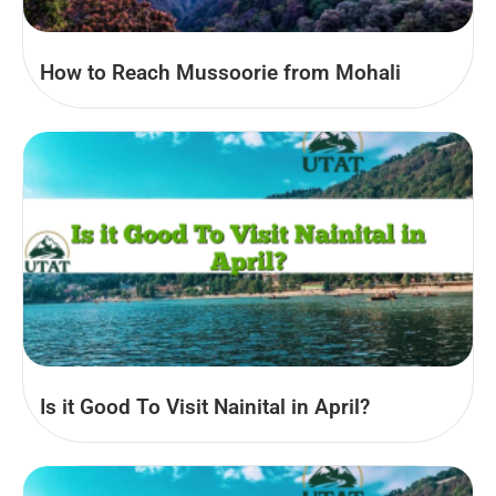
How to Reach Mussoorie from Mohali
Is it Good To Visit Nainital in April?