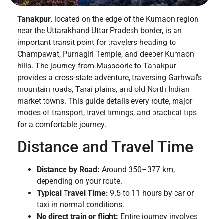
Tanakpur
, located on the edge of the Kumaon region
near the Uttarakhand-Uttar Pradesh border, is an
important transit point for travelers heading to
Champawat, Purnagiri Temple, and deeper Kumaon
hills. The journey from Mussoorie to Tanakpur
provides a cross-state adventure, traversing Garhwal’s
mountain roads, Tarai plains, and old North Indian
market towns. This guide details every route, major
modes of transport, travel timings, and practical tips
for a comfortable journey.
Distance and Travel Time
Distance by Road:
Around 350–377 km,
depending on your route.
Typical Travel Time:
9.5 to 11 hours by car or
taxi in normal conditions.
No direct train or flight:
Entire journey involves