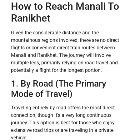
How to Reach Manali To
Ranikhet
Given the considerable distance and the
mountainous regions involved, there are no direct
flights or convenient direct train routes between
Manali and Ranikhet. The journey will involve
multiple legs, primarily relying on road travel and
potentially a flight for the longest portion.
1. By Road (The Primary
Mode of Travel)
Traveling entirely by road offers the most direct
connection, though it’s a very long continuous
journey. This option is best for those who enjoy
extensive road trips or are traveling in a private
vehicle.