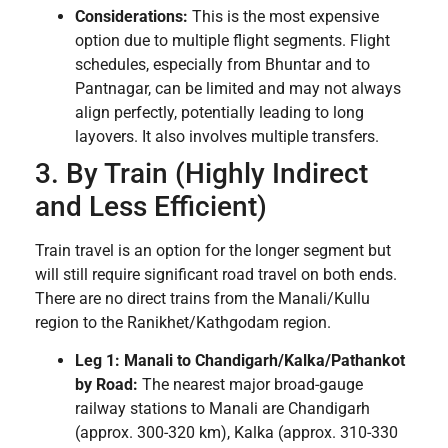
Considerations:
This is the most expensive
option due to multiple flight segments. Flight
schedules, especially from Bhuntar and to
Pantnagar, can be limited and may not always
align perfectly, potentially leading to long
layovers. It also involves multiple transfers.
3. By Train (Highly Indirect
and Less Efficient)
Train travel is an option for the longer segment but
will still require significant road travel on both ends.
There are no direct trains from the Manali/Kullu
region to the Ranikhet/Kathgodam region.
Leg 1: Manali to Chandigarh/Kalka/Pathankot
by Road:
The nearest major broad-gauge
railway stations to Manali are Chandigarh
(approx. 300-320 km), Kalka (approx. 310-330