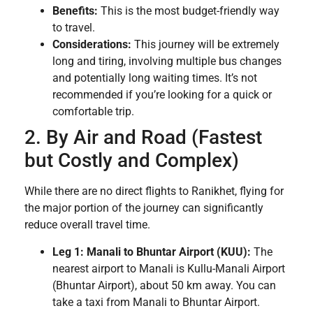
Benefits:
This is the most budget-friendly way
to travel.
Considerations:
This journey will be extremely
long and tiring, involving multiple bus changes
and potentially long waiting times. It’s not
recommended if you’re looking for a quick or
comfortable trip.
2. By Air and Road (Fastest
but Costly and Complex)
While there are no direct flights to Ranikhet, flying for
the major portion of the journey can significantly
reduce overall travel time.
Leg 1: Manali to Bhuntar Airport (KUU):
The
nearest airport to Manali is Kullu-Manali Airport
(Bhuntar Airport), about 50 km away. You can
take a taxi from Manali to Bhuntar Airport.