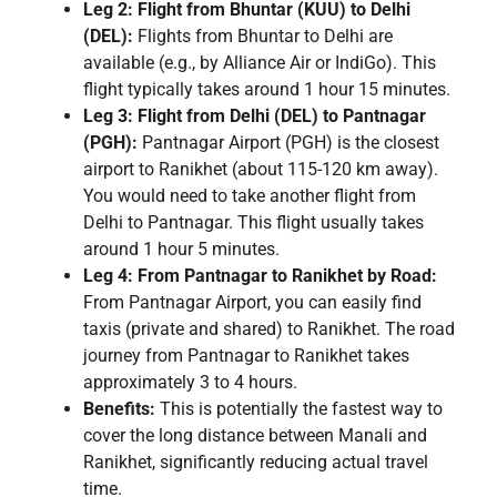
Leg 2: Flight from Bhuntar (KUU) to Delhi
(DEL):
Flights from Bhuntar to Delhi are
available (e.g., by Alliance Air or IndiGo). This
flight typically takes around 1 hour 15 minutes.
Leg 3: Flight from Delhi (DEL) to Pantnagar
(PGH):
Pantnagar Airport (PGH) is the closest
airport to Ranikhet (about 115-120 km away).
You would need to take another flight from
Delhi to Pantnagar. This flight usually takes
around 1 hour 5 minutes.
Leg 4: From Pantnagar to Ranikhet by Road:
From Pantnagar Airport, you can easily find
taxis (private and shared) to Ranikhet. The road
journey from Pantnagar to Ranikhet takes
approximately 3 to 4 hours.
Benefits:
This is potentially the fastest way to
cover the long distance between Manali and
Ranikhet, significantly reducing actual travel
time.