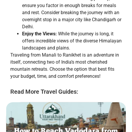
ensure you factor in enough breaks for meals
and rest. Consider breaking the journey with an
overnight stop in a major city like Chandigarh or
Delhi.
Enjoy the Views:
While the journey is long, it
offers incredible views of the diverse Himalayan
landscapes and plains.
Traveling from Manali to Ranikhet is an adventure in
itself, connecting two of India’s most cherished
mountain retreats. Choose the option that best fits
your budget, time, and comfort preferences!
Read More Travel Guides: