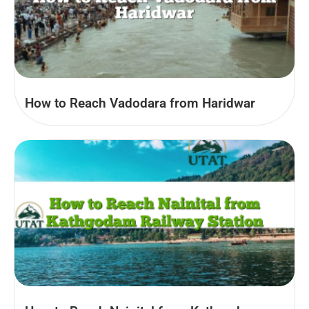
How to Reach Vadodara from Haridwar