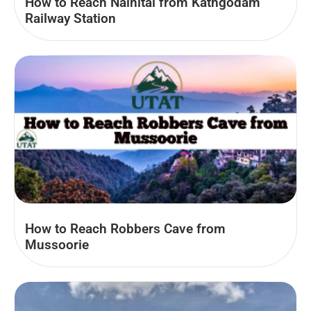
How to Reach Nainital from Kathgodam
Railway Station
How to Reach Robbers Cave from
Mussoorie