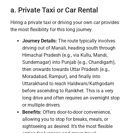
a. Private Taxi or Car Rental
Hiring a private taxi or driving your own car provides
the most flexibility for this long journey.
Journey Details:
The route typically involves
driving out of Manali, heading south through
Himachal Pradesh (e.g., via Kullu, Mandi,
Sundernagar) into Punjab (e.g., Chandigarh),
then onwards towards Uttar Pradesh (e.g.,
Moradabad, Rampur), and finally into
Uttarakhand to reach Haldwani/Kathgodam
before ascending to Ranikhet. This is a very
long drive and often requires an overnight stop
or multiple drivers.
Benefits:
Offers door-to-door convenience,
allowing you to stop for breaks, meals, or
sightseeing as desired. It’s the most flexible