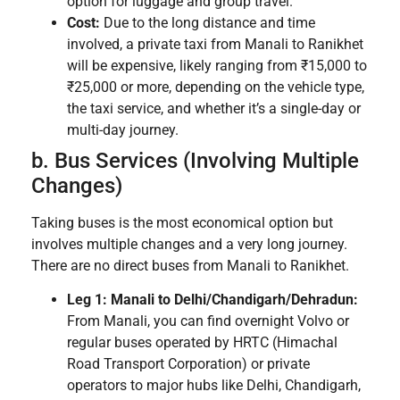
option for luggage and group travel.
Cost:
Due to the long distance and time
involved, a private taxi from Manali to Ranikhet
will be expensive, likely ranging from ₹15,000 to
₹25,000 or more, depending on the vehicle type,
the taxi service, and whether it’s a single-day or
multi-day journey.
b. Bus Services (Involving Multiple
Changes)
Taking buses is the most economical option but
involves multiple changes and a very long journey.
There are no direct buses from Manali to Ranikhet.
Leg 1: Manali to Delhi/Chandigarh/Dehradun:
From Manali, you can find overnight Volvo or
regular buses operated by HRTC (Himachal
Road Transport Corporation) or private
operators to major hubs like Delhi, Chandigarh,