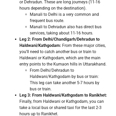
or Dehradun. These are long journeys (11-16
hours depending on the destination).
Manali to Delhi is a very common and
frequent bus route.
Manali to Dehradun also has direct bus
services, taking about 11-16 hours.
Leg 2: From Delhi/Chandigarh/Dehradun to
Haldwani/Kathgodam:
From these major cities,
you’ll need to catch another bus or train to
Haldwani or Kathgodam, which are the main
entry points to the Kumaon hills in Uttarakhand.
From Delhi/Dehradun to
Haldwani/Kathgodam by bus or train:
This leg can take another 5-7 hours by
bus or train.
Leg 3: From Haldwani/Kathgodam to Ranikhet:
Finally, from Haldwani or Kathgodam, you can
take a local bus or shared taxi for the last 2-3
hours up to Ranikhet.