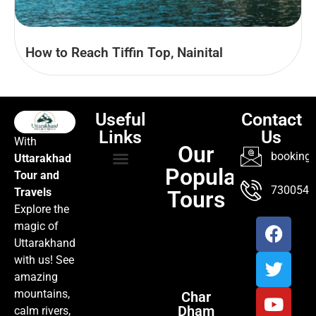
How to Reach Tiffin Top, Nainital
Useful
Contact
Links
Us
With
Our
booking@
Uttarakhad
Popular
Tour and
TOUR PACKAGES
POPULAR LOCATIONS
ABOUT US
7300547
Travels
Tours
Explore the
magic of
Uttarakhand
with us! See
amazing
mountains,
Char
Dham
calm rivers,