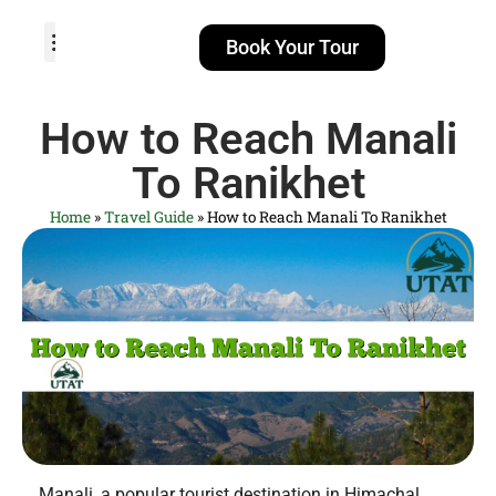
Book Your Tour
TOUR PACKAGES
POPULAR LOCATIONS
ABOUT US
How to Reach Manali
To Ranikhet
Home
»
Travel Guide
»
How to Reach Manali To Ranikhet
Manali, a popular tourist destination in Himachal