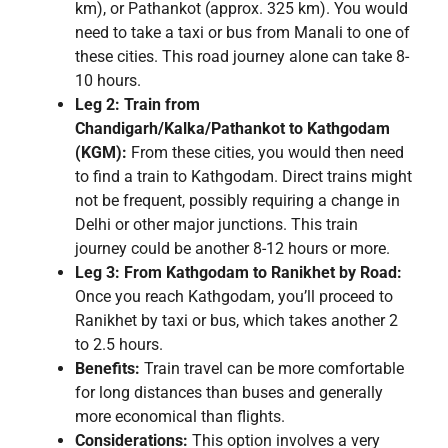
km), or Pathankot (approx. 325 km). You would
need to take a taxi or bus from Manali to one of
these cities. This road journey alone can take 8-
10 hours.
Leg 2: Train from
Chandigarh/Kalka/Pathankot to Kathgodam
(KGM):
From these cities, you would then need
to find a train to Kathgodam. Direct trains might
not be frequent, possibly requiring a change in
Delhi or other major junctions. This train
journey could be another 8-12 hours or more.
Leg 3: From Kathgodam to Ranikhet by Road:
Once you reach Kathgodam, you’ll proceed to
Ranikhet by taxi or bus, which takes another 2
to 2.5 hours.
Benefits:
Train travel can be more comfortable
for long distances than buses and generally
more economical than flights.
Considerations:
This option involves a very