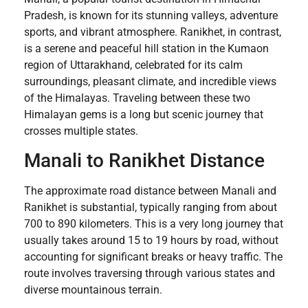
Pradesh, is known for its stunning valleys, adventure
sports, and vibrant atmosphere. Ranikhet, in contrast,
is a serene and peaceful hill station in the Kumaon
region of Uttarakhand, celebrated for its calm
surroundings, pleasant climate, and incredible views
of the Himalayas. Traveling between these two
Himalayan gems is a long but scenic journey that
crosses multiple states.
Manali to Ranikhet Distance
The approximate road distance between Manali and
Ranikhet is substantial, typically ranging from about
700 to 890 kilometers. This is a very long journey that
usually takes around 15 to 19 hours by road, without
accounting for significant breaks or heavy traffic. The
route involves traversing through various states and
diverse mountainous terrain.