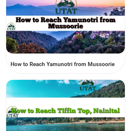
How to Reach Yamunotri from Mussoorie