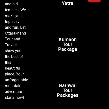
Yatra
and old
temples. We
make your
trip easy
and fun. Let
Uttarakhand
Kumaon
Tour and
Tour
Travels
Package
show you
the best of
this
beautiful
place. Your
unforgettable
Garhwal
mountain
Tour
adventure
Packages
starts now!