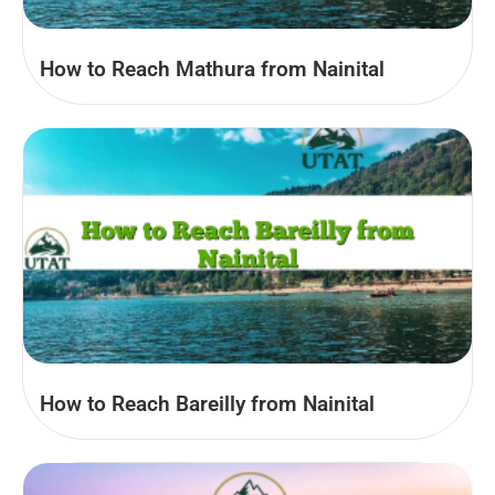
How to Reach Mathura from Nainital
How to Reach Bareilly from Nainital