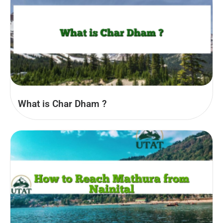
What is Char Dham ?