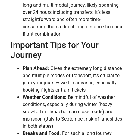
long and multi-modal journey, likely spanning
over 24 hours including transfers. It’s less
straightforward and often more time-
consuming than a direct long-distance taxi or a
flight combination.
Important Tips for Your
Journey
Plan Ahead:
Given the extremely long distance
and multiple modes of transport, it’s crucial to
plan your journey well in advance, especially
booking flights or train tickets.
Weather Conditions:
Be mindful of weather
conditions, especially during winter (heavy
snowfall in Himachal can close roads) and
monsoon (July to September, risk of landslides
in both states).
Breaks and Food:
For such a long journey,