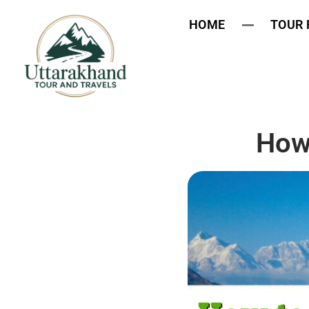
HOME
TOUR
How