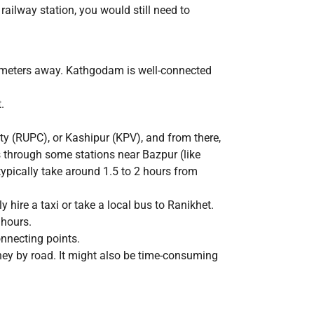
railway station, you would still need to
ilometers away. Kathgodam is well-connected
.
ty (RUPC), or Kashipur (KPV), and from there,
through some stations near Bazpur (like
pically take around 1.5 to 2 hours from
ire a taxi or take a local bus to Ranikhet.
 hours.
onnecting points.
ney by road. It might also be time-consuming