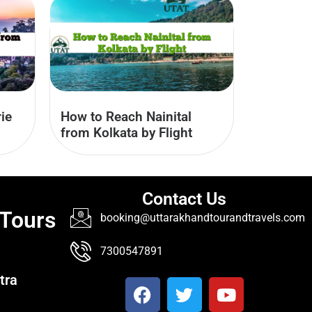
ie
How to Reach Nainital
from Kolkata by Flight
Contact Us
 Tours
booking@uttarakhandtourandtravels.com
7300547891
tra