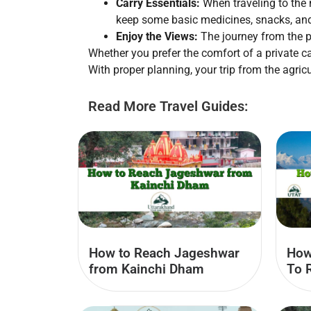
Carry Essentials:
When traveling to the 
keep some basic medicines, snacks, an
Enjoy the Views:
The journey from the pl
Whether you prefer the comfort of a private ca
With proper planning, your trip from the agri
Read More Travel Guides:
How to Reach Jageshwar
How
from Kainchi Dham
To 