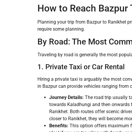
How to Reach Bazpur 
Planning your trip from Bazpur to Ranikhet pri
require some planning.
By Road: The Most Com
Traveling by road is generally the most popula
1. Private Taxi or Car Rental
Hiring a private taxi is arguably the most con
in Bazpur can provide vehicles ranging from
Journey Details:
The road trip usually 
towards Kaladhungi and then onwards to
Ranikhet. Both routes offer scenic drives
closer to Ranikhet, they will become mo
Benefits:
This option offers maximum fle