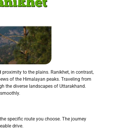
 proximity to the plains. Ranikhet, in contrast,
g views of the Himalayan peaks. Traveling from
gh the diverse landscapes of Uttarakhand.
 smoothly.
he specific route you choose. The journey
eable drive.