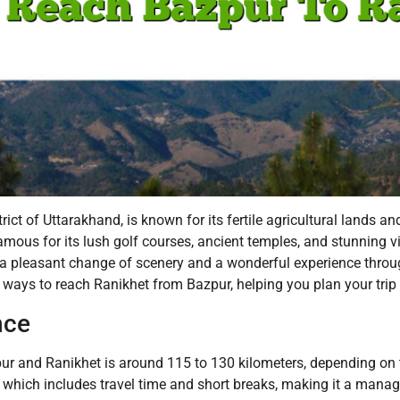
t of Uttarakhand, is known for its fertile agricultural lands and
t, famous for its lush golf courses, ancient temples, and stunnin
 a pleasant change of scenery and a wonderful experience throu
us ways to reach Ranikhet from Bazpur, helping you plan your trip
nce
 and Ranikhet is around 115 to 130 kilometers, depending on t
, which includes travel time and short breaks, making it a manag