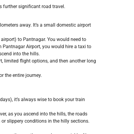
 further significant road travel.
lometers away. It’s a small domestic airport
 airport) to Pantnagar. You would need to
 Pantnagar Airport, you would hire a taxi to
end into the hills.
rt, limited flight options, and then another long
 the entire journey.
days), it’s always wise to book your train
r, as you ascend into the hills, the roads
 slippery conditions in the hilly sections.