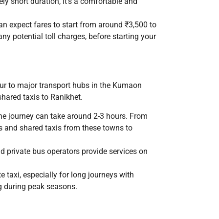
ely short duration, it’s a comfortable and
can expect fares to start from around ₹3,500 to
ny potential toll charges, before starting your
pur to major transport hubs in the Kumaon
hared taxis to Ranikhet.
the journey can take around 2-3 hours. From
es and shared taxis from these towns to
d private bus operators provide services on
 taxi, especially for long journeys with
ng during peak seasons.