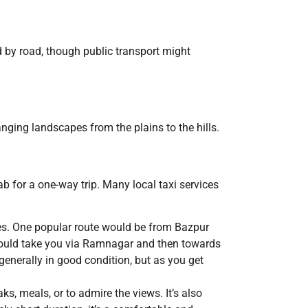
d by road, though public transport might
anging landscapes from the plains to the hills.
b for a one-way trip. Many local taxi services
tes. One popular route would be from Bazpur
 could take you via Ramnagar and then towards
 generally in good condition, but as you get
, meals, or to admire the views. It’s also