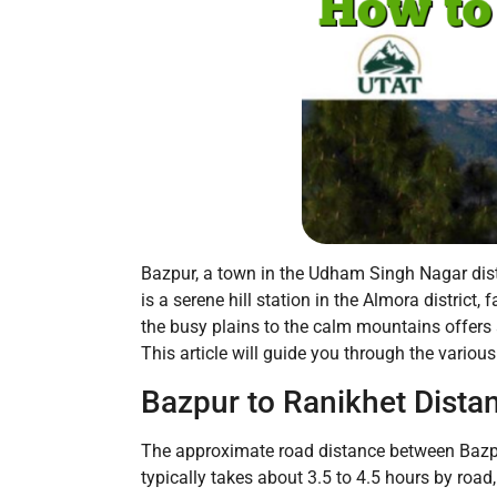
Bazpur, a town in the Udham Singh Nagar distric
is a serene hill station in the Almora distric
the busy plains to the calm mountains offers
This article will guide you through the vario
Bazpur to Ranikhet Dista
The approximate road distance between Bazpur
typically takes about 3.5 to 4.5 hours by road