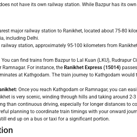
t does not have its own railway station. While Bazpur has its own 
arest major railway station to Ranikhet, located about 75-80 k
ia, including Delhi.
railway station, approximately 95-100 kilometers from Ranikhet
:
You can find trains from Bazpur to Lal Kuan (LKU), Rudrapur Ci
r Ramnagar. For instance, the
Ranikhet Express (15014)
passes 
rminates at Kathgodam. The train journey to Kathgodam would ty
nikhet:
Once you reach Kathgodam or Ramnagar, you can easily h
het is very scenic, winding through hills and taking around 2-3
ng than continuous driving, especially for longer distances to c
reful planning to coordinate train timings with your onward jour
till end up on a bus or taxi for a significant portion.
tion