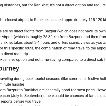
g distances, but for Ranikhet, it’s not a direct option and requires
the closest airport to Ranikhet, located approximately 115-120 ki
 are no direct flights from Bazpur (which does not have its own
 Airport (which is roughly 25-30 km from Bazpur), and then from
anikhet takes about 3-4 hours and offers scenic views as you asc
for this specific route, the combination of road travel to the airpo
a direct road trip.
xpensive option and not time-saving compared to a direct cab for
Journey
traveling during peak tourist seasons (like summer or festive holi
-minute hassles.
om Bazpur to Ranikhet are generally good for most parts. Howeve
on (July to September), there could be chances of landslides or
 reports before you travel.