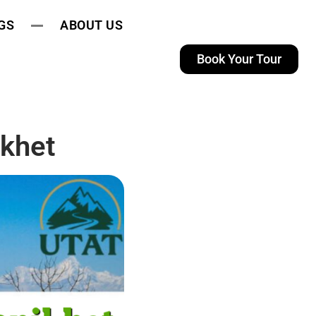
GS
ABOUT US
Book Your Tour
khet