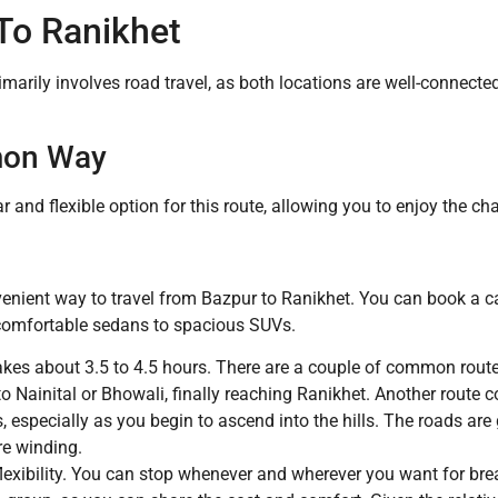
To Ranikhet
marily involves road travel, as both locations are well-connecte
mon Way
r and flexible option for this route, allowing you to enjoy the ch
venient way to travel from Bazpur to Ranikhet. You can book a ca
 comfortable sedans to spacious SUVs.
takes about 3.5 to 4.5 hours. There are a couple of common rou
 Nainital or Bhowali, finally reaching Ranikhet. Another route
, especially as you begin to ascend into the hills. The roads are
re winding.
xibility. You can stop whenever and wherever you want for breaks