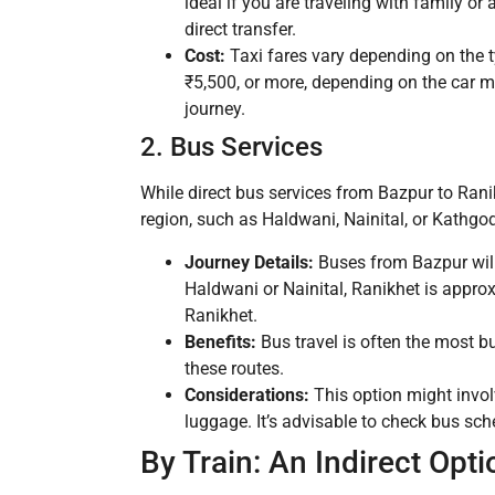
ideal if you are traveling with family or
direct transfer.
Cost:
Taxi fares vary depending on the ty
₹5,500, or more, depending on the car mod
journey.
2. Bus Services
While direct bus services from Bazpur to Ran
region, such as Haldwani, Nainital, or Kathgo
Journey Details:
Buses from Bazpur will 
Haldwani or Nainital, Ranikhet is appro
Ranikhet.
Benefits:
Bus travel is often the most b
these routes.
Considerations:
This option might invol
luggage. It’s advisable to check bus sch
By Train: An Indirect Opti