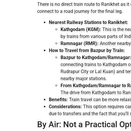
There is no direct train route to Ranikhet as i
connect to a road journey for the final leg.
Nearest Railway Stations to Ranikhet:
Kathgodam (KGM):
This is the ne
by trains from various parts of Ind
Ramnagar (RMR):
Another nearby 
How to Travel from Bazpur by Train:
Bazpur to Kathgodam/Ramnagar
connecting trains to Kathgodam o
Rudrapur City or Lal Kuan) and te
nearby major stations.
From Kathgodam/Ramnagar to Ra
The drive from Kathgodam to Ranik
Benefits:
Train travel can be more relaxi
Considerations:
This option requires ca
due to transfers and the fact that you’ll s
By Air: Not a Practical Op