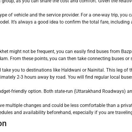
 a group, as you can share the cost and comfort. Given the relativ
pe of vehicle and the service provider. For a one-way trip, you 
el. It’s always a good idea to confirm the total fare, including a
ikhet might not be frequent, you can easily find buses from Baz
dam. From these points, you can then take connecting buses or s
take you to destinations like Haldwani or Nainital. This leg of 
ximately 2-3 hours away by road. You will find regular local bus
udget-friendly option. Both state-run (Uttarakhand Roadways) an
ve multiple changes and could be less comfortable than a private
edules and availability beforehand, especially if you are traveli
on