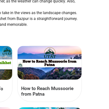
er, as the weather can change quickly. Also,
to take in the views as the landscape changes.
ikhet from Bazpur is a straightforward journey.
h and memorable.
How to Reach Mussoorie
To
from Patna