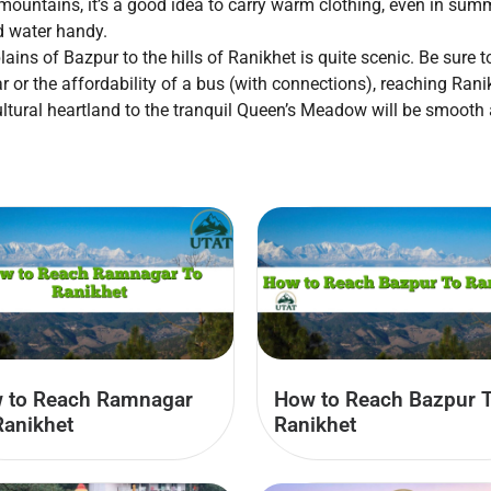
mountains, it’s a good idea to carry warm clothing, even in summ
d water handy.
ains of Bazpur to the hills of Ranikhet is quite scenic. Be sure 
r or the affordability of a bus (with connections), reaching Ran
cultural heartland to the tranquil Queen’s Meadow will be smoot
 to Reach Ramnagar
How to Reach Bazpur 
Ranikhet
Ranikhet