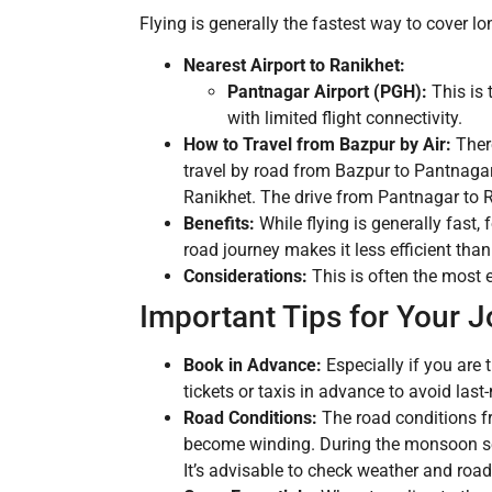
Flying is generally the fastest way to cover lon
Nearest Airport to Ranikhet:
Pantnagar Airport (PGH):
This is 
with limited flight connectivity.
How to Travel from Bazpur by Air:
There
travel by road from Bazpur to Pantnagar
Ranikhet. The drive from Pantnagar to R
Benefits:
While flying is generally fast, 
road journey makes it less efficient than 
Considerations:
This is often the most e
Important Tips for Your 
Book in Advance:
Especially if you are 
tickets or taxis in advance to avoid last
Road Conditions:
The road conditions fr
become winding. During the monsoon seas
It’s advisable to check weather and road