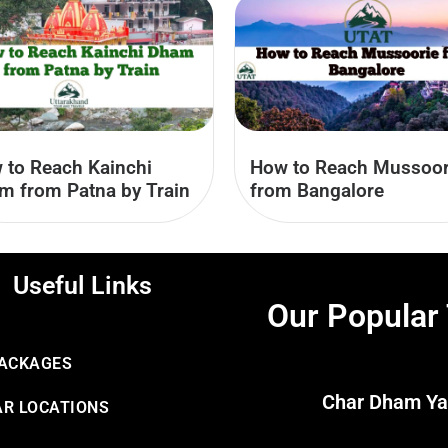
How to Reach Mussoor
 to Reach Kainchi
from Bangalore
m from Patna by Train
Useful Links
Our Popular
PACKAGES
Char Dham Ya
R LOCATIONS