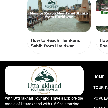
How to Reach Hemkund
How
Sahib from Haridwar
Dha
HOME
TOUR 
With
Uttarakhad Tour and Travels
Explore the
POPULA
magic of Uttarakhand with us! See amazing