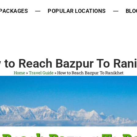
 PACKAGES
POPULAR LOCATIONS
BLO
 to Reach Bazpur To Rani
Home
»
Travel Guide
»
How to Reach Bazpur To Ranikhet