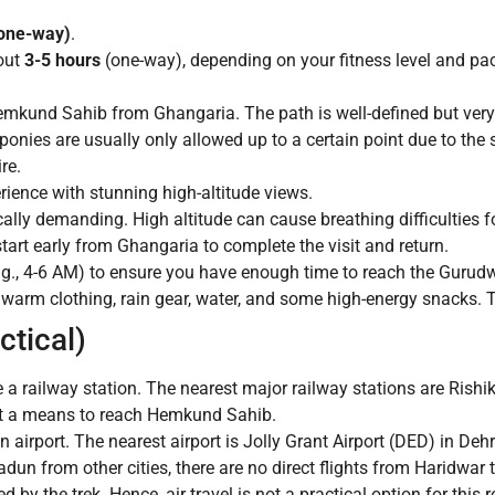
(one-way)
.
out
3-5 hours
(one-way), depending on your fitness level and pa
mkund Sahib from Ghangaria. The path is well-defined but very
 ponies are usually only allowed up to a certain point due to the 
re.
rience with stunning high-altitude views.
cally demanding. High altitude can cause breathing difficulties
tart early from Ghangaria to complete the visit and return.
.g., 4-6 AM) to ensure you have enough time to reach the Gurudwa
 warm clothing, rain gear, water, and some high-energy snacks. T
ctical)
 railway station. The nearest major railway stations are Rishi
 not a means to reach Hemkund Sahib.
irport. The nearest airport is Jolly Grant Airport (DED) in De
dun from other cities, there are no direct flights from Haridwar 
by the trek. Hence, air travel is not a practical option for this r