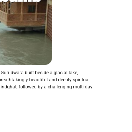
Gurudwara built beside a glacial lake,
reathtakingly beautiful and deeply spiritual
vindghat, followed by a challenging multi-day