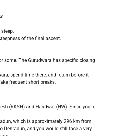
ce.
 steep.
steepness of the final ascent.
 for some. The Gurudwara has specific closing
ra, spend time there, and return before it
ake frequent short breaks.
kesh (RKSH) and Haridwar (HW). Since you’re
hradun, which is approximately 296 km from
to Dehradun, and you would still face a very
oute.