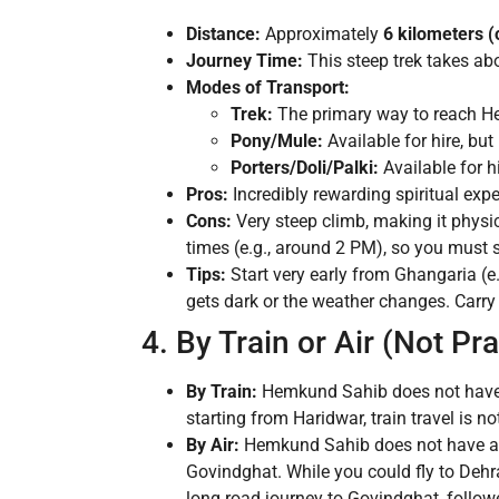
Distance:
Approximately
6 kilometers 
Journey Time:
This steep trek takes ab
Modes of Transport:
Trek:
The primary way to reach He
Pony/Mule:
Available for hire, but
Porters/Doli/Palki:
Available for hi
Pros:
Incredibly rewarding spiritual expe
Cons:
Very steep climb, making it physi
times (e.g., around 2 PM), so you must s
Tips:
Start very early from Ghangaria (e
gets dark or the weather changes. Carry
4. By Train or Air (Not Pra
By Train:
Hemkund Sahib does not have a
starting from Haridwar, train travel is
By Air:
Hemkund Sahib does not have an a
Govindghat. While you could fly to Dehra
long road journey to Govindghat, followed 