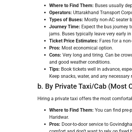
Where to Find Them:
Buses usually dep
Operators:
Uttarakhand Transport Corpo
Types of Buses:
Mostly non-AC seater b
Journey Time:
Expect the bus journey t
jams. Buses typically leave very early in
Ticket Price Estimates:
Fares for a non
Pros:
Most economical option.
Cons:
Very long and tiring. Can be cro
and good weather conditions.
Tips:
Book tickets well in advance, espe
Keep snacks, water, and any necessary
b. By Private Taxi/Cab (Most 
Hiring a private taxi offers the most comforta
Where to Find Them:
You can find pre-p
Haridwar.
Pros:
Door-to-door service to Govindghat
comfort and don’t want to rely on fixed