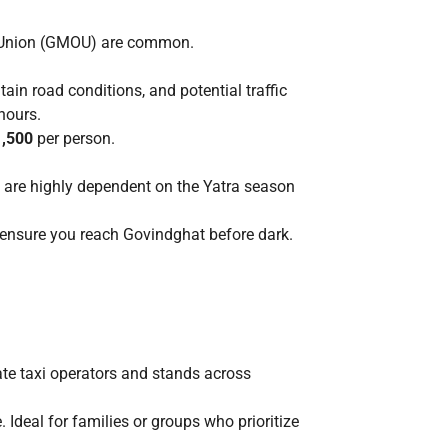
s Union (GMOU) are common.
tain road conditions, and potential traffic
 hours.
1,500
per person.
 are highly dependent on the Yatra season
o ensure you reach Govindghat before dark.
ate taxi operators and stands across
Ideal for families or groups who prioritize