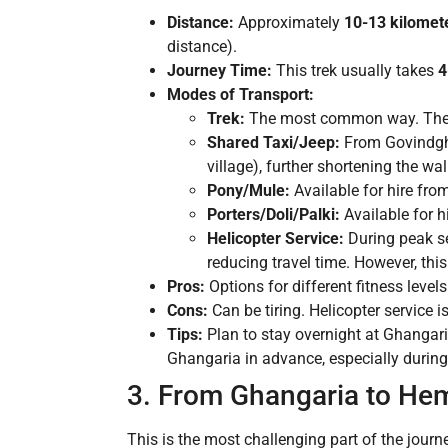
Distance:
Approximately
10-13 kilomet
distance).
Journey Time:
This trek usually takes
4
Modes of Transport:
Trek:
The most common way. The tr
Shared Taxi/Jeep:
From Govindghat
village), further shortening the wa
Pony/Mule:
Available for hire fro
Porters/Doli/Palki:
Available for h
Helicopter Service:
During peak se
reducing travel time. However, thi
Pros:
Options for different fitness level
Cons:
Can be tiring. Helicopter service
Tips:
Plan to stay overnight at Ghangar
Ghangaria in advance, especially durin
3. From Ghangaria to Hem
This is the most challenging part of the journe