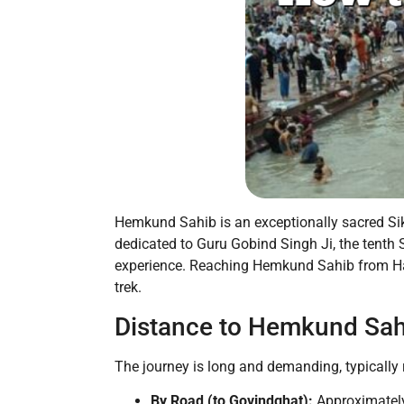
Hemkund Sahib is an exceptionally sacred Sikh
dedicated to Guru Gobind Singh Ji, the tenth 
experience. Reaching Hemkund Sahib from Harid
trek.
Distance to Hemkund Sah
The journey is long and demanding, typically r
By Road (to Govindghat):
Approximate