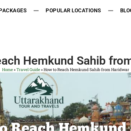
 PACKAGES
POPULAR LOCATIONS
BLO
each Hemkund Sahib from
Home
»
Travel Guide
»
How to Reach Hemkund Sahib from Haridwar