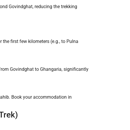
ond Govindghat, reducing the trekking
the first few kilometers (e.g., to Pulna
from Govindghat to Ghangaria, significantly
 Sahib. Book your accommodation in
Trek)