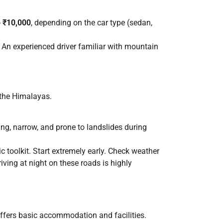
o ₹10,000
, depending on the car type (sedan,
. An experienced driver familiar with mountain
n the Himalayas.
ing, narrow, and prone to landslides during
c toolkit. Start extremely early. Check weather
iving at night on these roads is highly
offers basic accommodation and facilities.