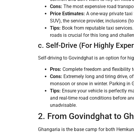
Cons:
The most expensive road transpor
Price Estimates:
A one-way private tax
SUV), the service provider, inclusions (t
Tips:
Book from reputable taxi services. 
roads is crucial for this long and challe
c. Self-Drive (For Highly Expe
Self-driving to Govindghat is an option for hi
Pros:
Complete freedom and flexibility t
Cons:
Extremely long and tiring drive, o
monsoon or snow in winter. Parking in 
Tips:
Ensure your vehicle is perfectly ma
and real-time road conditions before and
unadvisable.
2. From Govindghat to Gh
Ghangaria is the base camp for both Hemkund 