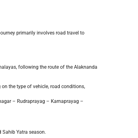
journey primarily involves road travel to
alayas, following the route of the Alaknanda
 on the type of vehicle, road conditions,
inagar – Rudraprayag – Karnaprayag –
d Sahib Yatra season.