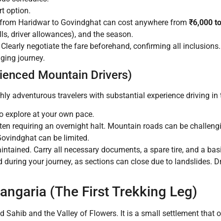
t option.
i from Haridwar to Govindghat can cost anywhere from
₹6,000 t
olls, driver allowances), and the season.
Clearly negotiate the fare beforehand, confirming all inclusions
nging journey.
rienced Mountain Drivers)
ghly adventurous travelers with substantial experience driving i
o explore at your own pace.
ften requiring an overnight halt. Mountain roads can be challeng
Govindghat can be limited.
intained. Carry all necessary documents, a spare tire, and a basi
 during your journey, as sections can close due to landslides. Dr
angaria (The First Trekking Leg)
Sahib and the Valley of Flowers. It is a small settlement that 