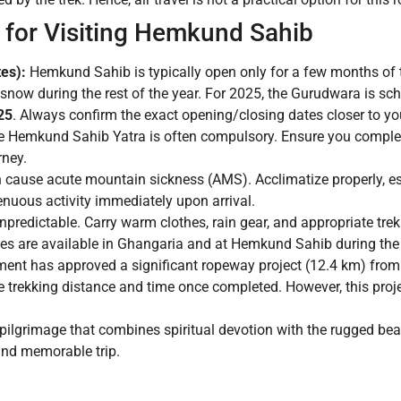
 for Visiting Hemkund Sahib
es):
Hemkund Sahib is typically open only for a few months of 
y snow during the rest of the year. For 2025, the Gurudwara is s
25
. Always confirm the exact opening/closing dates closer to you
he Hemkund Sahib Yatra is often compulsory. Ensure you complete
rney.
 cause acute mountain sickness (AMS). Acclimatize properly, esp
nuous activity immediately upon arrival.
predictable. Carry warm clothes, rain gear, and appropriate tre
ies are available in Ghangaria and at Hemkund Sahib during the
ent has approved a significant ropeway project (12.4 km) fro
e trekking distance and time once completed. However, this proje
ilgrimage that combines spiritual devotion with the rugged be
and memorable trip.