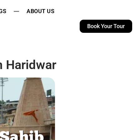
GS
ABOUT US
Book Your Tour
 Haridwar