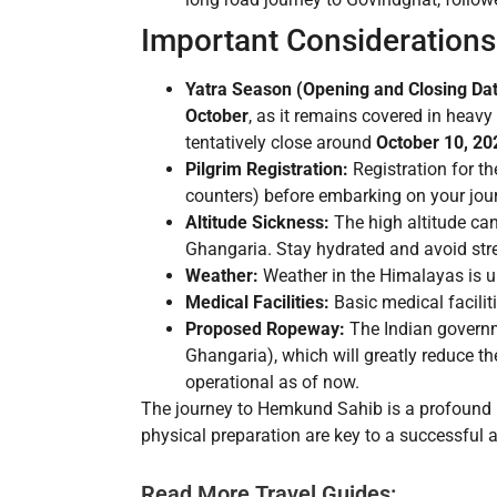
Important Considerations
Yatra Season (Opening and Closing Dat
October
, as it remains covered in heav
tentatively close around
October 10, 20
Pilgrim Registration:
Registration for t
counters) before embarking on your jou
Altitude Sickness:
The high altitude can
Ghangaria. Stay hydrated and avoid stre
Weather:
Weather in the Himalayas is un
Medical Facilities:
Basic medical facilit
Proposed Ropeway:
The Indian governm
Ghangaria), which will greatly reduce th
operational as of now.
The journey to Hemkund Sahib is a profound p
physical preparation are key to a successful 
Read More Travel Guides: