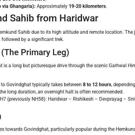
 via Ghangaria):
Approximately
19-20 kilometers
.
d Sahib from Haridwar
 Hemkund Sahib due to its high altitude and remote location. The 
 followed by a significant trek.
 (The Primary Leg)
 is a long but picturesque drive through the scenic Garhwal Him
 to Govindghat typically takes between
8 to 12 hours
, depending
 the long duration, an overnight halt is often recommended.
H7 (previously NH58): Haridwar – Rishikesh – Devprayag – Sr
)
ces towards Govindghat, particularly popular during the Hemkun