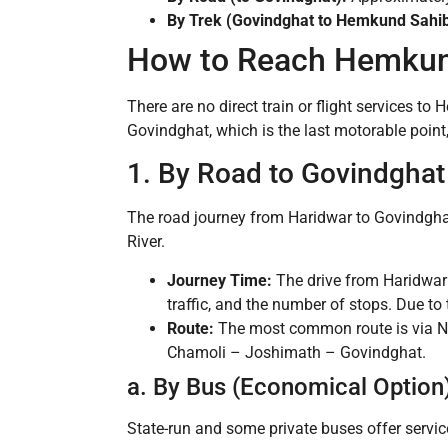
By Trek (Govindghat to Hemkund Sahib
How to Reach Hemkun
There are no direct train or flight services to
Govindghat, which is the last motorable point,
1. By Road to Govindghat
The road journey from Haridwar to Govindghat
River.
Journey Time:
The drive from Haridwar
traffic, and the number of stops. Due to
Route:
The most common route is via N
Chamoli – Joshimath – Govindghat.
a. By Bus (Economical Option
State-run and some private buses offer servi