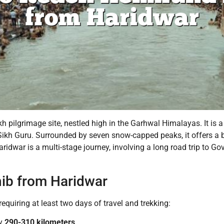
 pilgrimage site, nestled high in the Garhwal Himalayas. It is a 
Sikh Guru. Surrounded by seven snow-capped peaks, it offers a b
war is a multi-stage journey, involving a long road trip to Go
ib from Haridwar
equiring at least two days of travel and trekking:
ly
290-310 kilometers
.