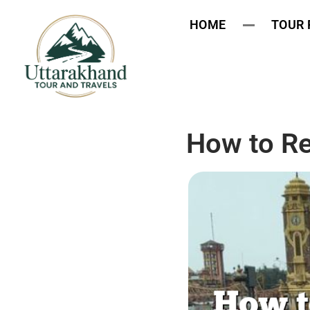
HOME
TOUR
How to R