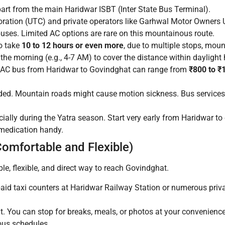
art from the main Haridwar ISBT (Inter State Bus Terminal).
ration (UTC) and private operators like Garhwal Motor Owner
uses. Limited AC options are rare on this mountainous route.
o take
10 to 12 hours or even more
, due to multiple stops, moun
 the morning (e.g., 4-7 AM) to cover the distance within daylight
-AC bus from Haridwar to Govindghat can range from
₹800 to ₹
wded. Mountain roads might cause motion sickness. Bus services
cially during the Yatra season. Start very early from Haridwar t
 medication handy.
Comfortable and Flexible)
ble, flexible, and direct way to reach Govindghat.
aid taxi counters at Haridwar Railway Station or numerous priv
. You can stop for breaks, meals, or photos at your convenience. 
 bus schedules.