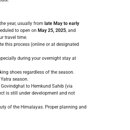
the year, usually from
late May to early
cheduled to open on
May 25, 2025
, and
r travel time.
 this process (online or at designated
ecially during your overnight stay at
kking shoes regardless of the season.
 Yatra season.
m Govindghat to Hemkund Sahib (via
ct is still under development and not
auty of the Himalayas. Proper planning and