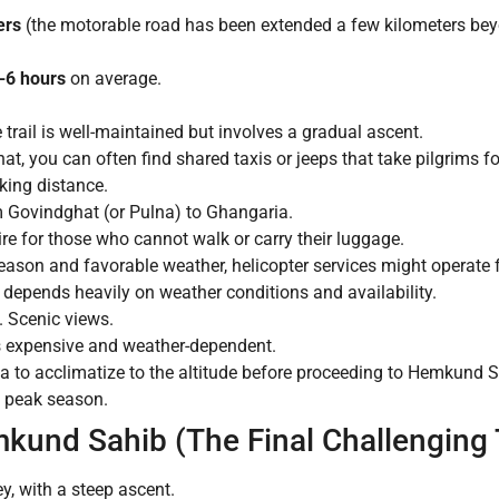
ers
(the motorable road has been extended a few kilometers bey
-6 hours
on average.
ail is well-maintained but involves a gradual ascent.
, you can often find shared taxis or jeeps that take pilgrims for 
lking distance.
m Govindghat (or Pulna) to Ghangaria.
ire for those who cannot walk or carry their luggage.
ason and favorable weather, helicopter services might operate 
s depends heavily on weather conditions and availability.
s. Scenic views.
 is expensive and weather-dependent.
ia to acclimatize to the altitude before proceeding to Hemkund
g peak season.
kund Sahib (The Final Challenging 
y, with a steep ascent.