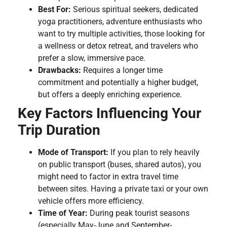
Best For:
Serious spiritual seekers, dedicated
yoga practitioners, adventure enthusiasts who
want to try multiple activities, those looking for
a wellness or detox retreat, and travelers who
prefer a slow, immersive pace.
Drawbacks:
Requires a longer time
commitment and potentially a higher budget,
but offers a deeply enriching experience.
Key Factors Influencing Your
Trip Duration
Mode of Transport:
If you plan to rely heavily
on public transport (buses, shared autos), you
might need to factor in extra travel time
between sites. Having a private taxi or your own
vehicle offers more efficiency.
Time of Year:
During peak tourist seasons
(especially May-June and September-