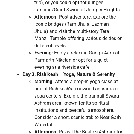
trip), or you could opt for bungee
jumping/Giant Swing at Jumpin Heights.
Afternoon:
Post-adventure, explore the
iconic bridges (Ram Jhula, Laxman
Jhula) and visit the multi-story Tera
Manzil Temple, offering various deities on
different levels.
Evening:
Enjoy a relaxing Ganga Aarti at
Parmarth Niketan or opt for a quiet
evening at a riverside cafe.
Day 3: Rishikesh – Yoga, Nature & Serenity
Morning:
Attend a drop-in yoga class at
one of Rishikesh’s renowned ashrams or
yoga centers. Explore the tranquil Swarg
Ashram area, known for its spiritual
institutions and peaceful atmosphere.
Consider a short, scenic trek to Neer Garh
Waterfall.
Afternoon:
Revisit the Beatles Ashram for