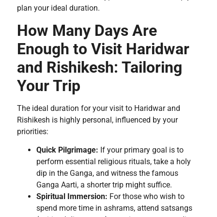
plan your ideal duration.
How Many Days Are
Enough to Visit Haridwar
and Rishikesh: Tailoring
Your Trip
The ideal duration for your visit to Haridwar and
Rishikesh is highly personal, influenced by your
priorities:
Quick Pilgrimage:
If your primary goal is to
perform essential religious rituals, take a holy
dip in the Ganga, and witness the famous
Ganga Aarti, a shorter trip might suffice.
Spiritual Immersion:
For those who wish to
spend more time in ashrams, attend satsangs