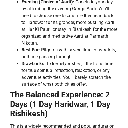
Evening (Choice of Aarti):
Conclude your day
by attending the evening Ganga Aarti. You’ll
need to choose one location: either head back
to Haridwar for its grander, more bustling Aarti
at Har Ki Pauri, or stay in Rishikesh for the more
organized and meditative Aarti at Parmarth
Niketan.
Best For:
Pilgrims with severe time constraints,
or those passing through.
Drawbacks:
Extremely rushed, little to no time
for true spiritual reflection, relaxation, or any
adventure activities. You’ll barely scratch the
surface of what both cities offer.
The Balanced Experience: 2
Days (1 Day Haridwar, 1 Day
Rishikesh)
This is a widely recommended and popular duration