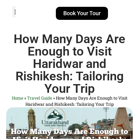
Book Your Tour
TOUR PACKAGES
POPULAR LOCATIONS
ABOUT US
How Many Days Are
Enough to Visit
Haridwar and
Rishikesh: Tailoring
Your Trip
Home
»
Travel Guide
»
How Many Days Are Enough to Visit
Haridwar and Rishikesh: Tailoring Your Trip