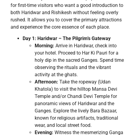
for first-time visitors who want a good introduction to
both Haridwar and Rishikesh without feeling overly
rushed. It allows you to cover the primary attractions
and experience the core essence of each place.
Day 1: Haridwar – The Pilgrim’s Gateway
Morning:
Arrive in Haridwar, check into
your hotel. Proceed to Har Ki Pauri for a
holy dip in the sacred Ganges. Spend time
observing the rituals and the vibrant
activity at the ghats.
Afternoon:
Take the ropeway (Udan
Khatola) to visit the hilltop Mansa Devi
Temple and/or Chandi Devi Temple for
panoramic views of Haridwar and the
Ganges. Explore the lively Bara Bazaar,
known for religious artifacts, traditional
wear, and local street food.
Evening:
Witness the mesmerizing Ganga