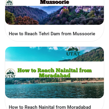
How to Reach Tehri Dam from Mussoorie
How to Reach Nainital from Moradabad