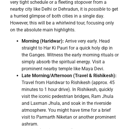
very tight schedule or a fleeting stopover from a
nearby city like Delhi or Dehradun, it is
possible
to get
a hurried glimpse of both cities in a single day.
However, this will be a whirlwind tour, focusing only
on the absolute main highlights.
Morning (Haridwar):
Arrive very early. Head
straight to Har Ki Pauri for a quick holy dip in
the Ganges. Witness the early morning rituals or
simply absorb the spiritual energy. Visit a
prominent nearby temple like Maya Devi.
Late Morning/Afternoon (Travel & Rishikesh):
Travel from Haridwar to Rishikesh (approx. 45
minutes to 1 hour drive). In Rishikesh, quickly
visit the iconic pedestrian bridges, Ram Jhula
and Laxman Jhula, and soak in the riverside
atmosphere. You might have time for a brief
visit to Parmarth Niketan or another prominent
ashram.