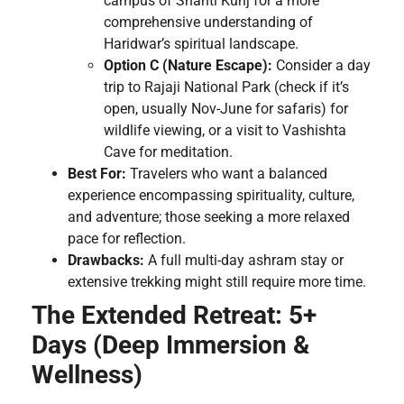
campus of Shanti Kunj for a more
comprehensive understanding of
Haridwar’s spiritual landscape.
Option C (Nature Escape):
Consider a day
trip to Rajaji National Park (check if it’s
open, usually Nov-June for safaris) for
wildlife viewing, or a visit to Vashishta
Cave for meditation.
Best For:
Travelers who want a balanced
experience encompassing spirituality, culture,
and adventure; those seeking a more relaxed
pace for reflection.
Drawbacks:
A full multi-day ashram stay or
extensive trekking might still require more time.
The Extended Retreat: 5+
Days (Deep Immersion &
Wellness)