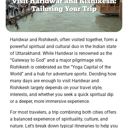
Haridwar and Rishikesh, often visited together, form a
powerful spiritual and cultural duo in the Indian state
of Uttarakhand. While Haridwar is renowned as the
“Gateway to God” and a major pilgrimage site,
Rishikesh is celebrated as the “Yoga Capital of the
World” and a hub for adventure sports. Deciding how
many days are enough to visit Haridwar and
Rishikesh largely depends on your travel style,
interests, and whether you seek a quick spiritual dip
or a deeper, more immersive experience.
For most travelers, a trip combining both cities offers
a balanced experience of spirituality, culture, and
nature. Let’s break down typical itineraries to help you