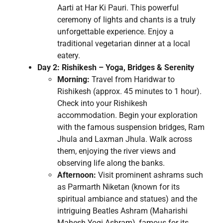
Aarti at Har Ki Pauri. This powerful
ceremony of lights and chants is a truly
unforgettable experience. Enjoy a
traditional vegetarian dinner at a local
eatery.
Day 2: Rishikesh – Yoga, Bridges & Serenity
Morning:
Travel from Haridwar to
Rishikesh (approx. 45 minutes to 1 hour).
Check into your Rishikesh
accommodation. Begin your exploration
with the famous suspension bridges, Ram
Jhula and Laxman Jhula. Walk across
them, enjoying the river views and
observing life along the banks.
Afternoon:
Visit prominent ashrams such
as Parmarth Niketan (known for its
spiritual ambiance and statues) and the
intriguing Beatles Ashram (Maharishi
Mahesh Yogi Ashram), famous for its