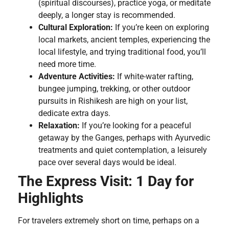
(spiritual discourses), practice yoga, or meditate
deeply, a longer stay is recommended.
Cultural Exploration:
If you’re keen on exploring
local markets, ancient temples, experiencing the
local lifestyle, and trying traditional food, you’ll
need more time.
Adventure Activities:
If white-water rafting,
bungee jumping, trekking, or other outdoor
pursuits in Rishikesh are high on your list,
dedicate extra days.
Relaxation:
If you’re looking for a peaceful
getaway by the Ganges, perhaps with Ayurvedic
treatments and quiet contemplation, a leisurely
pace over several days would be ideal.
The Express Visit: 1 Day for
Highlights
For travelers extremely short on time, perhaps on a