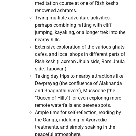
meditation course at one of Rishikesh’s
renowned ashrams.
Trying multiple adventure activities,
perhaps combining rafting with cliff
jumping, kayaking, or a longer trek into the
nearby hills.
Extensive exploration of the various ghats,
cafes, and local shops in different parts of
Rishikesh (Laxman Jhula side, Ram Jhula
side, Tapovan).
Taking day trips to nearby attractions like
Devprayag (the confluence of Alaknanda
and Bhagirathi rivers), Mussoorie (the
“Queen of Hills”), or even exploring more
remote waterfalls and serene spots.
Ample time for self-reflection, reading by
the Ganga, indulging in Ayurvedic
treatments, and simply soaking in the
peaceful atmosphere.