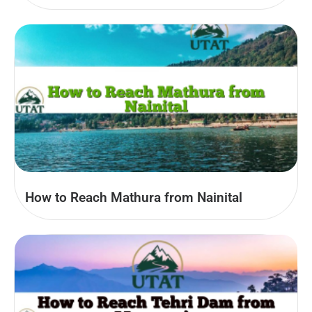
How to Reach Mathura from Nainital