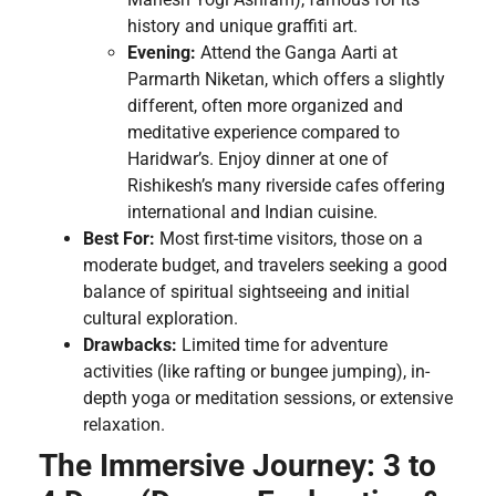
history and unique graffiti art.
Evening:
Attend the Ganga Aarti at
Parmarth Niketan, which offers a slightly
different, often more organized and
meditative experience compared to
Haridwar’s. Enjoy dinner at one of
Rishikesh’s many riverside cafes offering
international and Indian cuisine.
Best For:
Most first-time visitors, those on a
moderate budget, and travelers seeking a good
balance of spiritual sightseeing and initial
cultural exploration.
Drawbacks:
Limited time for adventure
activities (like rafting or bungee jumping), in-
depth yoga or meditation sessions, or extensive
relaxation.
The Immersive Journey: 3 to