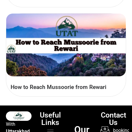
How to Reach Mussoorie from Rewari
Useful
Contact
Links
Us
With
Our
booking@
Uttarakhad