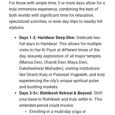
For those with ample time, 5 or more days allow for a
truly immersive experience, combining the best of
both worlds with significant time for relaxation,
specialized activities, or even day trips to nearby hill
stations.
Days 1-2: Haridwar Deep Dive:
Dedicate two
full days to Haridwar. This allows for multiple
visits to Har Ki Pauri at different times of the
day, leisurely exploration of all major temples
(Mansa Devi, Chandi Devi, Maya Devi,
Daksheshwar Mahadev), visiting institutions
like Shanti Kunj or Patanjali Yogpeeth, and truly
experiencing the city’s unique spiritual pulse
and bustling markets.
Days 3-5+: Rishikesh Retreat & Beyond:
Shift
your base to Rishikesh and truly settle in. This
extended period could involve:
Enrolling in a multi-day yoga or