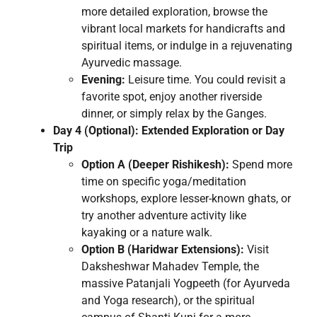
more detailed exploration, browse the
vibrant local markets for handicrafts and
spiritual items, or indulge in a rejuvenating
Ayurvedic massage.
Evening:
Leisure time. You could revisit a
favorite spot, enjoy another riverside
dinner, or simply relax by the Ganges.
Day 4 (Optional): Extended Exploration or Day
Trip
Option A (Deeper Rishikesh):
Spend more
time on specific yoga/meditation
workshops, explore lesser-known ghats, or
try another adventure activity like
kayaking or a nature walk.
Option B (Haridwar Extensions):
Visit
Daksheshwar Mahadev Temple, the
massive Patanjali Yogpeeth (for Ayurveda
and Yoga research), or the spiritual