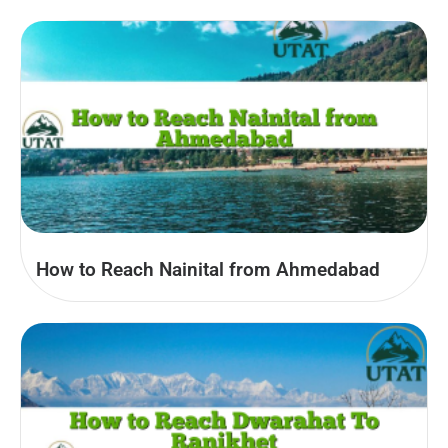
How to Reach Nainital from Ahmedabad