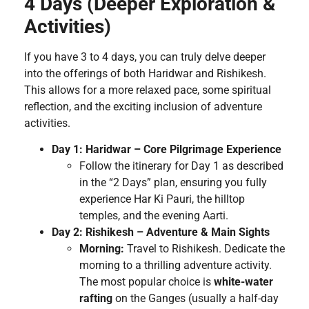
4 Days (Deeper Exploration &
Activities)
If you have 3 to 4 days, you can truly delve deeper
into the offerings of both Haridwar and Rishikesh.
This allows for a more relaxed pace, some spiritual
reflection, and the exciting inclusion of adventure
activities.
Day 1: Haridwar – Core Pilgrimage Experience
Follow the itinerary for Day 1 as described
in the “2 Days” plan, ensuring you fully
experience Har Ki Pauri, the hilltop
temples, and the evening Aarti.
Day 2: Rishikesh – Adventure & Main Sights
Morning:
Travel to Rishikesh. Dedicate the
morning to a thrilling adventure activity.
The most popular choice is
white-water
rafting
on the Ganges (usually a half-day