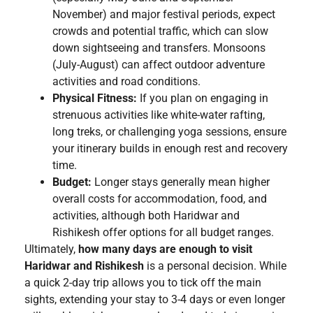
November) and major festival periods, expect
crowds and potential traffic, which can slow
down sightseeing and transfers. Monsoons
(July-August) can affect outdoor adventure
activities and road conditions.
Physical Fitness:
If you plan on engaging in
strenuous activities like white-water rafting,
long treks, or challenging yoga sessions, ensure
your itinerary builds in enough rest and recovery
time.
Budget:
Longer stays generally mean higher
overall costs for accommodation, food, and
activities, although both Haridwar and
Rishikesh offer options for all budget ranges.
Ultimately,
how many days are enough to visit
Haridwar and Rishikesh
is a personal decision. While
a quick 2-day trip allows you to tick off the main
sights, extending your stay to 3-4 days or even longer