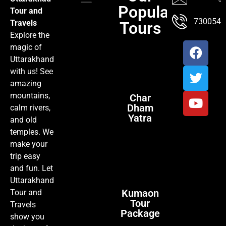
Popular
Tour and
TOUR PACKAGES
POPULAR LOCATIONS
ABOUT US
7300547
Travels
Tours
Explore the
magic of
Uttarakhand
with us! See
amazing
mountains,
Char
Dham
calm rivers,
Yatra
and old
temples. We
make your
trip easy
and fun. Let
Uttarakhand
Kumaon
Tour and
Tour
Travels
Package
show you