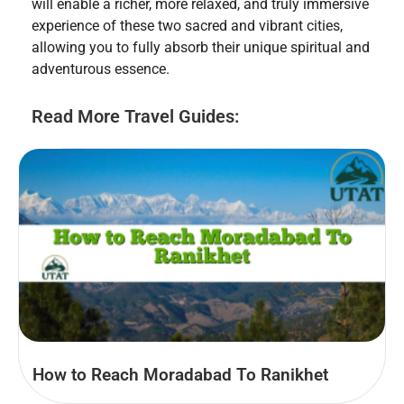
will enable a richer, more relaxed, and truly immersive
experience of these two sacred and vibrant cities,
allowing you to fully absorb their unique spiritual and
adventurous essence.
Read More Travel Guides:
How to Reach Moradabad To Ranikhet