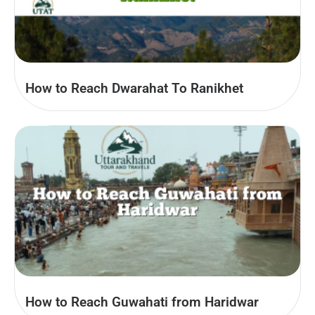
How to Reach Dwarahat To Ranikhet
How to Reach Guwahati from Haridwar