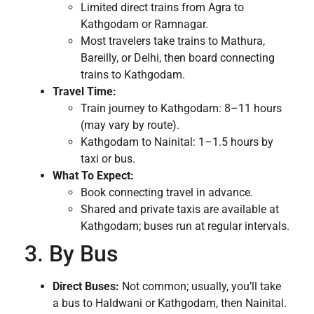
Limited direct trains from Agra to
Kathgodam or Ramnagar.
Most travelers take trains to Mathura,
Bareilly, or Delhi, then board connecting
trains to Kathgodam.
Travel Time:
Train journey to Kathgodam: 8–11 hours
(may vary by route).
Kathgodam to Nainital: 1–1.5 hours by
taxi or bus.
What To Expect:
Book connecting travel in advance.
Shared and private taxis are available at
Kathgodam; buses run at regular intervals.
3. By Bus
Direct Buses:
Not common; usually, you’ll take
a bus to Haldwani or Kathgodam, then Nainital.