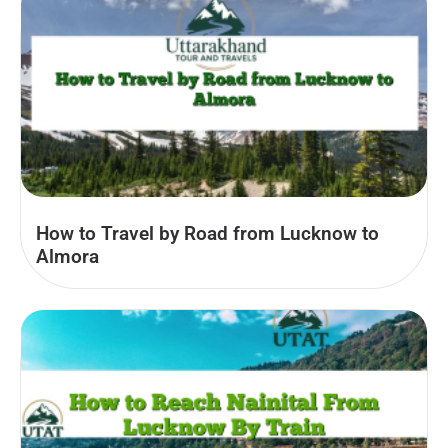
How to Travel by Road from Lucknow to
Almora