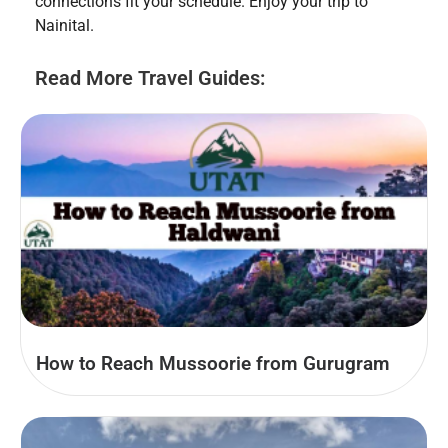
connections fit your schedule. Enjoy your trip to
Nainital.
Read More Travel Guides:
How to Reach Mussoorie from Gurugram