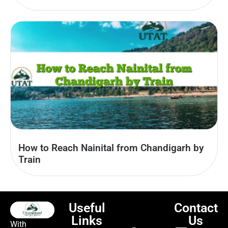
How to Reach Nainital from Chandigarh by
Train
Useful
Contact
Links
Us
With