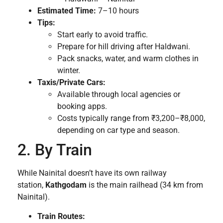
Estimated Time:
7–10 hours
Tips:
Start early to avoid traffic.
Prepare for hill driving after Haldwani.
Pack snacks, water, and warm clothes in
winter.
Taxis/Private Cars:
Available through local agencies or
booking apps.
Costs typically range from ₹3,200–₹8,000,
depending on car type and season.
2. By Train
While Nainital doesn’t have its own railway
station,
Kathgodam
is the main railhead (34 km from
Nainital).
Train Routes: