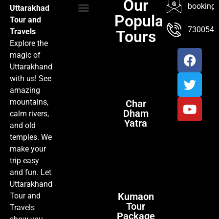
Our
booking@
Uttarakhad
Popular
Tour and
TOUR PACKAGES
POPULAR LOCATIONS
ABOUT US
7300547
Travels
Tours
Explore the
magic of
Uttarakhand
with us! See
amazing
mountains,
Char
Dham
calm rivers,
Yatra
and old
temples. We
make your
trip easy
and fun. Let
Uttarakhand
Kumaon
Tour and
Tour
Travels
Package