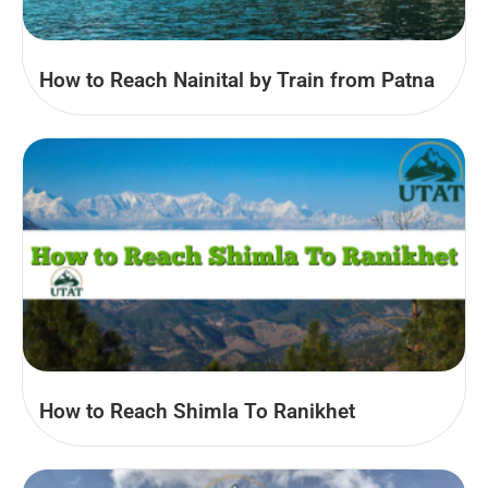
How to Reach Nainital by Train from Patna
How to Reach Shimla To Ranikhet