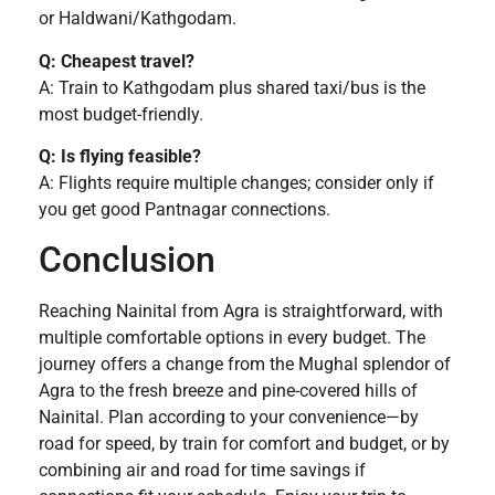
or Haldwani/Kathgodam.
Q: Cheapest travel?
A: Train to Kathgodam plus shared taxi/bus is the
most budget-friendly.
Q: Is flying feasible?
A: Flights require multiple changes; consider only if
you get good Pantnagar connections.
Conclusion
Reaching Nainital from Agra is straightforward, with
multiple comfortable options in every budget. The
journey offers a change from the Mughal splendor of
Agra to the fresh breeze and pine-covered hills of
Nainital. Plan according to your convenience—by
road for speed, by train for comfort and budget, or by
combining air and road for time savings if