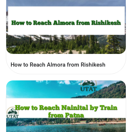
How to Reach Almora from Rishikesh