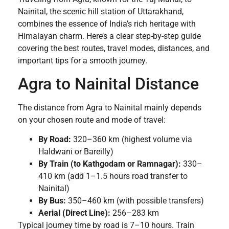
Nainital, the scenic hill station of Uttarakhand,
combines the essence of India’s rich heritage with
Himalayan charm. Here’s a clear step-by-step guide
covering the best routes, travel modes, distances, and
important tips for a smooth journey.
Agra to Nainital Distance
The distance from Agra to Nainital mainly depends
on your chosen route and mode of travel:
By Road:
320–360 km (highest volume via
Haldwani or Bareilly)
By Train (to Kathgodam or Ramnagar):
330–
410 km (add 1–1.5 hours road transfer to
Nainital)
By Bus:
350–460 km (with possible transfers)
Aerial (Direct Line):
256–283 km
Typical journey time by road is 7–10 hours. Train