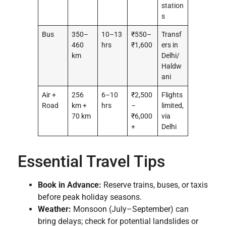
station
s
Bus
350–
10–13
₹550–
Transf
460
hrs
₹1,600
ers in
km
Delhi/
Haldw
ani
Air +
256
6–10
₹2,500
Flights
Road
km +
hrs
–
limited,
70 km
₹6,000
via
+
Delhi
Essential Travel Tips
Book in Advance:
Reserve trains, buses, or taxis
before peak holiday seasons.
Weather:
Monsoon (July–September) can
bring delays; check for potential landslides or