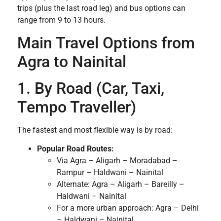
trips (plus the last road leg) and bus options can
range from 9 to 13 hours.
Main Travel Options from
Agra to Nainital
1. By Road (Car, Taxi,
Tempo Traveller)
The fastest and most flexible way is by road:
Popular Road Routes:
Via Agra – Aligarh – Moradabad –
Rampur – Haldwani – Nainital
Alternate: Agra – Aligarh – Bareilly –
Haldwani – Nainital
For a more urban approach: Agra – Delhi
– Haldwani – Nainital