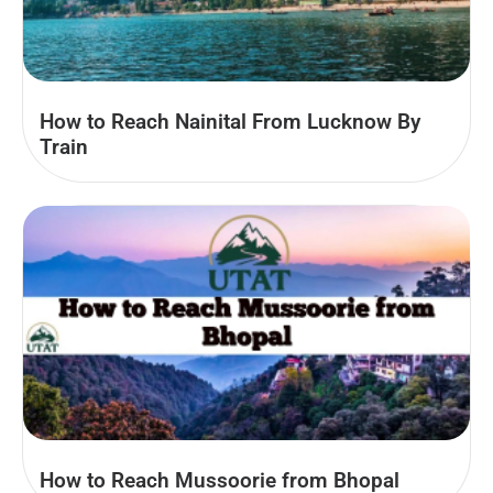
How to Reach Nainital From Lucknow By
Train
How to Reach Mussoorie from Bhopal