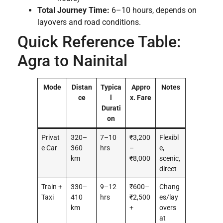
Total Journey Time:
6–10 hours, depends on
layovers and road conditions.
Quick Reference Table:
Agra to Nainital
Mode
Distan
Typica
Appro
Notes
ce
l
x. Fare
Durati
on
Privat
320–
7–10
₹3,200
Flexibl
e Car
360
hrs
–
e,
km
₹8,000
scenic,
direct
Train +
330–
9–12
₹600–
Chang
Taxi
410
hrs
₹2,500
es/lay
km
+
overs
at