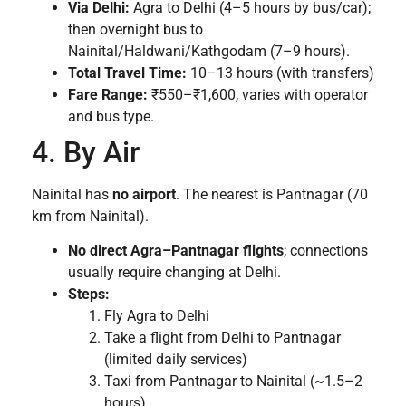
Via Delhi:
Agra to Delhi (4–5 hours by bus/car);
then overnight bus to
Nainital/Haldwani/Kathgodam (7–9 hours).
Total Travel Time:
10–13 hours (with transfers)
Fare Range:
₹550–₹1,600, varies with operator
and bus type.
4. By Air
Nainital has
no airport
. The nearest is Pantnagar (70
km from Nainital).
No direct Agra–Pantnagar flights
; connections
usually require changing at Delhi.
Steps:
Fly Agra to Delhi
Take a flight from Delhi to Pantnagar
(limited daily services)
Taxi from Pantnagar to Nainital (~1.5–2
hours)