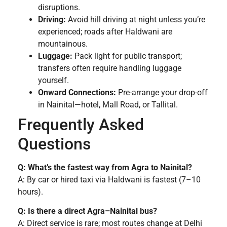
disruptions.
Driving:
Avoid hill driving at night unless you’re
experienced; roads after Haldwani are
mountainous.
Luggage:
Pack light for public transport;
transfers often require handling luggage
yourself.
Onward Connections:
Pre-arrange your drop-off
in Nainital—hotel, Mall Road, or Tallital.
Frequently Asked
Questions
Q: What’s the fastest way from Agra to Nainital?
A: By car or hired taxi via Haldwani is fastest (7–10
hours).
Q: Is there a direct Agra–Nainital bus?
A: Direct service is rare; most routes change at Delhi