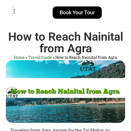
Book Your Tour
TOUR PACKAGES
POPULAR LOCATIONS
ABOUT US
How to Reach Nainital
from Agra
Home
»
Travel Guide
»
How to Reach Nainital from Agra
Traveling from Agra, known for the Taj Mahal, to