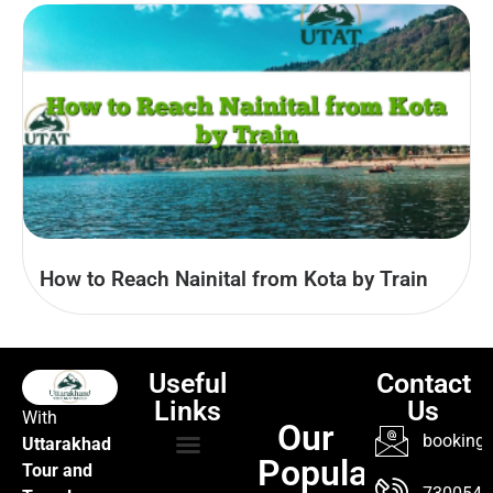
How to Reach Nainital from Kota by Train
Useful
Contact
Links
Us
With
Our
booking@
Uttarakhad
Popular
Tour and
TOUR PACKAGES
POPULAR LOCATIONS
ABOUT US