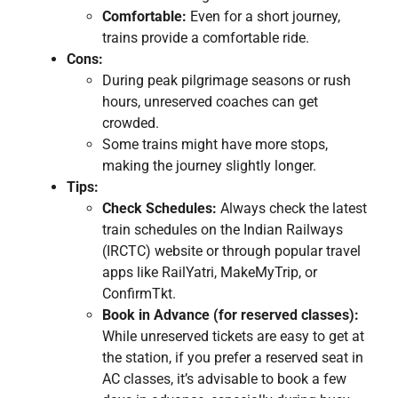
Comfortable:
Even for a short journey,
trains provide a comfortable ride.
Cons:
During peak pilgrimage seasons or rush
hours, unreserved coaches can get
crowded.
Some trains might have more stops,
making the journey slightly longer.
Tips:
Check Schedules:
Always check the latest
train schedules on the Indian Railways
(IRCTC) website or through popular travel
apps like RailYatri, MakeMyTrip, or
ConfirmTkt.
Book in Advance (for reserved classes):
While unreserved tickets are easy to get at
the station, if you prefer a reserved seat in
AC classes, it’s advisable to book a few