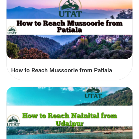
How to Reach Mussoorie from Patiala