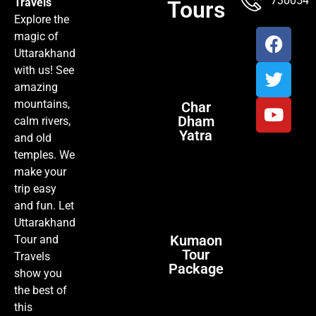
7300547
Travels
Tours
Explore the
magic of
Uttarakhand
with us! See
amazing
mountains,
Char
Dham
calm rivers,
Yatra
and old
temples. We
make your
trip easy
and fun. Let
Uttarakhand
Kumaon
Tour and
Tour
Travels
Package
show you
the best of
this