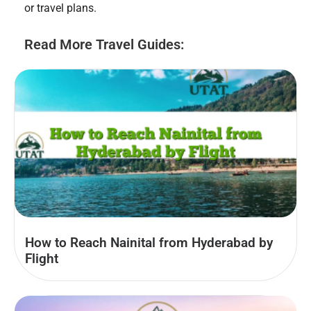
or travel plans.
Read More Travel Guides:
How to Reach Nainital from Hyderabad by
Flight