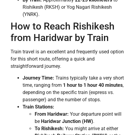
Rishikesh (RKSH) or Yog Nagari Rishikesh
(YNRK).
How to Reach Rishikesh
from Haridwar by Train
Train travel is an excellent and frequently used option
for this short route, offering a quick and
straightforward journey.
Journey Time:
Trains typically take a very short
time, ranging from
1 hour to 1 hour 40 minutes
,
depending on the specific train (express vs.
passenger) and the number of stops.
Train Stations:
From Haridwar:
Your departure point will
be
Haridwar Junction (HW)
.
To Rishikesh:
You might arrive at either