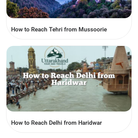
How to Reach Tehri from Mussoorie
How to Reach Delhi from Haridwar