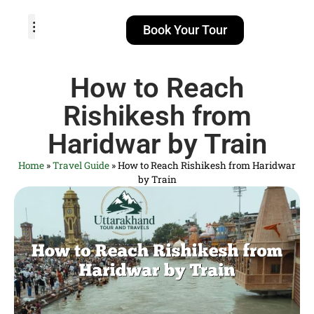
Book Your Tour
TOUR PACKAGES
POPULAR LOCATIONS
ABOUT US
How to Reach
Rishikesh from
Haridwar by Train
Home
»
Travel Guide
»
How to Reach Rishikesh from Haridwar
by Train