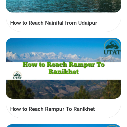
How to Reach Nainital from Udaipur
How to Reach Rampur To Ranikhet