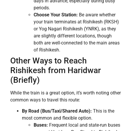
days in advance, especially during busy
periods.
Choose Your Station:
Be aware whether
your train terminates at Rishikesh (RKSH)
or Yog Nagari Rishikesh (YNRK), as they
are slightly different locations, though
both are well-connected to the main areas
of Rishikesh.
Other Ways to Reach
Rishikesh from Haridwar
(Briefly)
While the train is a great option, it’s worth noting other
common ways to travel this route:
By Road (Bus/Taxi/Shared Auto):
This is the
most common and flexible option.
Buses:
Frequent local and state-run buses