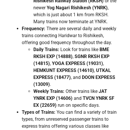
Rishikesh Railway Station (RKSH)
or the
newer
Yog Nagari Rishikesh (YNRK)
,
which is just about 1 km from RKSH.
Many trains now terminate at YNRK.
Frequency:
There are several daily and weekly
trains connecting Haridwar to Rishikesh,
offering good frequency throughout the day.
Daily Trains:
Look for trains like
BME
RKSH EXP (14888)
,
SGNR RKSH EXP
(14815)
,
YOGA EXPRESS (19031)
,
HEMKUNT EXPRESS (14610)
,
UTKAL
EXPRESS (18477)
, and
DOON EXPRESS
(13009)
.
Weekly Trains:
Other trains like
JAT
YNRK EXP (14606)
and
TVCN YNRK SF
EX (22659)
run on specific days.
Types of Trains:
You can find a variety of train
types, from unreserved passenger trains to
express trains offering various classes like