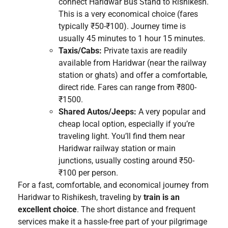
connect Haridwar Bus Stand to Rishikesh.
This is a very economical choice (fares
typically ₹50-₹100). Journey time is
usually 45 minutes to 1 hour 15 minutes.
Taxis/Cabs:
Private taxis are readily
available from Haridwar (near the railway
station or ghats) and offer a comfortable,
direct ride. Fares can range from ₹800-
₹1500.
Shared Autos/Jeeps:
A very popular and
cheap local option, especially if you’re
traveling light. You’ll find them near
Haridwar railway station or main
junctions, usually costing around ₹50-
₹100 per person.
For a fast, comfortable, and economical journey from
Haridwar to Rishikesh, traveling by
train is an
excellent choice
. The short distance and frequent
services make it a hassle-free part of your pilgrimage