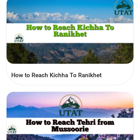
How to Reach Kichha To Ranikhet