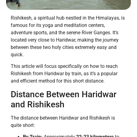
Rishikesh, a spiritual hub nestled in the Himalayas, is
famous for its yoga and meditation centers,
adventure sports, and the serene River Ganges. It’s
located very close to Haridwar, making the journey
between these two holy cities extremely easy and
quick.
This article will focus specifically on how to reach
Rishikesh from Haridwar by train, as it’s a popular
and efficient method for this short distance.
Distance Between Haridwar
and Rishikesh
The distance between Haridwar and Rishikesh is
quite short:
By Train:
Approximately
22-23 kilometers
to