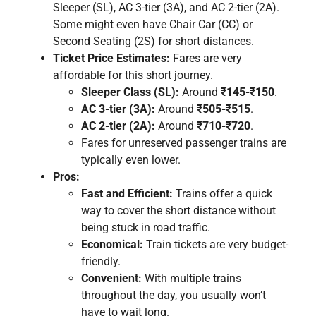
Sleeper (SL), AC 3-tier (3A), and AC 2-tier (2A).
Some might even have Chair Car (CC) or
Second Seating (2S) for short distances.
Ticket Price Estimates:
Fares are very
affordable for this short journey.
Sleeper Class (SL):
Around
₹145-₹150
.
AC 3-tier (3A):
Around
₹505-₹515
.
AC 2-tier (2A):
Around
₹710-₹720
.
Fares for unreserved passenger trains are
typically even lower.
Pros:
Fast and Efficient:
Trains offer a quick
way to cover the short distance without
being stuck in road traffic.
Economical:
Train tickets are very budget-
friendly.
Convenient:
With multiple trains
throughout the day, you usually won’t
have to wait long.