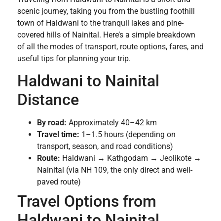
scenic journey, taking you from the bustling foothill
town of Haldwani to the tranquil lakes and pine-
covered hills of Nainital. Here’s a simple breakdown
of all the modes of transport, route options, fares, and
useful tips for planning your trip.
Haldwani to Nainital
Distance
By road:
Approximately 40–42 km
Travel time:
1–1.5 hours (depending on
transport, season, and road conditions)
Route:
Haldwani → Kathgodam → Jeolikote →
Nainital (via NH 109, the only direct and well-
paved route)
Travel Options from
Haldwani to Nainital