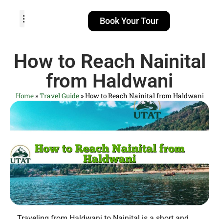
Book Your Tour
TOUR PACKAGES
POPULAR LOCATIONS
ABOUT US
How to Reach Nainital
from Haldwani
Home
»
Travel Guide
»
How to Reach Nainital from Haldwani
Traveling from Haldwani to Nainital is a short and