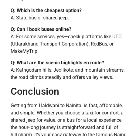
Q: Which is the cheapest option?
A: State bus or shared jeep.
Q: Can I book buses online?
A: For some services, yes—check platforms like UTC
(Uttarakhand Transport Corporation), RedBus, or
MakeMyTrip.
Q: What are the scenic highlights en route?
A: Kathgodam hills, Jeolikote, and mountain streams;
the road climbs steadily and offers valley views.
Conclusion
Getting from Haldwani to Nainital is fast, affordable,
and simple. Whether you choose a taxi for comfort, a
shared jeep for value, or a bus for a local experience,
the hour-long journey is straightforward and full of
hill charm. It’s your easy gateway to the famous Naini