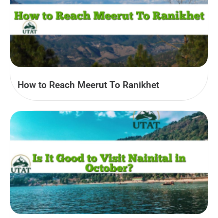
How to Reach Meerut To Ranikhet