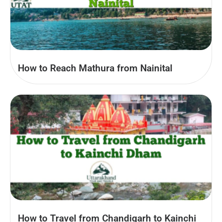
How to Reach Mathura from Nainital
How to Travel from Chandigarh to Kainchi