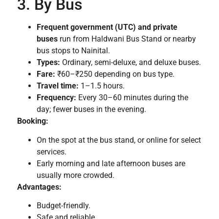
3. By Bus
Frequent government (UTC) and private
buses
run from Haldwani Bus Stand or nearby
bus stops to Nainital.
Types:
Ordinary, semi-deluxe, and deluxe buses.
Fare:
₹60–₹250 depending on bus type.
Travel time:
1–1.5 hours.
Frequency:
Every 30–60 minutes during the
day; fewer buses in the evening.
Booking:
On the spot at the bus stand, or online for select
services.
Early morning and late afternoon buses are
usually more crowded.
Advantages:
Budget-friendly.
Safe and reliable.