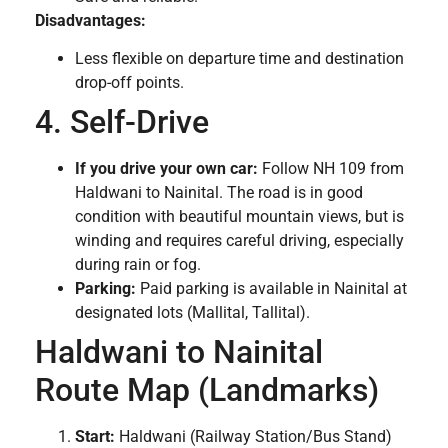
Disadvantages:
Less flexible on departure time and destination
drop-off points.
4. Self-Drive
If you drive your own car:
Follow NH 109 from
Haldwani to Nainital. The road is in good
condition with beautiful mountain views, but is
winding and requires careful driving, especially
during rain or fog.
Parking:
Paid parking is available in Nainital at
designated lots (Mallital, Tallital).
Haldwani to Nainital
Route Map (Landmarks)
Start:
Haldwani (Railway Station/Bus Stand)