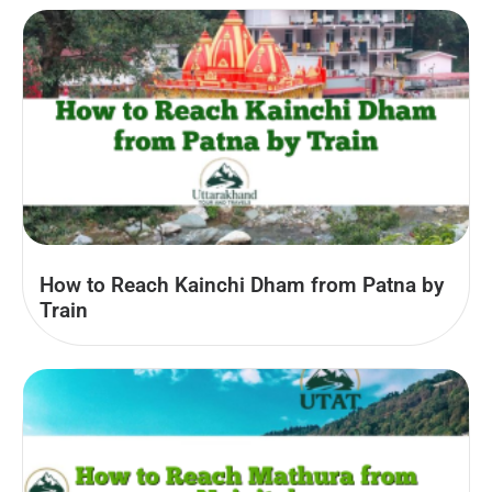
How to Reach Kainchi Dham from Patna by
Train