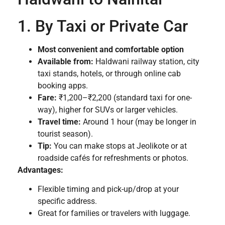
1. By Taxi or Private Car
Most convenient and comfortable option
Available from:
Haldwani railway station, city
taxi stands, hotels, or through online cab
booking apps.
Fare:
₹1,200–₹2,200 (standard taxi for one-
way), higher for SUVs or larger vehicles.
Travel time:
Around 1 hour (may be longer in
tourist season).
Tip:
You can make stops at Jeolikote or at
roadside cafés for refreshments or photos.
Advantages:
Flexible timing and pick-up/drop at your
specific address.
Great for families or travelers with luggage.