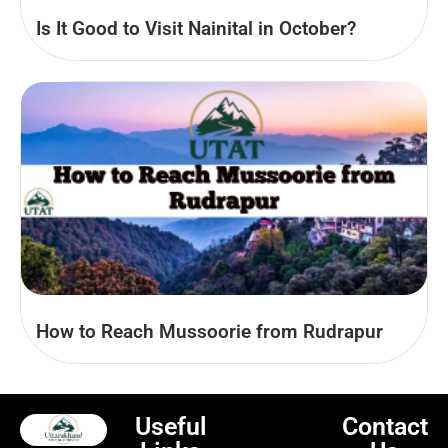
Is It Good to Visit Nainital in October?
How to Reach Mussoorie from Rudrapur
Useful
Contact