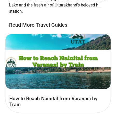
Lake and the fresh air of Uttarakhand’s beloved hill
station.
Read More Travel Guides:
How to Reach Nainital from Varanasi by
Train