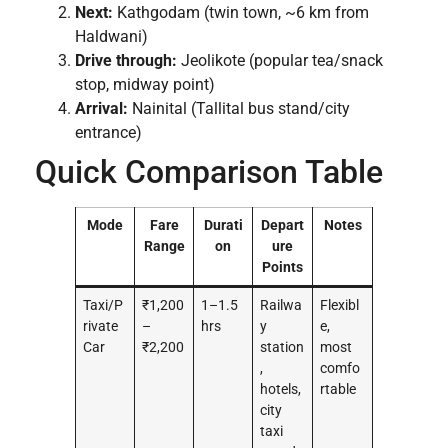
Next:
Kathgodam (twin town, ~6 km from
Haldwani)
Drive through:
Jeolikote (popular tea/snack
stop, midway point)
Arrival:
Nainital (Tallital bus stand/city
entrance)
Quick Comparison Table
Mode
Fare
Durati
Depart
Notes
Range
on
ure
Points
Taxi/P
₹1,200
1–1.5
Railwa
Flexibl
rivate
–
hrs
y
e,
Car
₹2,200
station
most
,
comfo
hotels,
rtable
city
taxi