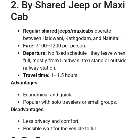
2. By Shared Jeep or Maxi
Cab
Regular shared jeeps/maxicabs
operate
between Haldwani, Kathgodam, and Nainital.
Fare:
₹100–₹200 per person.
Departure:
No fixed schedule—they leave when
full, mostly from Haldwani taxi stand or outside
railway station.
Travel time:
1–1.5 hours.
Advantages:
Economical and quick.
Popular with solo travelers or small groups.
Disadvantages:
Less privacy and comfort.
Possible wait for the vehicle to fill.