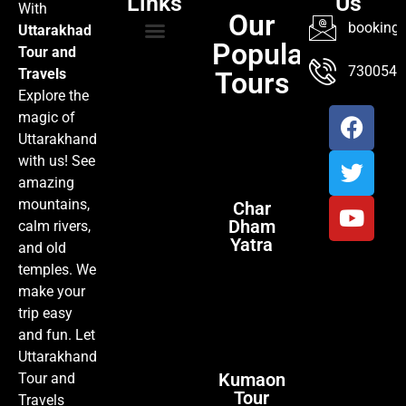
Links
Us
With
Our
booking@
Uttarakhad
Popular
Tour and
TOUR PACKAGES
POPULAR LOCATIONS
ABOUT US
7300547
Travels
Tours
Explore the
magic of
Uttarakhand
with us! See
amazing
mountains,
Char
Dham
calm rivers,
Yatra
and old
temples. We
make your
trip easy
and fun. Let
Uttarakhand
Kumaon
Tour and
Tour
Travels