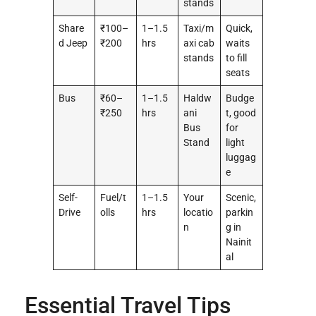
stands
Share
₹100–
1–1.5
Taxi/m
Quick,
d Jeep
₹200
hrs
axi cab
waits
stands
to fill
seats
Bus
₹60–
1–1.5
Haldw
Budge
₹250
hrs
ani
t, good
Bus
for
Stand
light
luggag
e
Self-
Fuel/t
1–1.5
Your
Scenic,
Drive
olls
hrs
locatio
parkin
n
g in
Nainit
al
Essential Travel Tips