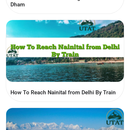
Dham
How To Reach Nainital from Delhi By Train