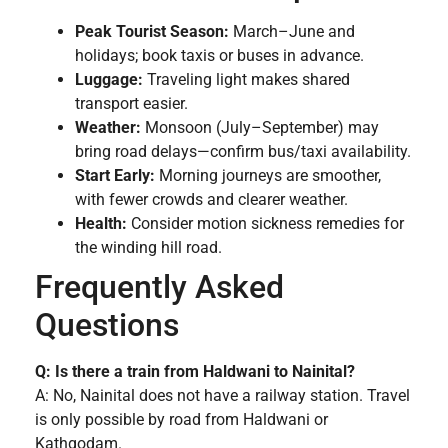
Peak Tourist Season:
March–June and
holidays; book taxis or buses in advance.
Luggage:
Traveling light makes shared
transport easier.
Weather:
Monsoon (July–September) may
bring road delays—confirm bus/taxi availability.
Start Early:
Morning journeys are smoother,
with fewer crowds and clearer weather.
Health:
Consider motion sickness remedies for
the winding hill road.
Frequently Asked
Questions
Q: Is there a train from Haldwani to Nainital?
A: No, Nainital does not have a railway station. Travel
is only possible by road from Haldwani or
Kathgodam.