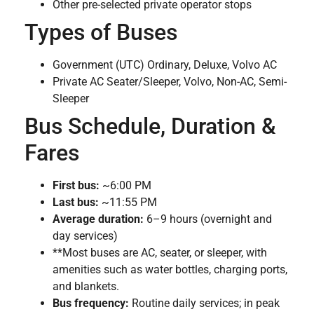
Other pre-selected private operator stops
Types of Buses
Government (UTC) Ordinary, Deluxe, Volvo AC
Private AC Seater/Sleeper, Volvo, Non-AC, Semi-
Sleeper
Bus Schedule, Duration &
Fares
First bus:
~6:00 PM
Last bus:
~11:55 PM
Average duration:
6–9 hours (overnight and
day services)
**Most buses are AC, seater, or sleeper, with
amenities such as water bottles, charging ports,
and blankets.
Bus frequency:
Routine daily services; in peak