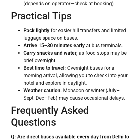
(depends on operator—check at booking)
Practical Tips
Pack lightly
for easier hill transfers and limited
luggage space on buses.
Arrive 15–30 minutes early
at bus terminals.
Carry snacks and water,
as food stops may be
brief overnight.
Best time to travel:
Overnight buses for a
morning arrival, allowing you to check into your
hotel and explore in daylight.
Weather caution:
Monsoon or winter (July–
Sept, Dec–Feb) may cause occasional delays.
Frequently Asked
Questions
Q: Are direct buses available every day from Delhi to