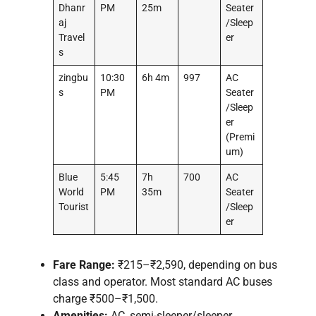
Dhanr
PM
25m
Seater
aj
/Sleep
Travel
er
s
zingbu
10:30
6h 4m
997
AC
s
PM
Seater
/Sleep
er
(Premi
um)
Blue
5:45
7h
700
AC
World
PM
35m
Seater
Tourist
/Sleep
er
Fare Range:
₹215–₹2,590, depending on bus
class and operator. Most standard AC buses
charge ₹500–₹1,500.
Amenities:
AC, semi-sleeper/sleeper