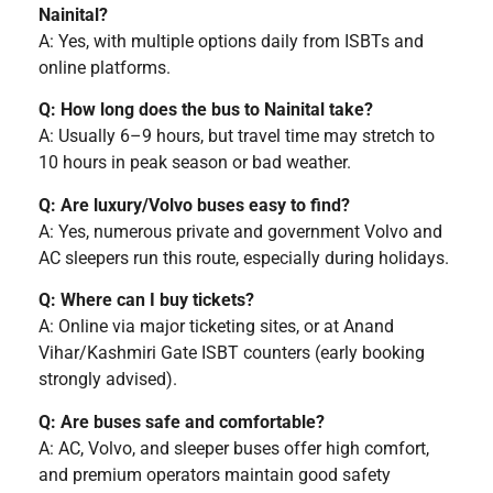
Nainital?
A: Yes, with multiple options daily from ISBTs and
online platforms.
Q: How long does the bus to Nainital take?
A: Usually 6–9 hours, but travel time may stretch to
10 hours in peak season or bad weather.
Q: Are luxury/Volvo buses easy to find?
A: Yes, numerous private and government Volvo and
AC sleepers run this route, especially during holidays.
Q: Where can I buy tickets?
A: Online via major ticketing sites, or at Anand
Vihar/Kashmiri Gate ISBT counters (early booking
strongly advised).
Q: Are buses safe and comfortable?
A: AC, Volvo, and sleeper buses offer high comfort,
and premium operators maintain good safety