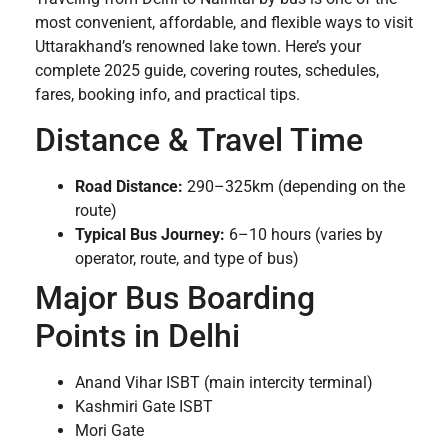
most convenient, affordable, and flexible ways to visit
Uttarakhand’s renowned lake town. Here’s your
complete 2025 guide, covering routes, schedules,
fares, booking info, and practical tips.
Distance & Travel Time
Road Distance:
290–325km (depending on the
route)
Typical Bus Journey:
6–10 hours (varies by
operator, route, and type of bus)
Major Bus Boarding
Points in Delhi
Anand Vihar ISBT (main intercity terminal)
Kashmiri Gate ISBT
Mori Gate