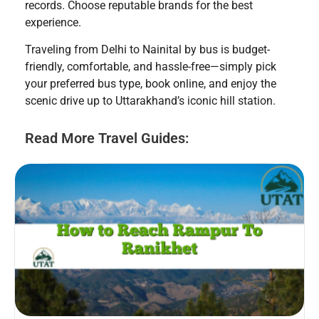
records. Choose reputable brands for the best
experience.
Traveling from Delhi to Nainital by bus is budget-
friendly, comfortable, and hassle-free—simply pick
your preferred bus type, book online, and enjoy the
scenic drive up to Uttarakhand’s iconic hill station.
Read More Travel Guides: