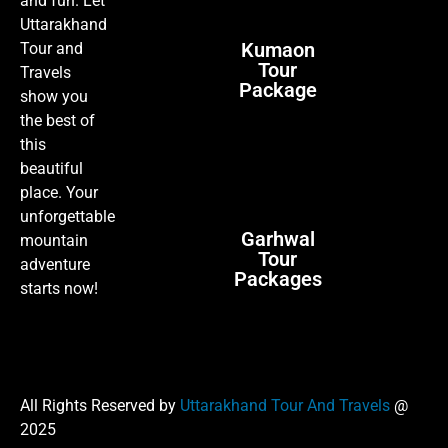
and fun. Let
Uttarakhand
Kumaon
Tour and
Tour
Travels
Package
show you
the best of
this
beautiful
place. Your
unforgettable
Garhwal
mountain
Tour
adventure
Packages
starts now!
All Rights Reserved by
Uttarakhand Tour And Travels
@
2025