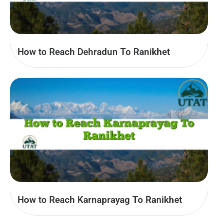
How to Reach Dehradun To Ranikhet
How to Reach Karnaprayag To Ranikhet