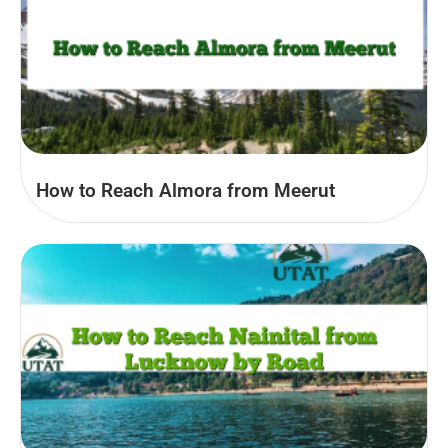
How to Reach Almora from Meerut