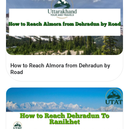
How to Reach Almora from Dehradun by
Road