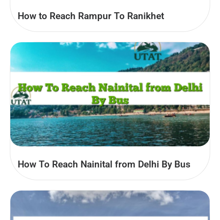
How to Reach Rampur To Ranikhet
How To Reach Nainital from Delhi By Bus