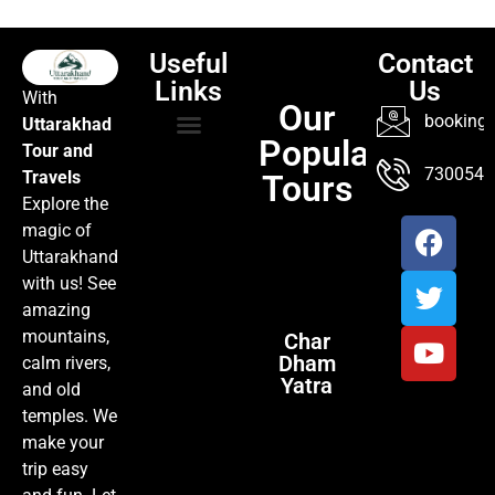
Useful
Contact
Links
Us
With
Our
booking@
Uttarakhad
Popular
Tour and
TOUR PACKAGES
POPULAR LOCATIONS
ABOUT US
7300547
Travels
Tours
Explore the
magic of
Uttarakhand
with us! See
amazing
mountains,
Char
Dham
calm rivers,
Yatra
and old
temples. We
make your
trip easy