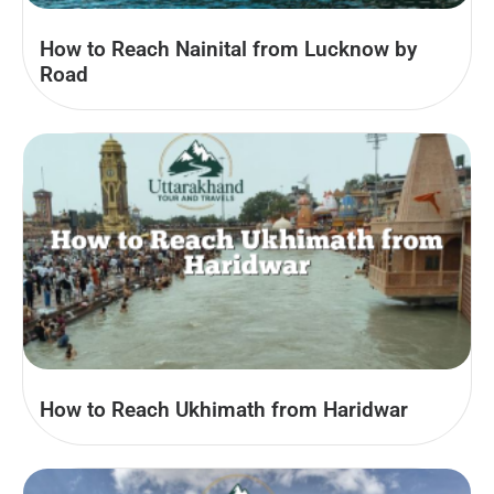
How to Reach Nainital from Lucknow by
Road
How to Reach Ukhimath from Haridwar