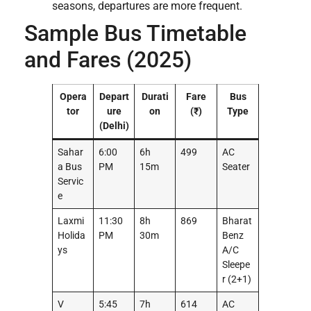
seasons, departures are more frequent.
Sample Bus Timetable
and Fares (2025)
Opera
Depart
Durati
Fare
Bus
tor
ure
on
(₹)
Type
(Delhi)
Sahar
6:00
6h
499
AC
a Bus
PM
15m
Seater
Servic
e
Laxmi
11:30
8h
869
Bharat
Holida
PM
30m
Benz
ys
A/C
Sleepe
r (2+1)
V
5:45
7h
614
AC