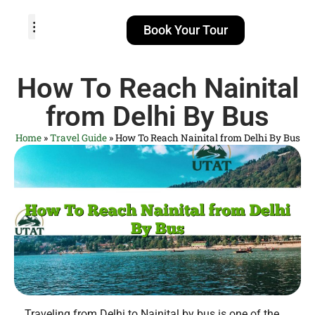
Book Your Tour
TOUR PACKAGES
POPULAR LOCATIONS
ABOUT US
How To Reach Nainital
from Delhi By Bus
Home
»
Travel Guide
»
How To Reach Nainital from Delhi By Bus
Traveling from Delhi to Nainital by bus is one of the