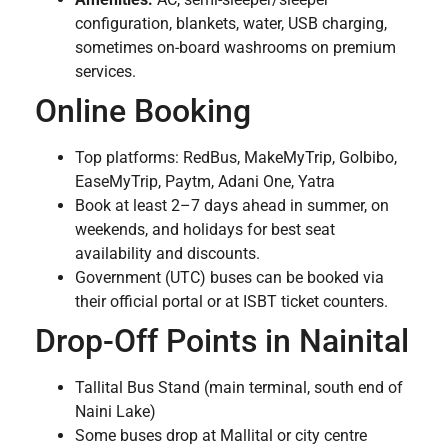
configuration, blankets, water, USB charging,
sometimes on-board washrooms on premium
services.
Online Booking
Top platforms: RedBus, MakeMyTrip, GoIbibo,
EaseMyTrip, Paytm, Adani One, Yatra
Book at least 2–7 days ahead in summer, on
weekends, and holidays for best seat
availability and discounts.
Government (UTC) buses can be booked via
their official portal or at ISBT ticket counters.
Drop-Off Points in Nainital
Tallital Bus Stand (main terminal, south end of
Naini Lake)
Some buses drop at Mallital or city centre