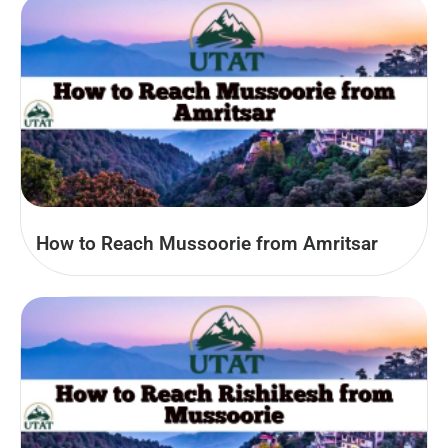
How to Reach Mussoorie from Amritsar