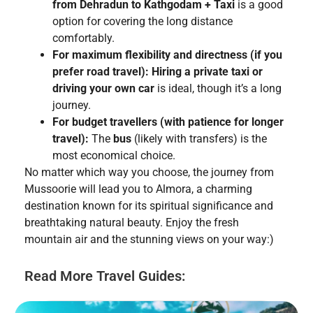
from Dehradun to Kathgodam + Taxi
is a good
option for covering the long distance
comfortably.
For maximum flexibility and directness (if you
prefer road travel):
Hiring a private taxi or
driving your own car
is ideal, though it’s a long
journey.
For budget travellers (with patience for longer
travel):
The
bus
(likely with transfers) is the
most economical choice.
No matter which way you choose, the journey from
Mussoorie will lead you to Almora, a charming
destination known for its spiritual significance and
breathtaking natural beauty. Enjoy the fresh
mountain air and the stunning views on your way:)
Read More Travel Guides: