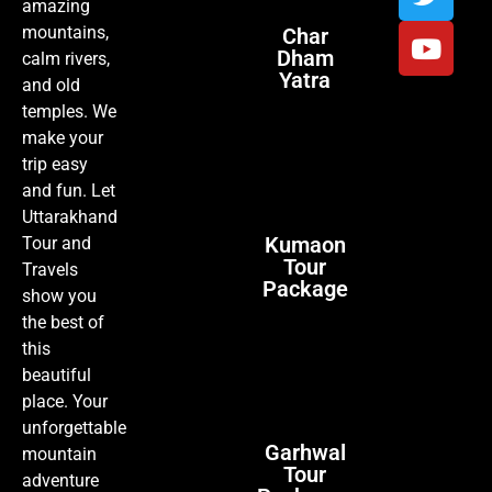
amazing
mountains,
Char
Dham
calm rivers,
Yatra
and old
temples. We
make your
trip easy
and fun. Let
Uttarakhand
Kumaon
Tour and
Tour
Travels
Package
show you
the best of
this
beautiful
place. Your
unforgettable
Garhwal
mountain
Tour
adventure