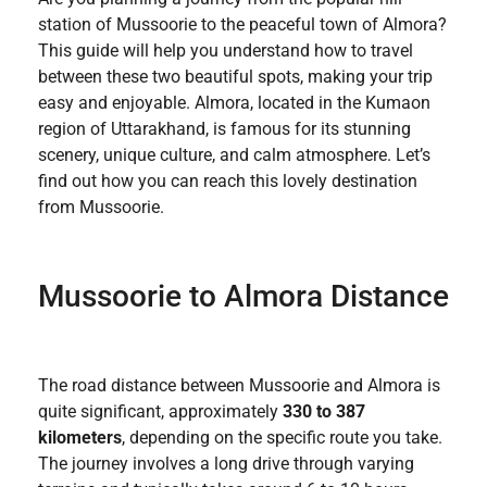
station of Mussoorie to the peaceful town of Almora?
This guide will help you understand how to travel
between these two beautiful spots, making your trip
easy and enjoyable. Almora, located in the Kumaon
region of Uttarakhand, is famous for its stunning
scenery, unique culture, and calm atmosphere. Let’s
find out how you can reach this lovely destination
from Mussoorie.
Mussoorie to Almora Distance
The road distance between Mussoorie and Almora is
quite significant, approximately
330 to 387
kilometers
, depending on the specific route you take.
The journey involves a long drive through varying