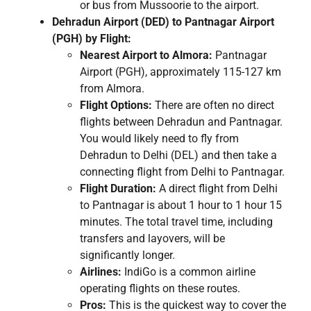
or bus from Mussoorie to the airport.
Dehradun Airport (DED) to Pantnagar Airport
(PGH) by Flight:
Nearest Airport to Almora:
Pantnagar
Airport (PGH), approximately 115-127 km
from Almora.
Flight Options:
There are often no direct
flights between Dehradun and Pantnagar.
You would likely need to fly from
Dehradun to Delhi (DEL) and then take a
connecting flight from Delhi to Pantnagar.
Flight Duration:
A direct flight from Delhi
to Pantnagar is about 1 hour to 1 hour 15
minutes. The total travel time, including
transfers and layovers, will be
significantly longer.
Airlines:
IndiGo is a common airline
operating flights on these routes.
Pros:
This is the quickest way to cover the