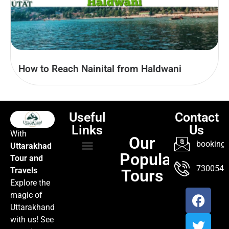
How to Reach Nainital from Haldwani
Useful
Contact
Links
Us
With
Our
booking@
Uttarakhad
Popular
Tour and
TOUR PACKAGES
POPULAR LOCATIONS
ABOUT US
7300547
Travels
Tours
Explore the
magic of
Uttarakhand
with us! See