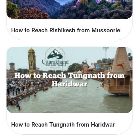
How to Reach Rishikesh from Mussoorie
How to Reach Tungnath from Haridwar