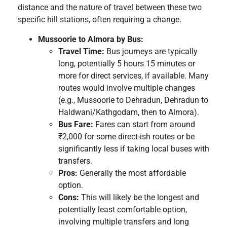
distance and the nature of travel between these two
specific hill stations, often requiring a change.
Mussoorie to Almora by Bus:
Travel Time:
Bus journeys are typically
long, potentially 5 hours 15 minutes or
more for direct services, if available. Many
routes would involve multiple changes
(e.g., Mussoorie to Dehradun, Dehradun to
Haldwani/Kathgodam, then to Almora).
Bus Fare:
Fares can start from around
₹2,000 for some direct-ish routes or be
significantly less if taking local buses with
transfers.
Pros:
Generally the most affordable
option.
Cons:
This will likely be the longest and
potentially least comfortable option,
involving multiple transfers and long