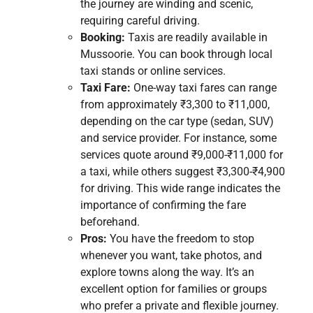
the journey are winding and scenic,
requiring careful driving.
Booking:
Taxis are readily available in
Mussoorie. You can book through local
taxi stands or online services.
Taxi Fare:
One-way taxi fares can range
from approximately ₹3,300 to ₹11,000,
depending on the car type (sedan, SUV)
and service provider. For instance, some
services quote around ₹9,000-₹11,000 for
a taxi, while others suggest ₹3,300-₹4,900
for driving. This wide range indicates the
importance of confirming the fare
beforehand.
Pros:
You have the freedom to stop
whenever you want, take photos, and
explore towns along the way. It’s an
excellent option for families or groups
who prefer a private and flexible journey.