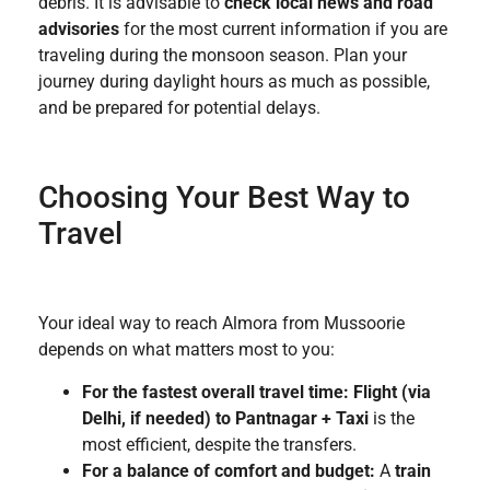
debris. It is advisable to
check local news and road
advisories
for the most current information if you are
traveling during the monsoon season. Plan your
journey during daylight hours as much as possible,
and be prepared for potential delays.
Choosing Your Best Way to
Travel
Your ideal way to reach Almora from Mussoorie
depends on what matters most to you:
For the fastest overall travel time:
Flight (via
Delhi, if needed) to Pantnagar + Taxi
is the
most efficient, despite the transfers.
For a balance of comfort and budget:
A
train