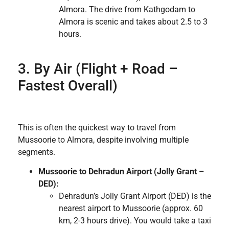
Almora. The drive from Kathgodam to
Almora is scenic and takes about 2.5 to 3
hours.
3. By Air (Flight + Road –
Fastest Overall)
This is often the quickest way to travel from
Mussoorie to Almora, despite involving multiple
segments.
Mussoorie to Dehradun Airport (Jolly Grant –
DED):
Dehradun’s Jolly Grant Airport (DED) is the
nearest airport to Mussoorie (approx. 60
km, 2-3 hours drive). You would take a taxi