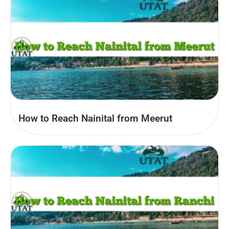
How to Reach Nainital from Meerut