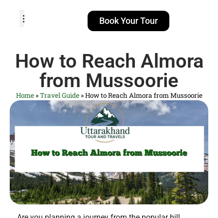
Book Your Tour
TOUR PACKAGES
POPULAR LOCATIONS
ABOUT US
How to Reach Almora
from Mussoorie
Home
»
Travel Guide
»
How to Reach Almora from Mussoorie
Are you planning a journey from the popular hill