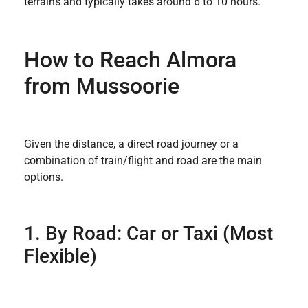
terrains and typically takes around 6 to 10 hours.
How to Reach Almora
from Mussoorie
Given the distance, a direct road journey or a
combination of train/flight and road are the main
options.
1. By Road: Car or Taxi (Most
Flexible)