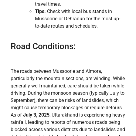
travel times.
Tips:
Check with local bus stands in
Mussoorie or Dehradun for the most up-
to-date routes and schedules.
Road Conditions:
The roads between Mussoorie and Almora,
particularly the mountain sections, are winding. While
generally well-maintained, care should be taken while
driving. During the monsoon season (typically July to
September), there can be risks of landslides, which
might cause temporary blockages or require detours.
As of
July 3, 2025
, Uttarakhand is experiencing heavy
rainfall, leading to reports of numerous roads being
blocked across various districts due to landslides and