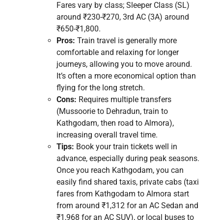
Fares vary by class; Sleeper Class (SL)
around ₹230-₹270, 3rd AC (3A) around
₹650-₹1,800.
Pros:
Train travel is generally more
comfortable and relaxing for longer
journeys, allowing you to move around.
It’s often a more economical option than
flying for the long stretch.
Cons:
Requires multiple transfers
(Mussoorie to Dehradun, train to
Kathgodam, then road to Almora),
increasing overall travel time.
Tips:
Book your train tickets well in
advance, especially during peak seasons.
Once you reach Kathgodam, you can
easily find shared taxis, private cabs (taxi
fares from Kathgodam to Almora start
from around ₹1,312 for an AC Sedan and
₹1,968 for an AC SUV), or local buses to