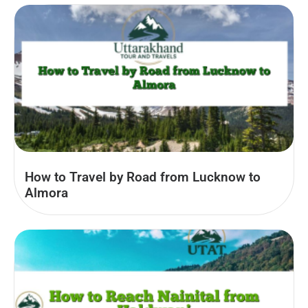
How to Travel by Road from Lucknow to
Almora