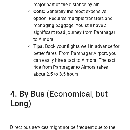
major part of the distance by air.
Cons:
Generally the most expensive
option. Requires multiple transfers and
managing baggage. You still have a
significant road journey from Pantnagar
to Almora.
Tips:
Book your flights well in advance for
better fares. From Pantnagar Airport, you
can easily hire a taxi to Almora. The taxi
ride from Pantnagar to Almora takes
about 2.5 to 3.5 hours.
4. By Bus (Economical, but
Long)
Direct bus services might not be frequent due to the