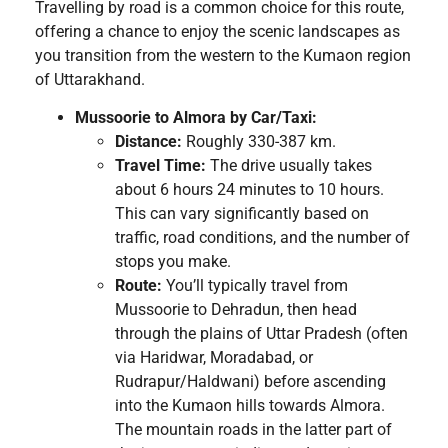
Travelling by road is a common choice for this route,
offering a chance to enjoy the scenic landscapes as
you transition from the western to the Kumaon region
of Uttarakhand.
Mussoorie to Almora by Car/Taxi:
Distance:
Roughly 330-387 km.
Travel Time:
The drive usually takes
about 6 hours 24 minutes to 10 hours.
This can vary significantly based on
traffic, road conditions, and the number of
stops you make.
Route:
You’ll typically travel from
Mussoorie to Dehradun, then head
through the plains of Uttar Pradesh (often
via Haridwar, Moradabad, or
Rudrapur/Haldwani) before ascending
into the Kumaon hills towards Almora.
The mountain roads in the latter part of