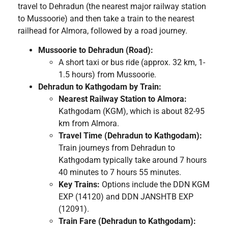
travel to Dehradun (the nearest major railway station
to Mussoorie) and then take a train to the nearest
railhead for Almora, followed by a road journey.
Mussoorie to Dehradun (Road):
A short taxi or bus ride (approx. 32 km, 1-
1.5 hours) from Mussoorie.
Dehradun to Kathgodam by Train:
Nearest Railway Station to Almora:
Kathgodam (KGM), which is about 82-95
km from Almora.
Travel Time (Dehradun to Kathgodam):
Train journeys from Dehradun to
Kathgodam typically take around 7 hours
40 minutes to 7 hours 55 minutes.
Key Trains:
Options include the DDN KGM
EXP (14120) and DDN JANSHTB EXP
(12091).
Train Fare (Dehradun to Kathgodam):