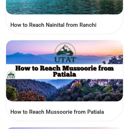
How to Reach Nainital from Ranchi
How to Reach Mussoorie from Patiala