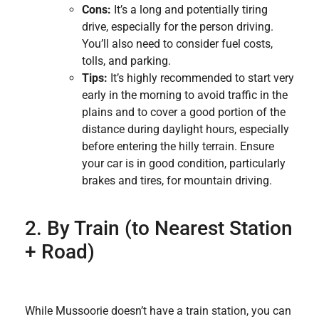
Cons:
It’s a long and potentially tiring
drive, especially for the person driving.
You’ll also need to consider fuel costs,
tolls, and parking.
Tips:
It’s highly recommended to start very
early in the morning to avoid traffic in the
plains and to cover a good portion of the
distance during daylight hours, especially
before entering the hilly terrain. Ensure
your car is in good condition, particularly
brakes and tires, for mountain driving.
2. By Train (to Nearest Station
+ Road)
While Mussoorie doesn’t have a train station, you can