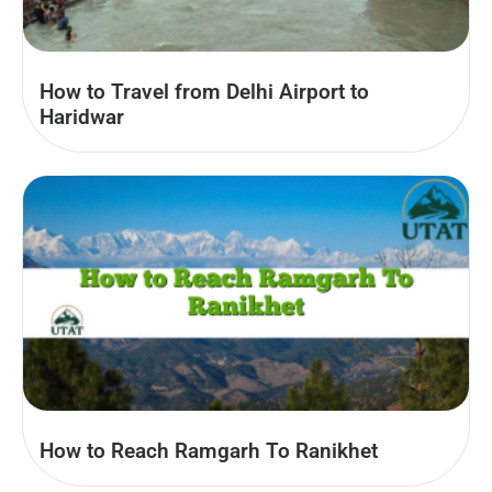
How to Travel from Delhi Airport to
Haridwar
How to Reach Ramgarh To Ranikhet