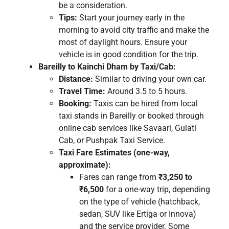
be a consideration.
Tips:
Start your journey early in the
morning to avoid city traffic and make the
most of daylight hours. Ensure your
vehicle is in good condition for the trip.
Bareilly to Kainchi Dham by Taxi/Cab:
Distance:
Similar to driving your own car.
Travel Time:
Around 3.5 to 5 hours.
Booking:
Taxis can be hired from local
taxi stands in Bareilly or booked through
online cab services like Savaari, Gulati
Cab, or Pushpak Taxi Service.
Taxi Fare Estimates (one-way,
approximate):
Fares can range from
₹3,250 to
₹6,500
for a one-way trip, depending
on the type of vehicle (hatchback,
sedan, SUV like Ertiga or Innova)
and the service provider. Some