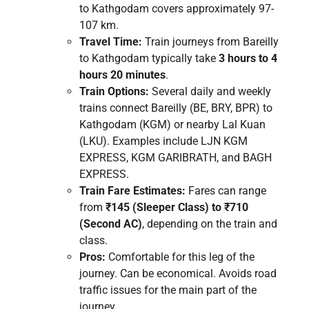
to Kathgodam covers approximately 97-
107 km.
Travel Time:
Train journeys from Bareilly
to Kathgodam typically take
3 hours to 4
hours 20 minutes
.
Train Options:
Several daily and weekly
trains connect Bareilly (BE, BRY, BPR) to
Kathgodam (KGM) or nearby Lal Kuan
(LKU). Examples include LJN KGM
EXPRESS, KGM GARIBRATH, and BAGH
EXPRESS.
Train Fare Estimates:
Fares can range
from
₹145 (Sleeper Class) to ₹710
(Second AC)
, depending on the train and
class.
Pros:
Comfortable for this leg of the
journey. Can be economical. Avoids road
traffic issues for the main part of the
journey.