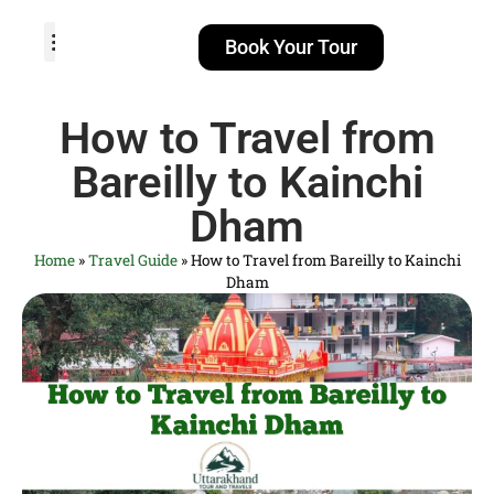
Book Your Tour
TOUR PACKAGES
POPULAR LOCATIONS
ABOUT US
How to Travel from
Bareilly to Kainchi
Dham
Home
»
Travel Guide
»
How to Travel from Bareilly to Kainchi
Dham