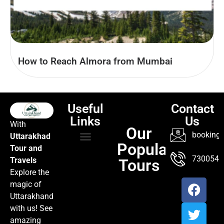
How to Reach Almora from Mumbai
Useful
Contact
Links
Us
With
Our
booking@
Uttarakhad
Popular
Tour and
TOUR PACKAGES
POPULAR LOCATIONS
ABOUT US
7300547
Travels
Tours
Explore the
magic of
Uttarakhand
with us! See
amazing