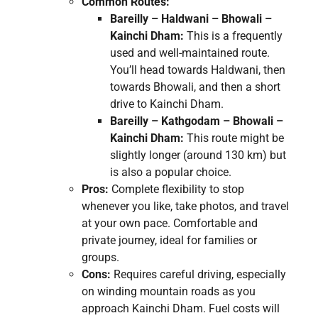
Common Routes:
Bareilly – Haldwani – Bhowali –
Kainchi Dham:
This is a frequently
used and well-maintained route.
You’ll head towards Haldwani, then
towards Bhowali, and then a short
drive to Kainchi Dham.
Bareilly – Kathgodam – Bhowali –
Kainchi Dham:
This route might be
slightly longer (around 130 km) but
is also a popular choice.
Pros:
Complete flexibility to stop
whenever you like, take photos, and travel
at your own pace. Comfortable and
private journey, ideal for families or
groups.
Cons:
Requires careful driving, especially
on winding mountain roads as you
approach Kainchi Dham. Fuel costs will