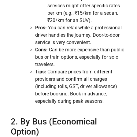
services might offer specific rates
per km (e.g., ₹15/km for a sedan,
₹20/km for an SUV).
Pros:
You can relax while a professional
driver handles the journey. Door-to-door
service is very convenient.
Cons:
Can be more expensive than public
bus or train options, especially for solo
travelers.
Tips:
Compare prices from different
providers and confirm all charges
(including tolls, GST, driver allowance)
before booking. Book in advance,
especially during peak seasons.
2. By Bus (Economical
Option)