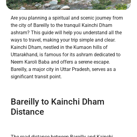
Are you planning a spiritual and scenic journey from
the city of Bareilly to the tranquil Kainchi Dham
ashram? This guide will help you understand all the
ways to travel, making your trip simple and clear.
Kainchi Dham, nestled in the Kumaon hills of
Uttarakhand, is famous for its ashram dedicated to
Neem Karoli Baba and offers a serene escape.
Bareilly, a major city in Uttar Pradesh, serves as a
significant transit point.
Bareilly to Kainchi Dham
Distance
The road distance between Bareilly and Kainchi