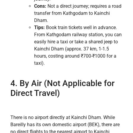
Cons:
Not a direct journey; requires a road
transfer from Kathgodam to Kainchi
Dham.
Tips:
Book train tickets well in advance.
From Kathgodam railway station, you can
easily hire a taxi or take a shared jeep to
Kainchi Dham (approx. 37 km, 1-1.5
hours, costing around ₹700-₹1000 for a
taxi).
4. By Air (Not Applicable for
Direct Travel)
There is no airport directly at Kainchi Dham. While
Bareilly has its own domestic airport (BEK), there are
no direct flights to the nearest airport to Kainchi