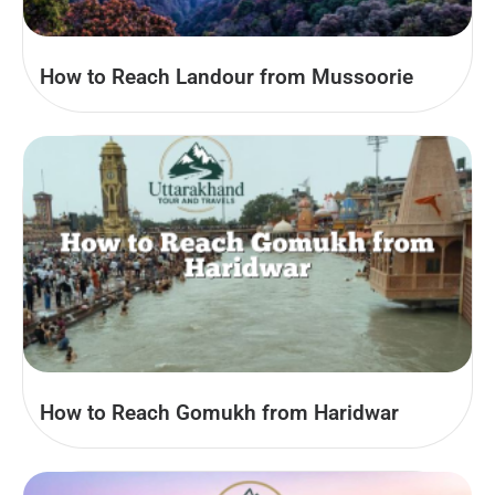
How to Reach Landour from Mussoorie
How to Reach Gomukh from Haridwar