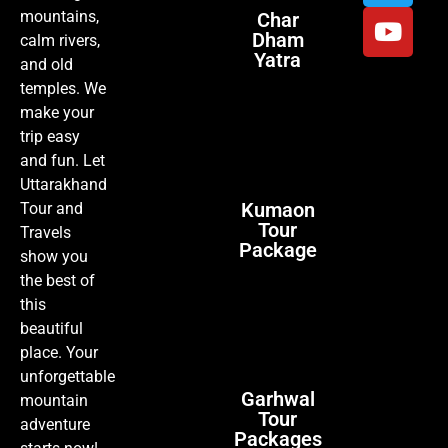
mountains,
Char
Dham
calm rivers,
Yatra
and old
temples. We
make your
trip easy
and fun. Let
Uttarakhand
Kumaon
Tour and
Tour
Travels
Package
show you
the best of
this
beautiful
place. Your
unforgettable
Garhwal
mountain
Tour
adventure
Packages