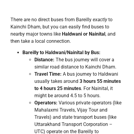
There are no direct buses from Bareilly
exactly
to
Kainchi Dham, but you can easily find buses to
nearby major towns like
Haldwani or Nainital
, and
then take a local connection.
Bareilly to Haldwani/Nainital by Bus:
Distance:
The bus journey will cover a
similar road distance to Kainchi Dham.
Travel Time:
A bus journey to Haldwani
usually takes around
3 hours 55 minutes
to 4 hours 25 minutes
. For Nainital, it
might be around 4.5 to 5 hours.
Operators:
Various private operators (like
Mahalaxmi Travels, Vijay Tour and
Travels) and state transport buses (like
Uttarakhand Transport Corporation –
UTC) operate on the Bareilly to