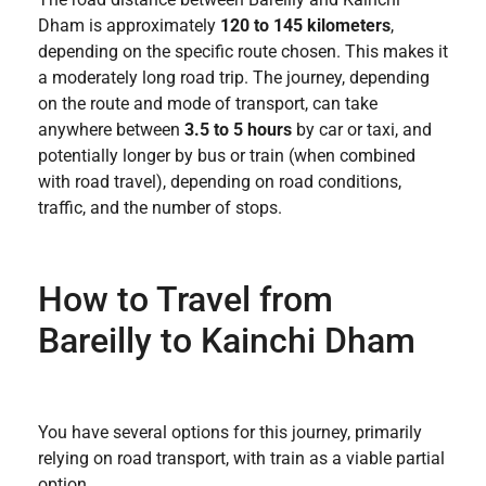
Dham is approximately
120 to 145 kilometers
,
depending on the specific route chosen. This makes it
a moderately long road trip. The journey, depending
on the route and mode of transport, can take
anywhere between
3.5 to 5 hours
by car or taxi, and
potentially longer by bus or train (when combined
with road travel), depending on road conditions,
traffic, and the number of stops.
How to Travel from
Bareilly to Kainchi Dham
You have several options for this journey, primarily
relying on road transport, with train as a viable partial
option.