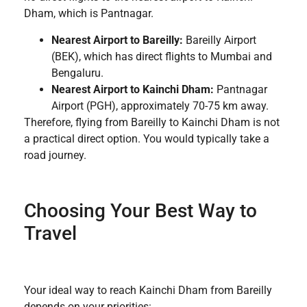
Dham, which is Pantnagar.
Nearest Airport to Bareilly:
Bareilly Airport
(BEK), which has direct flights to Mumbai and
Bengaluru.
Nearest Airport to Kainchi Dham:
Pantnagar
Airport (PGH), approximately 70-75 km away.
Therefore, flying from Bareilly to Kainchi Dham is not
a practical direct option. You would typically take a
road journey.
Choosing Your Best Way to
Travel
Your ideal way to reach Kainchi Dham from Bareilly
depends on your priorities: