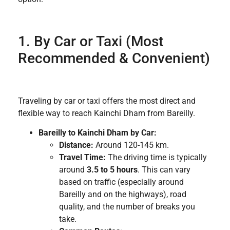
1. By Car or Taxi (Most
Recommended & Convenient)
Traveling by car or taxi offers the most direct and
flexible way to reach Kainchi Dham from Bareilly.
Bareilly to Kainchi Dham by Car:
Distance:
Around 120-145 km.
Travel Time:
The driving time is typically
around
3.5 to 5 hours
. This can vary
based on traffic (especially around
Bareilly and on the highways), road
quality, and the number of breaks you
take.