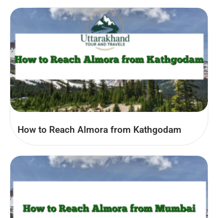
How to Reach Almora from Kathgodam