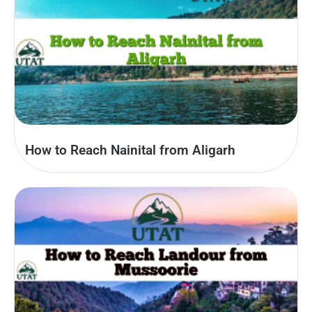
How to Reach Nainital from Aligarh