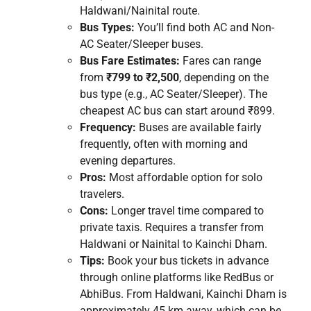
Haldwani/Nainital route.
Bus Types:
You’ll find both AC and Non-
AC Seater/Sleeper buses.
Bus Fare Estimates:
Fares can range
from
₹799 to ₹2,500
, depending on the
bus type (e.g., AC Seater/Sleeper). The
cheapest AC bus can start around ₹899.
Frequency:
Buses are available fairly
frequently, often with morning and
evening departures.
Pros:
Most affordable option for solo
travelers.
Cons:
Longer travel time compared to
private taxis. Requires a transfer from
Haldwani or Nainital to Kainchi Dham.
Tips:
Book your bus tickets in advance
through online platforms like RedBus or
AbhiBus. From Haldwani, Kainchi Dham is
approximately 45 km away, which can be