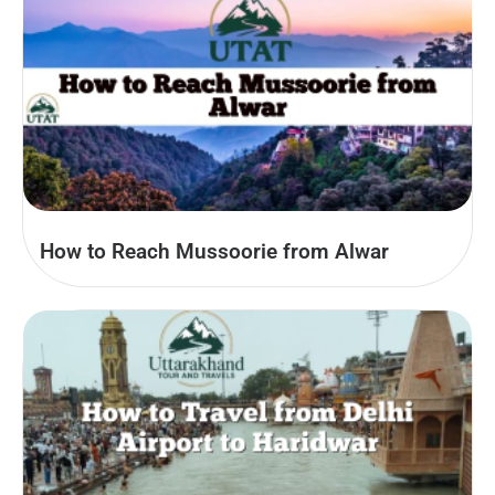
How to Reach Mussoorie from Alwar