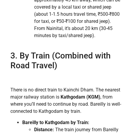
covered by a local taxi or shared jeep
(about 1-1.5 hours travel time, ₹500-₹800
for taxi, or ₹50-₹100 for shared jeep).
From Nainital, it’s about 20 km (30-45
minutes by taxi/shared jeep).
3. By Train (Combined with
Road Travel)
There is no direct train to Kainchi Dham. The nearest
major railway station is
Kathgodam (KGM)
, from
where you’ll need to continue by road. Bareilly is well-
connected to Kathgodam by train.
Bareilly to Kathgodam by Train:
Distance:
The train journey from Bareilly