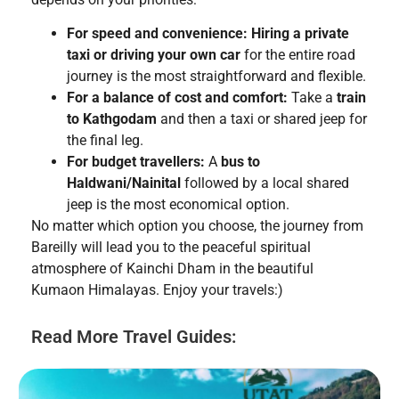
For speed and convenience:
Hiring a private
taxi or driving your own car
for the entire road
journey is the most straightforward and flexible.
For a balance of cost and comfort:
Take a
train
to Kathgodam
and then a taxi or shared jeep for
the final leg.
For budget travellers:
A
bus to
Haldwani/Nainital
followed by a local shared
jeep is the most economical option.
No matter which option you choose, the journey from
Bareilly will lead you to the peaceful spiritual
atmosphere of Kainchi Dham in the beautiful
Kumaon Himalayas. Enjoy your travels:)
Read More Travel Guides: