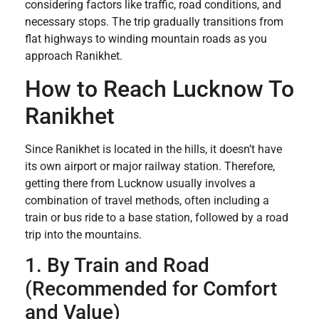
considering factors like traffic, road conditions, and
necessary stops. The trip gradually transitions from
flat highways to winding mountain roads as you
approach Ranikhet.
How to Reach Lucknow To
Ranikhet
Since Ranikhet is located in the hills, it doesn’t have
its own airport or major railway station. Therefore,
getting there from Lucknow usually involves a
combination of travel methods, often including a
train or bus ride to a base station, followed by a road
trip into the mountains.
1. By Train and Road
(Recommended for Comfort
and Value)