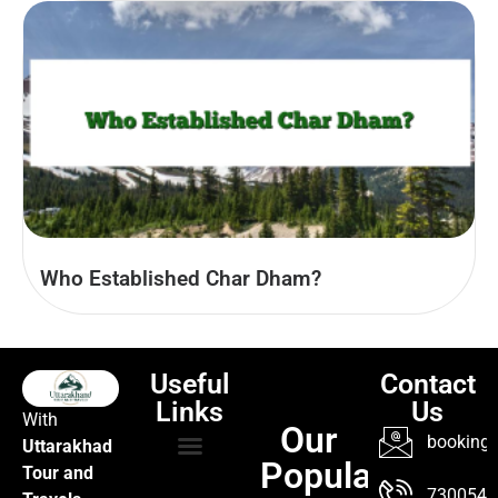
Who Established Char Dham?
Useful
Contact
Links
Us
With
Our
booking@
Uttarakhad
Popular
Tour and
TOUR PACKAGES
POPULAR LOCATIONS
ABOUT US
7300547