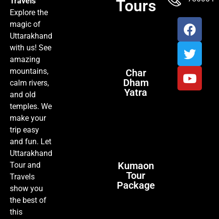
Travels
Tours
Explore the
magic of
Uttarakhand
with us! See
amazing
mountains,
Char
Dham
calm rivers,
Yatra
and old
temples. We
make your
trip easy
and fun. Let
Uttarakhand
Kumaon
Tour and
Tour
Travels
Package
show you
the best of
this