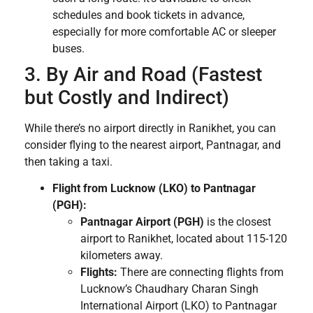
schedules and book tickets in advance,
especially for more comfortable AC or sleeper
buses.
3. By Air and Road (Fastest
but Costly and Indirect)
While there’s no airport directly in Ranikhet, you can
consider flying to the nearest airport, Pantnagar, and
then taking a taxi.
Flight from Lucknow (LKO) to Pantnagar
(PGH):
Pantnagar Airport (PGH)
is the closest
airport to Ranikhet, located about 115-120
kilometers away.
Flights:
There are connecting flights from
Lucknow’s Chaudhary Charan Singh
International Airport (LKO) to Pantnagar