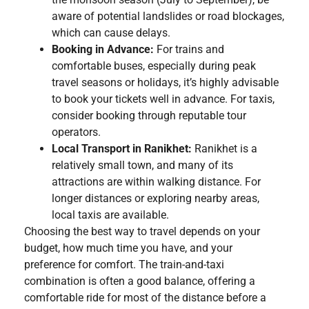
aware of potential landslides or road blockages,
which can cause delays.
Booking in Advance:
For trains and
comfortable buses, especially during peak
travel seasons or holidays, it’s highly advisable
to book your tickets well in advance. For taxis,
consider booking through reputable tour
operators.
Local Transport in Ranikhet:
Ranikhet is a
relatively small town, and many of its
attractions are within walking distance. For
longer distances or exploring nearby areas,
local taxis are available.
Choosing the best way to travel depends on your
budget, how much time you have, and your
preference for comfort. The train-and-taxi
combination is often a good balance, offering a
comfortable ride for most of the distance before a