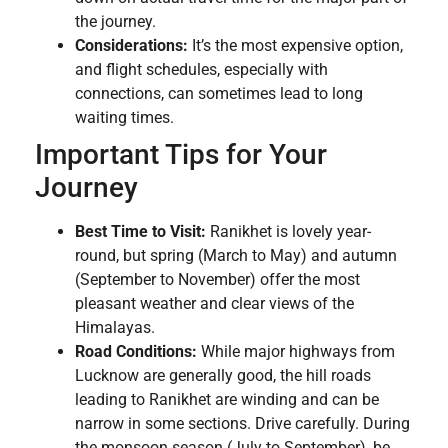
the journey.
Considerations:
It’s the most expensive option,
and flight schedules, especially with
connections, can sometimes lead to long
waiting times.
Important Tips for Your
Journey
Best Time to Visit:
Ranikhet is lovely year-
round, but spring (March to May) and autumn
(September to November) offer the most
pleasant weather and clear views of the
Himalayas.
Road Conditions:
While major highways from
Lucknow are generally good, the hill roads
leading to Ranikhet are winding and can be
narrow in some sections. Drive carefully. During
the monsoon season (July to September), be