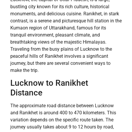
bustling city known for its rich culture, historical
monuments, and delicious cuisine. Ranikhet, in stark
contrast, is a serene and picturesque hill station in the
Kumaon region of Uttarakhand, famous for its
tranquil environment, pleasant climate, and
breathtaking views of the majestic Himalayas.
Traveling from the busy plains of Lucknow to the
peaceful hills of Ranikhet involves a significant
journey, but there are several convenient ways to
make the trip.
Lucknow to Ranikhet
Distance
The approximate road distance between Lucknow
and Ranikhet is around 400 to 470 kilometers. This
variation depends on the specific route taken. The
journey usually takes about 9 to 12 hours by road,