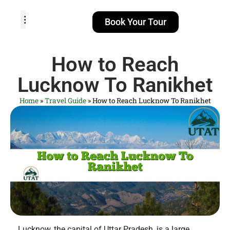
Book Your Tour
TOUR PACKAGES
POPULAR LOCATIONS
ABOUT US
How to Reach
Lucknow To Ranikhet
Home
»
Travel Guide
»
How to Reach Lucknow To Ranikhet
Lucknow, the capital of Uttar Pradesh, is a large,