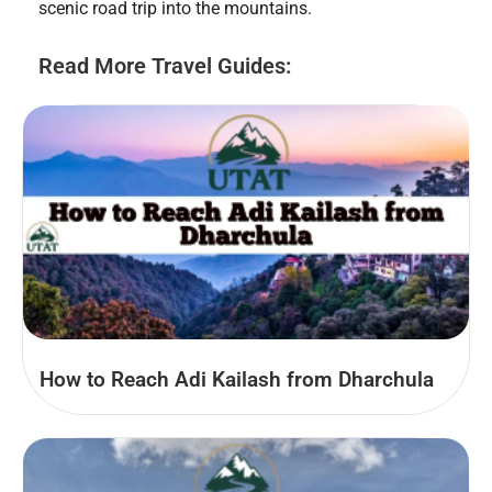
scenic road trip into the mountains.
Read More Travel Guides:
How to Reach Adi Kailash from Dharchula