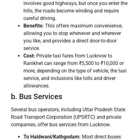
involves good highways, but once you enter the
hills, the roads become winding and require
careful driving.
Benefits:
This offers maximum convenience,
allowing you to stop whenever and wherever
you like, and provides a direct door-to-door
service.
Cost:
Private taxi fares from Lucknow to
Ranikhet can range from ₹5,500 to ₹10,000 or
more, depending on the type of vehicle, the taxi
service, and inclusions like tolls and driver
allowances.
b. Bus Services
Several bus operators, including Uttar Pradesh State
Road Transport Corporation (UPSRTC) and private
companies, offer bus services from Lucknow.
To Haldwani/Kathgodam:
Most direct buses