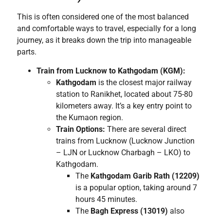
This is often considered one of the most balanced
and comfortable ways to travel, especially for a long
journey, as it breaks down the trip into manageable
parts.
Train from Lucknow to Kathgodam (KGM):
Kathgodam
is the closest major railway
station to Ranikhet, located about 75-80
kilometers away. It’s a key entry point to
the Kumaon region.
Train Options:
There are several direct
trains from Lucknow (Lucknow Junction
– LJN or Lucknow Charbagh – LKO) to
Kathgodam.
The
Kathgodam Garib Rath (12209)
is a popular option, taking around 7
hours 45 minutes.
The
Bagh Express (13019)
also