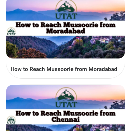
How to Reach Mussoorie from Moradabad