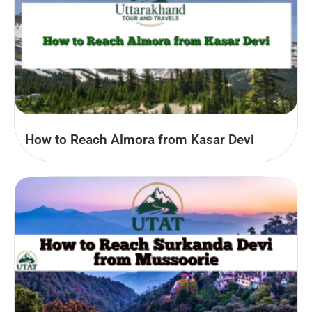
How to Reach Almora from Kasar Devi