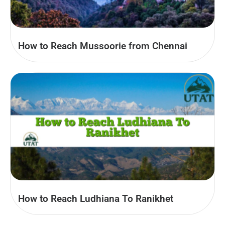
How to Reach Mussoorie from Chennai
How to Reach Ludhiana To Ranikhet