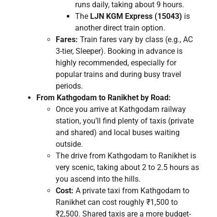
runs daily, taking about 9 hours.
The
LJN KGM Express (15043)
is
another direct train option.
Fares:
Train fares vary by class (e.g., AC
3-tier, Sleeper). Booking in advance is
highly recommended, especially for
popular trains and during busy travel
periods.
From Kathgodam to Ranikhet by Road:
Once you arrive at Kathgodam railway
station, you’ll find plenty of taxis (private
and shared) and local buses waiting
outside.
The drive from Kathgodam to Ranikhet is
very scenic, taking about 2 to 2.5 hours as
you ascend into the hills.
Cost:
A private taxi from Kathgodam to
Ranikhet can cost roughly ₹1,500 to
₹2,500. Shared taxis are a more budget-