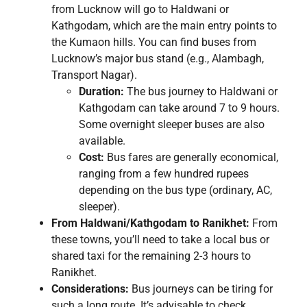
from Lucknow will go to Haldwani or
Kathgodam, which are the main entry points to
the Kumaon hills. You can find buses from
Lucknow’s major bus stand (e.g., Alambagh,
Transport Nagar).
Duration:
The bus journey to Haldwani or
Kathgodam can take around 7 to 9 hours.
Some overnight sleeper buses are also
available.
Cost:
Bus fares are generally economical,
ranging from a few hundred rupees
depending on the bus type (ordinary, AC,
sleeper).
From Haldwani/Kathgodam to Ranikhet:
From
these towns, you’ll need to take a local bus or
shared taxi for the remaining 2-3 hours to
Ranikhet.
Considerations:
Bus journeys can be tiring for
such a long route. It’s advisable to check