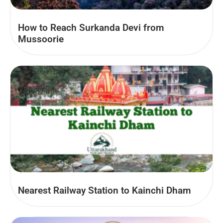
How to Reach Surkanda Devi from
Mussoorie
Nearest Railway Station to Kainchi Dham