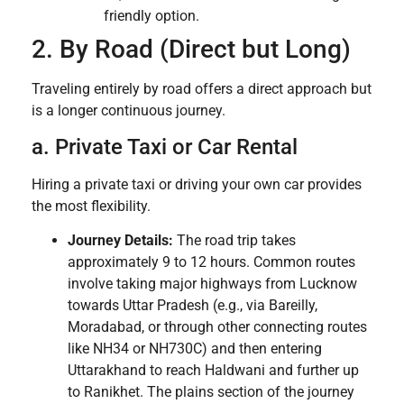
friendly option.
2. By Road (Direct but Long)
Traveling entirely by road offers a direct approach but
is a longer continuous journey.
a. Private Taxi or Car Rental
Hiring a private taxi or driving your own car provides
the most flexibility.
Journey Details:
The road trip takes
approximately 9 to 12 hours. Common routes
involve taking major highways from Lucknow
towards Uttar Pradesh (e.g., via Bareilly,
Moradabad, or through other connecting routes
like NH34 or NH730C) and then entering
Uttarakhand to reach Haldwani and further up
to Ranikhet. The plains section of the journey