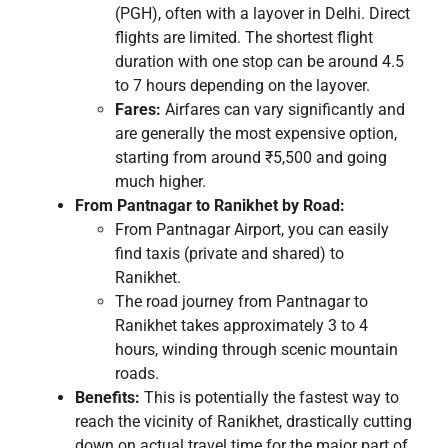
(PGH), often with a layover in Delhi. Direct
flights are limited. The shortest flight
duration with one stop can be around 4.5
to 7 hours depending on the layover.
Fares:
Airfares can vary significantly and
are generally the most expensive option,
starting from around ₹5,500 and going
much higher.
From Pantnagar to Ranikhet by Road:
From Pantnagar Airport, you can easily
find taxis (private and shared) to
Ranikhet.
The road journey from Pantnagar to
Ranikhet takes approximately 3 to 4
hours, winding through scenic mountain
roads.
Benefits:
This is potentially the fastest way to
reach the vicinity of Ranikhet, drastically cutting
down on actual travel time for the major part of