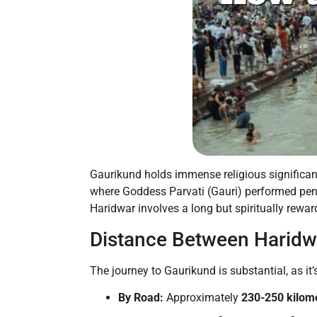
Gaurikund holds immense religious significance
where Goddess Parvati (Gauri) performed pena
Haridwar involves a long but spiritually rew
Distance Between Haridw
The journey to Gaurikund is substantial, as it
By Road:
Approximately
230-250 kilom