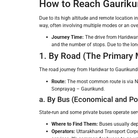
How to Reach Gauriku
Due to its high altitude and remote location in
way, often involving multiple modes or an ove
Journey Time:
The drive from Haridwar
and the number of stops. Due to the lon
1. By Road (The Primary 
The road journey from Haridwar to Gaurikund 
Route:
The most common route is via N
Sonprayag – Gaurikund.
a. By Bus (Economical and Po
State-run and some private buses operate ser
Where to Find Them:
Buses usually dep
Operators:
Uttarakhand Transport Corpo