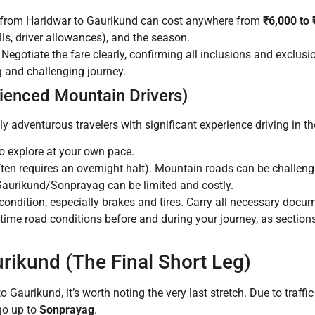
i from Haridwar to Gaurikund can cost anywhere from
₹6,000 to
olls, driver allowances), and the season.
Negotiate the fare clearly, confirming all inclusions and exclusi
g and challenging journey.
rienced Mountain Drivers)
hly adventurous travelers with significant experience driving in 
o explore at your own pace.
ften requires an overnight halt). Mountain roads can be challeng
Gaurikund/Sonprayag can be limited and costly.
condition, especially brakes and tires. Carry all necessary docume
time road conditions before and during your journey, as sections
rikund (The Final Short Leg)
to Gaurikund, it’s worth noting the very last stretch. Due to traff
 go up to
Sonprayag
.