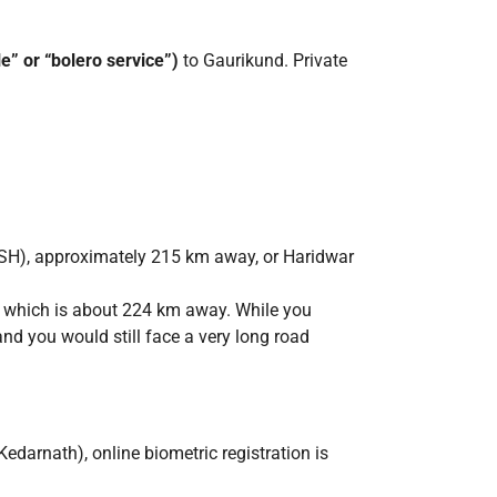
le” or “bolero service”)
to Gaurikund. Private
RKSH), approximately 215 km away, or Haridwar
n, which is about 224 km away. While you
and you would still face a very long road
edarnath), online biometric registration is