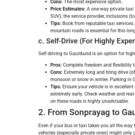
Cons:
The most expensive option.
Price Estimates:
A one-way private tax
SUV), the service provider, inclusions (t
Tips:
Book from reputable taxi services. 
mountain roads is essential for this lon
c. Self-Drive (For Highly Expe
Self-driving to Gaurikund is an option for hig
Pros:
Complete freedom and flexibility t
Cons:
Extremely long and tiring drive (o
monsoon or snow in winter. Parking in 
Tips:
Ensure your vehicle is in excellent 
extremely early. Check weather and real-
on these roads is highly unadvisable.
2. From Sonprayag to Gau
Even if your bus or taxi takes you all the way 
vehicles (especially private ones) might only