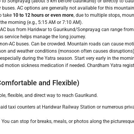
p to Sonprayag (about 5 km before Gaurikund) or directly to Gau
 buses. AC options are generally not available for this mountai
o take
10 to 12 hours or even more
, due to multiple stops, moun
n the morning (e.g., 5:15 AM or 7:10 AM).
-AC bus from Haridwar to Gaurikund/Sonprayag can range fro
s service helps manage the long journey.
in non-AC buses. Can be crowded. Mountain roads can cause moti
on and weather conditions (monsoon often causes disruptions)
 especially during the Yatra season. Start very early in the mo
 and motion sickness medication if needed. Chardham Yatra regist
Comfortable and Flexible)
le, flexible, and direct way to reach Gaurikund.
aid taxi counters at Haridwar Railway Station or numerous priv
 You can stop for breaks, meals, or photos along the picturesque