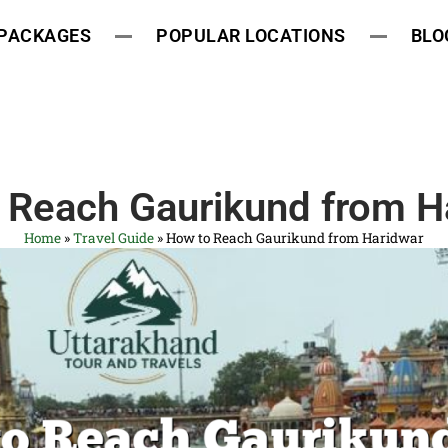
 PACKAGES
POPULAR LOCATIONS
BLO
 Reach Gaurikund from H
Home
»
Travel Guide
»
How to Reach Gaurikund from Haridwar