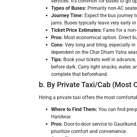
services. It’s common for buses to go u
Types of Buses:
Primarily non-AC seater
Journey Time:
Expect the bus journey t
jams. Buses typically leave very early i
Ticket Price Estimates:
Fares for a non
Pros:
Most economical option. Direct bu
Cons:
Very long and tiring, especially 
dependent on the Char Dham Yatra seas
Tips:
Book your tickets well in advance,
before dark. Carry light snacks, water,
complete that beforehand.
b. By Private Taxi/Cab (Most 
Hiring a private taxi offers the most comfortab
Where to Find Them:
You can find pre-p
Haridwar.
Pros:
Door-to-door service to Gaurikund.
prioritize comfort and convenience.