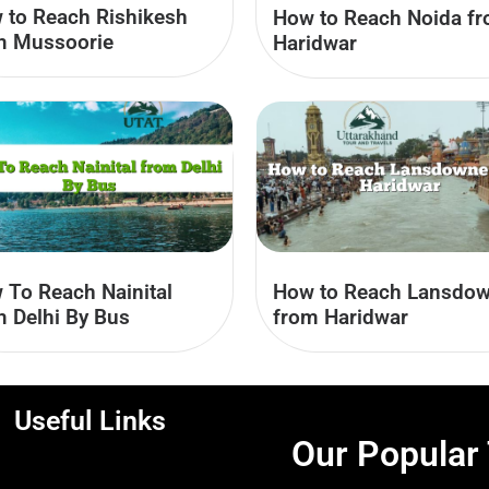
 to Reach Rishikesh
How to Reach Noida f
m Mussoorie
Haridwar
 To Reach Nainital
How to Reach Lansdo
m Delhi By Bus
from Haridwar
Useful Links
Our Popular