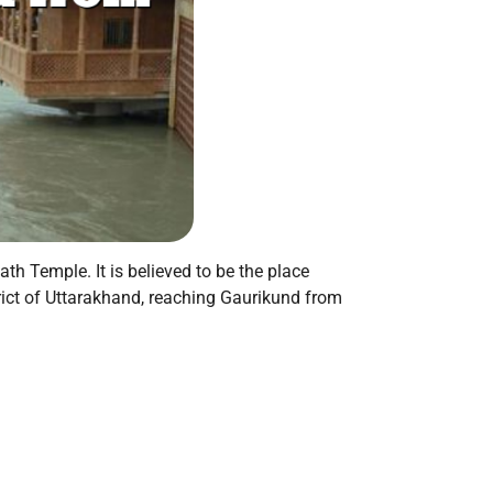
th Temple. It is believed to be the place
rict of Uttarakhand, reaching Gaurikund from