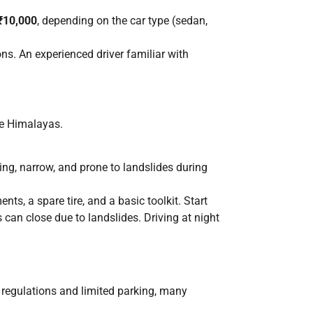
 ₹10,000
, depending on the car type (sedan,
ons. An experienced driver familiar with
the Himalayas.
ing, narrow, and prone to landslides during
nts, a spare tire, and a basic toolkit. Start
 can close due to landslides. Driving at night
ic regulations and limited parking, many