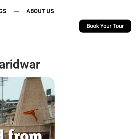
GS
ABOUT US
Book Your Tour
aridwar