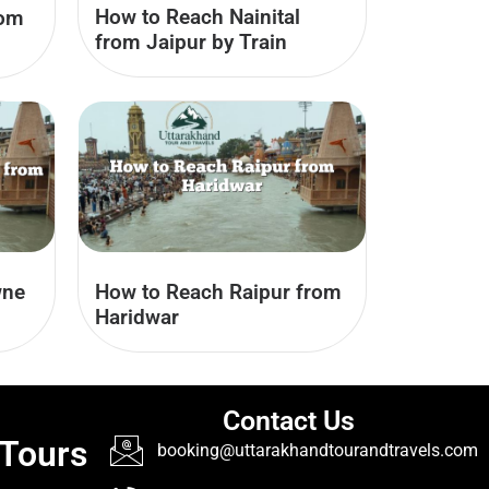
How to Reach Nainital
rom
from Jaipur by Train
wne
How to Reach Raipur from
Haridwar
Contact Us
 Tours
booking@uttarakhandtourandtravels.com