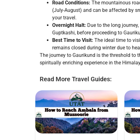
Road Conditions:
The mountainous roads
(July-August) and can be affected by s
your travel.
Overnight Halt:
Due to the long journey,
Guptkashi, before proceeding to Gaurik
Best Time to Visit:
The ideal time to vi
remains closed during winter due to hea
The journey to Gaurikund is the threshold to t
spiritually enriching experience in the Himala
Read More Travel Guides: