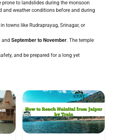
 prone to landslides during the monsoon
ad and weather conditions before and during
in towns like Rudraprayag, Srinagar, or
e
and
September to November
. The temple
safety, and be prepared for a long yet