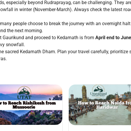
, especially beyond Rudraprayag, can be challenging. They are
nowfall in winter (November-March). Always check the latest ro
 many people choose to break the journey with an overnight halt 
und the next morning.
sit Gaurikund and proceed to Kedarnath is from
April end to Jun
vy snowfall.
he sacred Kedarnath Dham. Plan your travel carefully, prioritize 
yas.