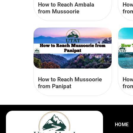
How to Reach Ambala
How
from Mussoorie
fro
How to Reach Mussoorie
How
from Panipat
fro
HOME