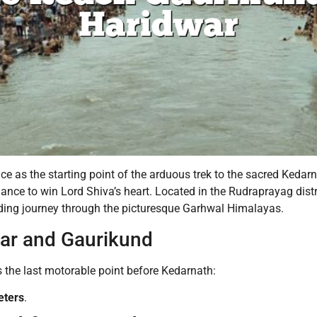
 as the starting point of the arduous trek to the sacred Kedarna
nce to win Lord Shiva’s heart. Located in the Rudraprayag dist
arding journey through the picturesque Garhwal Himalayas.
ar and Gaurikund
’s the last motorable point before Kedarnath:
eters
.