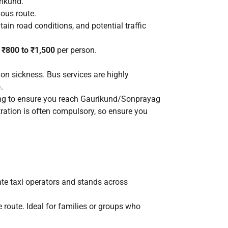
rikund.
nous route.
tain road conditions, and potential traffic
m
₹800 to ₹1,500
per person.
on sickness. Bus services are highly
.
rning to ensure you reach Gaurikund/Sonprayag
ration is often compulsory, so ensure you
ate taxi operators and stands across
 route. Ideal for families or groups who