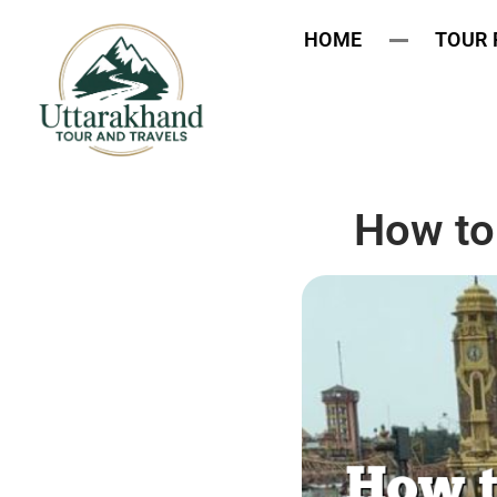
HOME
TOUR
How to