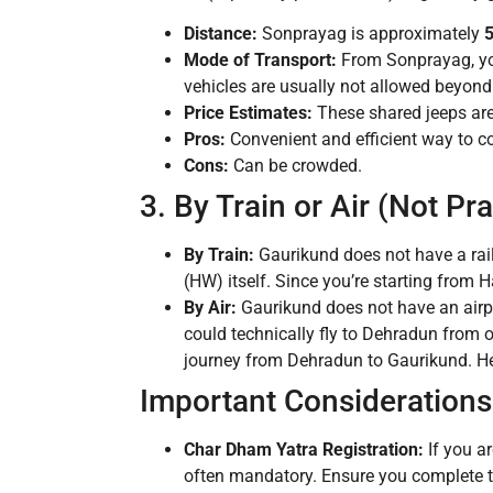
Distance:
Sonprayag is approximately
5
Mode of Transport:
From Sonprayag, yo
vehicles are usually not allowed beyon
Price Estimates:
These shared jeeps are
Pros:
Convenient and efficient way to cov
Cons:
Can be crowded.
3. By Train or Air (Not Pra
By Train:
Gaurikund does not have a rai
(HW) itself. Since you’re starting from H
By Air:
Gaurikund does not have an airpo
could technically fly to Dehradun from o
journey from Dehradun to Gaurikund. Hence
Important Considerations 
Char Dham Yatra Registration:
If you a
often mandatory. Ensure you complete th