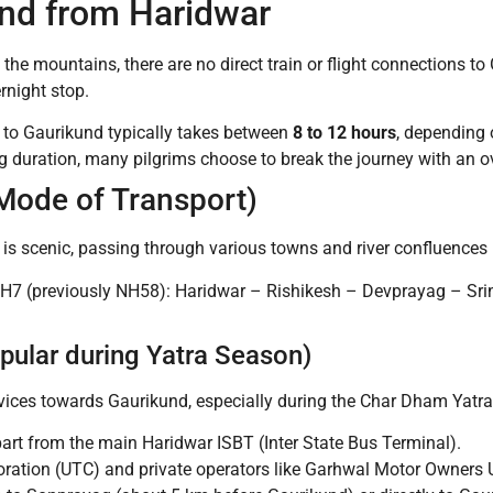
nd from Haridwar
 the mountains, there are no direct train or flight connections to
rnight stop.
 to Gaurikund typically takes between
8 to 12 hours
, depending o
g duration, many pilgrims choose to break the journey with an ov
Mode of Transport)
is scenic, passing through various towns and river confluences 
H7 (previously NH58): Haridwar – Rishikesh – Devprayag – Sr
pular during Yatra Season)
vices towards Gaurikund, especially during the Char Dham Yatra 
art from the main Haridwar ISBT (Inter State Bus Terminal).
ration (UTC) and private operators like Garhwal Motor Owners