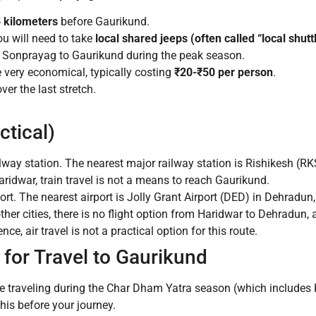
 kilometers
before Gaurikund.
u will need to take
local shared jeeps (often called “local shutt
d Sonprayag to Gaurikund during the peak season.
 very economical, typically costing
₹20-₹50 per person
.
er the last stretch.
ctical)
lway station. The nearest major railway station is Rishikesh (
aridwar, train travel is not a means to reach Gaurikund.
rt. The nearest airport is Jolly Grant Airport (DED) in Dehradu
ther cities, there is no flight option from Haridwar to Dehradun, 
, air travel is not a practical option for this route.
for Travel to Gaurikund
re traveling during the Char Dham Yatra season (which includes K
is before your journey.