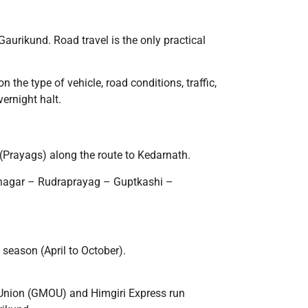
 Gaurikund. Road travel is the only practical
n the type of vehicle, road conditions, traffic,
ernight halt.
(Prayags) along the route to Kedarnath.
inagar – Rudraprayag – Guptkashi –
season (April to October).
 Union (GMOU) and Himgiri Express run