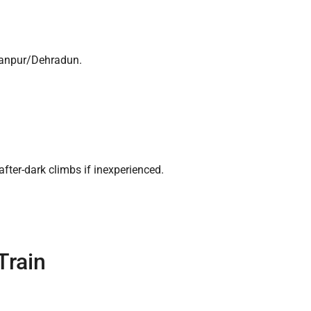
aranpur/Dehradun.
ter-dark climbs if inexperienced.
Train