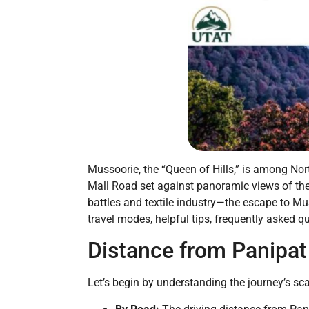
Mussoorie, the “Queen of Hills,” is among North
Mall Road set against panoramic views of the 
battles and textile industry—the escape to Mu
travel modes, helpful tips, frequently asked 
Distance from Panipat
Let’s begin by understanding the journey’s sca