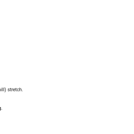
ll) stretch.
g.