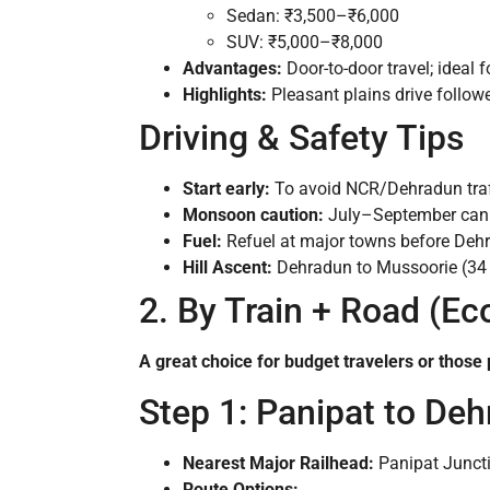
Sedan: ₹3,500–₹6,000
SUV: ₹5,000–₹8,000
Advantages:
Door-to-door travel; ideal f
Highlights:
Pleasant plains drive follow
Driving & Safety Tips
Start early:
To avoid NCR/Dehradun traff
Monsoon caution:
July–September can b
Fuel:
Refuel at major towns before Deh
Hill Ascent:
Dehradun to Mussoorie (34 k
2. By Train + Road (E
A great choice for budget travelers or those p
Step 1: Panipat to De
Nearest Major Railhead:
Panipat Juncti
Route Options: