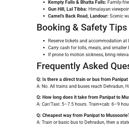
Kempty Falls & Bhatta Falls:
Family-frie
Gun Hill, Lal Tibba:
Himalayan viewpoin
Camel’s Back Road, Landour:
Scenic wa
Booking & Safety Tips
Reserve tickets and accommodation at 
Carry cash for tolls, meals, and smaller
If prone to motion sickness, bring releva
Frequently Asked Que
Q: Is there a direct train or bus from Panipa
A: No. All trains and buses reach Dehradun, Har
Q: How long does it take from Panipat to Mu
A: Car/Taxi: 5–7.5 hours. Train+cab: 6–9 hour
Q: Cheapest way from Panipat to Mussoorie
A: Train or basic bus to Dehradun, then a sta