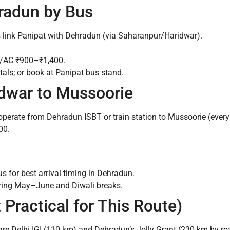
hradun by Bus
s link Panipat with Dehradun (via Saharanpur/Haridwar).
o/AC ₹900–₹1,400.
ls; or book at Panipat bus stand.
dwar to Mussoorie
perate from Dehradun ISBT or train station to Mussoorie (ever
00.
s for best arrival timing in Dehradun.
ring May–June and Diwali breaks.
 Practical for This Route)
 are Delhi IGI (110 km) and Dehradun’s Jolly Grant (230 km by ro