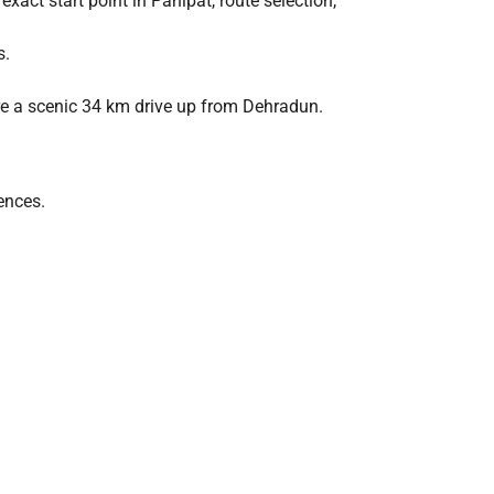
exact start point in Panipat, route selection,
s.
ire a scenic 34 km drive up from Dehradun.
ences.