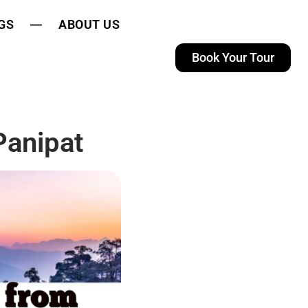
GS
ABOUT US
Book Your Tour
Panipat