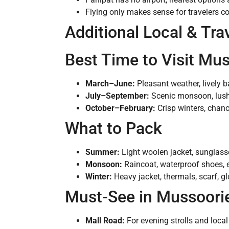
Flying only makes sense for travelers c
Additional Local & Tra
Best Time to Visit Mu
March–June:
Pleasant weather, lively b
July–September:
Scenic monsoon, lush 
October–February:
Crisp winters, chan
What to Pack
Summer:
Light woolen jacket, sunglass
Monsoon:
Raincoat, waterproof shoes, e
Winter:
Heavy jacket, thermals, scarf, gl
Must-See in Mussoori
Mall Road:
For evening strolls and loca