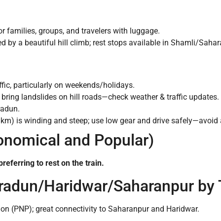
or families, groups, and travelers with luggage.
ed by a beautiful hill climb; rest stops available in Shamli/Sah
ic, particularly on weekends/holidays.
ring landslides on hill roads—check weather & traffic updates.
radun.
m) is winding and steep; use low gear and drive safely—avoid af
conomical and Popular)
referring to rest on the train.
hradun/Haridwar/Saharanpur by 
on (PNP); great connectivity to Saharanpur and Haridwar.