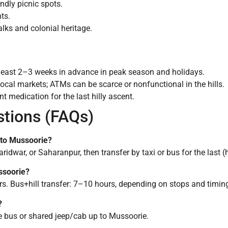
ndly picnic spots.
ts.
lks and colonial heritage.
least 2–3 weeks in advance in peak season and holidays.
 local markets; ATMs can be scarce or nonfunctional in the hills.
nt medication for the last hilly ascent.
stions (FAQs)
t to Mussoorie?
idwar, or Saharanpur, then transfer by taxi or bus for the last (hi
ssoorie?
s. Bus+hill transfer: 7–10 hours, depending on stops and timin
?
te bus or shared jeep/cab up to Mussoorie.