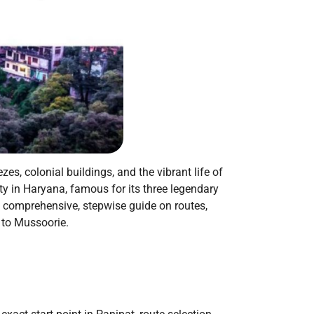
zes, colonial buildings, and the vibrant life of
ty in Haryana, famous for its three legendary
a comprehensive, stepwise guide on routes,
t to Mussoorie.