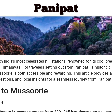
 India’s most celebrated hill stations, renowned for its cool bree
Himalayas. For travelers setting out from Panipat—a historic ci
ssoorie is both accessible and rewarding. This article provides 
questions, and local insights for a seamless journey from Panipa
 to Mussoorie
le: