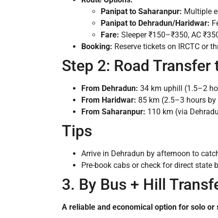
Panipat to Saharanpur:
Multiple e
Panipat to Dehradun/Haridwar:
Fe
Fare:
Sleeper ₹150–₹350, AC ₹35
Booking:
Reserve tickets on IRCTC or t
Step 2: Road Transfer
From Dehradun:
34 km uphill (1.5–2 ho
From Haridwar:
85 km (2.5–3 hours by 
From Saharanpur:
110 km (via Dehradun
Tips
Arrive in Dehradun by afternoon to catch 
Pre-book cabs or check for direct state
3. By Bus + Hill Trans
A reliable and economical option for solo or 