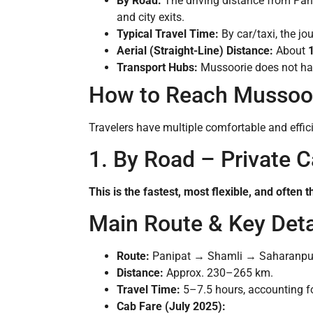
By Road:
The driving distance from Pan
and city exits.
Typical Travel Time:
By car/taxi, the jo
Aerial (Straight-Line) Distance:
About
Transport Hubs:
Mussoorie does not have
How to Reach Mussoor
Travelers have multiple comfortable and effici
1. By Road – Private Ca
This is the fastest, most flexible, and ofte
Main Route & Key Deta
Route:
Panipat → Shamli → Saharanpu
Distance:
Approx. 230–265 km.
Travel Time:
5–7.5 hours, accounting for
Cab Fare (July 2025):