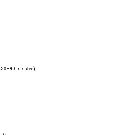
y 30–90 minutes).
ad).