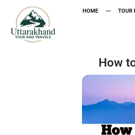
HOME
TOUR
How to