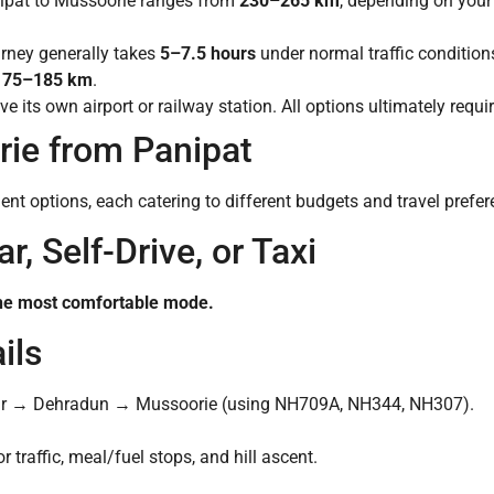
ipat to Mussoorie ranges from
230–265 km
, depending on your 
urney generally takes
5–7.5 hours
under normal traffic condition
175–185 km
.
 its own airport or railway station. All options ultimately requ
ie from Panipat
ent options, each catering to different budgets and travel prefer
r, Self-Drive, or Taxi
n the most comfortable mode.
ils
r → Dehradun → Mussoorie (using NH709A, NH344, NH307).
 traffic, meal/fuel stops, and hill ascent.