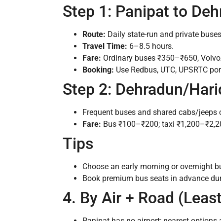
Step 1: Panipat to De
Route:
Daily state-run and private buse
Travel Time:
6–8.5 hours.
Fare:
Ordinary buses ₹350–₹650, Volv
Booking:
Use Redbus, UTC, UPSRTC porta
Step 2: Dehradun/Hari
Frequent buses and shared cabs/jeeps o
Fare:
Bus ₹100–₹200; taxi ₹1,200–₹2,2
Tips
Choose an early morning or overnight bu
Book premium bus seats in advance du
4. By Air + Road (Least
Panipat has no airport; nearest options