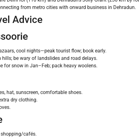
onnecting from metro cities with onward business in Dehradun.
vel Advice
ssoorie
azaars, cool nights—peak tourist flow; book early.
hills; be wary of landslides and road delays.
ce for snow in Jan–Feb; pack heavy woolens.
es, hat, sunscreen, comfortable shoes.
xtra dry clothing.
oves.
e
l shopping/cafés.