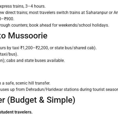
xpress trains, 3–4 hours.
w direct trains; most travelers switch trains at Saharanpur or A
0–₹900.
hrough counters; book ahead for weekends/school holidays.
 to Mussoorie
urs by taxi ₹1,200–₹2,200, or state bus/shared cab).
taxi/bus).
); cabs and state buses available.
a safe, scenic hill transfer.
 buses up from Dehradun/Haridwar stations during tourist seaso
fer (Budget & Simple)
student travelers.