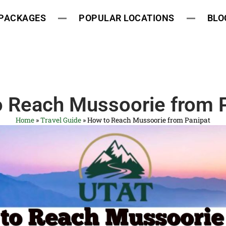
 PACKAGES
POPULAR LOCATIONS
BLO
 Reach Mussoorie from 
Home
»
Travel Guide
»
How to Reach Mussoorie from Panipat