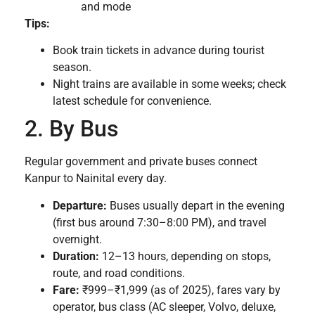
and mode
Tips:
Book train tickets in advance during tourist
season.
Night trains are available in some weeks; check
latest schedule for convenience.
2. By Bus
Regular government and private buses connect
Kanpur to Nainital every day.
Departure:
Buses usually depart in the evening
(first bus around 7:30–8:00 PM), and travel
overnight.
Duration:
12–13 hours, depending on stops,
route, and road conditions.
Fare:
₹999–₹1,999 (as of 2025), fares vary by
operator, bus class (AC sleeper, Volvo, deluxe,