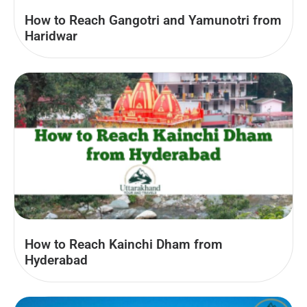
How to Reach Gangotri and Yamunotri from
Haridwar
How to Reach Kainchi Dham from
Hyderabad