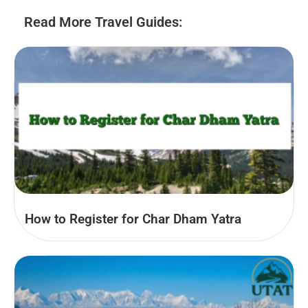
Read More Travel Guides:
How to Register for Char Dham Yatra​