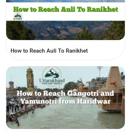
How to Reach Auli To Ranikhet