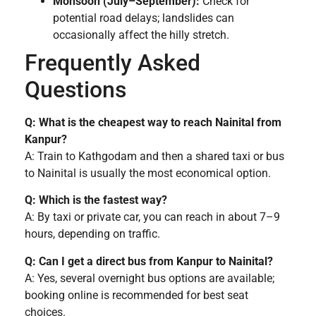
Monsoon (July–September):
Check for
potential road delays; landslides can
occasionally affect the hilly stretch.
Frequently Asked
Questions
Q: What is the cheapest way to reach Nainital from
Kanpur?
A: Train to Kathgodam and then a shared taxi or bus
to Nainital is usually the most economical option.
Q: Which is the fastest way?
A: By taxi or private car, you can reach in about 7–9
hours, depending on traffic.
Q: Can I get a direct bus from Kanpur to Nainital?
A: Yes, several overnight bus options are available;
booking online is recommended for best seat
choices.