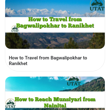
How to Travel from Bagwalipokhar to
Ranikhet