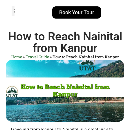
Book Your Tour
TOUR PACKAGES
POPULAR LOCATIONS
ABOUT US
How to Reach Nainital
from Kanpur
Home
»
Travel Guide
»
How to Reach Nainital from Kanpur
Traveling from Kanpur to Nainital is a great way to