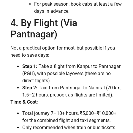
For peak season, book cabs at least a few
days in advance.
4. By Flight (Via
Pantnagar)
Not a practical option for most, but possible if you
need to save days:
Step 1:
Take a flight from Kanpur to Pantnagar
(PGH), with possible layovers (there are no
direct flights).
Step 2:
Taxi from Pantnagar to Nainital (70 km,
1.5–2 hours, prebook as flights are limited).
Time & Cost:
Total journey 7–10+ hours, ₹5,000–₹10,000+
for the combined flight and taxi segments.
Only recommended when train or bus tickets