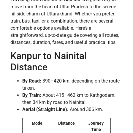
move from the heart of Uttar Pradesh to the serene
hillside charm of Uttarakhand. Whether you prefer
train, bus, taxi, or a combination, there are several
comfortable options available. Here’s a
straightforward, up-to-date guide covering all routes,
distances, duration, fares, and useful practical tips.
Kanpur to Nainital
Distance
By Road:
390–420 km, depending on the route
taken.
By Train:
About 415–462 km to Kathgodam,
then 34 km by road to Nainital.
Aerial (Straight Line):
Around 306 km.
Mode
Distance
Journey
Time