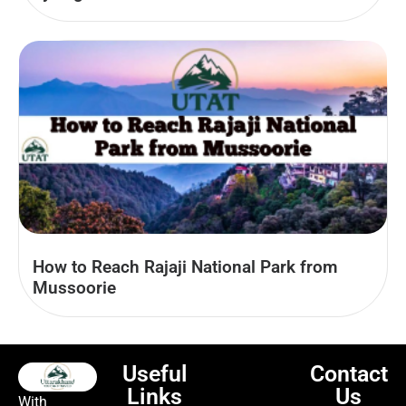
How to Reach Rajaji National Park from
Mussoorie
Useful
Contact
Links
Us
With