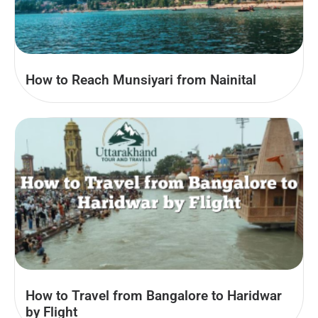
How to Reach Munsiyari from Nainital
How to Travel from Bangalore to Haridwar
by Flight