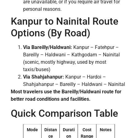
are unavailable, or if you require air travel for
personal reasons.
Kanpur to Nainital Route
Options (By Road)
Via Bareilly/Haldwani:
Kanpur – Fatehpur –
Bareilly – Haldwani – Kathgodam – Nainital
(scenic, mostly highway, used by most
taxis/buses)
Via Shahjahanpur:
Kanpur – Hardoi –
Shahjahanpur – Bareilly – Haldwani – Nainital
Most travelers use the Bareilly/Haldwani route for
better road conditions and facilities.
Quick Comparison Table
Mode
Distan
Durati
Cost
Notes
ce
on
Range