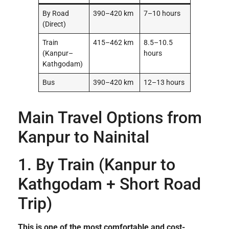
By Road
390–420 km
7–10 hours
(Direct)
Train
415–462 km
8.5–10.5
(Kanpur–
hours
Kathgodam)
Bus
390–420 km
12–13 hours
Main Travel Options from
Kanpur to Nainital
1. By Train (Kanpur to
Kathgodam + Short Road
Trip)
This is one of the most comfortable and cost-