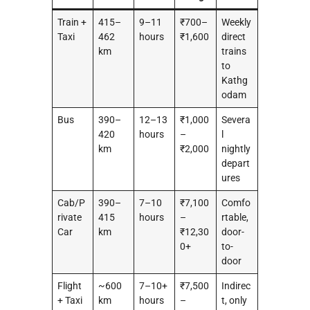
Train +
415–
9–11
₹700–
Weekly
Taxi
462
hours
₹1,600
direct
km
trains
to
Kathg
odam
Bus
390–
12–13
₹1,000
Severa
420
hours
–
l
km
₹2,000
nightly
depart
ures
Cab/P
390–
7–10
₹7,100
Comfo
rivate
415
hours
–
rtable,
Car
km
₹12,30
door-
0+
to-
door
Flight
~600
7–10+
₹7,500
Indirec
+ Taxi
km
hours
–
t, only