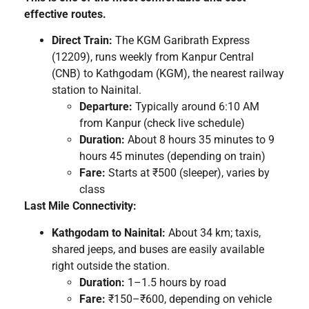
effective routes.
Direct Train:
The KGM Garibrath Express
(12209), runs weekly from Kanpur Central
(CNB) to Kathgodam (KGM), the nearest railway
station to Nainital.
Departure:
Typically around 6:10 AM
from Kanpur (check live schedule)
Duration:
About 8 hours 35 minutes to 9
hours 45 minutes (depending on train)
Fare:
Starts at ₹500 (sleeper), varies by
class
Last Mile Connectivity:
Kathgodam to Nainital:
About 34 km; taxis,
shared jeeps, and buses are easily available
right outside the station.
Duration:
1–1.5 hours by road
Fare:
₹150–₹600, depending on vehicle