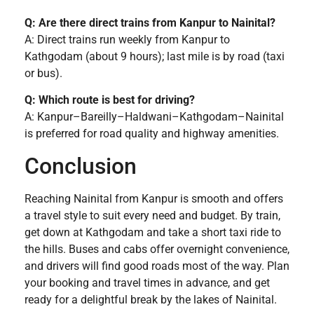
Q: Are there direct trains from Kanpur to Nainital?
A: Direct trains run weekly from Kanpur to
Kathgodam (about 9 hours); last mile is by road (taxi
or bus).
Q: Which route is best for driving?
A: Kanpur–Bareilly–Haldwani–Kathgodam–Nainital
is preferred for road quality and highway amenities.
Conclusion
Reaching Nainital from Kanpur is smooth and offers
a travel style to suit every need and budget. By train,
get down at Kathgodam and take a short taxi ride to
the hills. Buses and cabs offer overnight convenience,
and drivers will find good roads most of the way. Plan
your booking and travel times in advance, and get
ready for a delightful break by the lakes of Nainital.