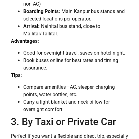
non-AC)
Boarding Points:
Main Kanpur bus stands and
selected locations per operator.
Arrival:
Nainital bus stand, close to
Mallital/Tallital.
Advantages:
Good for overnight travel, saves on hotel night.
Book buses online for best rates and timing
assurance.
Tips:
Compare amenities—AC, sleeper, charging
points, water bottles, etc.
Carry a light blanket and neck pillow for
overnight comfort.
3. By Taxi or Private Car
Perfect if you want a flexible and direct trip, especially