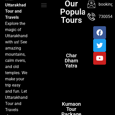
Our
booking@
Uttarakhad
Popular
Tour and
TOUR PACKAGES
POPULAR LOCATIONS
ABOUT US
7300547
Travels
Tours
Explore the
magic of
Uttarakhand
with us! See
amazing
mountains,
Char
Dham
calm rivers,
Yatra
and old
temples. We
make your
trip easy
and fun. Let
Uttarakhand
Kumaon
Tour and
Tour
Travels
Package