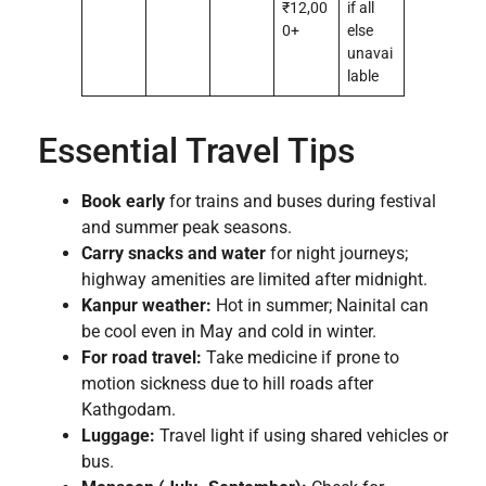
₹12,00
if all
0+
else
unavai
lable
Essential Travel Tips
Book early
for trains and buses during festival
and summer peak seasons.
Carry snacks and water
for night journeys;
highway amenities are limited after midnight.
Kanpur weather:
Hot in summer; Nainital can
be cool even in May and cold in winter.
For road travel:
Take medicine if prone to
motion sickness due to hill roads after
Kathgodam.
Luggage:
Travel light if using shared vehicles or
bus.