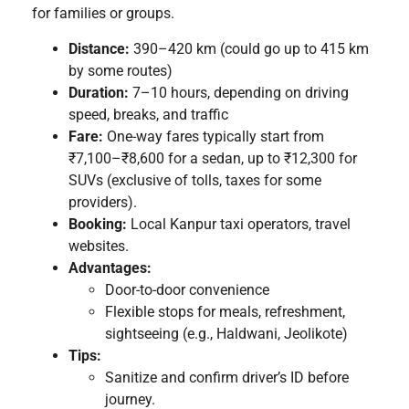
for families or groups.
Distance:
390–420 km (could go up to 415 km
by some routes)
Duration:
7–10 hours, depending on driving
speed, breaks, and traffic
Fare:
One-way fares typically start from
₹7,100–₹8,600 for a sedan, up to ₹12,300 for
SUVs (exclusive of tolls, taxes for some
providers).
Booking:
Local Kanpur taxi operators, travel
websites.
Advantages:
Door-to-door convenience
Flexible stops for meals, refreshment,
sightseeing (e.g., Haldwani, Jeolikote)
Tips:
Sanitize and confirm driver’s ID before
journey.