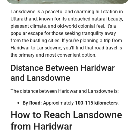
Lansdowne is a peaceful and charming hill station in
Uttarakhand, known for its untouched natural beauty,
pleasant climate, and old-world colonial feel. It’s a
popular escape for those seeking tranquility away
from the bustling cities. If you’re planning a trip from
Haridwar to Lansdowne, you’ll find that road travel is
the primary and most convenient option.
Distance Between Haridwar
and Lansdowne
The distance between Haridwar and Lansdowne is:
By Road:
Approximately
100-115 kilometers
.
How to Reach Lansdowne
from Haridwar