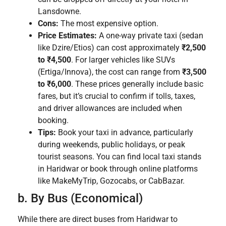
Lansdowne.
Cons:
The most expensive option.
Price Estimates:
A one-way private taxi (sedan
like Dzire/Etios) can cost approximately
₹2,500
to ₹4,500
. For larger vehicles like SUVs
(Ertiga/Innova), the cost can range from
₹3,500
to ₹6,000
. These prices generally include basic
fares, but it’s crucial to confirm if tolls, taxes,
and driver allowances are included when
booking.
Tips:
Book your taxi in advance, particularly
during weekends, public holidays, or peak
tourist seasons. You can find local taxi stands
in Haridwar or book through online platforms
like MakeMyTrip, Gozocabs, or CabBazar.
b. By Bus (Economical)
While there are direct buses from Haridwar to