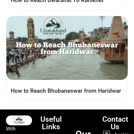
How to Reach Dwarahat To Ranikhet
How to Reach Bhubaneswar from Haridwar
Useful
Contact
Links
Us
With