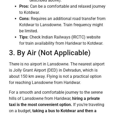
described above).
Pros:
Can be a comfortable and relaxed journey
to Kotdwar.
Cons:
Requires an additional road transfer from
Kotdwar to Lansdowne. Train frequency might
be limited.
Tips:
Check Indian Railways (IRCTC) website
for train availability from Haridwar to Kotdwar.
3. By Air (Not Applicable)
There is no airport in Lansdowne. The nearest airport
is Jolly Grant Airport (DED) in Dehradun, which is
about 150 km away. Flying is not a practical option
for reaching Lansdowne from Haridwar.
For a smooth and comfortable journey to the serene
hills of Lansdowne from Haridwar,
hiring a private
taxi is the most convenient option.
If you’re traveling
on a budget,
taking a bus to Kotdwar and then a