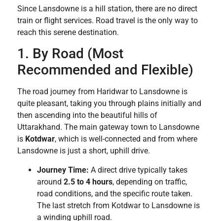
Since Lansdowne is a hill station, there are no direct
train or flight services. Road travel is the only way to
reach this serene destination.
1. By Road (Most
Recommended and Flexible)
The road journey from Haridwar to Lansdowne is
quite pleasant, taking you through plains initially and
then ascending into the beautiful hills of
Uttarakhand. The main gateway town to Lansdowne
is
Kotdwar
, which is well-connected and from where
Lansdowne is just a short, uphill drive.
Journey Time:
A direct drive typically takes
around
2.5 to 4 hours
, depending on traffic,
road conditions, and the specific route taken.
The last stretch from Kotdwar to Lansdowne is
a winding uphill road.