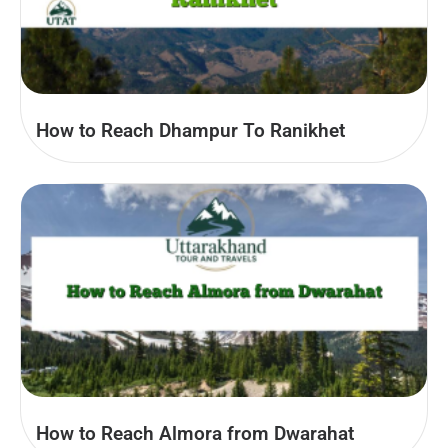
How to Reach Dhampur To Ranikhet
How to Reach Almora from Dwarahat