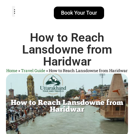
Book Your Tour
TOUR PACKAGES
POPULAR LOCATIONS
ABOUT US
How to Reach
Lansdowne from
Haridwar
Home
»
Travel Guide
»
How to Reach Lansdowne from Haridwar