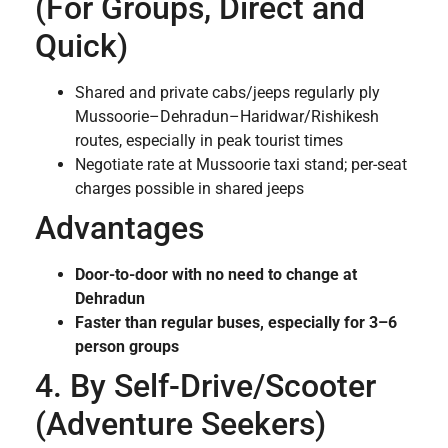
(For Groups, Direct and
Quick)
Shared and private cabs/jeeps regularly ply
Mussoorie–Dehradun–Haridwar/Rishikesh
routes, especially in peak tourist times
Negotiate rate at Mussoorie taxi stand; per-seat
charges possible in shared jeeps
Advantages
Door-to-door with no need to change at
Dehradun
Faster than regular buses, especially for 3–6
person groups
4. By Self-Drive/Scooter
(Adventure Seekers)