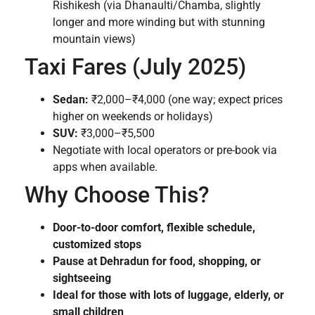
Rishikesh (via Dhanaulti/Chamba, slightly
longer and more winding but with stunning
mountain views)
Taxi Fares (July 2025)
Sedan:
₹2,000–₹4,000 (one way; expect prices
higher on weekends or holidays)
SUV:
₹3,000–₹5,500
Negotiate with local operators or pre-book via
apps when available.
Why Choose This?
Door-to-door comfort, flexible schedule,
customized stops
Pause at Dehradun for food, shopping, or
sightseeing
Ideal for those with lots of luggage, elderly, or
small children