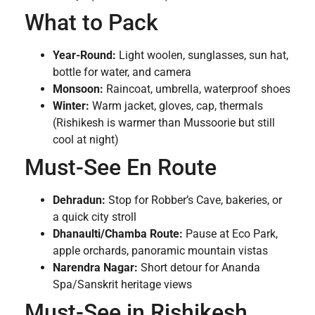
What to Pack
Year-Round:
Light woolen, sunglasses, sun hat,
bottle for water, and camera
Monsoon:
Raincoat, umbrella, waterproof shoes
Winter:
Warm jacket, gloves, cap, thermals
(Rishikesh is warmer than Mussoorie but still
cool at night)
Must-See En Route
Dehradun:
Stop for Robber’s Cave, bakeries, or
a quick city stroll
Dhanaulti/Chamba Route:
Pause at Eco Park,
apple orchards, panoramic mountain vistas
Narendra Nagar:
Short detour for Ananda
Spa/Sanskrit heritage views
Must-See in Rishikesh