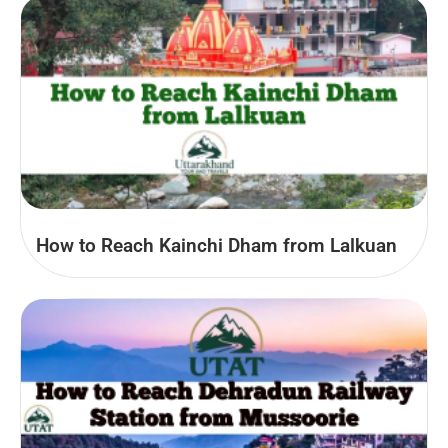
How to Reach Kainchi Dham from Lalkuan