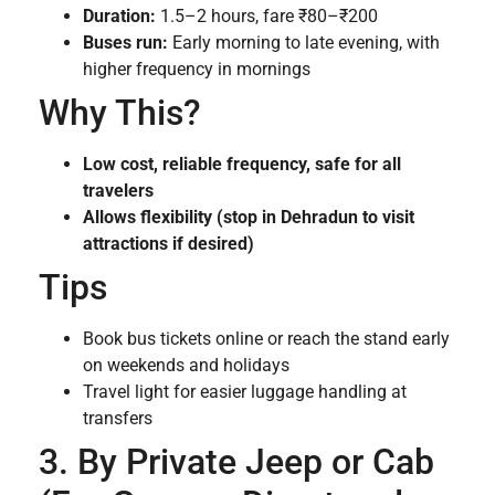
Duration:
1.5–2 hours, fare ₹80–₹200
Buses run:
Early morning to late evening, with
higher frequency in mornings
Why This?
Low cost, reliable frequency, safe for all
travelers
Allows flexibility (stop in Dehradun to visit
attractions if desired)
Tips
Book bus tickets online or reach the stand early
on weekends and holidays
Travel light for easier luggage handling at
transfers
3. By Private Jeep or Cab