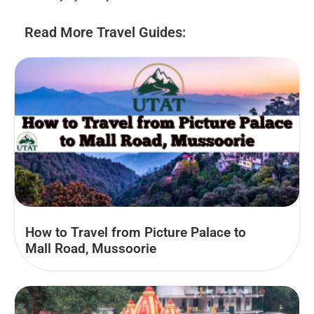
Read More Travel Guides:
How to Travel from Picture Palace to
Mall Road, Mussoorie