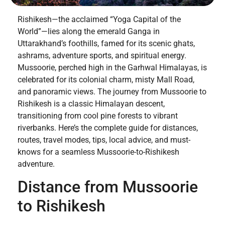
Rishikesh—the acclaimed “Yoga Capital of the
World”—lies along the emerald Ganga in
Uttarakhand’s foothills, famed for its scenic ghats,
ashrams, adventure sports, and spiritual energy.
Mussoorie, perched high in the Garhwal Himalayas, is
celebrated for its colonial charm, misty Mall Road,
and panoramic views. The journey from Mussoorie to
Rishikesh is a classic Himalayan descent,
transitioning from cool pine forests to vibrant
riverbanks. Here’s the complete guide for distances,
routes, travel modes, tips, local advice, and must-
knows for a seamless Mussoorie-to-Rishikesh
adventure.
Distance from Mussoorie
to Rishikesh