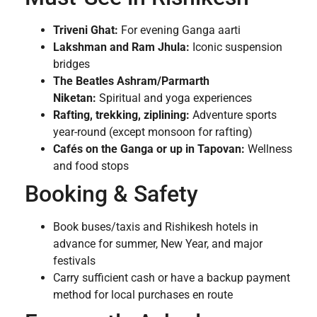
Triveni Ghat:
For evening Ganga aarti
Lakshman and Ram Jhula:
Iconic suspension
bridges
The Beatles Ashram/Parmarth
Niketan:
Spiritual and yoga experiences
Rafting, trekking, ziplining:
Adventure sports
year-round (except monsoon for rafting)
Cafés on the Ganga or up in Tapovan:
Wellness
and food stops
Booking & Safety
Book buses/taxis and Rishikesh hotels in
advance for summer, New Year, and major
festivals
Carry sufficient cash or have a backup payment
method for local purchases en route