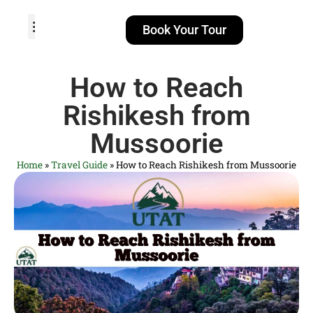
Book Your Tour
TOUR PACKAGES
POPULAR LOCATIONS
ABOUT US
How to Reach
Rishikesh from
Mussoorie
Home
»
Travel Guide
»
How to Reach Rishikesh from Mussoorie