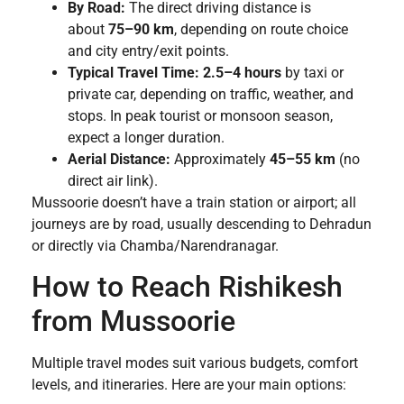
By Road:
The direct driving distance is
about
75–90 km
, depending on route choice
and city entry/exit points.
Typical Travel Time:
2.5–4 hours
by taxi or
private car, depending on traffic, weather, and
stops. In peak tourist or monsoon season,
expect a longer duration.
Aerial Distance:
Approximately
45–55 km
(no
direct air link).
Mussoorie doesn’t have a train station or airport; all
journeys are by road, usually descending to Dehradun
or directly via Chamba/Narendranagar.
How to Reach Rishikesh
from Mussoorie
Multiple travel modes suit various budgets, comfort
levels, and itineraries. Here are your main options: