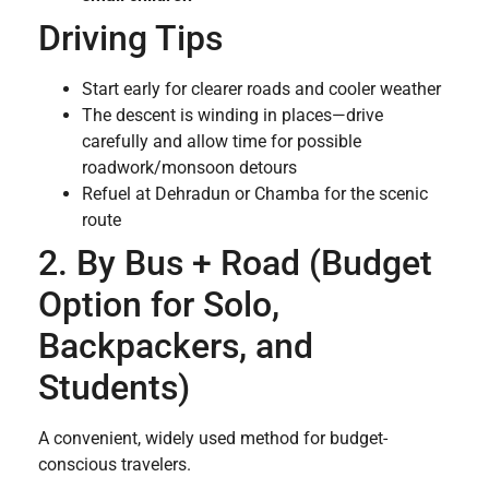
Driving Tips
Start early for clearer roads and cooler weather
The descent is winding in places—drive
carefully and allow time for possible
roadwork/monsoon detours
Refuel at Dehradun or Chamba for the scenic
route
2. By Bus + Road (Budget
Option for Solo,
Backpackers, and
Students)
A convenient, widely used method for budget-
conscious travelers.