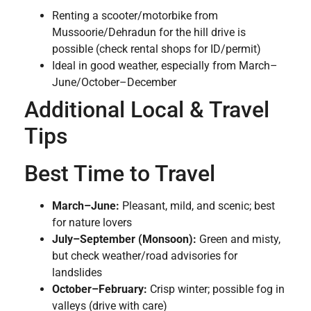
Renting a scooter/motorbike from
Mussoorie/Dehradun for the hill drive is
possible (check rental shops for ID/permit)
Ideal in good weather, especially from March–
June/October–December
Additional Local & Travel
Tips
Best Time to Travel
March–June:
Pleasant, mild, and scenic; best
for nature lovers
July–September (Monsoon):
Green and misty,
but check weather/road advisories for
landslides
October–February:
Crisp winter; possible fog in
valleys (drive with care)