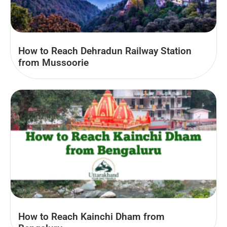
How to Reach Dehradun Railway Station
from Mussoorie
How to Reach Kainchi Dham from