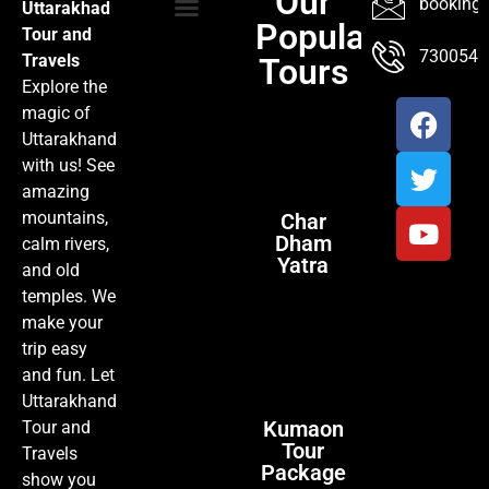
Our
booking@
Uttarakhad
Popular
Tour and
TOUR PACKAGES
POPULAR LOCATIONS
ABOUT US
7300547
Travels
Tours
Explore the
magic of
Uttarakhand
with us! See
amazing
mountains,
Char
Dham
calm rivers,
Yatra
and old
temples. We
make your
trip easy
and fun. Let
Uttarakhand
Kumaon
Tour and
Tour
Travels
Package
show you