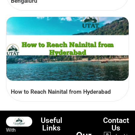
Bengaluru
How to Reach Nainital from Hyderabad
Useful
Contact
Links
Us
With