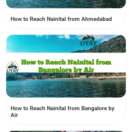
How to Reach Nainital from Ahmedabad
How to Reach Nainital from Bangalore by
Air