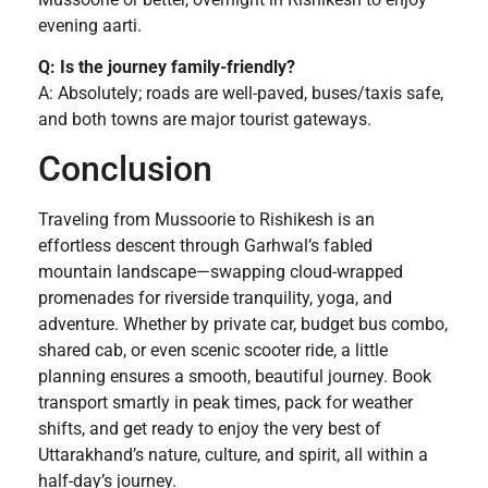
evening aarti.
Q: Is the journey family-friendly?
A: Absolutely; roads are well-paved, buses/taxis safe,
and both towns are major tourist gateways.
Conclusion
Traveling from Mussoorie to Rishikesh is an
effortless descent through Garhwal’s fabled
mountain landscape—swapping cloud-wrapped
promenades for riverside tranquility, yoga, and
adventure. Whether by private car, budget bus combo,
shared cab, or even scenic scooter ride, a little
planning ensures a smooth, beautiful journey. Book
transport smartly in peak times, pack for weather
shifts, and get ready to enjoy the very best of
Uttarakhand’s nature, culture, and spirit, all within a
half-day’s journey.