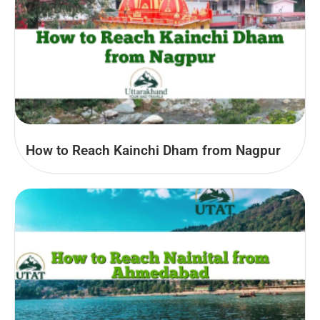
How to Reach Kainchi Dham from Nagpur