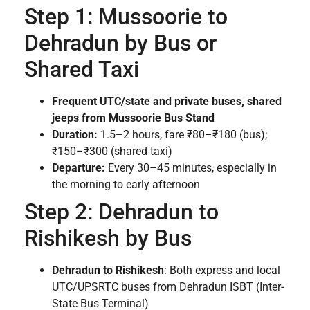
Step 1: Mussoorie to
Dehradun by Bus or
Shared Taxi
Frequent UTC/state and private buses, shared
jeeps from Mussoorie Bus Stand
Duration:
1.5–2 hours, fare ₹80–₹180 (bus);
₹150–₹300 (shared taxi)
Departure:
Every 30–45 minutes, especially in
the morning to early afternoon
Step 2: Dehradun to
Rishikesh by Bus
Dehradun to Rishikesh
: Both express and local
UTC/UPSRTC buses from Dehradun ISBT (Inter-
State Bus Terminal)