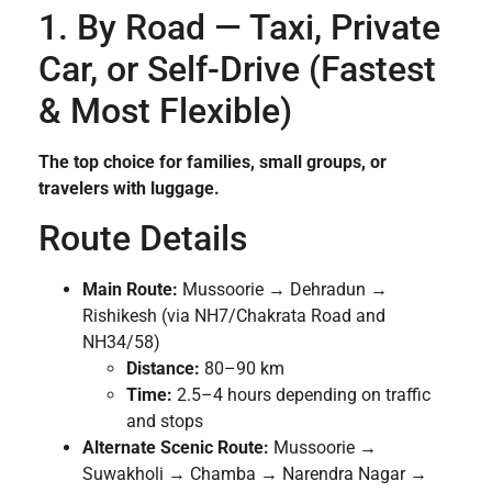
1. By Road — Taxi, Private
Car, or Self-Drive (Fastest
& Most Flexible)
The top choice for families, small groups, or
travelers with luggage.
Route Details
Main Route:
Mussoorie → Dehradun →
Rishikesh (via NH7/Chakrata Road and
NH34/58)
Distance:
80–90 km
Time:
2.5–4 hours depending on traffic
and stops
Alternate Scenic Route:
Mussoorie →
Suwakholi → Chamba → Narendra Nagar →