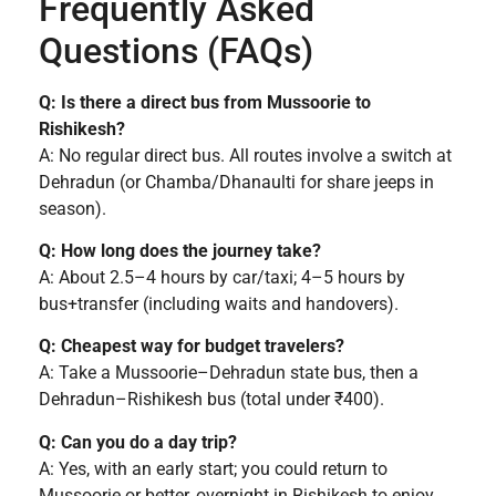
Frequently Asked
Questions (FAQs)
Q: Is there a direct bus from Mussoorie to
Rishikesh?
A: No regular direct bus. All routes involve a switch at
Dehradun (or Chamba/Dhanaulti for share jeeps in
season).
Q: How long does the journey take?
A: About 2.5–4 hours by car/taxi; 4–5 hours by
bus+transfer (including waits and handovers).
Q: Cheapest way for budget travelers?
A: Take a Mussoorie–Dehradun state bus, then a
Dehradun–Rishikesh bus (total under ₹400).
Q: Can you do a day trip?
A: Yes, with an early start; you could return to
Mussoorie or better, overnight in Rishikesh to enjoy