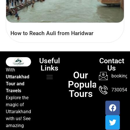
How to Reach Auli from Haridwar
Useful
Contact
Links
Us
With
Our
booking@
Uttarakhad
Popular
Tour and
TOUR PACKAGES
POPULAR LOCATIONS
ABOUT US
7300547
Travels
Tours
Explore the
magic of
Uttarakhand
with us! See
amazing