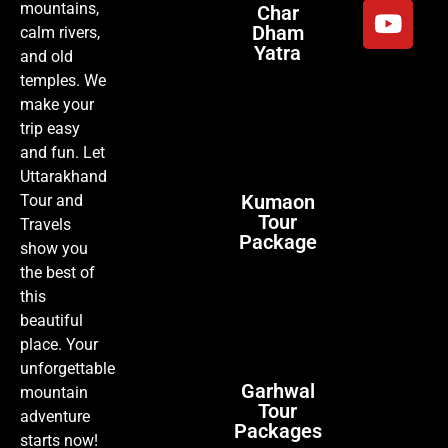
mountains,
Char
Dham
calm rivers,
Yatra
and old
temples. We
make your
trip easy
and fun. Let
Uttarakhand
Kumaon
Tour and
Tour
Travels
Package
show you
the best of
this
beautiful
place. Your
unforgettable
Garhwal
mountain
Tour
adventure
Packages
starts now!