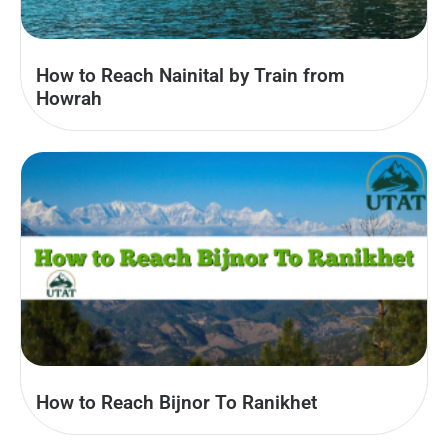
How to Reach Nainital by Train from
Howrah
How to Reach Bijnor To Ranikhet