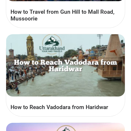
How to Travel from Gun Hill to Mall Road,
Mussoorie
How to Reach Vadodara from Haridwar