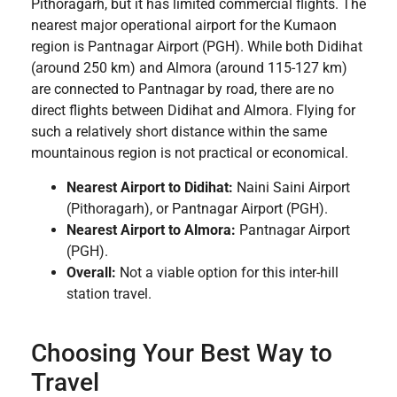
Pithoragarh, but it has limited commercial flights. The
nearest major operational airport for the Kumaon
region is Pantnagar Airport (PGH). While both Didihat
(around 250 km) and Almora (around 115-127 km)
are connected to Pantnagar by road, there are no
direct flights between Didihat and Almora. Flying for
such a relatively short distance within the same
mountainous region is not practical or economical.
Nearest Airport to Didihat:
Naini Saini Airport
(Pithoragarh), or Pantnagar Airport (PGH).
Nearest Airport to Almora:
Pantnagar Airport
(PGH).
Overall:
Not a viable option for this inter-hill
station travel.
Choosing Your Best Way to
Travel