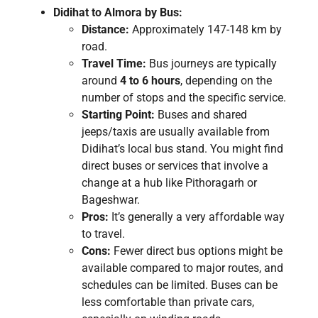
Didihat to Almora by Bus:
Distance:
Approximately 147-148 km by
road.
Travel Time:
Bus journeys are typically
around
4 to 6 hours
, depending on the
number of stops and the specific service.
Starting Point:
Buses and shared
jeeps/taxis are usually available from
Didihat’s local bus stand. You might find
direct buses or services that involve a
change at a hub like Pithoragarh or
Bageshwar.
Pros:
It’s generally a very affordable way
to travel.
Cons:
Fewer direct bus options might be
available compared to major routes, and
schedules can be limited. Buses can be
less comfortable than private cars,