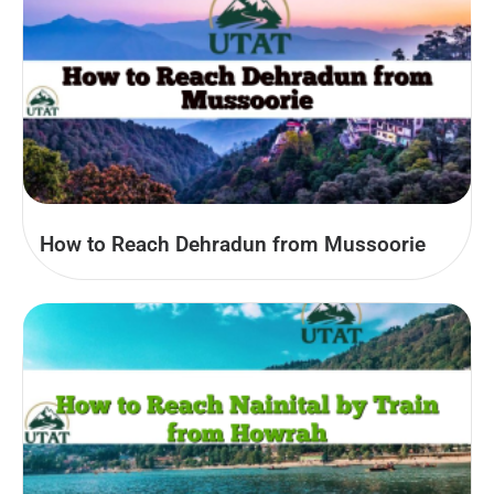
How to Reach Dehradun from Mussoorie