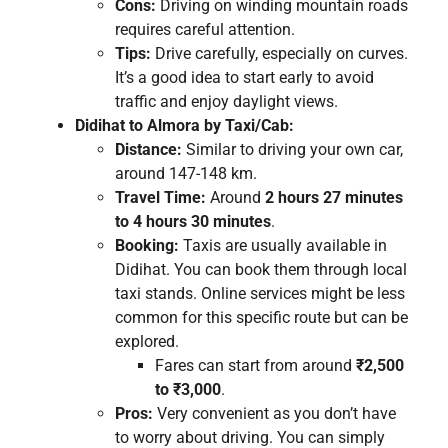
Cons:
Driving on winding mountain roads
requires careful attention.
Tips:
Drive carefully, especially on curves.
It’s a good idea to start early to avoid
traffic and enjoy daylight views.
Didihat to Almora by Taxi/Cab:
Distance:
Similar to driving your own car,
around 147-148 km.
Travel Time:
Around
2 hours 27 minutes
to 4 hours 30 minutes
.
Booking:
Taxis are usually available in
Didihat. You can book them through local
taxi stands. Online services might be less
common for this specific route but can be
explored.
Fares can start from around
₹2,500
to ₹3,000
.
Pros:
Very convenient as you don’t have
to worry about driving. You can simply