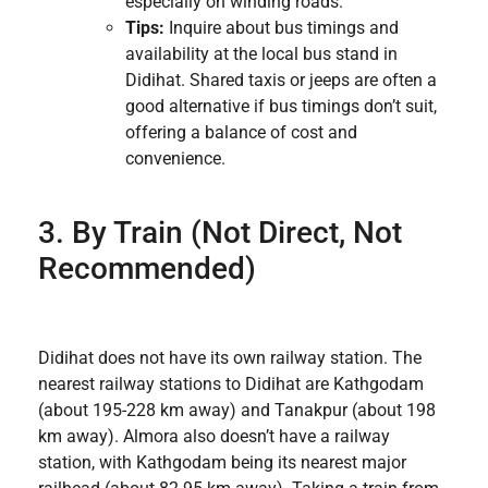
especially on winding roads.
Tips:
Inquire about bus timings and
availability at the local bus stand in
Didihat. Shared taxis or jeeps are often a
good alternative if bus timings don’t suit,
offering a balance of cost and
convenience.
3. By Train (Not Direct, Not
Recommended)
Didihat does not have its own railway station. The
nearest railway stations to Didihat are Kathgodam
(about 195-228 km away) and Tanakpur (about 198
km away). Almora also doesn’t have a railway
station, with Kathgodam being its nearest major