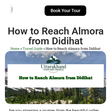
Book Your Tour
TOUR PACKAGES
POPULAR LOCATIONS
ABOUT US
How to Reach Almora
from Didihat
Home
»
Travel Guide
»
How to Reach Almora from Didihat
Are you planning a journey from the beautiful valley