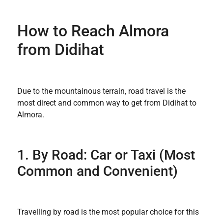
How to Reach Almora
from Didihat
Due to the mountainous terrain, road travel is the
most direct and common way to get from Didihat to
Almora.
1. By Road: Car or Taxi (Most
Common and Convenient)
Travelling by road is the most popular choice for this