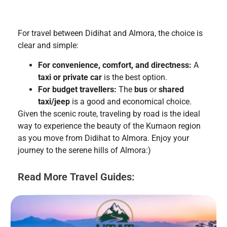
For travel between Didihat and Almora, the choice is
clear and simple:
For convenience, comfort, and directness:
A
taxi or private car
is the best option.
For budget travellers:
The
bus
or
shared
taxi/jeep
is a good and economical choice.
Given the scenic route, traveling by road is the ideal
way to experience the beauty of the Kumaon region
as you move from Didihat to Almora. Enjoy your
journey to the serene hills of Almora:)
Read More Travel Guides: