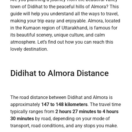
town of Didihat to the peaceful hills of Almora? This
guide will help you understand all the ways to travel,
making your trip easy and enjoyable. Almora, located
in the Kumaon region of Uttarakhand, is famous for
its beautiful scenery, unique culture, and calm
atmosphere. Let’s find out how you can reach this
lovely destination.
Didihat to Almora Distance
The road distance between Didihat and Almora is
approximately
147 to 148 kilometers
. The travel time
typically ranges from
2 hours 27 minutes to 4 hours
30 minutes
by road, depending on your mode of
transport, road conditions, and any stops you make.