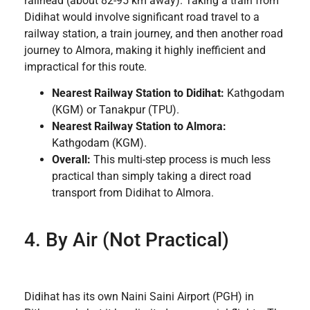
railhead (about 82-95 km away). Taking a train from
Didihat would involve significant road travel to a
railway station, a train journey, and then another road
journey to Almora, making it highly inefficient and
impractical for this route.
Nearest Railway Station to Didihat:
Kathgodam
(KGM) or Tanakpur (TPU).
Nearest Railway Station to Almora:
Kathgodam (KGM).
Overall:
This multi-step process is much less
practical than simply taking a direct road
transport from Didihat to Almora.
4. By Air (Not Practical)
Didihat has its own Naini Saini Airport (PGH) in