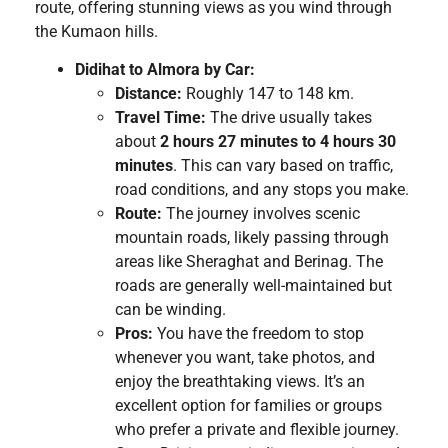
route, offering stunning views as you wind through
the Kumaon hills.
Didihat to Almora by Car:
Distance:
Roughly 147 to 148 km.
Travel Time:
The drive usually takes
about
2 hours 27 minutes to 4 hours 30
minutes
. This can vary based on traffic,
road conditions, and any stops you make.
Route:
The journey involves scenic
mountain roads, likely passing through
areas like Sheraghat and Berinag. The
roads are generally well-maintained but
can be winding.
Pros:
You have the freedom to stop
whenever you want, take photos, and
enjoy the breathtaking views. It’s an
excellent option for families or groups
who prefer a private and flexible journey.