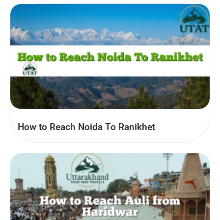
How to Reach Noida To Ranikhet