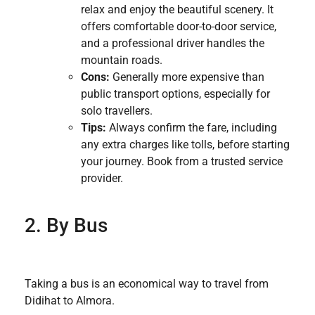
relax and enjoy the beautiful scenery. It
offers comfortable door-to-door service,
and a professional driver handles the
mountain roads.
Cons:
Generally more expensive than
public transport options, especially for
solo travellers.
Tips:
Always confirm the fare, including
any extra charges like tolls, before starting
your journey. Book from a trusted service
provider.
2. By Bus
Taking a bus is an economical way to travel from
Didihat to Almora.