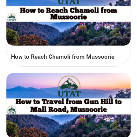
How to Reach Chamoli from Mussoorie