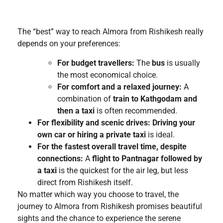
The “best” way to reach Almora from Rishikesh really
depends on your preferences:
For budget travellers:
The
bus
is usually
the most economical choice.
For comfort and a relaxed journey:
A
combination of
train to Kathgodam and
then a taxi
is often recommended.
For flexibility and scenic drives:
Driving your
own car or hiring a private taxi
is ideal.
For the fastest overall travel time, despite
connections:
A
flight to Pantnagar followed by
a taxi
is the quickest for the air leg, but less
direct from Rishikesh itself.
No matter which way you choose to travel, the
journey to Almora from Rishikesh promises beautiful
sights and the chance to experience the serene