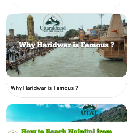
Why Haridwar is Famous ?