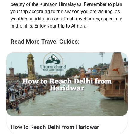
beauty of the Kumaon Himalayas. Remember to plan
your trip according to the season you are visiting, as
weather conditions can affect travel times, especially
in the hills. Enjoy your trip to Almora!
Read More Travel Guides:
How to Reach Delhi from Haridwar