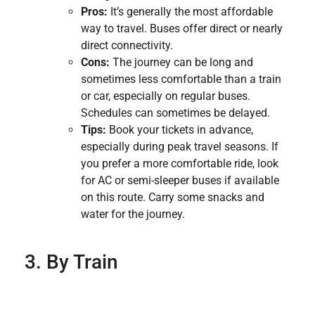
Pros:
It’s generally the most affordable
way to travel. Buses offer direct or nearly
direct connectivity.
Cons:
The journey can be long and
sometimes less comfortable than a train
or car, especially on regular buses.
Schedules can sometimes be delayed.
Tips:
Book your tickets in advance,
especially during peak travel seasons. If
you prefer a more comfortable ride, look
for AC or semi-sleeper buses if available
on this route. Carry some snacks and
water for the journey.
3. By Train