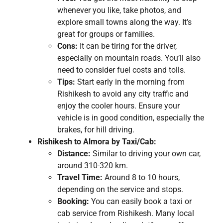
whenever you like, take photos, and
explore small towns along the way. It’s
great for groups or families.
Cons:
It can be tiring for the driver,
especially on mountain roads. You’ll also
need to consider fuel costs and tolls.
Tips:
Start early in the morning from
Rishikesh to avoid any city traffic and
enjoy the cooler hours. Ensure your
vehicle is in good condition, especially the
brakes, for hill driving.
Rishikesh to Almora by Taxi/Cab:
Distance:
Similar to driving your own car,
around 310-320 km.
Travel Time:
Around 8 to 10 hours,
depending on the service and stops.
Booking:
You can easily book a taxi or
cab service from Rishikesh. Many local