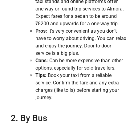
taxi stands and online platforms offer
one-way or round-trip services to Almora.
Expect fares for a sedan to be around
₹8200 and upwards for a one-way trip.
Pros:
It’s very convenient as you don’t
have to worry about driving. You can relax
and enjoy the journey. Door-to-door
service is a big plus.
Cons:
Can be more expensive than other
options, especially for solo travellers.
Tips:
Book your taxi from a reliable
service. Confirm the fare and any extra
charges (like tolls) before starting your
journey.
2. By Bus