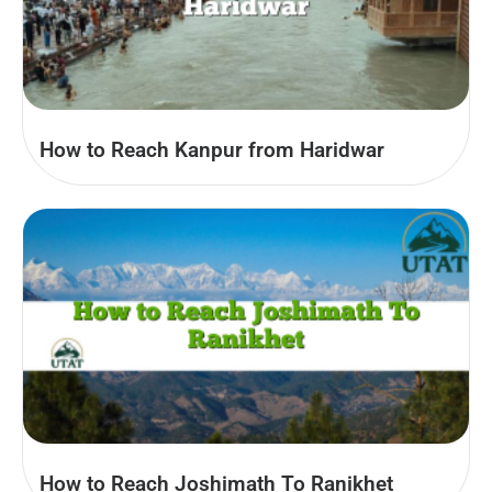
How to Reach Kanpur from Haridwar
How to Reach Joshimath To Ranikhet