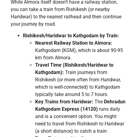
While Almora itself doesn’t have a railway station,
you can take a train from Rishikesh (or nearby
Haridwar) to the nearest railhead and then continue
your journey by road.
Rishikesh/Haridwar to Kathgodam by Train:
Nearest Railway Station to Almora:
Kathgodam (KGM), which is about 90-95
km from Almora.
Travel Time (Rishikesh/Haridwar to
Kathgodam):
Train journeys from
Rishikesh (or more often from Haridwar,
which is well-connected) to Kathgodam
typically take around 5 to 7 hours.
Key Trains from Haridwar:
The
Dehradun
Kathgodam Express (14120)
runs daily
and is a convenient option. You might
need to travel from Rishikesh to Haridwar
(a short distance) to catch a train.