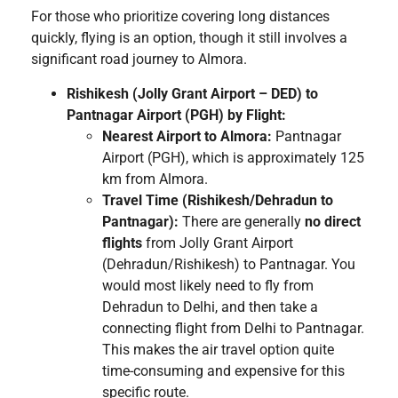
For those who prioritize covering long distances
quickly, flying is an option, though it still involves a
significant road journey to Almora.
Rishikesh (Jolly Grant Airport – DED) to
Pantnagar Airport (PGH) by Flight:
Nearest Airport to Almora:
Pantnagar
Airport (PGH), which is approximately 125
km from Almora.
Travel Time (Rishikesh/Dehradun to
Pantnagar):
There are generally
no direct
flights
from Jolly Grant Airport
(Dehradun/Rishikesh) to Pantnagar. You
would most likely need to fly from
Dehradun to Delhi, and then take a
connecting flight from Delhi to Pantnagar.
This makes the air travel option quite
time-consuming and expensive for this
specific route.