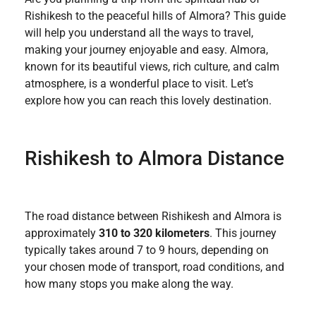
Rishikesh to the peaceful hills of Almora? This guide
will help you understand all the ways to travel,
making your journey enjoyable and easy. Almora,
known for its beautiful views, rich culture, and calm
atmosphere, is a wonderful place to visit. Let’s
explore how you can reach this lovely destination.
Rishikesh to Almora Distance
The road distance between Rishikesh and Almora is
approximately
310 to 320 kilometers
. This journey
typically takes around 7 to 9 hours, depending on
your chosen mode of transport, road conditions, and
how many stops you make along the way.