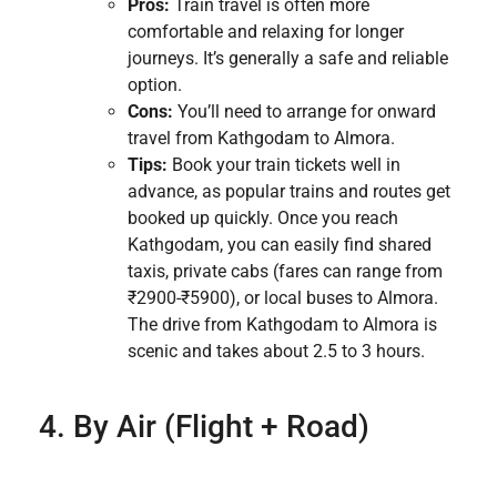
Pros:
Train travel is often more
comfortable and relaxing for longer
journeys. It’s generally a safe and reliable
option.
Cons:
You’ll need to arrange for onward
travel from Kathgodam to Almora.
Tips:
Book your train tickets well in
advance, as popular trains and routes get
booked up quickly. Once you reach
Kathgodam, you can easily find shared
taxis, private cabs (fares can range from
₹2900-₹5900), or local buses to Almora.
The drive from Kathgodam to Almora is
scenic and takes about 2.5 to 3 hours.
4. By Air (Flight + Road)