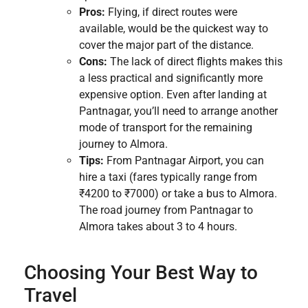
Pros:
Flying, if direct routes were
available, would be the quickest way to
cover the major part of the distance.
Cons:
The lack of direct flights makes this
a less practical and significantly more
expensive option. Even after landing at
Pantnagar, you’ll need to arrange another
mode of transport for the remaining
journey to Almora.
Tips:
From Pantnagar Airport, you can
hire a taxi (fares typically range from
₹4200 to ₹7000) or take a bus to Almora.
The road journey from Pantnagar to
Almora takes about 3 to 4 hours.
Choosing Your Best Way to
Travel