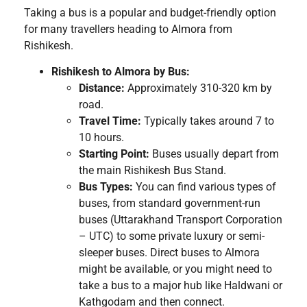
Taking a bus is a popular and budget-friendly option
for many travellers heading to Almora from
Rishikesh.
Rishikesh to Almora by Bus:
Distance:
Approximately 310-320 km by
road.
Travel Time:
Typically takes around 7 to
10 hours.
Starting Point:
Buses usually depart from
the main Rishikesh Bus Stand.
Bus Types:
You can find various types of
buses, from standard government-run
buses (Uttarakhand Transport Corporation
– UTC) to some private luxury or semi-
sleeper buses. Direct buses to Almora
might be available, or you might need to
take a bus to a major hub like Haldwani or
Kathgodam and then connect.