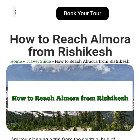
Book Your Tour
TOUR PACKAGES
POPULAR LOCATIONS
ABOUT US
How to Reach Almora
from Rishikesh
Home
»
Travel Guide
»
How to Reach Almora from Rishikesh
Are you planning a trip from the spiritual hub of