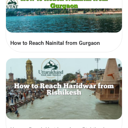
How to Reach Nainital from Gurgaon