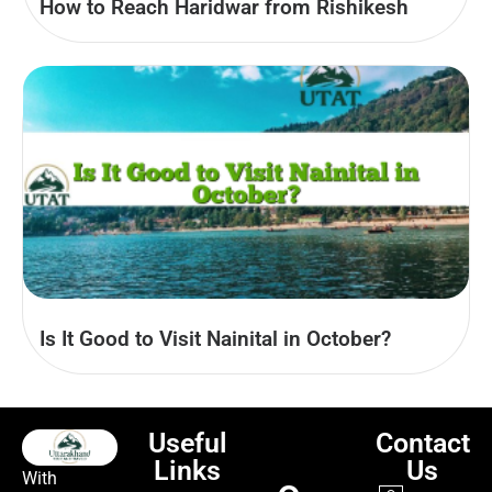
How to Reach Haridwar from Rishikesh
Is It Good to Visit Nainital in October?
Useful
Contact
Links
Us
With