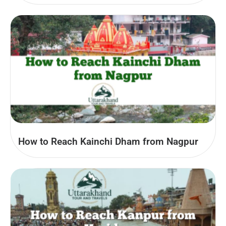
How to Reach Kainchi Dham from Nagpur