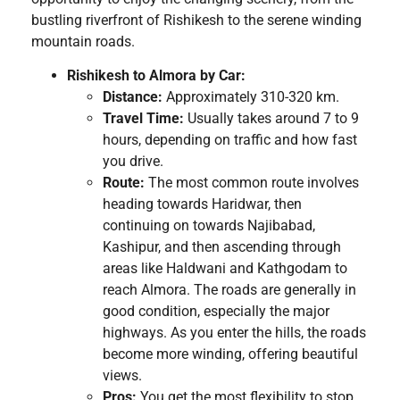
bustling riverfront of Rishikesh to the serene winding
mountain roads.
Rishikesh to Almora by Car:
Distance:
Approximately 310-320 km.
Travel Time:
Usually takes around 7 to 9
hours, depending on traffic and how fast
you drive.
Route:
The most common route involves
heading towards Haridwar, then
continuing on towards Najibabad,
Kashipur, and then ascending through
areas like Haldwani and Kathgodam to
reach Almora. The roads are generally in
good condition, especially the major
highways. As you enter the hills, the roads
become more winding, offering beautiful
views.
Pros:
You get the most flexibility to stop