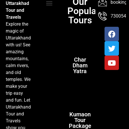
Our
booking@
Uttarakhad
Popular
Tour and
TOUR PACKAGES
POPULAR LOCATIONS
ABOUT US
7300547
Travels
Tours
Explore the
magic of
Uttarakhand
with us! See
amazing
mountains,
Char
Dham
calm rivers,
Yatra
and old
temples. We
make your
trip easy
and fun. Let
Uttarakhand
Kumaon
Tour and
Tour
Travels
Package
show you