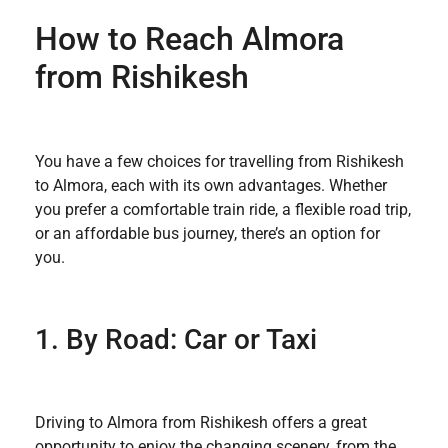
How to Reach Almora
from Rishikesh
You have a few choices for travelling from Rishikesh
to Almora, each with its own advantages. Whether
you prefer a comfortable train ride, a flexible road trip,
or an affordable bus journey, there’s an option for
you.
1. By Road: Car or Taxi
Driving to Almora from Rishikesh offers a great
opportunity to enjoy the changing scenery, from the