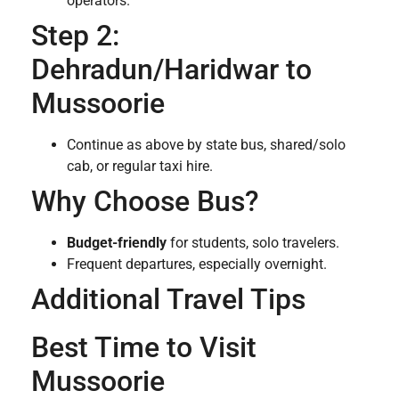
operators.
Step 2:
Dehradun/Haridwar to
Mussoorie
Continue as above by state bus, shared/solo
cab, or regular taxi hire.
Why Choose Bus?
Budget-friendly
for students, solo travelers.
Frequent departures, especially overnight.
Additional Travel Tips
Best Time to Visit
Mussoorie