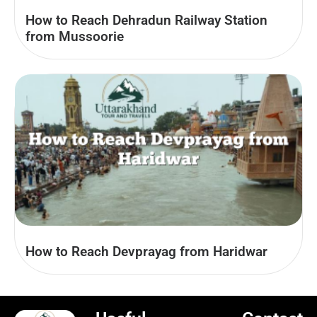
How to Reach Dehradun Railway Station
from Mussoorie
How to Reach Devprayag from Haridwar