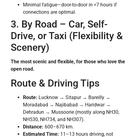
Minimal fatigue—door-to-door in <7 hours if
connections are optimal.
3. By Road – Car, Self-
Drive, or Taxi (Flexibility &
Scenery)
The most scenic and flexible, for those who love the
open road.
Route & Driving Tips
Route:
Lucknow → Sitapur → Bareilly →
Moradabad → Najibabad → Haridwar →
Dehradun → Mussoorie (mostly along NH30,
NH530, NH734, and NH307).
Distance:
600–670 km.
Estimated Time:
11–13 hours driving, not