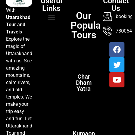
Useful
Contact
Links
Us
With
Our
booking@
Uttarakhad
Popular
Tour and
TOUR PACKAGES
POPULAR LOCATIONS
ABOUT US
7300547
Travels
Tours
Explore the
magic of
Uttarakhand
with us! See
amazing
mountains,
Char
Dham
calm rivers,
Yatra
and old
temples. We
make your
trip easy
and fun. Let
Uttarakhand
Kumaon
Tour and