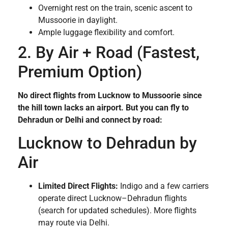
Overnight rest on the train, scenic ascent to
Mussoorie in daylight.
Ample luggage flexibility and comfort.
2. By Air + Road (Fastest,
Premium Option)
No direct flights from Lucknow to Mussoorie since
the hill town lacks an airport. But you can fly to
Dehradun or Delhi and connect by road:
Lucknow to Dehradun by
Air
Limited Direct Flights:
Indigo and a few carriers
operate direct Lucknow–Dehradun flights
(search for updated schedules). More flights
may route via Delhi.