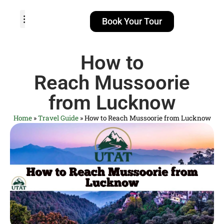
Book Your Tour
TOUR PACKAGES
POPULAR LOCATIONS
ABOUT US
How to
Reach Mussoorie
from Lucknow
Home
»
Travel Guide
»
How to Reach Mussoorie from Lucknow