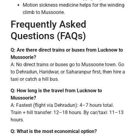
Motion sickness medicine helps for the winding
climb to Mussoorie.
Frequently Asked
Questions (FAQs)
Q: Are there direct trains or buses from Lucknow to
Mussoorie?
A: No direct trains or buses go to Mussoorie town. Go
to Dehradun, Haridwar, or Saharanpur first, then hire a
taxi or catch a hill bus.
Q: How long is the travel from Lucknow to
Mussoorie?
A: Fastest (flight via Dehradun): 4–7 hours total.
Train + hill transfer: 12–18 hours. By car/taxi: 11–13
hours.
Q: What is the most economical option?