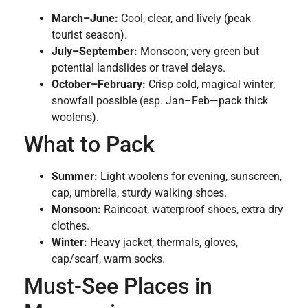
March–June:
Cool, clear, and lively (peak
tourist season).
July–September:
Monsoon; very green but
potential landslides or travel delays.
October–February:
Crisp cold, magical winter;
snowfall possible (esp. Jan–Feb—pack thick
woolens).
What to Pack
Summer:
Light woolens for evening, sunscreen,
cap, umbrella, sturdy walking shoes.
Monsoon:
Raincoat, waterproof shoes, extra dry
clothes.
Winter:
Heavy jacket, thermals, gloves,
cap/scarf, warm socks.
Must-See Places in