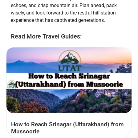
echoes, and crisp mountain air. Plan ahead, pack
wisely, and look forward to the restful hill station
experience that has captivated generations.
Read More Travel Guides:
How to Reach Srinagar (Uttarakhand) from
Mussoorie