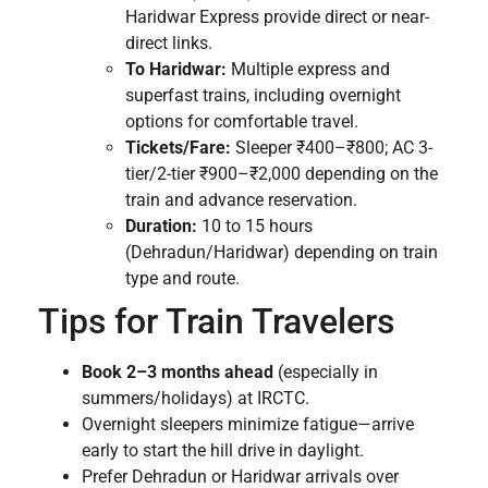
Haridwar Express provide direct or near-
direct links.
To Haridwar:
Multiple express and
superfast trains, including overnight
options for comfortable travel.
Tickets/Fare:
Sleeper ₹400–₹800; AC 3-
tier/2-tier ₹900–₹2,000 depending on the
train and advance reservation.
Duration:
10 to 15 hours
(Dehradun/Haridwar) depending on train
type and route.
Tips for Train Travelers
Book 2–3 months ahead
(especially in
summers/holidays) at IRCTC.
Overnight sleepers minimize fatigue—arrive
early to start the hill drive in daylight.
Prefer Dehradun or Haridwar arrivals over