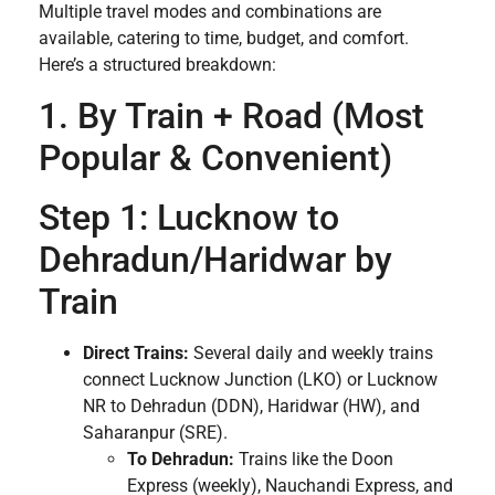
Multiple travel modes and combinations are
available, catering to time, budget, and comfort.
Here’s a structured breakdown:
1. By Train + Road (Most
Popular & Convenient)
Step 1: Lucknow to
Dehradun/Haridwar by
Train
Direct Trains:
Several daily and weekly trains
connect Lucknow Junction (LKO) or Lucknow
NR to Dehradun (DDN), Haridwar (HW), and
Saharanpur (SRE).
To Dehradun:
Trains like the Doon
Express (weekly), Nauchandi Express, and