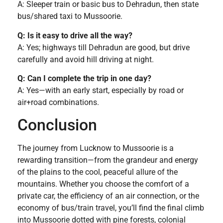
A: Sleeper train or basic bus to Dehradun, then state
bus/shared taxi to Mussoorie.
Q: Is it easy to drive all the way?
A: Yes; highways till Dehradun are good, but drive
carefully and avoid hill driving at night.
Q: Can I complete the trip in one day?
A: Yes—with an early start, especially by road or
air+road combinations.
Conclusion
The journey from Lucknow to Mussoorie is a
rewarding transition—from the grandeur and energy
of the plains to the cool, peaceful allure of the
mountains. Whether you choose the comfort of a
private car, the efficiency of an air connection, or the
economy of bus/train travel, you’ll find the final climb
into Mussoorie dotted with pine forests, colonial