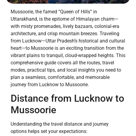
Mussoorie, the famed “Queen of Hills” in
Uttarakhand, is the epitome of Himalayan charm—
with misty promenades, lively bazaars, colonial-era
architecture, and crisp mountain breezes. Traveling
from Lucknow—Uttar Pradesh’s historical and cultural
heart—to Mussoorie is an exciting transition from the
vibrant plains to tranquil, cloud-wrapped heights. This
comprehensive guide covers all the routes, travel
modes, practical tips, and local insights you need to
plan a seamless, comfortable, and memorable
journey from Lucknow to Mussoorie.
Distance from Lucknow to
Mussoorie
Understanding the travel distance and journey
options helps set your expectations: