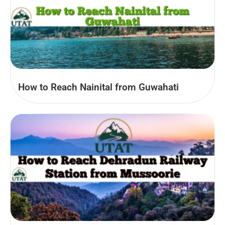
How to Reach Nainital from Guwahati