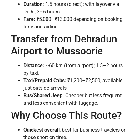
Duration:
1.5 hours (direct); with layover via
Delhi, 3–6 hours.
Fare:
₹5,000–₹13,000 depending on booking
time and airline.
Transfer from Dehradun
Airport to Mussoorie
Distance:
~60 km (from airport); 1.5–2 hours
by taxi.
Taxi/Prepaid Cabs:
₹1,200–₹2,500, available
just outside arrivals.
Bus/Shared Jeep:
Cheaper but less frequent
and less convenient with luggage.
Why Choose This Route?
Quickest overall
; best for business travelers or
those short on time.