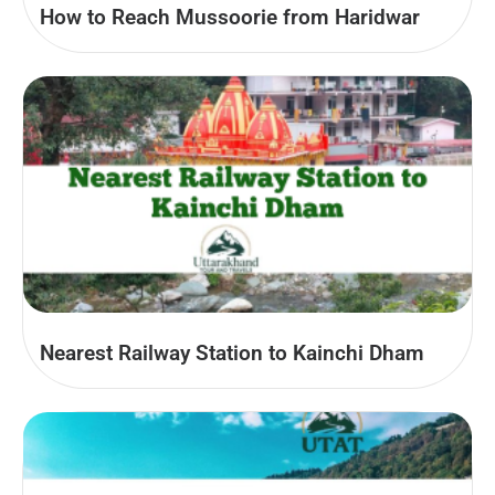
How to Reach Mussoorie from Haridwar
Nearest Railway Station to Kainchi Dham