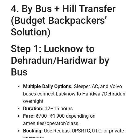
4. By Bus + Hill Transfer
(Budget Backpackers’
Solution)
Step 1: Lucknow to
Dehradun/Haridwar by
Bus
Multiple Daily Options:
Sleeper, AC, and Volvo
buses connect Lucknow to Haridwar/Dehradun
overnight.
Duration:
12–16 hours.
Fare:
₹700–₹1,900 depending on
amenities/operator/class.
Booking:
Use Redbus, UPSRTC, UTC, or private