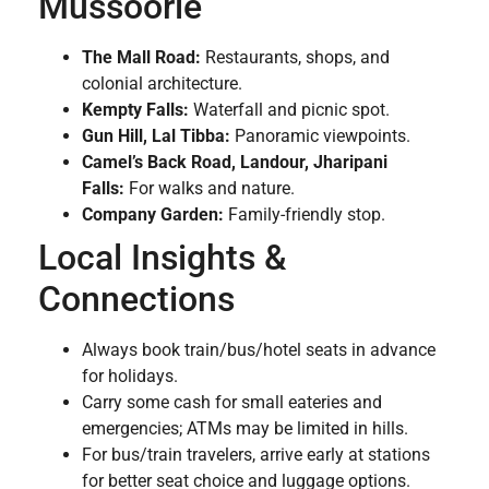
Mussoorie
The Mall Road:
Restaurants, shops, and
colonial architecture.
Kempty Falls:
Waterfall and picnic spot.
Gun Hill, Lal Tibba:
Panoramic viewpoints.
Camel’s Back Road, Landour, Jharipani
Falls:
For walks and nature.
Company Garden:
Family-friendly stop.
Local Insights &
Connections
Always book train/bus/hotel seats in advance
for holidays.
Carry some cash for small eateries and
emergencies; ATMs may be limited in hills.
For bus/train travelers, arrive early at stations
for better seat choice and luggage options.