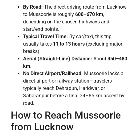
By Road:
The direct driving route from Lucknow
to Mussoorie is roughly
600–670 km
,
depending on the chosen highways and
start/end points.
Typical Travel Time:
By car/taxi, this trip
usually takes
11 to 13 hours
(excluding major
breaks).
Aerial (Straight-Line) Distance:
About
450–480
km
.
No Direct Airport/Railhead:
Mussoorie lacks a
direct airport or railway station—travelers
typically reach Dehradun, Haridwar, or
Saharanpur before a final 34–85 km ascent by
road.
How to Reach Mussoorie
from Lucknow