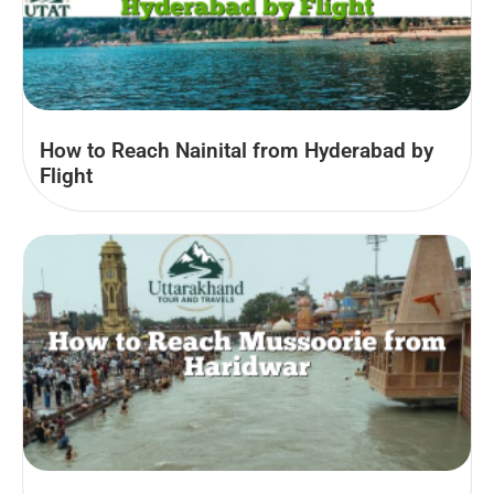
How to Reach Nainital from Hyderabad by
Flight