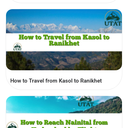
How to Travel from Kasol to Ranikhet