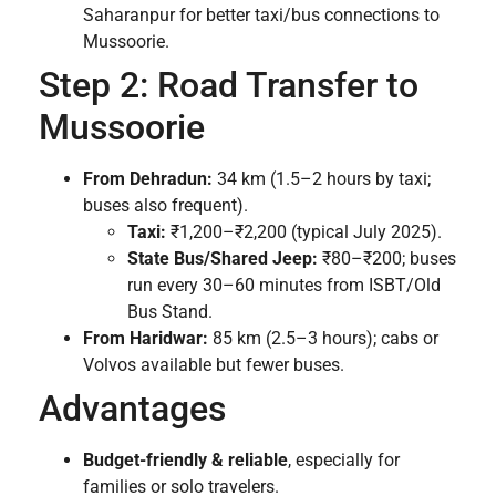
Saharanpur for better taxi/bus connections to
Mussoorie.
Step 2: Road Transfer to
Mussoorie
From Dehradun:
34 km (1.5–2 hours by taxi;
buses also frequent).
Taxi:
₹1,200–₹2,200 (typical July 2025).
State Bus/Shared Jeep:
₹80–₹200; buses
run every 30–60 minutes from ISBT/Old
Bus Stand.
From Haridwar:
85 km (2.5–3 hours); cabs or
Volvos available but fewer buses.
Advantages
Budget-friendly & reliable
, especially for
families or solo travelers.