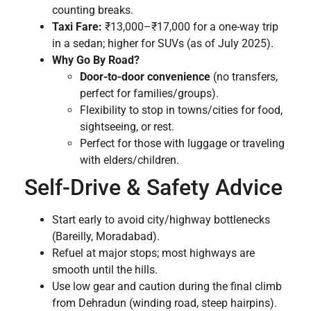
counting breaks.
Taxi Fare:
₹13,000–₹17,000 for a one-way trip
in a sedan; higher for SUVs (as of July 2025).
Why Go By Road?
Door-to-door convenience
(no transfers,
perfect for families/groups).
Flexibility to stop in towns/cities for food,
sightseeing, or rest.
Perfect for those with luggage or traveling
with elders/children.
Self-Drive & Safety Advice
Start early to avoid city/highway bottlenecks
(Bareilly, Moradabad).
Refuel at major stops; most highways are
smooth until the hills.
Use low gear and caution during the final climb
from Dehradun (winding road, steep hairpins).