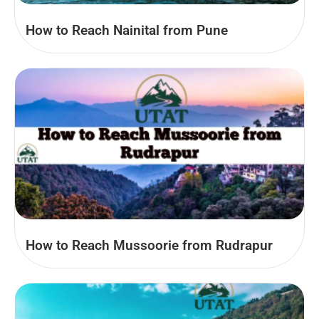
How to Reach Nainital from Pune
How to Reach Mussoorie from Rudrapur