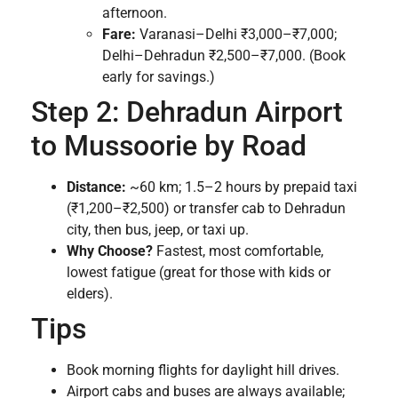
afternoon.
Fare:
Varanasi–Delhi ₹3,000–₹7,000;
Delhi–Dehradun ₹2,500–₹7,000. (Book
early for savings.)
Step 2: Dehradun Airport
to Mussoorie by Road
Distance:
~60 km; 1.5–2 hours by prepaid taxi
(₹1,200–₹2,500) or transfer cab to Dehradun
city, then bus, jeep, or taxi up.
Why Choose?
Fastest, most comfortable,
lowest fatigue (great for those with kids or
elders).
Tips
Book morning flights for daylight hill drives.
Airport cabs and buses are always available;