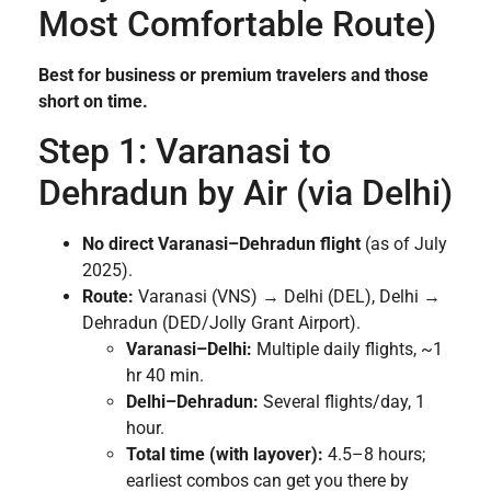
Most Comfortable Route)
Best for business or premium travelers and those
short on time.
Step 1: Varanasi to
Dehradun by Air (via Delhi)
No direct Varanasi–Dehradun flight
(as of July
2025).
Route:
Varanasi (VNS) → Delhi (DEL), Delhi →
Dehradun (DED/Jolly Grant Airport).
Varanasi–Delhi:
Multiple daily flights, ~1
hr 40 min.
Delhi–Dehradun:
Several flights/day, 1
hour.
Total time (with layover):
4.5–8 hours;
earliest combos can get you there by