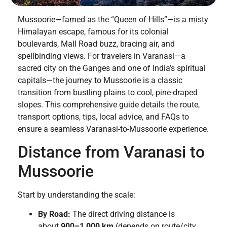
Mussoorie—famed as the “Queen of Hills”—is a misty
Himalayan escape, famous for its colonial
boulevards, Mall Road buzz, bracing air, and
spellbinding views. For travelers in Varanasi—a
sacred city on the Ganges and one of India’s spiritual
capitals—the journey to Mussoorie is a classic
transition from bustling plains to cool, pine-draped
slopes. This comprehensive guide details the route,
transport options, tips, local advice, and FAQs to
ensure a seamless Varanasi-to-Mussoorie experience.
Distance from Varanasi to
Mussoorie
Start by understanding the scale:
By Road:
The direct driving distance is
about
900–1,000 km
(depends on route/city