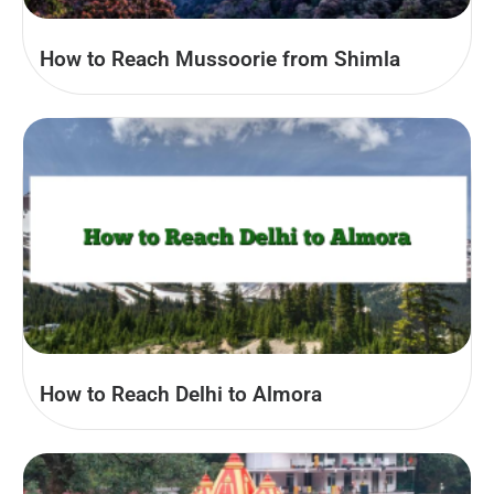
How to Reach Mussoorie from Shimla
How to Reach Delhi to Almora