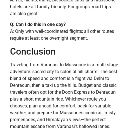
hotels are all family-friendly. For groups, road trips
are also great.
Q: Can I do this in one day?
A: Only with well-coordinated flights; all other routes
require at least one overnight segment.
Conclusion
Traveling from Varanasi to Mussoorie is a multi-stage
adventure: sacred city to colonial hill charm. The best
blend of speed and comfort is a flight via Delhi to
Dehradun, then a taxi up the hills. Budget and classic
travelers often opt for the Doon Express to Dehradun
plus a short mountain ride. Whichever route you
chooses, plan ahead for comfort, pack for variable
weather, and prepare for Mussoorie’s iconic air, misty
promenades, and Himalayan views—the perfect
mountain escape from Varanasi’s hallowed lanes.