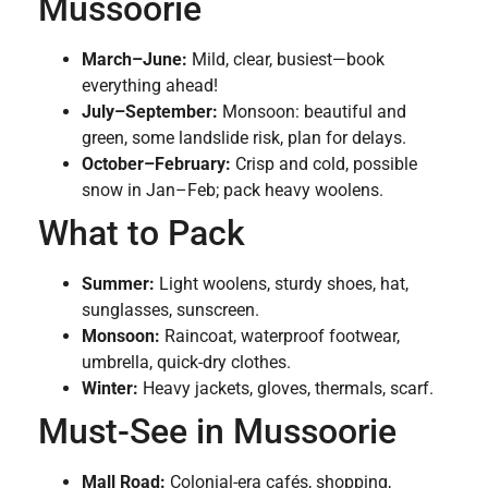
Mussoorie
March–June:
Mild, clear, busiest—book
everything ahead!
July–September:
Monsoon: beautiful and
green, some landslide risk, plan for delays.
October–February:
Crisp and cold, possible
snow in Jan–Feb; pack heavy woolens.
What to Pack
Summer:
Light woolens, sturdy shoes, hat,
sunglasses, sunscreen.
Monsoon:
Raincoat, waterproof footwear,
umbrella, quick-dry clothes.
Winter:
Heavy jackets, gloves, thermals, scarf.
Must-See in Mussoorie
Mall Road:
Colonial-era cafés, shopping,