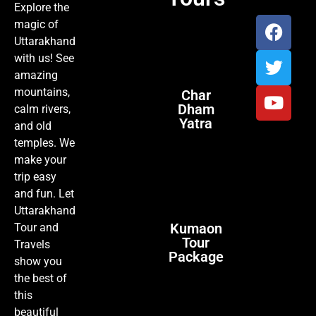
Explore the
magic of
Uttarakhand
with us! See
amazing
mountains,
Char
Dham
calm rivers,
Yatra
and old
temples. We
make your
trip easy
and fun. Let
Uttarakhand
Kumaon
Tour and
Tour
Travels
Package
show you
the best of
this
beautiful