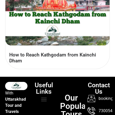
How to Reach Kathgodam from Kainchi
Dham
Useful
Contact
Links
Us
With
Our
booking@
Uttarakhad
Popular
Tour and
TOUR PACKAGES
POPULAR LOCATIONS
ABOUT US
7300547
Travels
Tours