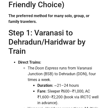
Friendly Choice)
The preferred method for many solo, group, or
family travelers.
Step 1: Varanasi to
Dehradun/Haridwar by
Train
Direct Trains:
The
Doon Express
runs from Varanasi
Junction (BSB) to Dehradun (DDN), four
times a week.
Duration:
~21–24 hours
Fare:
Sleeper ₹600–₹1,000, AC
₹1,600–₹2,200 (book via IRCTC well
in advance).