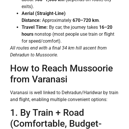
exits).
Aerial (Straight-Line)
Distance:
Approximately
670–720 km
.
Travel Time:
By car, the journey takes
16–20
hours
nonstop (most people use train or flight
for speed/comfort).
All routes end with a final 34 km hill ascent from
Dehradun to Mussoorie.
How to Reach Mussoorie
from Varanasi
Varanasi is well linked to Dehradun/Haridwar by train
and flight, enabling multiple convenient options:
1. By Train + Road
(Comfortable, Budget-