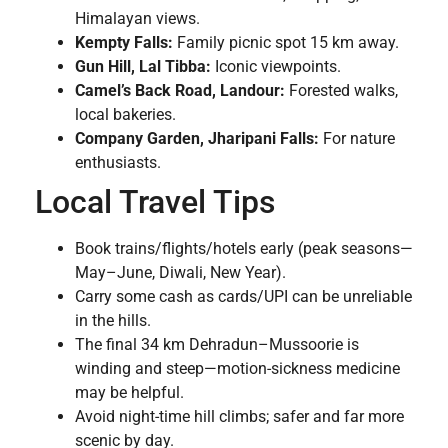
Himalayan views.
Kempty Falls:
Family picnic spot 15 km away.
Gun Hill, Lal Tibba:
Iconic viewpoints.
Camel’s Back Road, Landour:
Forested walks,
local bakeries.
Company Garden, Jharipani Falls:
For nature
enthusiasts.
Local Travel Tips
Book trains/flights/hotels early (peak seasons—
May–June, Diwali, New Year).
Carry some cash as cards/UPI can be unreliable
in the hills.
The final 34 km Dehradun–Mussoorie is
winding and steep—motion-sickness medicine
may be helpful.
Avoid night-time hill climbs; safer and far more
scenic by day.