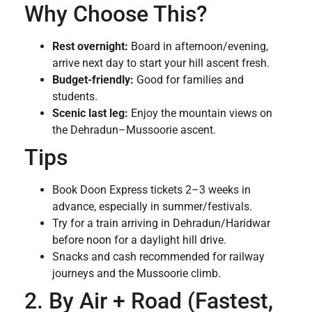
Why Choose This?
Rest overnight:
Board in afternoon/evening,
arrive next day to start your hill ascent fresh.
Budget-friendly:
Good for families and
students.
Scenic last leg:
Enjoy the mountain views on
the Dehradun–Mussoorie ascent.
Tips
Book Doon Express tickets 2–3 weeks in
advance, especially in summer/festivals.
Try for a train arriving in Dehradun/Haridwar
before noon for a daylight hill drive.
Snacks and cash recommended for railway
journeys and the Mussoorie climb.
2. By Air + Road (Fastest,