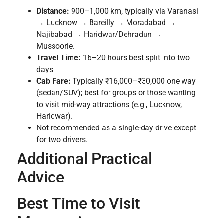
Distance:
900–1,000 km, typically via Varanasi
→ Lucknow → Bareilly → Moradabad →
Najibabad → Haridwar/Dehradun →
Mussoorie.
Travel Time:
16–20 hours best split into two
days.
Cab Fare:
Typically ₹16,000–₹30,000 one way
(sedan/SUV); best for groups or those wanting
to visit mid-way attractions (e.g., Lucknow,
Haridwar).
Not recommended as a single-day drive except
for two drivers.
Additional Practical
Advice
Best Time to Visit