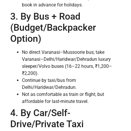
book in advance for holidays.
3. By Bus + Road
(Budget/Backpacker
Option)
No direct Varanasi–Mussoorie bus; take
Varanasi–Delhi/Haridwar/Dehradun luxury
sleeper/Volvo buses (16–22 hours, ₹1,200–
₹2,200).
Continue by taxi/bus from
Delhi/Haridwar/Dehradun.
Not as comfortable as train or flight, but
affordable for last-minute travel.
4. By Car/Self-
Drive/Private Taxi