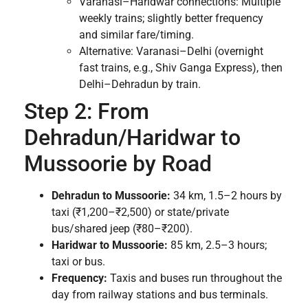
Varanasi–Haridwar connections: Multiple
weekly trains; slightly better frequency
and similar fare/timing.
Alternative: Varanasi–Delhi (overnight
fast trains, e.g., Shiv Ganga Express), then
Delhi–Dehradun by train.
Step 2: From
Dehradun/Haridwar to
Mussoorie by Road
Dehradun to Mussoorie:
34 km, 1.5–2 hours by
taxi (₹1,200–₹2,500) or state/private
bus/shared jeep (₹80–₹200).
Haridwar to Mussoorie:
85 km, 2.5–3 hours;
taxi or bus.
Frequency:
Taxis and buses run throughout the
day from railway stations and bus terminals.