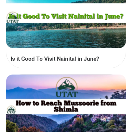
Is it Good To Visit Nainital in June?