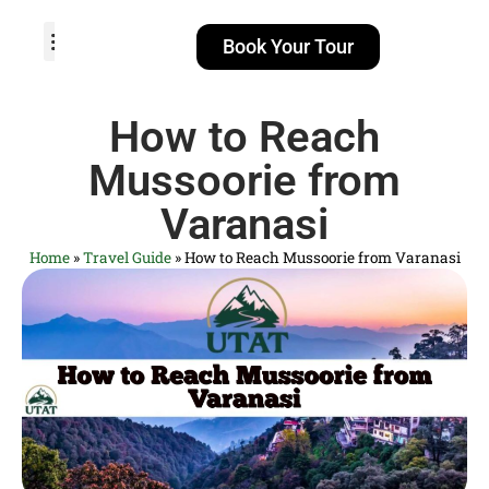
Book Your Tour
TOUR PACKAGES
POPULAR LOCATIONS
ABOUT US
How to Reach
Mussoorie from
Varanasi
Home
»
Travel Guide
»
How to Reach Mussoorie from Varanasi