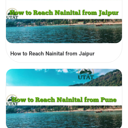
How to Reach Nainital from Jaipur