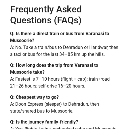
Frequently Asked
Questions (FAQs)
Q: Is there a direct train or bus from Varanasi to
Mussoorie?
A: No. Take a train/bus to Dehradun or Haridwar, then
a taxi or bus for the last 34–85 km up the hills.
Q: How long does the trip from Varanasi to
Mussoorie take?
A: Fastest is 7–10 hours (flight + cab); train+road
21–26 hours; self-drive 16–20 hours.
Q: Cheapest way to go?
A: Doon Express (sleeper) to Dehradun, then
state/shared bus to Mussoorie.
Q: Is the journey family-friendly?
A: Yes; flights, trains, prebooked cabs and Mussoorie