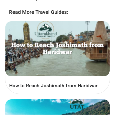
Read More Travel Guides:
How to Reach Joshimath from Haridwar