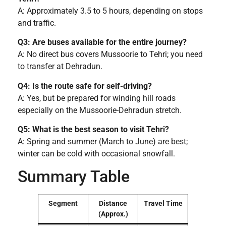
A: Approximately 3.5 to 5 hours, depending on stops
and traffic.
Q3: Are buses available for the entire journey?
A: No direct bus covers Mussoorie to Tehri; you need
to transfer at Dehradun.
Q4: Is the route safe for self-driving?
A: Yes, but be prepared for winding hill roads
especially on the Mussoorie-Dehradun stretch.
Q5: What is the best season to visit Tehri?
A: Spring and summer (March to June) are best;
winter can be cold with occasional snowfall.
Summary Table
Segment
Distance
Travel Time
(Approx.)