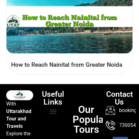
How to Reach Nainital from Greater Noida
Useful
Contact
Links
Us
With
Our
booking@
Uttarakhad
Popular
Tour and
TOUR PACKAGES
POPULAR LOCATIONS
ABOUT US
7300547
Travels
Tours
Explore the