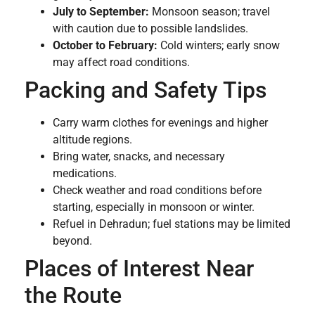
July to September:
Monsoon season; travel
with caution due to possible landslides.
October to February:
Cold winters; early snow
may affect road conditions.
Packing and Safety Tips
Carry warm clothes for evenings and higher
altitude regions.
Bring water, snacks, and necessary
medications.
Check weather and road conditions before
starting, especially in monsoon or winter.
Refuel in Dehradun; fuel stations may be limited
beyond.
Places of Interest Near
the Route