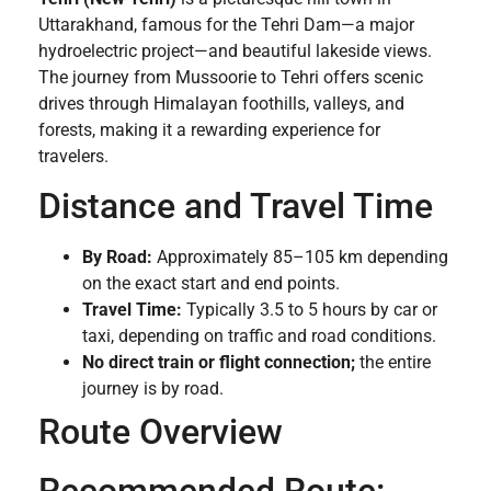
Uttarakhand, famous for the Tehri Dam—a major
hydroelectric project—and beautiful lakeside views.
The journey from Mussoorie to Tehri offers scenic
drives through Himalayan foothills, valleys, and
forests, making it a rewarding experience for
travelers.
Distance and Travel Time
By Road:
Approximately 85–105 km depending
on the exact start and end points.
Travel Time:
Typically 3.5 to 5 hours by car or
taxi, depending on traffic and road conditions.
No direct train or flight connection;
the entire
journey is by road.
Route Overview
Recommended Route: