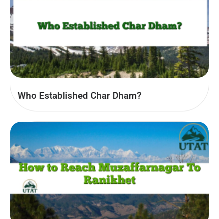
Who Established Char Dham?