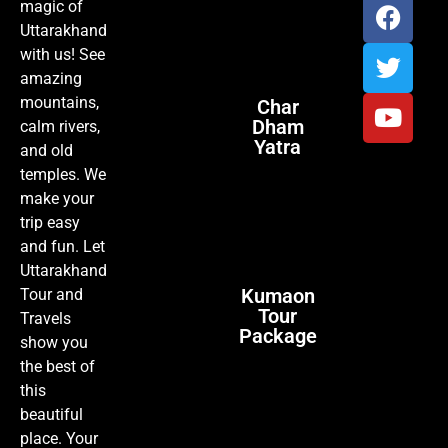
magic of
Uttarakhand
with us! See
amazing
mountains,
Char
Dham
calm rivers,
Yatra
and old
temples. We
make your
trip easy
and fun. Let
Uttarakhand
Kumaon
Tour and
Tour
Travels
Package
show you
the best of
this
beautiful
place. Your