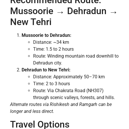
Mussoorie → Dehradun →
New Tehri
Mussoorie to Dehradun:
Distance: ~34 km
Time: 1.5 to 2 hours
Route: Winding mountain road downhill to
Dehradun city.
Dehradun to New Tehri:
Distance: Approximately 50–70 km
Time: 2 to 3 hours
Route: Via Chakrata Road (NH307)
through scenic valleys, forests, and hills.
Alternate routes via Rishikesh and Ramgarh can be
longer and less direct.
Travel Options