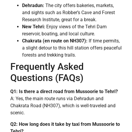
Dehradun:
The city offers bakeries, markets,
and sights such as Robber’s Cave and Forest
Research Institute, great for a break.
New Tehri:
Enjoy views of the Tehri Dam
reservoir, boating, and local culture.
Chakrata (en route on NH307):
If time permits,
a slight detour to this hill station offers peaceful
forests and trekking trails.
Frequently Asked
Questions (FAQs)
Q1: Is there a direct road from Mussoorie to Tehri?
A: Yes, the main route runs via Dehradun and
Chakrata Road (NH307), which is well-traveled and
scenic.
Q2: How long does it take by taxi from Mussoorie to
Tehri?