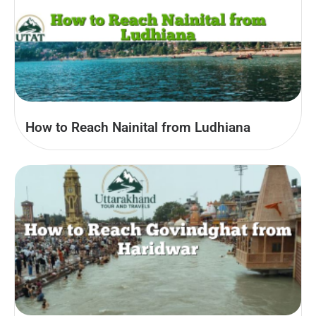
How to Reach Nainital from Ludhiana