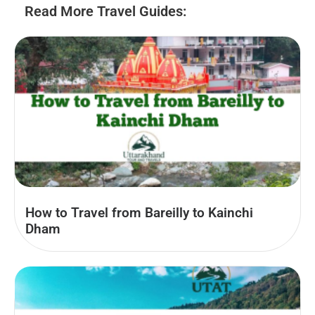
Read More Travel Guides:
How to Travel from Bareilly to Kainchi
Dham