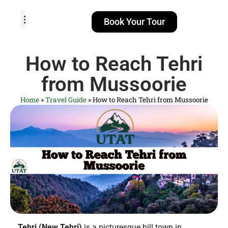
Book Your Tour
TOUR PACKAGES
POPULAR LOCATIONS
ABOUT US
How to Reach Tehri
from Mussoorie
Home
»
Travel Guide
»
How to Reach Tehri from Mussoorie
Tehri (New Tehri)
is a picturesque hill town in