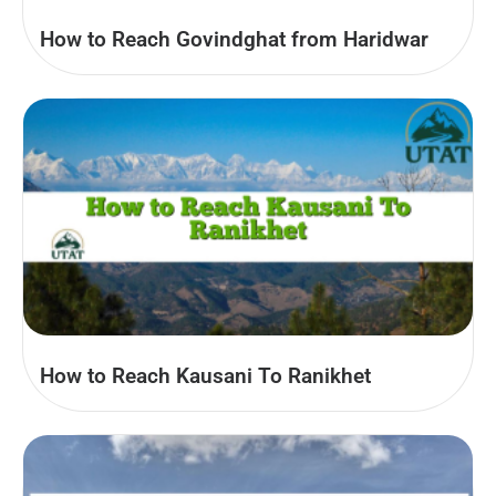
How to Reach Govindghat from Haridwar
How to Reach Kausani To Ranikhet