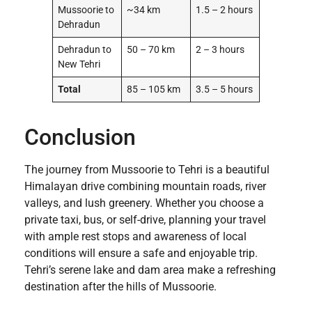
Mussoorie to
~34 km
1.5 – 2 hours
Dehradun
Dehradun to
50 – 70 km
2 – 3 hours
New Tehri
Total
85 – 105 km
3.5 – 5 hours
Conclusion
The journey from Mussoorie to Tehri is a beautiful
Himalayan drive combining mountain roads, river
valleys, and lush greenery. Whether you choose a
private taxi, bus, or self-drive, planning your travel
with ample rest stops and awareness of local
conditions will ensure a safe and enjoyable trip.
Tehri’s serene lake and dam area make a refreshing
destination after the hills of Mussoorie.