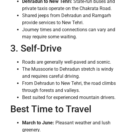
Dehradun to New Tehri:
State-run buses and
private taxis operate on the Chakrata Road.
Shared jeeps from Dehradun and Ramgarh
provide services to New Tehri.
Journey times and connections can vary and
may require some waiting.
3. Self-Drive
Roads are generally well-paved and scenic.
The Mussoorie to Dehradun stretch is windy
and requires careful driving.
From Dehradun to New Tehri, the road climbs
through forests and valleys.
Best suited for experienced mountain drivers.
Best Time to Travel
March to June:
Pleasant weather and lush
greenery.