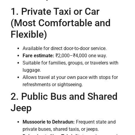
1. Private Taxi or Car
(Most Comfortable and
Flexible)
Available for direct door-to-door service.
Fare estimate:
₹2,000–₹4,000 one way.
Suitable for families, groups, or travelers with
luggage.
Allows travel at your own pace with stops for
refreshments or sightseeing.
2. Public Bus and Shared
Jeep
Mussoorie to Dehradun:
Frequent state and
private buses, shared taxis, or jeeps.