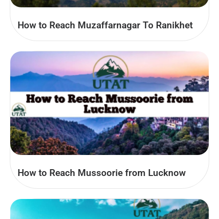
How to Reach Muzaffarnagar To Ranikhet
How to Reach Mussoorie from Lucknow