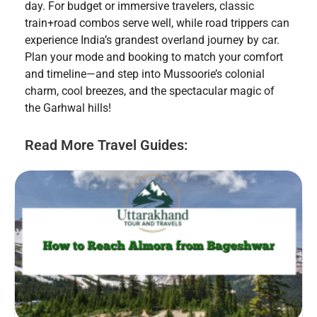
day. For budget or immersive travelers, classic
train+road combos serve well, while road trippers can
experience India’s grandest overland journey by car.
Plan your mode and booking to match your comfort
and timeline—and step into Mussoorie’s colonial
charm, cool breezes, and the spectacular magic of
the Garhwal hills!
Read More Travel Guides: