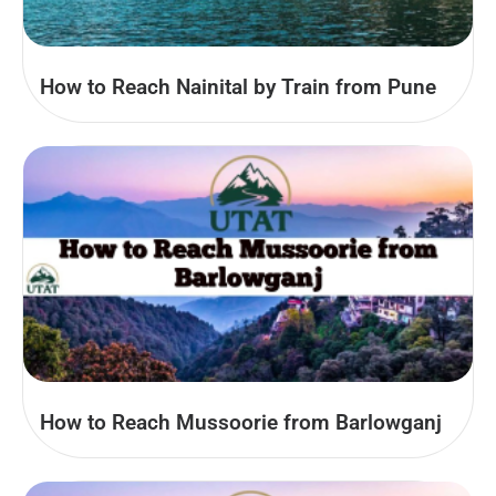
How to Reach Nainital by Train from Pune
How to Reach Mussoorie from Barlowganj