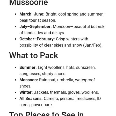
Mussoorie
March–June:
Bright, cool spring and summer—
peak tourist season.
July–September:
Monsoon—beautiful but risk
of landslides and delays.
October–February:
Crisp winters with
possibility of clear skies and snow (Jan/Feb).
What to Pack
Summer:
Light woollens, hats, sunscreen,
sunglasses, sturdy shoes.
Monsoon:
Raincoat, umbrella, waterproof
shoes.
Winter:
Jackets, thermals, gloves, woollens.
All Seasons:
Camera, personal medicines, ID
cards, power bank.
Top Places to See in