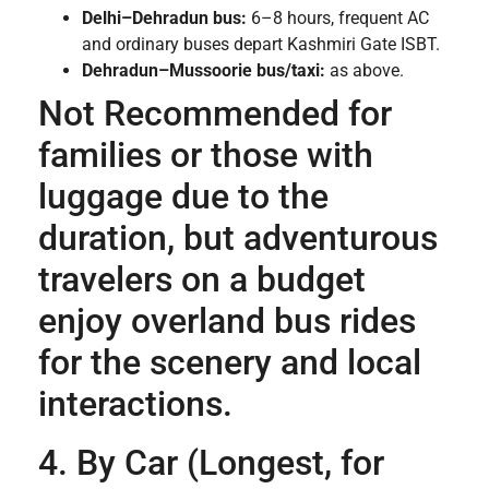
Delhi–Dehradun bus:
6–8 hours, frequent AC
and ordinary buses depart Kashmiri Gate ISBT.
Dehradun–Mussoorie bus/taxi:
as above.
Not Recommended for
families or those with
luggage due to the
duration, but adventurous
travelers on a budget
enjoy overland bus rides
for the scenery and local
interactions.
4. By Car (Longest, for