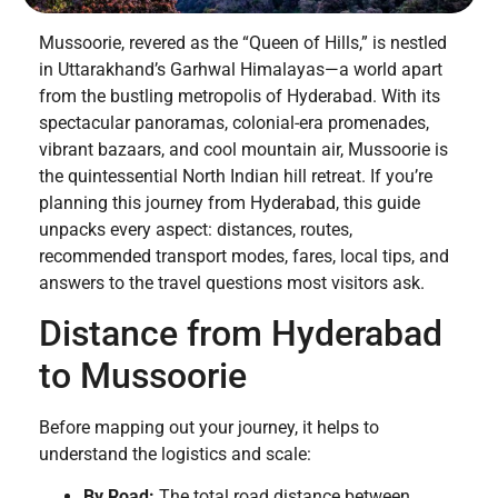
Mussoorie, revered as the “Queen of Hills,” is nestled
in Uttarakhand’s Garhwal Himalayas—a world apart
from the bustling metropolis of Hyderabad. With its
spectacular panoramas, colonial-era promenades,
vibrant bazaars, and cool mountain air, Mussoorie is
the quintessential North Indian hill retreat. If you’re
planning this journey from Hyderabad, this guide
unpacks every aspect: distances, routes,
recommended transport modes, fares, local tips, and
answers to the travel questions most visitors ask.
Distance from Hyderabad
to Mussoorie
Before mapping out your journey, it helps to
understand the logistics and scale:
By Road:
The total road distance between