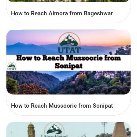
How to Reach Almora from Bageshwar
How to Reach Mussoorie from Sonipat