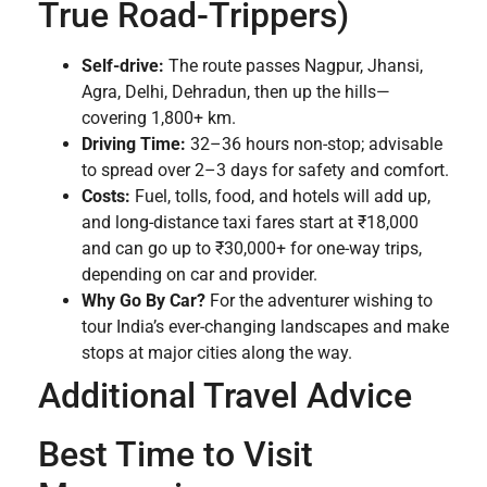
True Road-Trippers)
Self-drive:
The route passes Nagpur, Jhansi,
Agra, Delhi, Dehradun, then up the hills—
covering 1,800+ km.
Driving Time:
32–36 hours non-stop; advisable
to spread over 2–3 days for safety and comfort.
Costs:
Fuel, tolls, food, and hotels will add up,
and long-distance taxi fares start at ₹18,000
and can go up to ₹30,000+ for one-way trips,
depending on car and provider.
Why Go By Car?
For the adventurer wishing to
tour India’s ever-changing landscapes and make
stops at major cities along the way.
Additional Travel Advice
Best Time to Visit