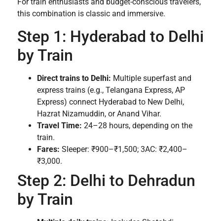
For train enthusiasts and budget-conscious travelers,
this combination is classic and immersive.
Step 1: Hyderabad to Delhi
by Train
Direct trains to Delhi:
Multiple superfast and
express trains (e.g., Telangana Express, AP
Express) connect Hyderabad to New Delhi,
Hazrat Nizamuddin, or Anand Vihar.
Travel Time:
24–28 hours, depending on the
train.
Fares:
Sleeper: ₹900–₹1,500; 3AC: ₹2,400–
₹3,000.
Step 2: Delhi to Dehradun
by Train