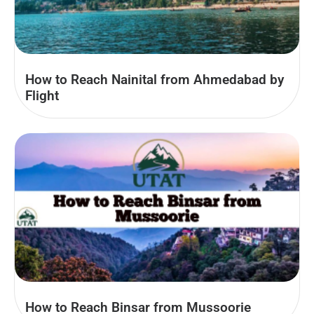
How to Reach Nainital from Ahmedabad by
Flight
How to Reach Binsar from Mussoorie