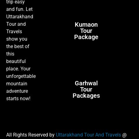
trip easy
and fun. Let
Uttarakhand
Kumaon
Tour and
Tour
Travels
Package
show you
the best of
this
beautiful
place. Your
unforgettable
Garhwal
mountain
Tour
adventure
Packages
starts now!
All Rights Reserved by
Uttarakhand Tour And Travels
@