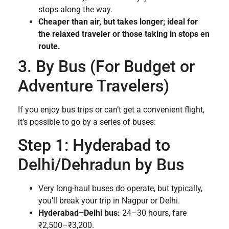
stops along the way.
Cheaper than air, but takes longer; ideal for
the relaxed traveler or those taking in stops en
route.
3. By Bus (For Budget or
Adventure Travelers)
If you enjoy bus trips or can’t get a convenient flight,
it’s possible to go by a series of buses:
Step 1: Hyderabad to
Delhi/Dehradun by Bus
Very long-haul buses do operate, but typically,
you’ll break your trip in Nagpur or Delhi.
Hyderabad–Delhi bus:
24–30 hours, fare
₹2,500–₹3,200.