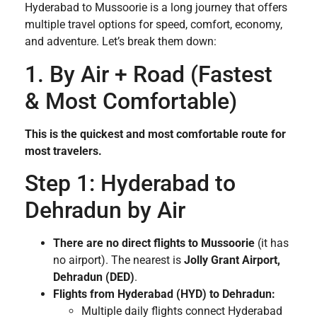
Hyderabad to Mussoorie is a long journey that offers
multiple travel options for speed, comfort, economy,
and adventure. Let’s break them down:
1. By Air + Road (Fastest
& Most Comfortable)
This is the quickest and most comfortable route for
most travelers.
Step 1: Hyderabad to
Dehradun by Air
There are no direct flights to Mussoorie
(it has
no airport). The nearest is
Jolly Grant Airport,
Dehradun (DED)
.
Flights from Hyderabad (HYD) to Dehradun:
Multiple daily flights connect Hyderabad