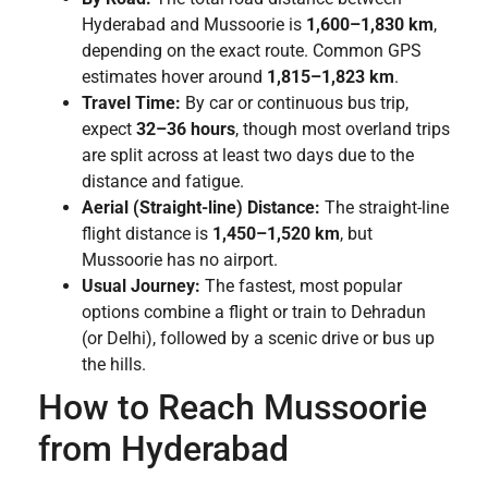
Hyderabad and Mussoorie is
1,600–1,830 km
,
depending on the exact route. Common GPS
estimates hover around
1,815–1,823 km
.
Travel Time:
By car or continuous bus trip,
expect
32–36 hours
, though most overland trips
are split across at least two days due to the
distance and fatigue.
Aerial (Straight-line) Distance:
The straight-line
flight distance is
1,450–1,520 km
, but
Mussoorie has no airport.
Usual Journey:
The fastest, most popular
options combine a flight or train to Dehradun
(or Delhi), followed by a scenic drive or bus up
the hills.
How to Reach Mussoorie
from Hyderabad