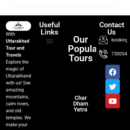
Useful
Contact
Links
Us
With
Our
booking@
Uttarakhad
Popular
Tour and
TOUR PACKAGES
POPULAR LOCATIONS
ABOUT US
7300547
Travels
Tours
Explore the
magic of
Uttarakhand
with us! See
amazing
mountains,
Char
Dham
calm rivers,
Yatra
and old
temples. We
make your