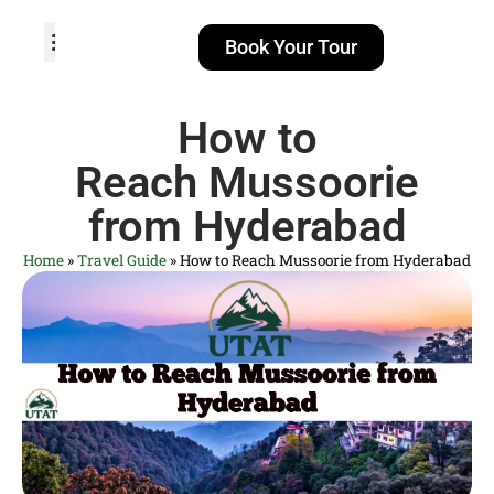
Book Your Tour
TOUR PACKAGES
POPULAR LOCATIONS
ABOUT US
How to
Reach Mussoorie
from Hyderabad
Home
»
Travel Guide
»
How to Reach Mussoorie from Hyderabad