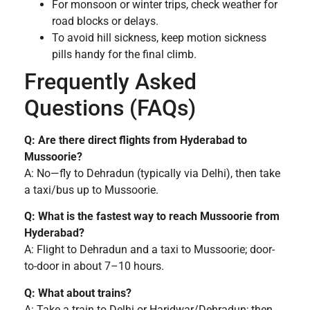
For monsoon or winter trips, check weather for
road blocks or delays.
To avoid hill sickness, keep motion sickness
pills handy for the final climb.
Frequently Asked
Questions (FAQs)
Q: Are there direct flights from Hyderabad to
Mussoorie?
A: No—fly to Dehradun (typically via Delhi), then take
a taxi/bus up to Mussoorie.
Q: What is the fastest way to reach Mussoorie from
Hyderabad?
A: Flight to Dehradun and a taxi to Mussoorie; door-
to-door in about 7–10 hours.
Q: What about trains?
A: Take a train to Delhi or Haridwar/Dehradun; then