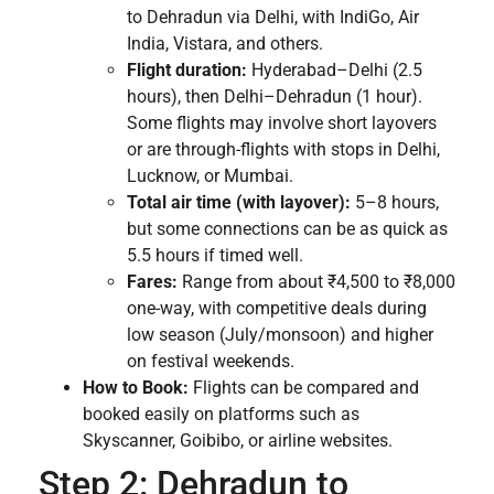
to Dehradun via Delhi, with IndiGo, Air
India, Vistara, and others.
Flight duration:
Hyderabad–Delhi (2.5
hours), then Delhi–Dehradun (1 hour).
Some flights may involve short layovers
or are through-flights with stops in Delhi,
Lucknow, or Mumbai.
Total air time (with layover):
5–8 hours,
but some connections can be as quick as
5.5 hours if timed well.
Fares:
Range from about ₹4,500 to ₹8,000
one-way, with competitive deals during
low season (July/monsoon) and higher
on festival weekends.
How to Book:
Flights can be compared and
booked easily on platforms such as
Skyscanner, Goibibo, or airline websites.
Step 2: Dehradun to