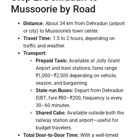
Mussoorie by Road
Distance:
About 34 km from Dehradun (airport
or city) to Mussoorie’s town center.
Travel Time:
1.5 to 2 hours, depending on
traffic and weather.
Transport:
Prepaid Taxis:
Available at Jolly Grant
Airport and train stations; fares range
₹1,000–₹2,500 depending on vehicle,
season, and bargaining.
State-run Buses:
Depart from Dehradun
ISBT; fare ₹80–₹200; frequency is every
30–60 minutes.
Shared Cabs:
Available outside both the
railway station and airport—useful for
budget travelers.
Total Door-to-Door Time:
With a well-timed