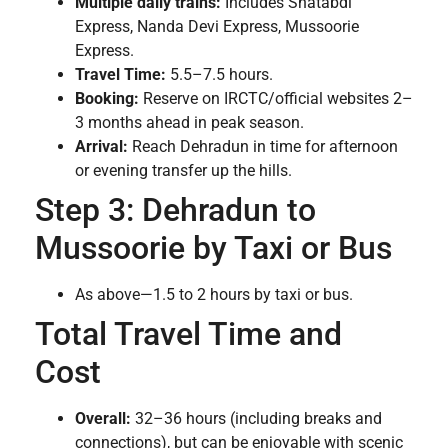
Multiple daily trains:
Includes Shatabdi
Express, Nanda Devi Express, Mussoorie
Express.
Travel Time:
5.5–7.5 hours.
Booking:
Reserve on IRCTC/official websites 2–
3 months ahead in peak season.
Arrival:
Reach Dehradun in time for afternoon
or evening transfer up the hills.
Step 3: Dehradun to
Mussoorie by Taxi or Bus
As above—1.5 to 2 hours by taxi or bus.
Total Travel Time and
Cost
Overall:
32–36 hours (including breaks and
connections), but can be enjoyable with scenic