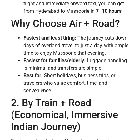
flight and immediate onward taxi, you can get
from Hyderabad to Mussoorie in
7–10 hours
.
Why Choose Air + Road?
Fastest and least tiring:
The journey cuts down
days of overland travel to just a day, with ample
time to enjoy Mussoorie that evening.
Easiest for families/elderly:
Luggage handling
is minimal and transfers are simple.
Best for:
Short holidays, business trips, or
travelers who value comfort, time, and
convenience.
2. By Train + Road
(Economical, Immersive
Indian Journey)