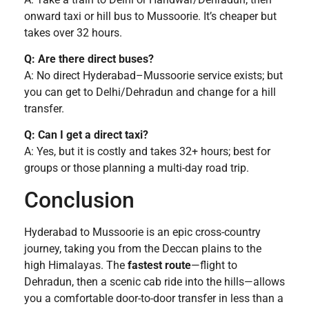
onward taxi or hill bus to Mussoorie. It’s cheaper but
takes over 32 hours.
Q: Are there direct buses?
A: No direct Hyderabad–Mussoorie service exists; but
you can get to Delhi/Dehradun and change for a hill
transfer.
Q: Can I get a direct taxi?
A: Yes, but it is costly and takes 32+ hours; best for
groups or those planning a multi-day road trip.
Conclusion
Hyderabad to Mussoorie is an epic cross-country
journey, taking you from the Deccan plains to the
high Himalayas. The
fastest route
—flight to
Dehradun, then a scenic cab ride into the hills—allows
you a comfortable door-to-door transfer in less than a