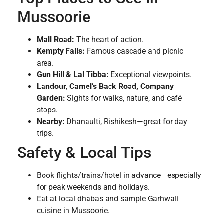
Mussoorie
Mall Road:
The heart of action.
Kempty Falls:
Famous cascade and picnic
area.
Gun Hill & Lal Tibba:
Exceptional viewpoints.
Landour, Camel’s Back Road, Company
Garden:
Sights for walks, nature, and café
stops.
Nearby:
Dhanaulti, Rishikesh—great for day
trips.
Safety & Local Tips
Book flights/trains/hotel in advance—especially
for peak weekends and holidays.
Eat at local dhabas and sample Garhwali
cuisine in Mussoorie.