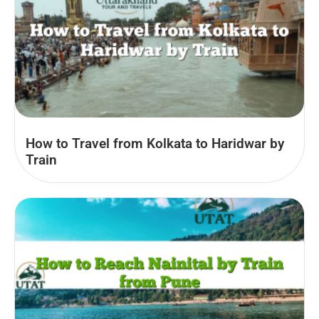
How to Travel from Kolkata to Haridwar by
Train