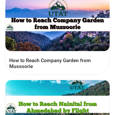
How to Reach Company Garden from
Mussoorie