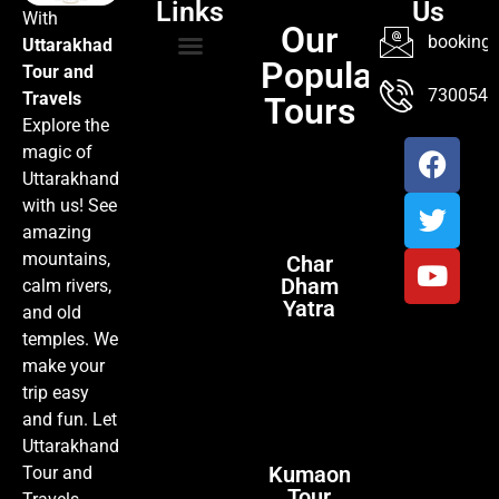
Links
Us
With
Our
booking@
Uttarakhad
Popular
Tour and
TOUR PACKAGES
POPULAR LOCATIONS
ABOUT US
7300547
Travels
Tours
Explore the
magic of
Uttarakhand
with us! See
amazing
mountains,
Char
Dham
calm rivers,
Yatra
and old
temples. We
make your
trip easy
and fun. Let
Uttarakhand
Kumaon
Tour and
Tour