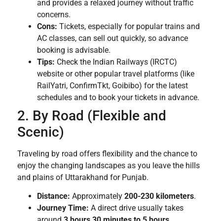
and provides a relaxed journey without traffic
concerns.
Cons:
Tickets, especially for popular trains and
AC classes, can sell out quickly, so advance
booking is advisable.
Tips:
Check the Indian Railways (IRCTC)
website or other popular travel platforms (like
RailYatri, ConfirmTkt, Goibibo) for the latest
schedules and to book your tickets in advance.
2. By Road (Flexible and
Scenic)
Traveling by road offers flexibility and the chance to
enjoy the changing landscapes as you leave the hills
and plains of Uttarakhand for Punjab.
Distance:
Approximately
200-230 kilometers
.
Journey Time:
A direct drive usually takes
around
3 hours 30 minutes to 5 hours
,