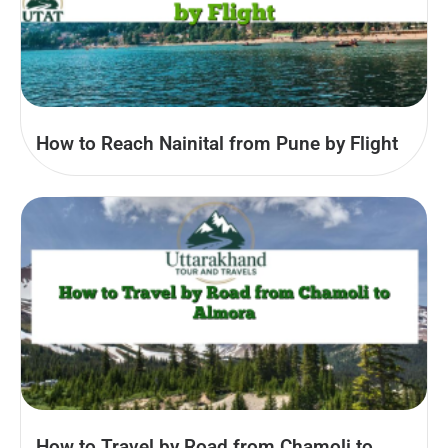
How to Reach Nainital from Pune by Flight
How to Travel by Road from Chamoli to