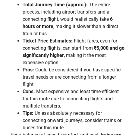
Total Journey Time (approx.):
The entire
process, including airport transfers and a
connecting flight, would realistically take
6
hours or more
, making it slower than a direct
train or bus.
Ticket Price Estimates:
Flight fares, even for
connecting flights, can start from
₹5,000 and go
significantly higher
, making it the most
expensive option.
Pros:
Could be considered if you have specific
travel needs or are connecting from a longer
flight.
Cons:
Most expensive and least time-efficient
for this route due to connecting flights and
multiple transfers.
Tips:
Unless absolutely necessary for
connecting onward journeys, consider trains or
buses for this route.
For a balance of speed, comfort, and cost,
trains are