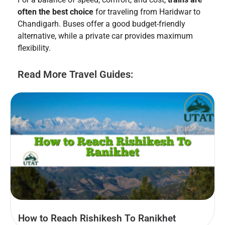
often the best choice
for traveling from Haridwar to
Chandigarh. Buses offer a good budget-friendly
alternative, while a private car provides maximum
flexibility.
Read More Travel Guides:
How to Reach Rishikesh To Ranikhet