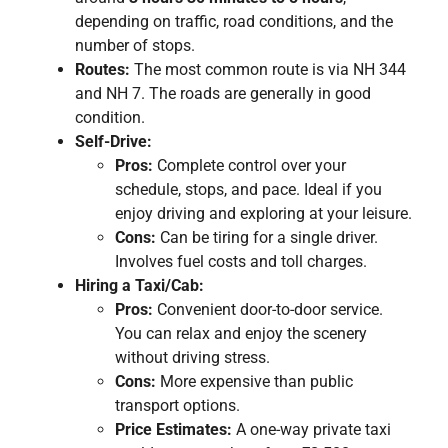
depending on traffic, road conditions, and the
number of stops.
Routes:
The most common route is via NH 344
and NH 7. The roads are generally in good
condition.
Self-Drive:
Pros:
Complete control over your
schedule, stops, and pace. Ideal if you
enjoy driving and exploring at your leisure.
Cons:
Can be tiring for a single driver.
Involves fuel costs and toll charges.
Hiring a Taxi/Cab:
Pros:
Convenient door-to-door service.
You can relax and enjoy the scenery
without driving stress.
Cons:
More expensive than public
transport options.
Price Estimates:
A one-way private taxi