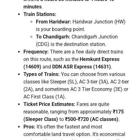
minutes
.
Train Stations:
From Haridwar:
Haridwar Junction (HW)
is your boarding point.
To Chandigarh:
Chandigarh Junction
(CDG) is the destination station.
Frequency:
There are a few daily direct trains
on this route, such as the
Hemkunt Express
(14609)
and
DDN ASR Express (14631)
.
Types of Trains:
You can choose from various
classes like Sleeper (SL), AC 3-tier (3A), AC 2-tier
(2A), and sometimes AC 3 Tier Economy (3E) or
AC First Class (1A).
Ticket Price Estimates:
Fares are quite
reasonable, ranging from approximately
₹175
(Sleeper Class)
to
₹500-₹720 (AC classes)
.
Pros:
It’s often the fastest and most
comfortable land travel option. It’s economical