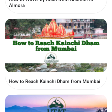
Almora
How to Reach Kainchi Dham from Mumbai