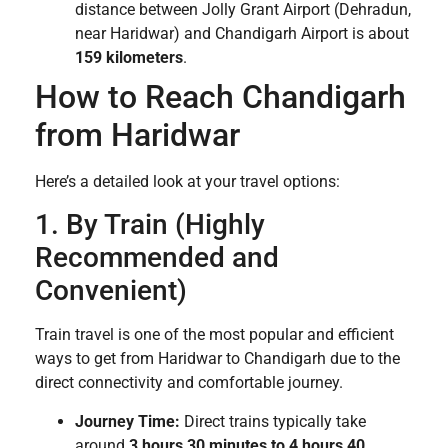
distance between Jolly Grant Airport (Dehradun,
near Haridwar) and Chandigarh Airport is about
159 kilometers
.
How to Reach Chandigarh
from Haridwar
Here’s a detailed look at your travel options:
1. By Train (Highly
Recommended and
Convenient)
Train travel is one of the most popular and efficient
ways to get from Haridwar to Chandigarh due to the
direct connectivity and comfortable journey.
Journey Time:
Direct trains typically take
around
3 hours 30 minutes to 4 hours 40