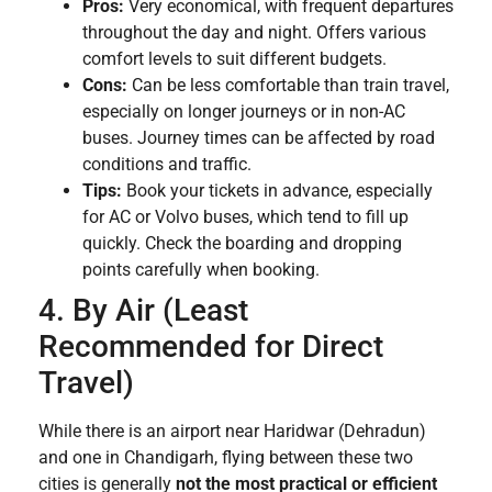
Pros:
Very economical, with frequent departures
throughout the day and night. Offers various
comfort levels to suit different budgets.
Cons:
Can be less comfortable than train travel,
especially on longer journeys or in non-AC
buses. Journey times can be affected by road
conditions and traffic.
Tips:
Book your tickets in advance, especially
for AC or Volvo buses, which tend to fill up
quickly. Check the boarding and dropping
points carefully when booking.
4. By Air (Least
Recommended for Direct
Travel)
While there is an airport near Haridwar (Dehradun)
and one in Chandigarh, flying between these two
cities is generally
not the most practical or efficient