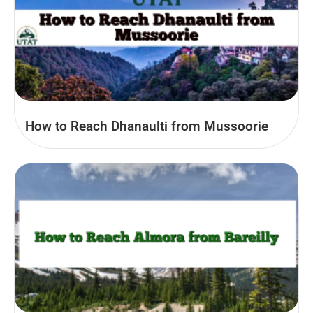
How to Reach Dhanaulti from Mussoorie