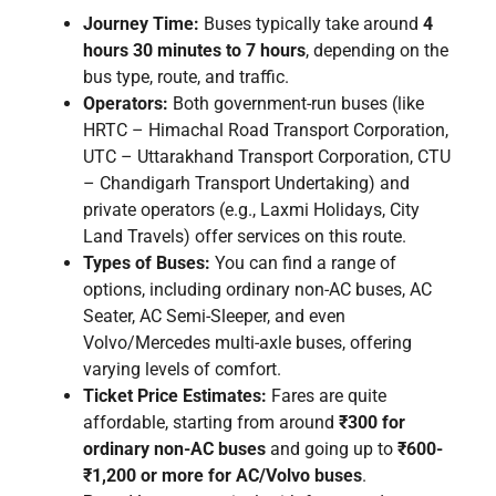
Journey Time:
Buses typically take around
4
hours 30 minutes to 7 hours
, depending on the
bus type, route, and traffic.
Operators:
Both government-run buses (like
HRTC – Himachal Road Transport Corporation,
UTC – Uttarakhand Transport Corporation, CTU
– Chandigarh Transport Undertaking) and
private operators (e.g., Laxmi Holidays, City
Land Travels) offer services on this route.
Types of Buses:
You can find a range of
options, including ordinary non-AC buses, AC
Seater, AC Semi-Sleeper, and even
Volvo/Mercedes multi-axle buses, offering
varying levels of comfort.
Ticket Price Estimates:
Fares are quite
affordable, starting from around
₹300 for
ordinary non-AC buses
and going up to
₹600-
₹1,200 or more for AC/Volvo buses
.