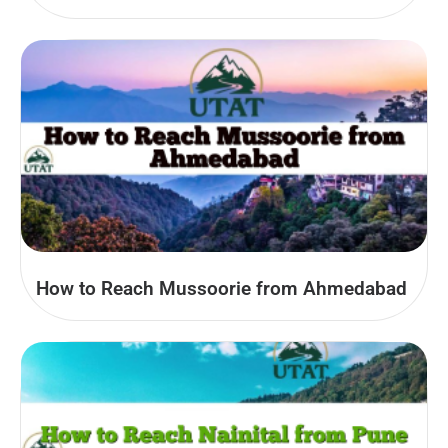
How to Reach Mussoorie from Ahmedabad