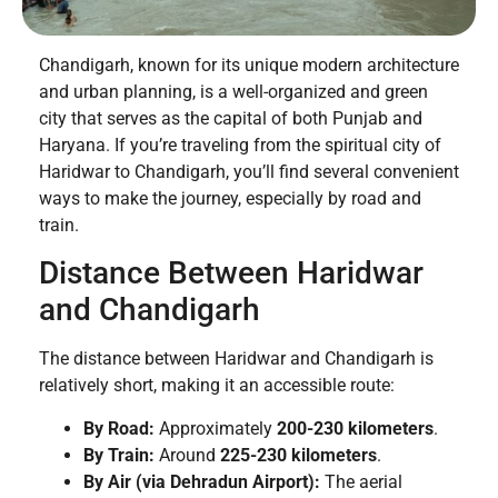
Chandigarh, known for its unique modern architecture
and urban planning, is a well-organized and green
city that serves as the capital of both Punjab and
Haryana. If you’re traveling from the spiritual city of
Haridwar to Chandigarh, you’ll find several convenient
ways to make the journey, especially by road and
train.
Distance Between Haridwar
and Chandigarh
The distance between Haridwar and Chandigarh is
relatively short, making it an accessible route:
By Road:
Approximately
200-230 kilometers
.
By Train:
Around
225-230 kilometers
.
By Air (via Dehradun Airport):
The aerial