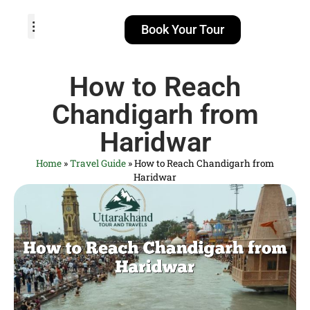
Book Your Tour
TOUR PACKAGES
POPULAR LOCATIONS
ABOUT US
How to Reach
Chandigarh from
Haridwar
Home
»
Travel Guide
»
How to Reach Chandigarh from
Haridwar