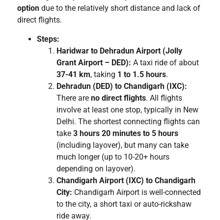
option
due to the relatively short distance and lack of
direct flights.
Steps:
Haridwar to Dehradun Airport (Jolly
Grant Airport – DED):
A taxi ride of about
37-41 km
, taking
1 to 1.5 hours
.
Dehradun (DED) to Chandigarh (IXC):
There are
no direct flights
. All flights
involve at least one stop, typically in New
Delhi. The shortest connecting flights can
take
3 hours 20 minutes to 5 hours
(including layover), but many can take
much longer (up to 10-20+ hours
depending on layover).
Chandigarh Airport (IXC) to Chandigarh
City:
Chandigarh Airport is well-connected
to the city, a short taxi or auto-rickshaw
ride away.