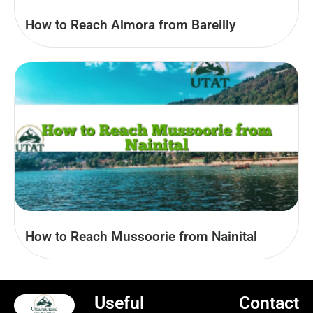
How to Reach Almora from Bareilly
How to Reach Mussoorie from Nainital
Useful
Contact