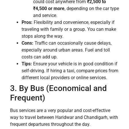
could cost anywhere from
₹2,500 to
₹4,500 or more
, depending on the car type
and service.
Pros:
Flexibility and convenience, especially if
traveling with family or a group. You can make
stops along the way.
Cons:
Traffic can occasionally cause delays,
especially around urban areas. Fuel and toll
costs can add up.
Tips:
Ensure your vehicle is in good condition if
self-driving. If hiring a taxi, compare prices from
different local providers or online services.
3. By Bus (Economical and
Frequent)
Bus services are a very popular and cost-effective
way to travel between Haridwar and Chandigarh, with
frequent departures throughout the day.