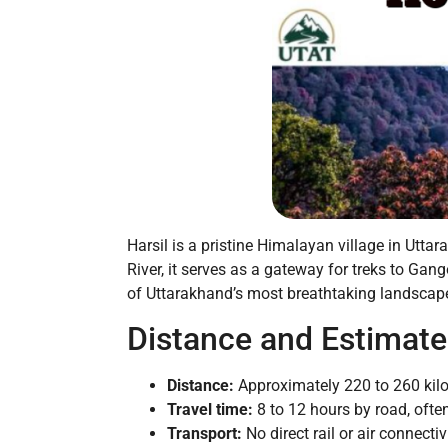
Harsil is a pristine Himalayan village in Utt
River, it serves as a gateway for treks to Gan
of Uttarakhand’s most breathtaking landscap
Distance and Estimate
Distance:
Approximately 220 to 260 kil
Travel time:
8 to 12 hours by road, often
Transport:
No direct rail or air connectiv