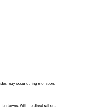
slides may occur during monsoon.
ch towns. With no direct rail or air