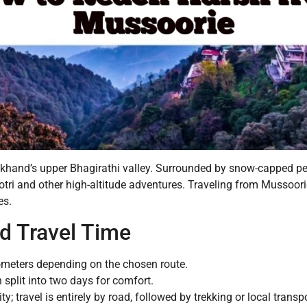
arakhand’s upper Bhagirathi valley. Surrounded by snow-capped pe
gotri and other high-altitude adventures. Traveling from Mussoor
es.
d Travel Time
ometers depending on the chosen route.
 split into two days for comfort.
ity; travel is entirely by road, followed by trekking or local transpo