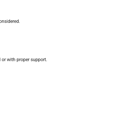
onsidered.
or with proper support.