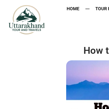
HOME
TOUR
How t