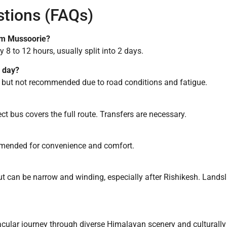
stions (FAQs)
rom Mussoorie?
8 to 12 hours, usually split into 2 days.
e day?
art but not recommended due to road conditions and fatigue.
t bus covers the full route. Transfers are necessary.
ommended for convenience and comfort.
 can be narrow and winding, especially after Rishikesh. Land
cular journey through diverse Himalayan scenery and culturally ri