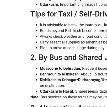
Uttarkashi:
Important pilgrimage hub and
Tips for Taxi / Self-Dri
It is advisable to break the journey at Ut
Roads beyond Rishikesh become narrow, 
Always check weather and road conditio
Carry essential supplies as amenities b
Plan to arrive at each stage during dayli
2. By Bus and Shared 
Mussoorie to Dehradun:
Frequent buses 
Dehradun to Rishikesh:
About 1.5 hours 
Rishikesh to Srinagar/Rudraprayag/Utt
on destination.
Uttarkashi to Harsil:
Shared jeeps/ taxis
Note:
Bus services on these routes may be limi