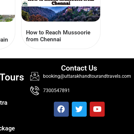
How to Reach Mussoorie
from Chennai
ain
Contact Us
 Tours
booking@uttarakhandtourandtravels.com
7300547891
tra
ckage