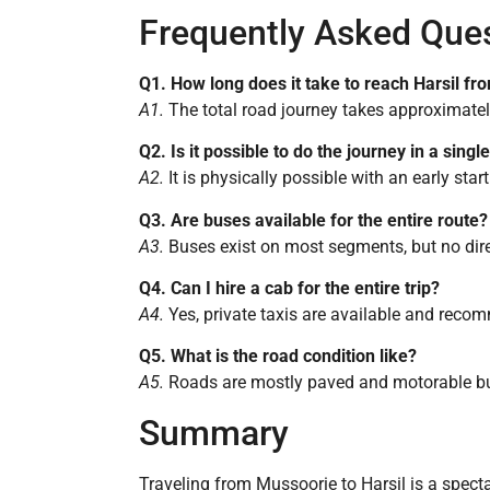
Frequently Asked Que
Q1. How long does it take to reach Harsil f
A1.
The total road journey takes approximately 
Q2. Is it possible to do the journey in a singl
A2.
It is physically possible with an early st
Q3. Are buses available for the entire route?
A3.
Buses exist on most segments, but no direc
Q4. Can I hire a cab for the entire trip?
A4.
Yes, private taxis are available and rec
Q5. What is the road condition like?
A5.
Roads are mostly paved and motorable but
Summary
Traveling from Mussoorie to Harsil is a specta