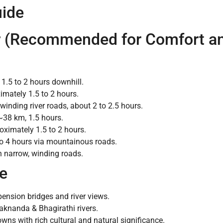
uide
ar (Recommended for Comfort and
1.5 to 2 hours downhill.
mately 1.5 to 2 hours.
inding river roads, about 2 to 2.5 hours.
38 km, 1.5 hours.
ximately 1.5 to 2 hours.
o 4 hours via mountainous roads.
 narrow, winding roads.
te
ension bridges and river views.
aknanda & Bhagirathi rivers.
wns with rich cultural and natural significance.