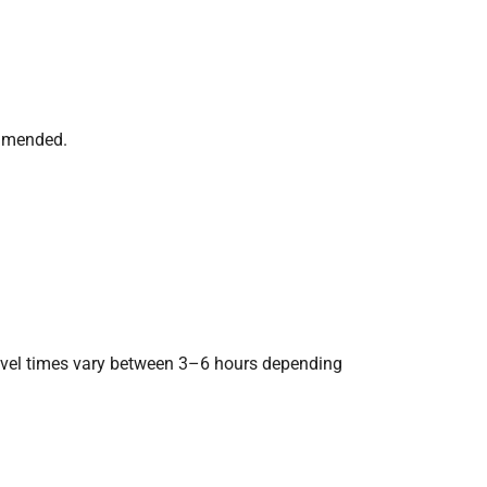
ommended.
ravel times vary between 3–6 hours depending