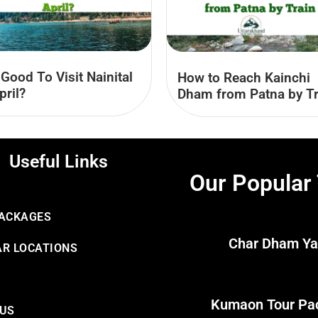
t Good To Visit Nainital
How to Reach Kainchi
pril?
Dham from Patna by Tr
Useful Links
Our Popular
PACKAGES
Char Dham Ya
R LOCATIONS
Kumaon Tour Pa
 US