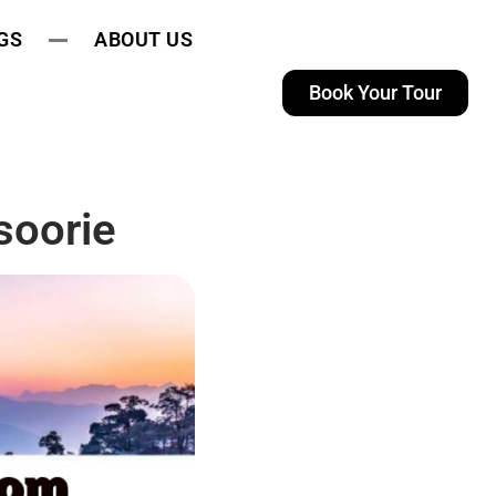
GS
ABOUT US
Book Your Tour
soorie