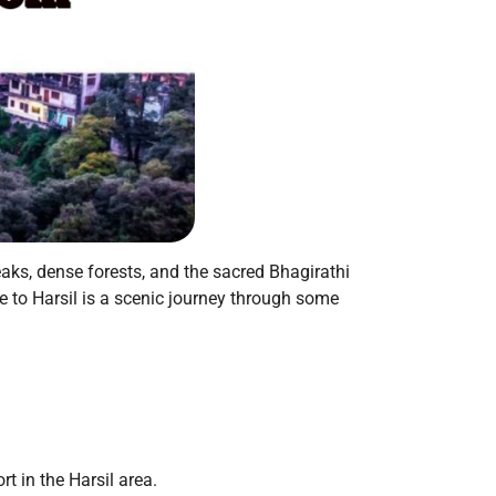
aks, dense forests, and the sacred Bhagirathi
ie to Harsil is a scenic journey through some
rt in the Harsil area.