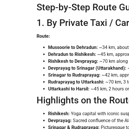
Step-by-Step Route G
1. By Private Taxi / C
Route:
Mussoorie to Dehradun:
~34 km, about 
Dehradun to Rishikesh:
~45 km, approxi
Rishikesh to Devprayag:
~70 km along w
Devprayag to Srinagar (Uttarakhand):
~
Srinagar to Rudraprayag:
~42 km, appro
Rudraprayag to Uttarkashi:
~70 km, 3 t
Uttarkashi to Harsil:
~45 km, 2 hours on
Highlights on the Rou
Rishikesh:
Yoga capital with iconic susp
Devprayag:
Sacred confluence of the Al
Srinagar & Rudraprayag:
Picturesque to