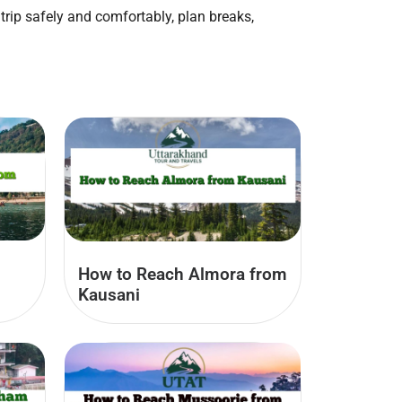
trip safely and comfortably, plan breaks,
How to Reach Almora from
Kausani