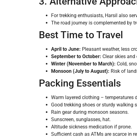
3. Alternative Approac
For trekking enthusiasts, Harsil also ser
The road journey is complemented by tre
Best Time to Travel
April to June:
Pleasant weather, less cr
September to October:
Clear skies and 
Winter (November to March):
Cold, sno
Monsoon (July to August):
Risk of land
Packing Essentials
Warm layered clothing – temperatures dr
Good trekking shoes or sturdy walking 
Rain gear during monsoon seasons.
Sunscreen, sunglasses, hat.
Altitude sickness medication if prone.
Sufficient cash as ATMs are scarce in r