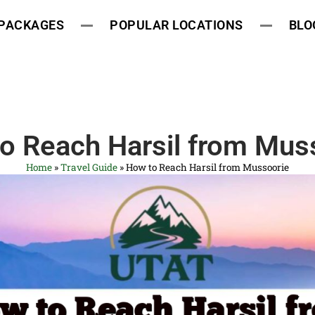
 PACKAGES
POPULAR LOCATIONS
BLO
o Reach Harsil from Mus
Home
»
Travel Guide
»
How to Reach Harsil from Mussoorie