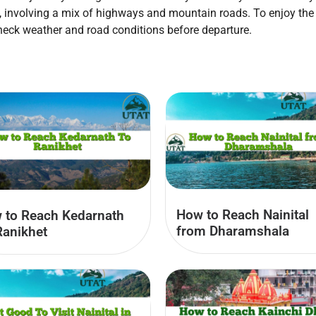
d, involving a mix of highways and mountain roads. To enjoy the 
 check weather and road conditions before departure.
How to Reach Nainital
 to Reach Kedarnath
from Dharamshala
Ranikhet