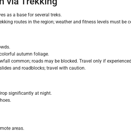
h via Trekking
ves as a base for several treks.
kking routes in the region; weather and fitness levels must be c
owds.
colorful autumn foliage.
wfall common; roads may be blocked. Travel only if experienced 
slides and roadblocks; travel with caution.
op significantly at night.
shoes.
emote areas.