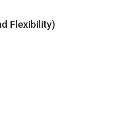
 Flexibility)