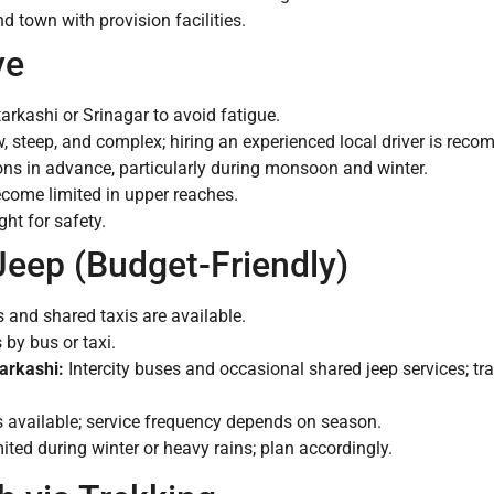
 town with provision facilities.
ve
tarkashi or Srinagar to avoid fatigue.
steep, and complex; hiring an experienced local driver is rec
ns in advance, particularly during monsoon and winter.
ecome limited in upper reaches.
ght for safety.
Jeep (Budget-Friendly)
and shared taxis are available.
by bus or taxi.
arkashi:
Intercity buses and occasional shared jeep services; t
 available; service frequency depends on season.
ted during winter or heavy rains; plan accordingly.