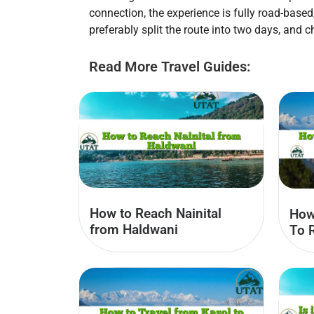
connection, the experience is fully road-base
preferably split the route into two days, and
Read More Travel Guides:
How to Reach Nainital
How
from Haldwani
To 