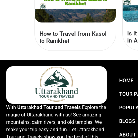
Is i
How to Travel from Kasol
in A
to Ranikhet
HOME
TOUR 
With
Uttarakhad Tour and Travels
Explore the
POPULA
magic of Uttarakhand with us! See amazing
BLOGS
mountains, calm rivers, and old temples. We
make your trip easy and fun. Let Uttarakhand
ABOUT
Tour and Travels show you the best of this