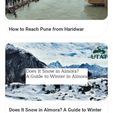
How to Reach Pune from Haridwar
Does It Snow in Almora? A Guide to Winter