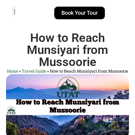
Book Your Tour
TOUR PACKAGES
POPULAR LOCATIONS
ABOUT US
How to Reach
Munsiyari from
Mussoorie
Home
»
Travel Guide
»
How to Reach Munsiyari from Mussoorie