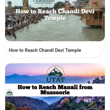
How to Reach Chandi Devi Temple