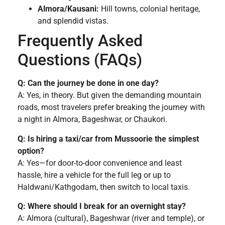
Almora/Kausani:
Hill towns, colonial heritage,
and splendid vistas.
Frequently Asked
Questions (FAQs)
Q: Can the journey be done in one day?
A: Yes, in theory. But given the demanding mountain
roads, most travelers prefer breaking the journey with
a night in Almora, Bageshwar, or Chaukori.
Q: Is hiring a taxi/car from Mussoorie the simplest
option?
A: Yes—for door-to-door convenience and least
hassle, hire a vehicle for the full leg or up to
Haldwani/Kathgodam, then switch to local taxis.
Q: Where should I break for an overnight stay?
A: Almora (cultural), Bageshwar (river and temple), or