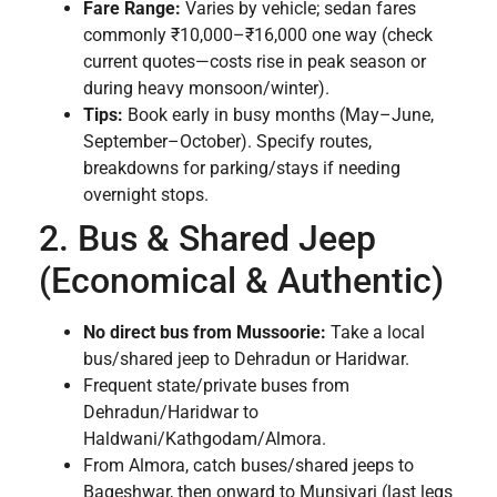
Fare Range:
Varies by vehicle; sedan fares
commonly ₹10,000–₹16,000 one way (check
current quotes—costs rise in peak season or
during heavy monsoon/winter).
Tips:
Book early in busy months (May–June,
September–October). Specify routes,
breakdowns for parking/stays if needing
overnight stops.
2. Bus & Shared Jeep
(Economical & Authentic)
No direct bus from Mussoorie:
Take a local
bus/shared jeep to Dehradun or Haridwar.
Frequent state/private buses from
Dehradun/Haridwar to
Haldwani/Kathgodam/Almora.
From Almora, catch buses/shared jeeps to
Bageshwar, then onward to Munsiyari (last legs