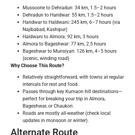
Mussoorie to Dehradun: 34 km, 1.5–2 hours
Dehradun to Haridwar: 55 km, 1.5–2 hours
Haridwar to Haldwani: 245 km, 6–7 hours (via
Najibabad, Kashipur)
Haldwani to Almora: 92 km, 3 hours
Almora to Bageshwar: 77 km, 2.5 hours
Bageshwar to Munsiyari: 126 km, 4–5 hours
(scenic, winding road)
Why Choose This Route?
Relatively straightforward, with towns at regular
intervals for rest and food.
Passes through key Kumaon hill destinations—
perfect for breaking your trip in Almora,
Bageshwar, or Chaukori.
Roads are mostly all-weather (check local
updates in monsoon or winter).
Alternate Route