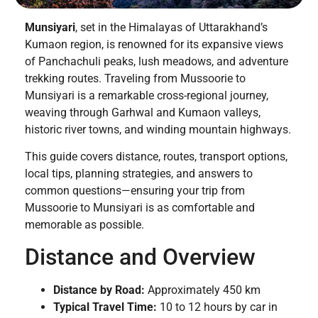
Munsiyari
, set in the Himalayas of Uttarakhand’s
Kumaon region, is renowned for its expansive views
of Panchachuli peaks, lush meadows, and adventure
trekking routes. Traveling from Mussoorie to
Munsiyari is a remarkable cross-regional journey,
weaving through Garhwal and Kumaon valleys,
historic river towns, and winding mountain highways.
This guide covers distance, routes, transport options,
local tips, planning strategies, and answers to
common questions—ensuring your trip from
Mussoorie to Munsiyari is as comfortable and
memorable as possible.
Distance and Overview
Distance by Road:
Approximately 450 km
Typical Travel Time:
10 to 12 hours by car in