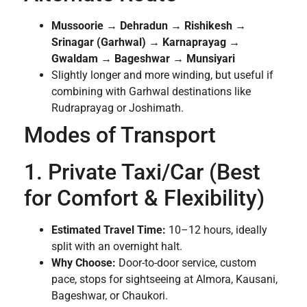
Mussoorie → Dehradun → Rishikesh →
Srinagar (Garhwal) → Karnaprayag →
Gwaldam → Bageshwar → Munsiyari
Slightly longer and more winding, but useful if
combining with Garhwal destinations like
Rudraprayag or Joshimath.
Modes of Transport
1. Private Taxi/Car (Best
for Comfort & Flexibility)
Estimated Travel Time:
10–12 hours, ideally
split with an overnight halt.
Why Choose:
Door-to-door service, custom
pace, stops for sightseeing at Almora, Kausani,
Bageshwar, or Chaukori.