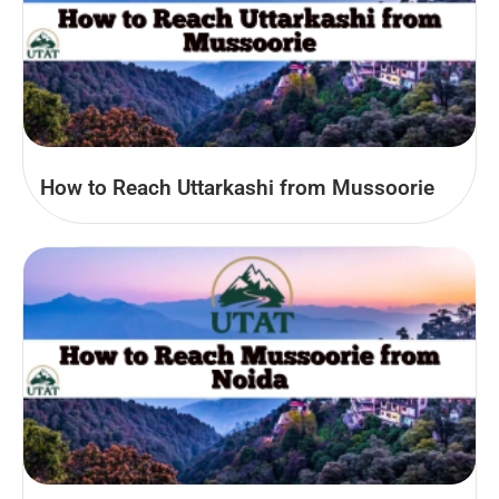
How to Reach Uttarkashi from Mussoorie