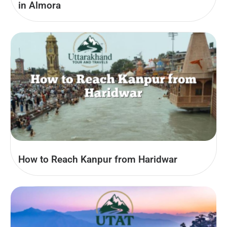
in Almora
How to Reach Kanpur from Haridwar