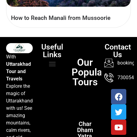
How to Reach Manali from Mussoorie
Useful
Contact
Links
Us
With
Our
booking@
Uttarakhad
Popular
Tour and
TOUR PACKAGES
POPULAR LOCATIONS
ABOUT US
7300547
Travels
Tours
Explore the
magic of
Uttarakhand
with us! See
amazing
mountains,
Char
Dham
calm rivers,
Yatra