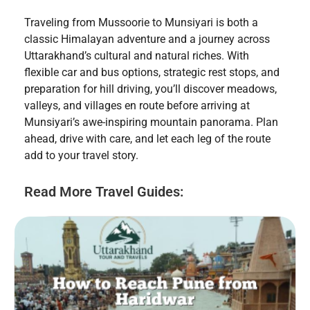
Traveling from Mussoorie to Munsiyari is both a
classic Himalayan adventure and a journey across
Uttarakhand’s cultural and natural riches. With
flexible car and bus options, strategic rest stops, and
preparation for hill driving, you’ll discover meadows,
valleys, and villages en route before arriving at
Munsiyari’s awe-inspiring mountain panorama. Plan
ahead, drive with care, and let each leg of the route
add to your travel story.
Read More Travel Guides: