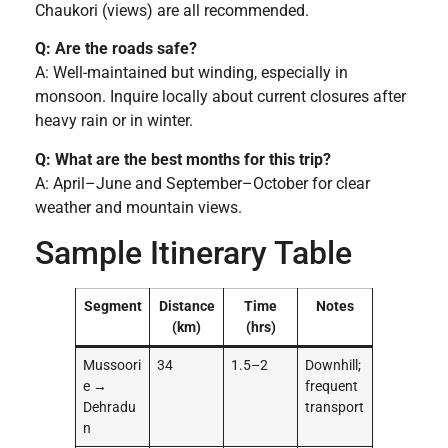
Chaukori (views) are all recommended.
Q: Are the roads safe?
A: Well-maintained but winding, especially in
monsoon. Inquire locally about current closures after
heavy rain or in winter.
Q: What are the best months for this trip?
A: April–June and September–October for clear
weather and mountain views.
Sample Itinerary Table
Segment
Distance
Time
Notes
(km)
(hrs)
Mussoori
34
1.5–2
Downhill;
e →
frequent
Dehradu
transport
n