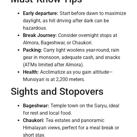
Early departure:
Start before dawn to maximize
daylight, as hill driving after dark can be
hazardous.
Break Journey:
Consider overnight stops at
Almora, Bageshwar, or Chaukori.
Packing:
Carry light woolens year-round, rain
gear in monsoon, adequate cash, and snacks
(ATMs limited after Almora).
Health:
Acclimatize as you gain altitude—
Munsiyari is at 2,200 meters.
Sights and Stopovers
Bageshwar:
Temple town on the Saryu, ideal
for rest and local food.
Chaukori:
Tea estates and panoramic
Himalayan views, perfect for a meal break or
short stay.