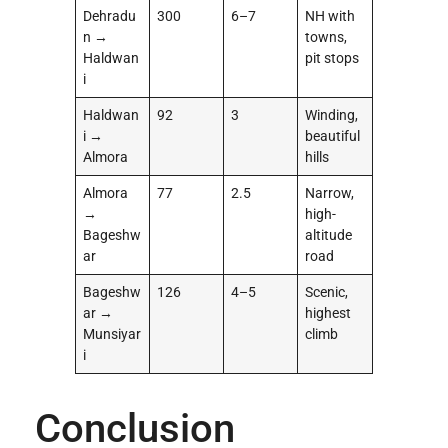
Dehradu
300
6–7
NH with
n →
towns,
Haldwan
pit stops
i
Haldwan
92
3
Winding,
i →
beautiful
Almora
hills
Almora
77
2.5
Narrow,
→
high-
Bageshw
altitude
ar
road
Bageshw
126
4–5
Scenic,
ar →
highest
Munsiyar
climb
i
Conclusion