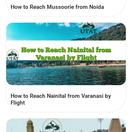
How to Reach Mussoorie from Noida
How to Reach Nainital from Varanasi by
Flight