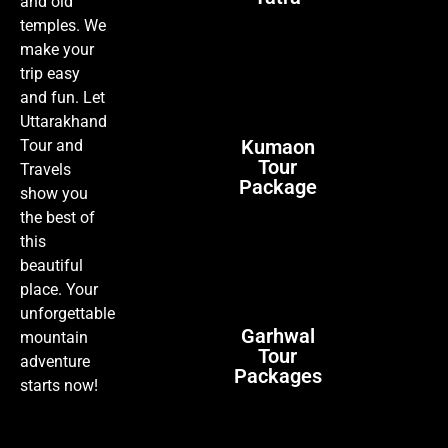
and old
temples. We
make your
trip easy
and fun. Let
Uttarakhand
Kumaon
Tour and
Tour
Travels
Package
show you
the best of
this
beautiful
place. Your
unforgettable
Garhwal
mountain
Tour
adventure
Packages
starts now!