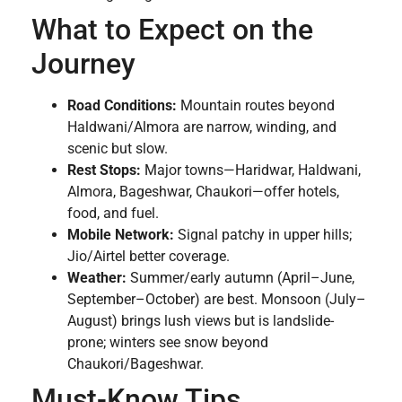
What to Expect on the
Journey
Road Conditions:
Mountain routes beyond
Haldwani/Almora are narrow, winding, and
scenic but slow.
Rest Stops:
Major towns—Haridwar, Haldwani,
Almora, Bageshwar, Chaukori—offer hotels,
food, and fuel.
Mobile Network:
Signal patchy in upper hills;
Jio/Airtel better coverage.
Weather:
Summer/early autumn (April–June,
September–October) are best. Monsoon (July–
August) brings lush views but is landslide-
prone; winters see snow beyond
Chaukori/Bageshwar.
Must-Know Tips