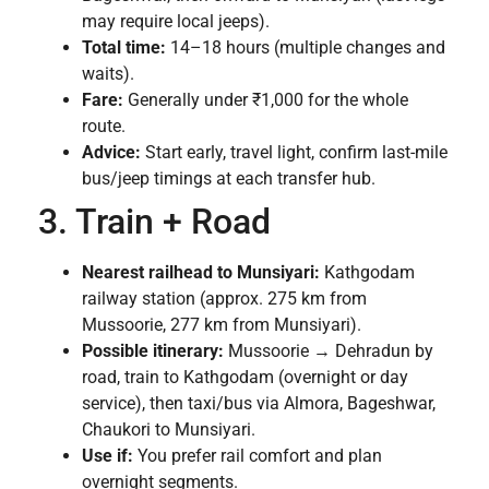
may require local jeeps).
Total time:
14–18 hours (multiple changes and
waits).
Fare:
Generally under ₹1,000 for the whole
route.
Advice:
Start early, travel light, confirm last-mile
bus/jeep timings at each transfer hub.
3. Train + Road
Nearest railhead to Munsiyari:
Kathgodam
railway station (approx. 275 km from
Mussoorie, 277 km from Munsiyari).
Possible itinerary:
Mussoorie → Dehradun by
road, train to Kathgodam (overnight or day
service), then taxi/bus via Almora, Bageshwar,
Chaukori to Munsiyari.
Use if:
You prefer rail comfort and plan
overnight segments.