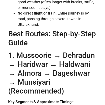
good weather (often longer with breaks, traffic,
or monsoon delays)
No direct flight or train:
Entire journey is by
road, passing through several towns in
Uttarakhand.
Best Routes: Step-by-Step
Guide
1. Mussoorie → Dehradun
→ Haridwar → Haldwani
→ Almora → Bageshwar
→ Munsiyari
(Recommended)
Key Segments & Approximate Timings: