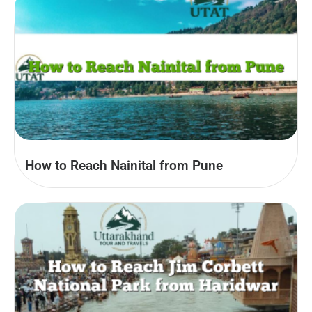
How to Reach Nainital from Pune