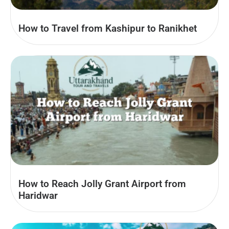
How to Travel from Kashipur to Ranikhet
How to Reach Jolly Grant Airport from
Haridwar