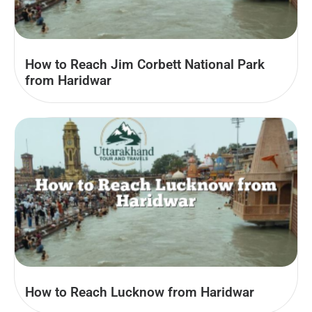
How to Reach Jim Corbett National Park
from Haridwar
How to Reach Lucknow from Haridwar