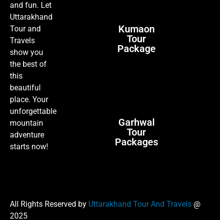
and fun. Let
Uttarakhand
Kumaon
Tour and
Tour
Travels
Package
show you
the best of
this
beautiful
place. Your
unforgettable
Garhwal
mountain
Tour
adventure
Packages
starts now!
All Rights Reserved by
Uttarakhand Tour And Travels
@
2025