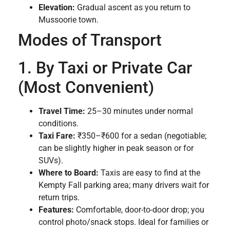
Elevation:
Gradual ascent as you return to
Mussoorie town.
Modes of Transport
1. By Taxi or Private Car
(Most Convenient)
Travel Time:
25–30 minutes under normal
conditions.
Taxi Fare:
₹350–₹600 for a sedan (negotiable;
can be slightly higher in peak season or for
SUVs).
Where to Board:
Taxis are easy to find at the
Kempty Fall parking area; many drivers wait for
return trips.
Features:
Comfortable, door-to-door drop; you
control photo/snack stops. Ideal for families or