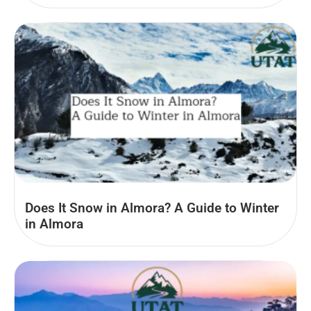
Does It Snow in Almora? A Guide to Winter
in Almora