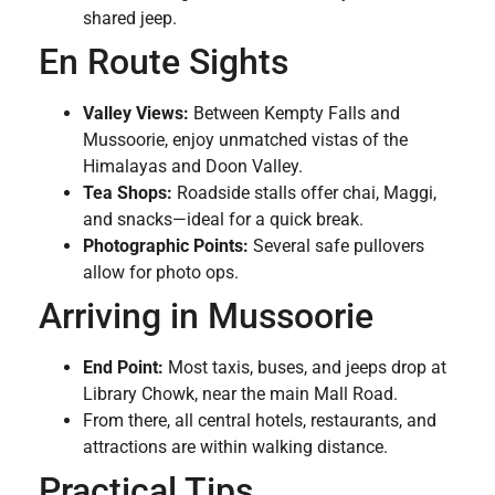
shared jeep.
En Route Sights
Valley Views:
Between Kempty Falls and
Mussoorie, enjoy unmatched vistas of the
Himalayas and Doon Valley.
Tea Shops:
Roadside stalls offer chai, Maggi,
and snacks—ideal for a quick break.
Photographic Points:
Several safe pullovers
allow for photo ops.
Arriving in Mussoorie
End Point:
Most taxis, buses, and jeeps drop at
Library Chowk, near the main Mall Road.
From there, all central hotels, restaurants, and
attractions are within walking distance.
Practical Tips