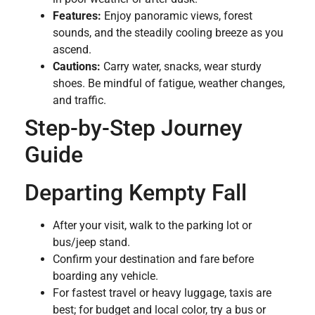
Features:
Enjoy panoramic views, forest
sounds, and the steadily cooling breeze as you
ascend.
Cautions:
Carry water, snacks, wear sturdy
shoes. Be mindful of fatigue, weather changes,
and traffic.
Step-by-Step Journey
Guide
Departing Kempty Fall
After your visit, walk to the parking lot or
bus/jeep stand.
Confirm your destination and fare before
boarding any vehicle.
For fastest travel or heavy luggage, taxis are
best; for budget and local color, try a bus or