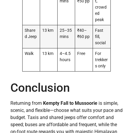
mins
₹50 pp
t,
crowd
ed
peak
Share
13 km
25–35
₹40–
Fast
d Jeep
mins
₹60 pp
fill,
social
Walk
13 km
4–4.5
Free
For
hours
trekker
s only
Conclusion
Returning from
Kempty Fall to Mussoorie
is simple,
scenic, and flexible—choose what suits your pace and
budget. Taxis and shared jeeps offer comfort and
speed; buses are affordable and frequent, while the
on-foot route rewards you with majestic Himalayan