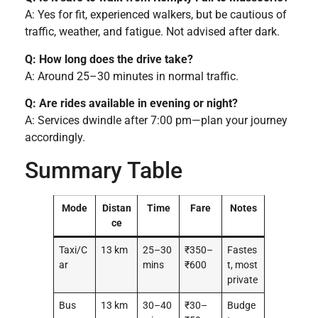
A: Yes for fit, experienced walkers, but be cautious of
traffic, weather, and fatigue. Not advised after dark.
Q: How long does the drive take?
A: Around 25–30 minutes in normal traffic.
Q: Are rides available in evening or night?
A: Services dwindle after 7:00 pm—plan your journey
accordingly.
Summary Table
Mode
Distan
Time
Fare
Notes
ce
Taxi/C
13 km
25–30
₹350–
Fastes
ar
mins
₹600
t, most
private
Bus
13 km
30–40
₹30–
Budge