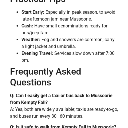
Start Early:
Especially in peak season, to avoid
late-afternoon jam near Mussoorie.
Cash:
Have small denominations ready for
bus/jeep fare.
Weather:
Fog and showers are common; carry
a light jacket and umbrella.
Evening Travel:
Services slow down after 7:00
pm.
Frequently Asked
Questions
Q: Can I easily get a taxi or bus back to Mussoorie
from Kempty Fall?
A: Yes, both are widely available; taxis are ready-to-go,
and buses run every 30–60 minutes.
Q: Is it safe to walk from Kempty Fall to Mussoorie?