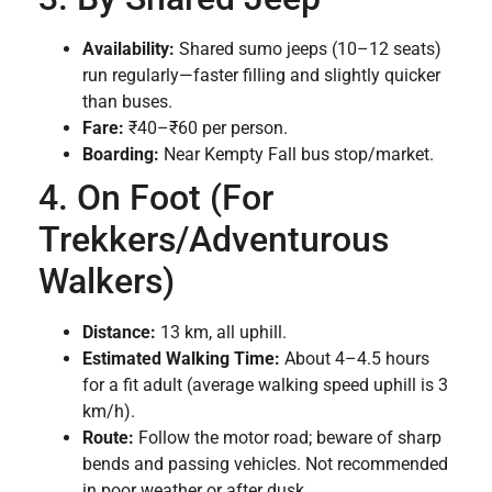
Availability:
Shared sumo jeeps (10–12 seats)
run regularly—faster filling and slightly quicker
than buses.
Fare:
₹40–₹60 per person.
Boarding:
Near Kempty Fall bus stop/market.
4. On Foot (For
Trekkers/Adventurous
Walkers)
Distance:
13 km, all uphill.
Estimated Walking Time:
About 4–4.5 hours
for a fit adult (average walking speed uphill is 3
km/h).
Route:
Follow the motor road; beware of sharp
bends and passing vehicles. Not recommended
in poor weather or after dusk.