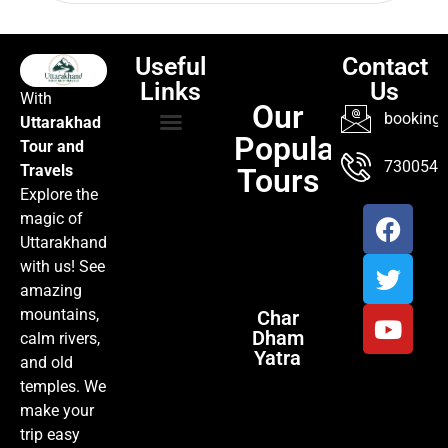
Useful
Contact
Links
Us
With
Our
booking@
Uttarakhad
Popular
Tour and
TOUR PACKAGES
POPULAR LOCATIONS
ABOUT US
7300547
Travels
Tours
Explore the
magic of
Uttarakhand
with us! See
amazing
mountains,
Char
Dham
calm rivers,
Yatra
and old
temples. We
make your
trip easy