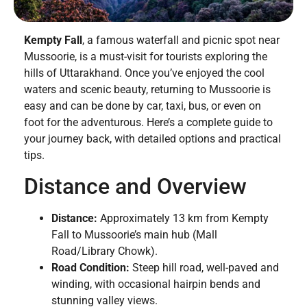
Kempty Fall
, a famous waterfall and picnic spot near
Mussoorie, is a must-visit for tourists exploring the
hills of Uttarakhand. Once you’ve enjoyed the cool
waters and scenic beauty, returning to Mussoorie is
easy and can be done by car, taxi, bus, or even on
foot for the adventurous. Here’s a complete guide to
your journey back, with detailed options and practical
tips.
Distance and Overview
Distance:
Approximately 13 km from Kempty
Fall to Mussoorie’s main hub (Mall
Road/Library Chowk).
Road Condition:
Steep hill road, well-paved and
winding, with occasional hairpin bends and
stunning valley views.