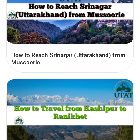
How to Reach Srinagar (Uttarakhand) from
Mussoorie