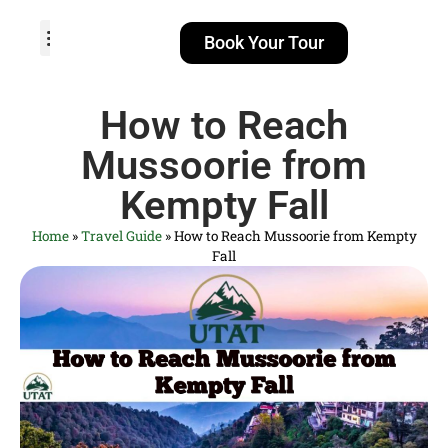
Book Your Tour
TOUR PACKAGES
POPULAR LOCATIONS
ABOUT US
How to Reach
Mussoorie from
Kempty Fall
Home
»
Travel Guide
»
How to Reach Mussoorie from Kempty
Fall