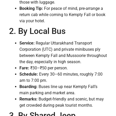
those with luggage.
Booking Tip:
For peace of mind, pre-arrange a
return cab while coming to Kempty Fall or book
via your hotel.
2. By Local Bus
Service:
Regular Uttarakhand Transport
Corporation (UTC) and private minibuses ply
between Kempty Fall and Mussoorie throughout
the day, especially in high season.
Fare:
₹30–₹50 per person.
Schedule:
Every 30–60 minutes, roughly 7:00
am to 7:00 pm.
Boarding:
Buses line up near Kempty Fall’s
main parking and market area.
Remarks:
Budget-friendly and scenic, but may
get crowded during peak tourist months.
3. By Shared Jeep