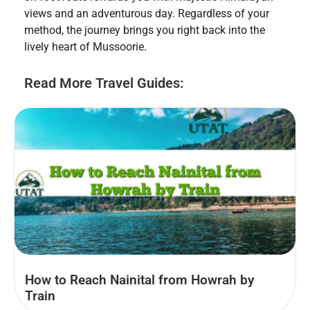
views and an adventurous day. Regardless of your
method, the journey brings you right back into the
lively heart of Mussoorie.
Read More Travel Guides:
How to Reach Nainital from Howrah by
Train