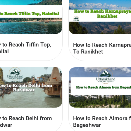
to Reach Tiffin Top,
How to Reach Karnapr
ital
To Ranikhet
 to Reach Delhi from
How to Reach Almora 
idwar
Bageshwar