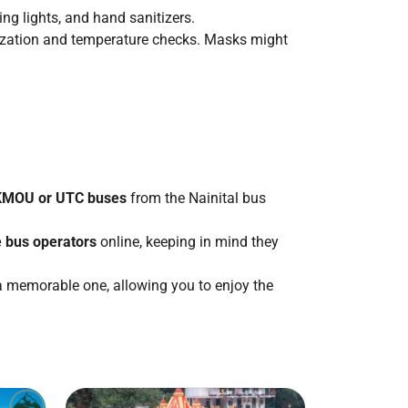
ng lights, and hand sanitizers.
tization and temperature checks. Masks might
 KMOU or UTC buses
from the Nainital bus
e bus operators
online, keeping in mind they
 a memorable one, allowing you to enjoy the