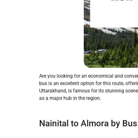
Are you looking for an economical and conveni
bus is an excellent option for this route, off
Uttarakhand, is famous for its stunning scener
as a major hub in the region.
Nainital to Almora by Bus