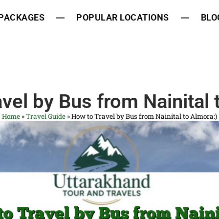
 PACKAGES
POPULAR LOCATIONS
BLO
vel by Bus from Nainital 
Home
»
Travel Guide
»
How to Travel by Bus from Nainital to Almora:)