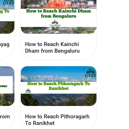
ayag
How to Reach Kainchi
Dham from Bengaluru
from
How to Reach Pithoragarh
To Ranikhet