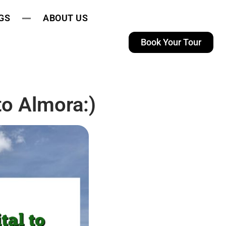
GS
ABOUT US
Book Your Tour
to Almora:)