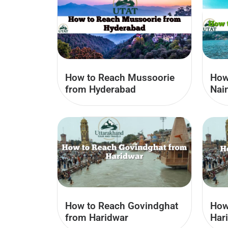
How to Reach Mussoorie
How 
from Hyderabad
Nain
How to Reach Govindghat
How
from Haridwar
Har