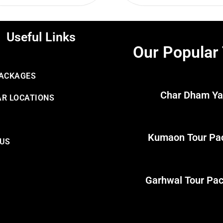
Useful Links
Our Popular
PACKAGES
Char Dham Ya
R LOCATIONS
Kumaon Tour Pa
 US
Garhwal Tour Pa