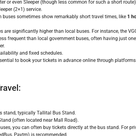
er or even Sleeper (though less common for such a short route)
eper (2+1) service.
m buses sometimes show remarkably short travel times, like
1 h
are significantly higher than local buses. For instance, the VGO
ess frequent than local government buses, often having just one
er.
lability and fixed schedules.
ssential to book your tickets in advance online through platform
ravel:
stand, typically Tallital Bus Stand.
tand (often located near Mall Road).
es, you can often buy tickets directly at the bus stand. For p
 redBus, Paytm) is recommended.