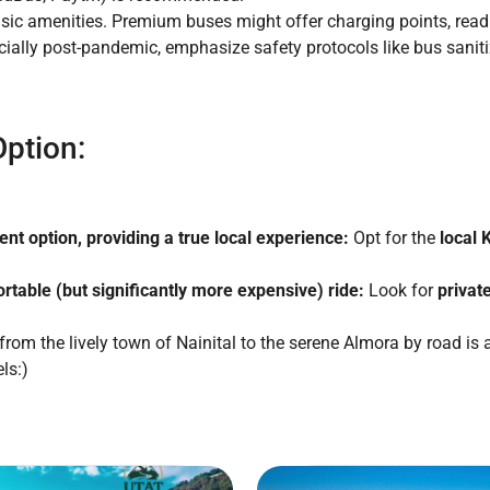
sic amenities. Premium buses might offer charging points, readi
ially post-pandemic, emphasize safety protocols like bus sani
ption:
nt option, providing a true local experience:
Opt for the
local
rtable (but significantly more expensive) ride:
Look for
privat
rom the lively town of Nainital to the serene Almora by road is
ls:)