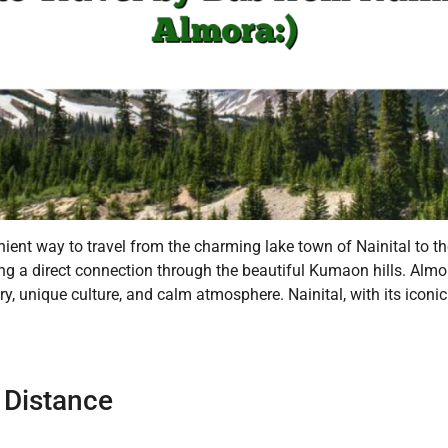
ent way to travel from the charming lake town of Nainital to th
ering a direct connection through the beautiful Kumaon hills. Alm
y, unique culture, and calm atmosphere. Nainital, with its iconic
 Distance