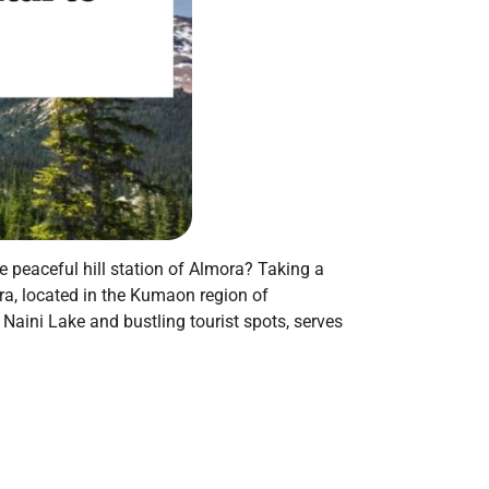
e peaceful hill station of Almora? Taking a
ora, located in the Kumaon region of
 Naini Lake and bustling tourist spots, serves