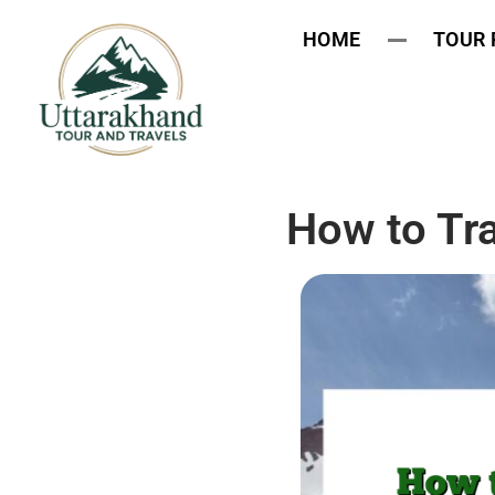
HOME
TOUR
How to Tra