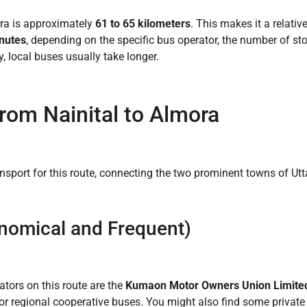
ra is approximately
61 to 65 kilometers
. This makes it a relativ
inutes
, depending on the specific bus operator, the number of s
, local buses usually take longer.
rom Nainital to Almora
nsport for this route, connecting the two prominent towns of Ut
nomical and Frequent)
ors on this route are the
Kumaon Motor Owners Union Limit
 or regional cooperative buses. You might also find some private