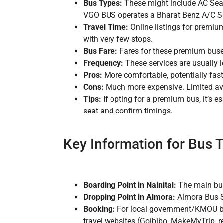
Bus Types:
These might include AC Seat
VGO BUS operates a Bharat Benz A/C Sle
Travel Time:
Online listings for premiu
with very few stops.
Bus Fare:
Fares for these premium buses 
Frequency:
These services are usually l
Pros:
More comfortable, potentially fast
Cons:
Much more expensive. Limited avai
Tips:
If opting for a premium bus, it’s e
seat and confirm timings.
Key Information for Bus T
Boarding Point in Nainital:
The main bus 
Dropping Point in Almora:
Almora Bus S
Booking:
For local government/KMOU bus
travel websites (Goibibo, MakeMyTrip,