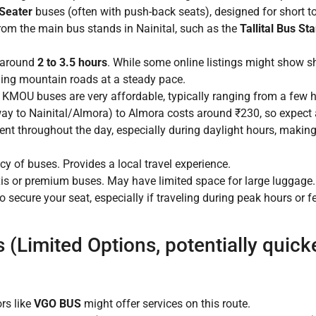
Seater
buses (often with push-back seats), designed for short to 
rom the main bus stands in Nainital, such as the
Tallital Bus St
e around
2 to 3.5 hours
. While some online listings might show sho
ing mountain roads at a steady pace.
r KMOU buses are very affordable, typically ranging from a fe
y to Nainital/Almora) to Almora costs around ₹230, so expect a s
nt throughout the day, especially during daylight hours, making
cy of buses. Provides a local travel experience.
is or premium buses. May have limited space for large luggage.
to secure your seat, especially if traveling during peak hours or f
(Limited Options, potentially quick
rs like
VGO BUS
might offer services on this route.