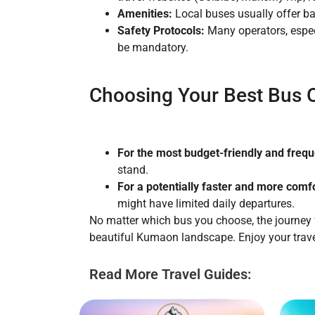
Amenities:
Local buses usually offer ba
Safety Protocols:
Many operators, espec
be mandatory.
Choosing Your Best Bus O
For the most budget-friendly and freque
stand.
For a potentially faster and more comfo
might have limited daily departures.
No matter which bus you choose, the journey f
beautiful Kumaon landscape. Enjoy your trave
Read More Travel Guides: