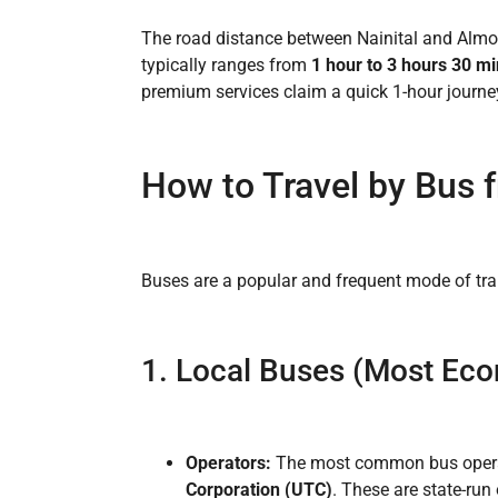
The road distance between Nainital and Almo
typically ranges from
1 hour to 3 hours 30 m
premium services claim a quick 1-hour journey
How to Travel by Bus f
Buses are a popular and frequent mode of tra
1. Local Buses (Most Eco
Operators:
The most common bus operat
Corporation (UTC)
. These are state-run