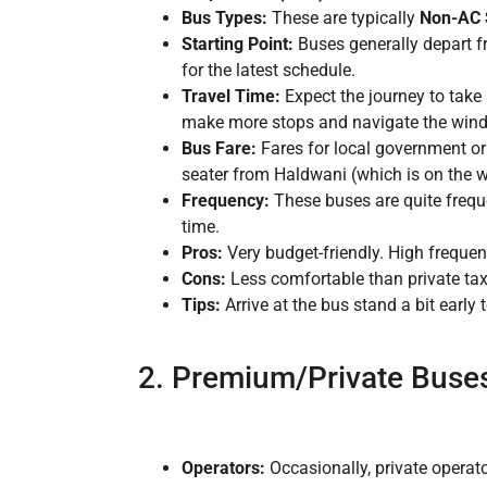
Bus Types:
These are typically
Non-AC 
Starting Point:
Buses generally depart f
for the latest schedule.
Travel Time:
Expect the journey to tak
make more stops and navigate the wind
Bus Fare:
Fares for local government o
seater from Haldwani (which is on the wa
Frequency:
These buses are quite freque
time.
Pros:
Very budget-friendly. High frequen
Cons:
Less comfortable than private tax
Tips:
Arrive at the bus stand a bit early 
2. Premium/Private Buses 
Operators:
Occasionally, private operato