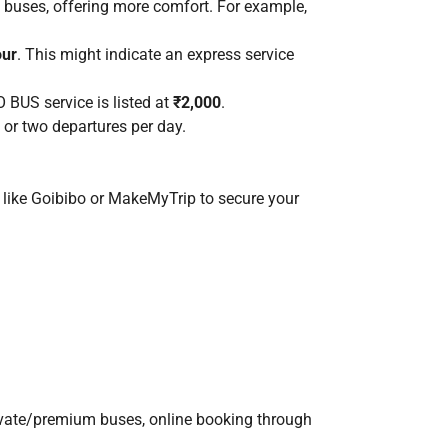
 buses, offering more comfort. For example,
our
. This might indicate an express service
 BUS service is listed at
₹2,000
.
 or two departures per day.
s like Goibibo or MakeMyTrip to secure your
rivate/premium buses, online booking through