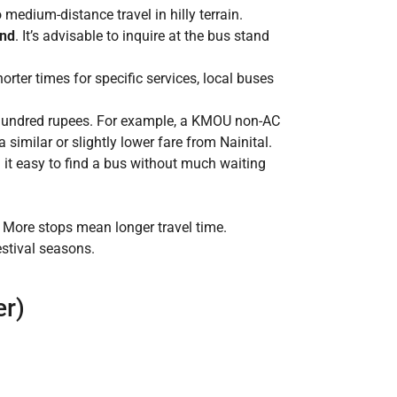
medium-distance travel in hilly terrain.
and
. It’s advisable to inquire at the bus stand
rter times for specific services, local buses
w hundred rupees. For example, a KMOU non-AC
imilar or slightly lower fare from Nainital.
 it easy to find a bus without much waiting
 More stops mean longer travel time.
estival seasons.
er)