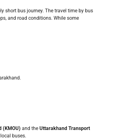
ely short bus journey. The travel time by bus
tops, and road conditions. While some
tarakhand.
ed (KMOU)
and the
Uttarakhand Transport
 local buses.