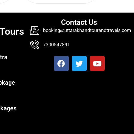
Contact Us
 Tours
booking@uttarakhandtourandtravels.com
7300547891
tra
ckage
ckages