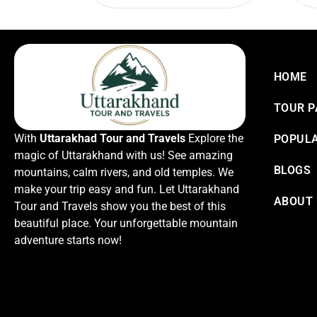
HOME
TOUR 
With
Uttarakhad Tour and Travels
Explore the
POPULA
magic of Uttarakhand with us! See amazing
BLOGS
mountains, calm rivers, and old temples. We
make your trip easy and fun. Let Uttarakhand
ABOUT
Tour and Travels show you the best of this
beautiful place. Your unforgettable mountain
adventure starts now!