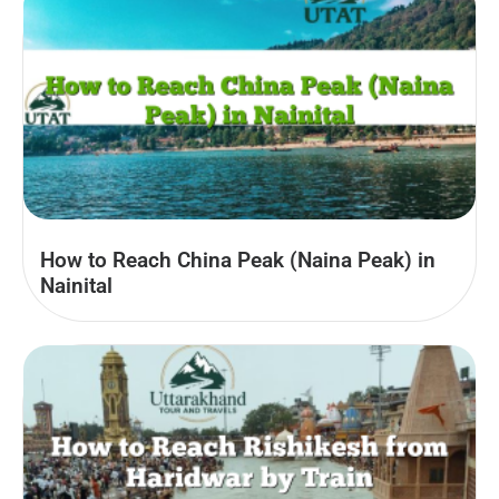
How to Reach China Peak (Naina Peak) in
Nainital