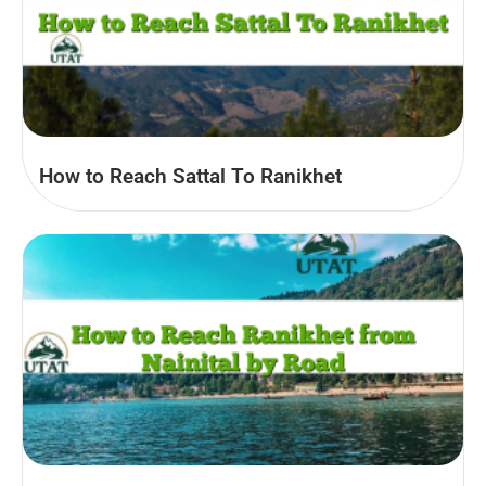
How to Reach Sattal To Ranikhet