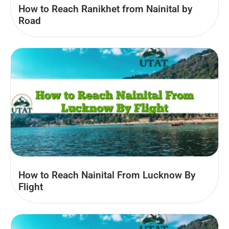
How to Reach Ranikhet from Nainital by
Road
How to Reach Nainital From Lucknow By
Flight