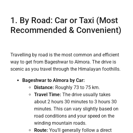
1. By Road: Car or Taxi (Most
Recommended & Convenient)
Travelling by road is the most common and efficient
way to get from Bageshwar to Almora. The drive is
scenic as you travel through the Himalayan foothills.
Bageshwar to Almora by Car:
Distance:
Roughly 73 to 75 km.
Travel Time:
The drive usually takes
about 2 hours 30 minutes to 3 hours 30
minutes. This can vary slightly based on
road conditions and your speed on the
winding mountain roads.
Route:
You’ll generally follow a direct