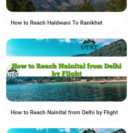
How to Reach Haldwani To Ranikhet
How to Reach Nainital from Delhi by Flight