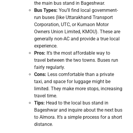
the main bus stand in Bageshwar.
Bus Types:
You’ll find local government-
run buses (like Uttarakhand Transport
Corporation, UTC, or Kumaon Motor
Owners Union Limited, KMOU). These are
generally non-AC and provide a true local
experience.
Pros:
It’s the most affordable way to
travel between the two towns. Buses run
fairly regularly.
Cons:
Less comfortable than a private
taxi, and space for luggage might be
limited. They make more stops, increasing
travel time.
Tips:
Head to the local bus stand in
Bageshwar and inquire about the next bus
to Almora. It’s a simple process for a short
distance.