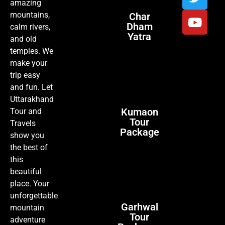
amazing
mountains,
Char
Dham
calm rivers,
Yatra
and old
temples. We
make your
trip easy
and fun. Let
Uttarakhand
Kumaon
Tour and
Tour
Travels
Package
show you
the best of
this
beautiful
place. Your
unforgettable
Garhwal
mountain
Tour
adventure