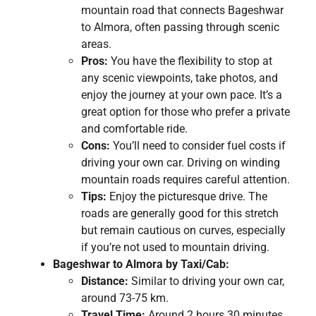
mountain road that connects Bageshwar
to Almora, often passing through scenic
areas.
Pros:
You have the flexibility to stop at
any scenic viewpoints, take photos, and
enjoy the journey at your own pace. It’s a
great option for those who prefer a private
and comfortable ride.
Cons:
You’ll need to consider fuel costs if
driving your own car. Driving on winding
mountain roads requires careful attention.
Tips:
Enjoy the picturesque drive. The
roads are generally good for this stretch
but remain cautious on curves, especially
if you’re not used to mountain driving.
Bageshwar to Almora by Taxi/Cab:
Distance:
Similar to driving your own car,
around 73-75 km.
Travel Time:
Around 2 hours 30 minutes