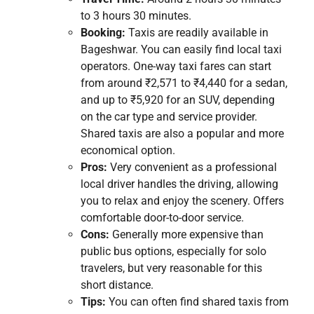
to 3 hours 30 minutes.
Booking:
Taxis are readily available in
Bageshwar. You can easily find local taxi
operators. One-way taxi fares can start
from around ₹2,571 to ₹4,440 for a sedan,
and up to ₹5,920 for an SUV, depending
on the car type and service provider.
Shared taxis are also a popular and more
economical option.
Pros:
Very convenient as a professional
local driver handles the driving, allowing
you to relax and enjoy the scenery. Offers
comfortable door-to-door service.
Cons:
Generally more expensive than
public bus options, especially for solo
travelers, but very reasonable for this
short distance.
Tips:
You can often find shared taxis from