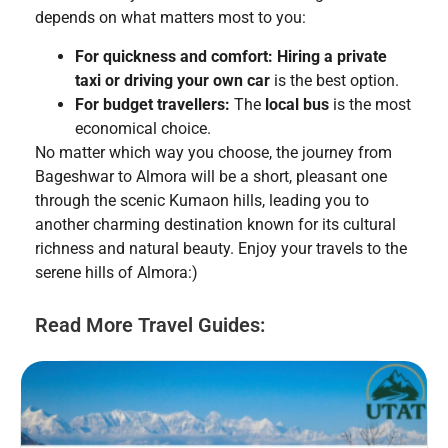
depends on what matters most to you:
For quickness and comfort:
Hiring a private
taxi or driving your own car
is the best option.
For budget travellers:
The
local bus
is the most
economical choice.
No matter which way you choose, the journey from
Bageshwar to Almora will be a short, pleasant one
through the scenic Kumaon hills, leading you to
another charming destination known for its cultural
richness and natural beauty. Enjoy your travels to the
serene hills of Almora:)
Read More Travel Guides: