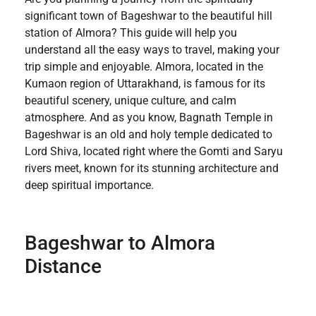
significant town of Bageshwar to the beautiful hill
station of Almora? This guide will help you
understand all the easy ways to travel, making your
trip simple and enjoyable. Almora, located in the
Kumaon region of Uttarakhand, is famous for its
beautiful scenery, unique culture, and calm
atmosphere. And as you know, Bagnath Temple in
Bageshwar is an old and holy temple dedicated to
Lord Shiva, located right where the Gomti and Saryu
rivers meet, known for its stunning architecture and
deep spiritual importance.
Bageshwar to Almora
Distance