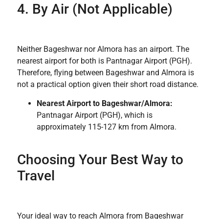
4. By Air (Not Applicable)
Neither Bageshwar nor Almora has an airport. The
nearest airport for both is Pantnagar Airport (PGH).
Therefore, flying between Bageshwar and Almora is
not a practical option given their short road distance.
Nearest Airport to Bageshwar/Almora:
Pantnagar Airport (PGH), which is
approximately 115-127 km from Almora.
Choosing Your Best Way to
Travel
Your ideal way to reach Almora from Bageshwar