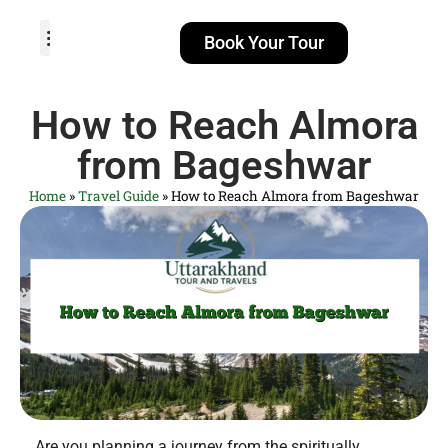
Book Your Tour
TOUR PACKAGES
POPULAR LOCATIONS
ABOUT US
How to Reach Almora
from Bageshwar
Home
»
Travel Guide
»
How to Reach Almora from Bageshwar
Are you planning a journey from the spiritually