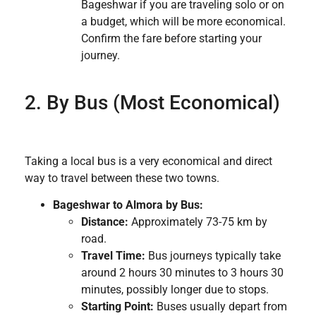
Bageshwar if you are traveling solo or on
a budget, which will be more economical.
Confirm the fare before starting your
journey.
2. By Bus (Most Economical)
Taking a local bus is a very economical and direct
way to travel between these two towns.
Bageshwar to Almora by Bus:
Distance:
Approximately 73-75 km by
road.
Travel Time:
Bus journeys typically take
around 2 hours 30 minutes to 3 hours 30
minutes, possibly longer due to stops.
Starting Point:
Buses usually depart from