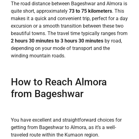
The road distance between Bageshwar and Almora is
quite short, approximately
73 to 75 kilometers
. This
makes it a quick and convenient trip, perfect for a day
excursion or a smooth transition between these two
beautiful towns. The travel time typically ranges from
2 hours 30 minutes to 3 hours 30 minutes
by road,
depending on your mode of transport and the
winding mountain roads.
How to Reach Almora
from Bageshwar
You have excellent and straightforward choices for
getting from Bageshwar to Almora, as it’s a well-
traveled route within the Kumaon region.