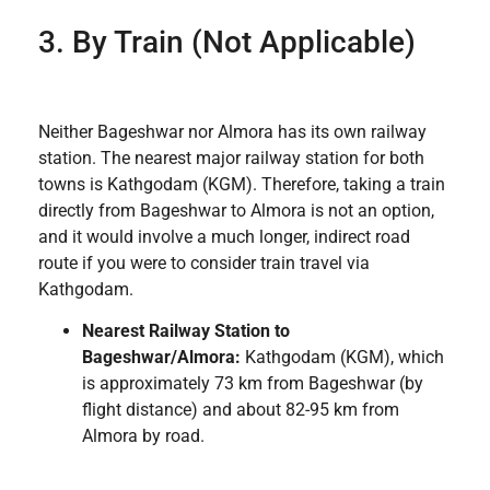
3. By Train (Not Applicable)
Neither Bageshwar nor Almora has its own railway
station. The nearest major railway station for both
towns is Kathgodam (KGM). Therefore, taking a train
directly from Bageshwar to Almora is not an option,
and it would involve a much longer, indirect road
route if you were to consider train travel via
Kathgodam.
Nearest Railway Station to
Bageshwar/Almora:
Kathgodam (KGM), which
is approximately 73 km from Bageshwar (by
flight distance) and about 82-95 km from
Almora by road.