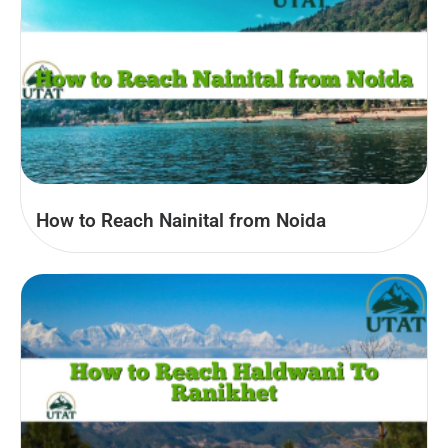
How to Reach Nainital from Noida