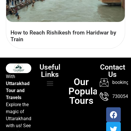
How to Reach Rishikesh from Haridwar by
Train
Useful
Contact
Links
Us
With
Our
booking@
Uttarakhad
Popular
Tour and
TOUR PACKAGES
POPULAR LOCATIONS
ABOUT US
7300547
Travels
Tours
Explore the
magic of
Uttarakhand
with us! See