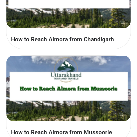
How to Reach Almora from Chandigarh
How to Reach Almora from Mussoorie