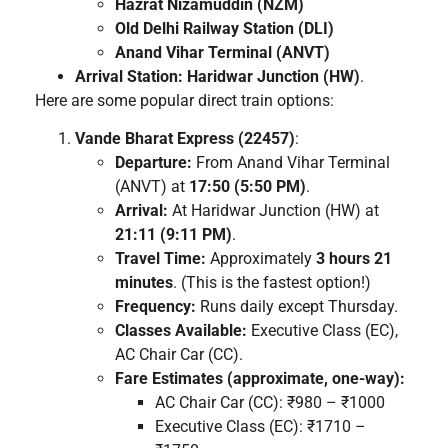
Hazrat Nizamuddin (NZM)
Old Delhi Railway Station (DLI)
Anand Vihar Terminal (ANVT)
Arrival Station:
Haridwar Junction (HW)
.
Here are some popular direct train options:
Vande Bharat Express (22457)
:
Departure:
From Anand Vihar Terminal
(ANVT) at
17:50 (5:50 PM)
.
Arrival:
At Haridwar Junction (HW) at
21:11 (9:11 PM)
.
Travel Time:
Approximately
3 hours 21
minutes
. (This is the fastest option!)
Frequency:
Runs daily except Thursday.
Classes Available:
Executive Class (EC),
AC Chair Car (CC).
Fare Estimates (approximate, one-way):
AC Chair Car (CC): ₹980 – ₹1000
Executive Class (EC): ₹1710 –