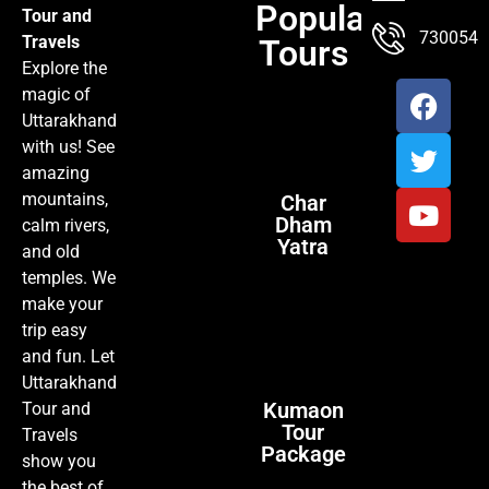
Popular
Tour and
TOUR PACKAGES
POPULAR LOCATIONS
ABOUT US
7300547
Travels
Tours
Explore the
magic of
Uttarakhand
with us! See
amazing
mountains,
Char
Dham
calm rivers,
Yatra
and old
temples. We
make your
trip easy
and fun. Let
Uttarakhand
Kumaon
Tour and
Tour
Travels
Package
show you
the best of