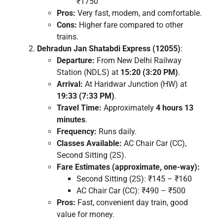
₹1750
Pros:
Very fast, modern, and comfortable.
Cons:
Higher fare compared to other
trains.
Dehradun Jan Shatabdi Express (12055)
:
Departure:
From New Delhi Railway
Station (NDLS) at
15:20 (3:20 PM)
.
Arrival:
At Haridwar Junction (HW) at
19:33 (7:33 PM)
.
Travel Time:
Approximately
4 hours 13
minutes
.
Frequency:
Runs daily.
Classes Available:
AC Chair Car (CC),
Second Sitting (2S).
Fare Estimates (approximate, one-way):
Second Sitting (2S): ₹145 – ₹160
AC Chair Car (CC): ₹490 – ₹500
Pros:
Fast, convenient day train, good
value for money.