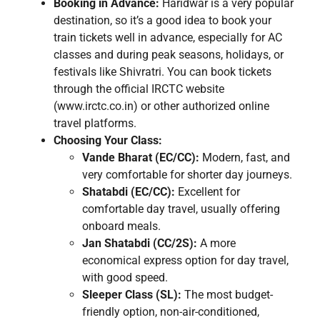
Booking in Advance:
Haridwar is a very popular
destination, so it’s a good idea to book your
train tickets well in advance, especially for AC
classes and during peak seasons, holidays, or
festivals like Shivratri. You can book tickets
through the official IRCTC website
(www.irctc.co.in) or other authorized online
travel platforms.
Choosing Your Class:
Vande Bharat (EC/CC):
Modern, fast, and
very comfortable for shorter day journeys.
Shatabdi (EC/CC):
Excellent for
comfortable day travel, usually offering
onboard meals.
Jan Shatabdi (CC/2S):
A more
economical express option for day travel,
with good speed.
Sleeper Class (SL):
The most budget-
friendly option, non-air-conditioned,