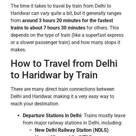
The time it takes to travel by train from Delhi to
Haridwar can vary quite a bit, but it generally ranges
from
around 3 hours 20 minutes for the fastest
trains to about 7 hours 30 minutes
for others. This
depends on the type of train (like a superfast express
or a slower passenger train) and how many stops it
makes.
How to Travel from Delhi
to Haridwar by Train
There are many direct train connections between
Delhi and Haridwar, making it a very easy way to
reach your destination.
Departure Stations in Delhi:
Trains mostly leave
from major railway stations in Delhi, including:
New Delhi Railway Station (NDLS)