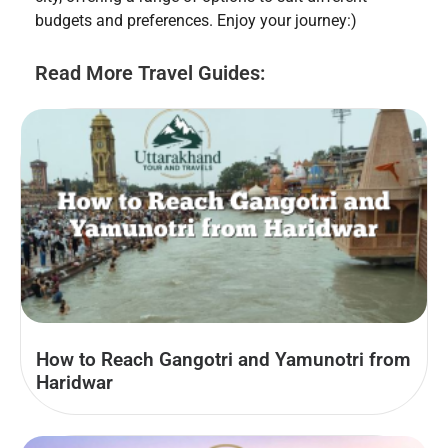
budgets and preferences. Enjoy your journey:)
Read More Travel Guides:
How to Reach Gangotri and Yamunotri from
Haridwar