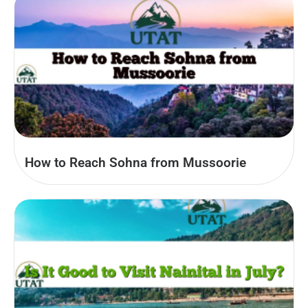
How to Reach Sohna from Mussoorie