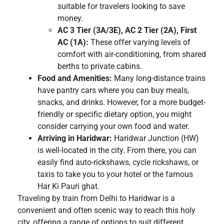
suitable for travelers looking to save
money.
AC 3 Tier (3A/3E), AC 2 Tier (2A), First
AC (1A):
These offer varying levels of
comfort with air-conditioning, from shared
berths to private cabins.
Food and Amenities:
Many long-distance trains
have pantry cars where you can buy meals,
snacks, and drinks. However, for a more budget-
friendly or specific dietary option, you might
consider carrying your own food and water.
Arriving in Haridwar:
Haridwar Junction (HW)
is well-located in the city. From there, you can
easily find auto-rickshaws, cycle rickshaws, or
taxis to take you to your hotel or the famous
Har Ki Pauri ghat.
Traveling by train from Delhi to Haridwar is a
convenient and often scenic way to reach this holy
city, offering a range of options to suit different