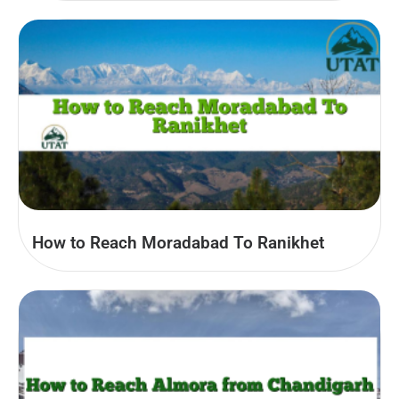
How to Reach Moradabad To Ranikhet