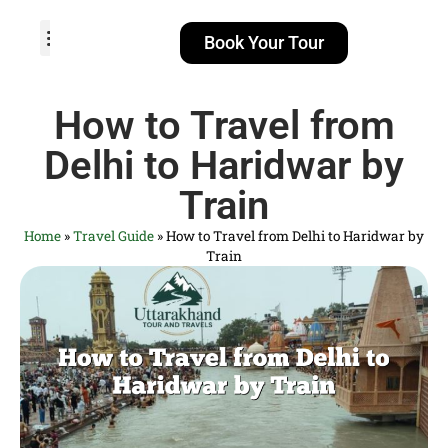
Book Your Tour
TOUR PACKAGES
POPULAR LOCATIONS
ABOUT US
How to Travel from
Delhi to Haridwar by
Train
Home
»
Travel Guide
»
How to Travel from Delhi to Haridwar by
Train