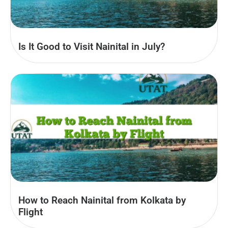
Is It Good to Visit Nainital in July?
How to Reach Nainital from Kolkata by
Flight