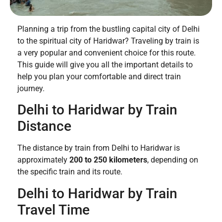
Planning a trip from the bustling capital city of Delhi
to the spiritual city of Haridwar? Traveling by train is
a very popular and convenient choice for this route.
This guide will give you all the important details to
help you plan your comfortable and direct train
journey.
Delhi to Haridwar by Train
Distance
The distance by train from Delhi to Haridwar is
approximately
200 to 250 kilometers
, depending on
the specific train and its route.
Delhi to Haridwar by Train
Travel Time