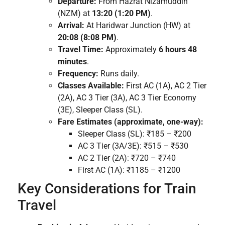
Departure:
From Hazrat Nizamuddin
(NZM) at
13:20 (1:20 PM)
.
Arrival:
At Haridwar Junction (HW) at
20:08 (8:08 PM)
.
Travel Time:
Approximately
6 hours 48
minutes
.
Frequency:
Runs daily.
Classes Available:
First AC (1A), AC 2 Tier
(2A), AC 3 Tier (3A), AC 3 Tier Economy
(3E), Sleeper Class (SL).
Fare Estimates (approximate, one-way):
Sleeper Class (SL): ₹185 – ₹200
AC 3 Tier (3A/3E): ₹515 – ₹530
AC 2 Tier (2A): ₹720 – ₹740
First AC (1A): ₹1185 – ₹1200
Key Considerations for Train
Travel