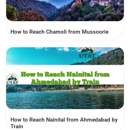
How to Reach Chamoli from Mussoorie
How to Reach Nainital from Ahmedabad by
Train