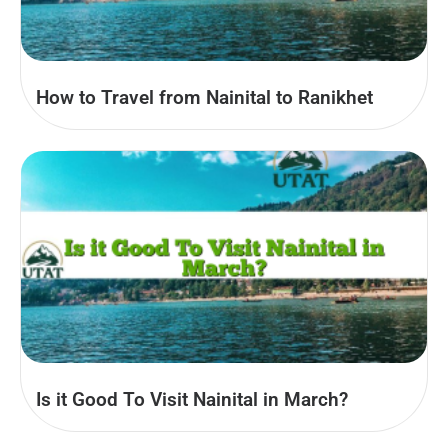
How to Travel from Nainital to Ranikhet
Is it Good To Visit Nainital in March?