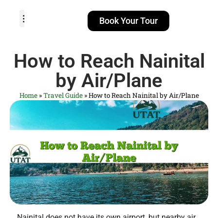
Book Your Tour
TOUR PACKAGES
POPULAR LOCATIONS
ABOUT US
How to Reach Nainital
by Air/Plane
Home
»
Travel Guide
»
How to Reach Nainital by Air/Plane
Nainital does not have its own airport, but nearby air