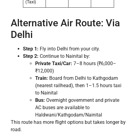
(Taxi)
Alternative Air Route: Via
Delhi
Step 1:
Fly into Delhi from your city.
Step 2:
Continue to Nainital by:
Private Taxi/Car:
7–8 hours (₹6,000–
₹12,000)
Train:
Board from Delhi to Kathgodam
(nearest railhead), then 1–1.5 hours taxi
to Nainital
Bus:
Overnight government and private
AC buses are available to
Haldwani/Kathgodam/Nainital
This route has more flight options but takes longer by
road.