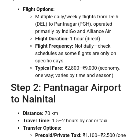
Flight Options:
Multiple daily/weekly flights from Delhi
(DEL) to Pantnagar (PGH), operated
primarily by IndiGo and Alliance Air.
Flight Duration:
1 hour (direct)
Flight Frequency:
Not daily—check
schedules as some flights are only on
specific days.
Typical Fare:
₹2,800–₹9,000 (economy,
one way; varies by time and season)
Step 2: Pantnagar Airport
to Nainital
Distance:
70 km
Travel Time:
1.5–2 hours by car or taxi
Transfer Options:
Prepaid/Private Taxi:
₹1,100–₹2,500 (one