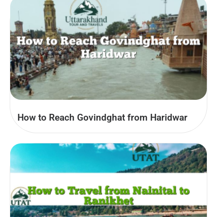
How to Reach Govindghat from Haridwar