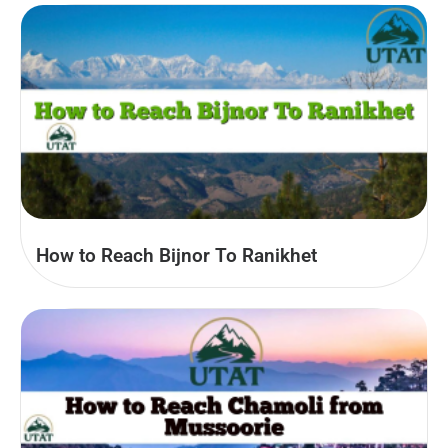
How to Reach Bijnor To Ranikhet