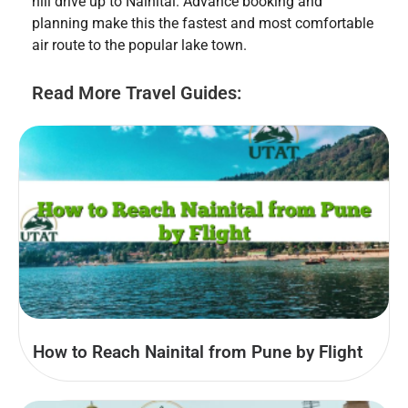
hill drive up to Nainital. Advance booking and
planning make this the fastest and most comfortable
air route to the popular lake town.
Read More Travel Guides:
How to Reach Nainital from Pune by Flight