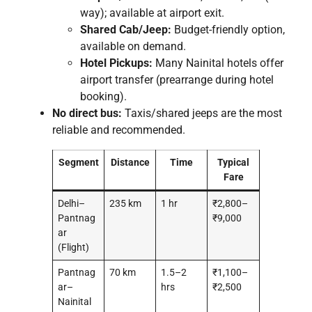
way); available at airport exit.
Shared Cab/Jeep:
Budget-friendly option,
available on demand.
Hotel Pickups:
Many Nainital hotels offer
airport transfer (prearrange during hotel
booking).
No direct bus:
Taxis/shared jeeps are the most
reliable and recommended.
Segment
Distance
Time
Typical
Fare
Delhi–
235 km
1 hr
₹2,800–
Pantnag
₹9,000
ar
(Flight)
Pantnag
70 km
1.5–2
₹1,100–
ar–
hrs
₹2,500
Nainital