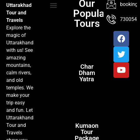
Our
booking@
Uttarakhad
Popular
Tour and
TOUR PACKAGES
POPULAR LOCATIONS
ABOUT US
7300547
Travels
Tours
Explore the
magic of
Uttarakhand
with us! See
amazing
mountains,
Char
Dham
calm rivers,
Yatra
and old
temples. We
make your
trip easy
and fun. Let
Uttarakhand
Kumaon
Tour and
Tour
Travels
Package