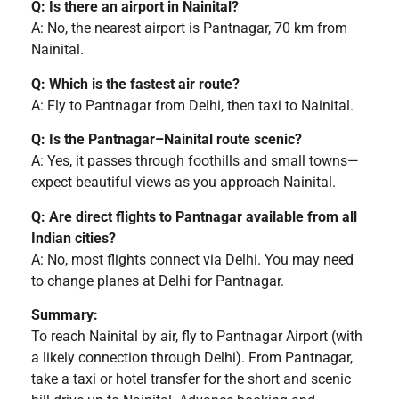
Q: Is there an airport in Nainital?
A: No, the nearest airport is Pantnagar, 70 km from
Nainital.
Q: Which is the fastest air route?
A: Fly to Pantnagar from Delhi, then taxi to Nainital.
Q: Is the Pantnagar–Nainital route scenic?
A: Yes, it passes through foothills and small towns—
expect beautiful views as you approach Nainital.
Q: Are direct flights to Pantnagar available from all
Indian cities?
A: No, most flights connect via Delhi. You may need
to change planes at Delhi for Pantnagar.
Summary:
To reach Nainital by air, fly to Pantnagar Airport (with
a likely connection through Delhi). From Pantnagar,
take a taxi or hotel transfer for the short and scenic