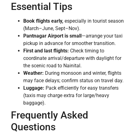
Essential Tips
Book flights early,
especially in tourist season
(March–June, Sept–Nov).
Pantnagar Airport is small
—arrange your taxi
pickup in advance for smoother transition.
First and last flights:
Check timing to
coordinate arrival/departure with daylight for
the scenic road to Nainital.
Weather:
During monsoon and winter, flights
may face delays; confirm status on travel day.
Luggage:
Pack efficiently for easy transfers
(taxis may charge extra for large/heavy
baggage).
Frequently Asked
Questions