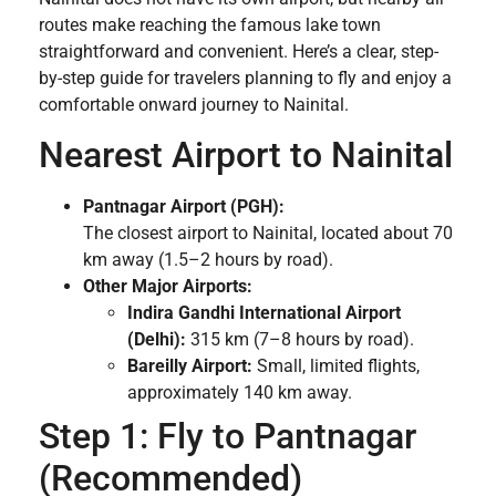
routes make reaching the famous lake town
straightforward and convenient. Here’s a clear, step-
by-step guide for travelers planning to fly and enjoy a
comfortable onward journey to Nainital.
Nearest Airport to Nainital
Pantnagar Airport (PGH):
The closest airport to Nainital, located about 70
km away (1.5–2 hours by road).
Other Major Airports:
Indira Gandhi International Airport
(Delhi):
315 km (7–8 hours by road).
Bareilly Airport:
Small, limited flights,
approximately 140 km away.
Step 1: Fly to Pantnagar
(Recommended)