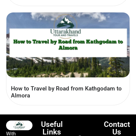
How to Travel by Road from Kathgodam to
Almora
Useful
Contact
Links
Us
With