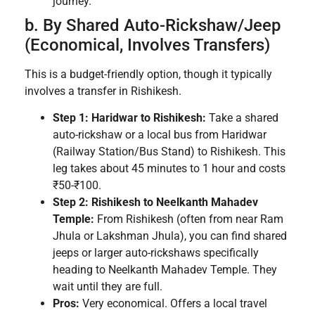
journey.
b. By Shared Auto-Rickshaw/Jeep
(Economical, Involves Transfers)
This is a budget-friendly option, though it typically
involves a transfer in Rishikesh.
Step 1: Haridwar to Rishikesh:
Take a shared
auto-rickshaw or a local bus from Haridwar
(Railway Station/Bus Stand) to Rishikesh. This
leg takes about 45 minutes to 1 hour and costs
₹50-₹100.
Step 2: Rishikesh to Neelkanth Mahadev
Temple:
From Rishikesh (often from near Ram
Jhula or Lakshman Jhula), you can find shared
jeeps or larger auto-rickshaws specifically
heading to Neelkanth Mahadev Temple. They
wait until they are full.
Pros:
Very economical. Offers a local travel