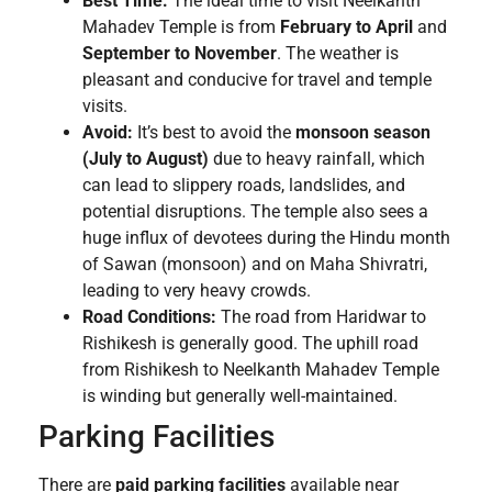
Best Time:
The ideal time to visit Neelkanth
Mahadev Temple is from
February to April
and
September to November
. The weather is
pleasant and conducive for travel and temple
visits.
Avoid:
It’s best to avoid the
monsoon season
(July to August)
due to heavy rainfall, which
can lead to slippery roads, landslides, and
potential disruptions. The temple also sees a
huge influx of devotees during the Hindu month
of Sawan (monsoon) and on Maha Shivratri,
leading to very heavy crowds.
Road Conditions:
The road from Haridwar to
Rishikesh is generally good. The uphill road
from Rishikesh to Neelkanth Mahadev Temple
is winding but generally well-maintained.
Parking Facilities
There are
paid parking facilities
available near