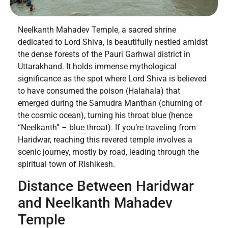
Neelkanth Mahadev Temple, a sacred shrine
dedicated to Lord Shiva, is beautifully nestled amidst
the dense forests of the Pauri Garhwal district in
Uttarakhand. It holds immense mythological
significance as the spot where Lord Shiva is believed
to have consumed the poison (Halahala) that
emerged during the Samudra Manthan (churning of
the cosmic ocean), turning his throat blue (hence
“Neelkanth” – blue throat). If you’re traveling from
Haridwar, reaching this revered temple involves a
scenic journey, mostly by road, leading through the
spiritual town of Rishikesh.
Distance Between Haridwar
and Neelkanth Mahadev
Temple