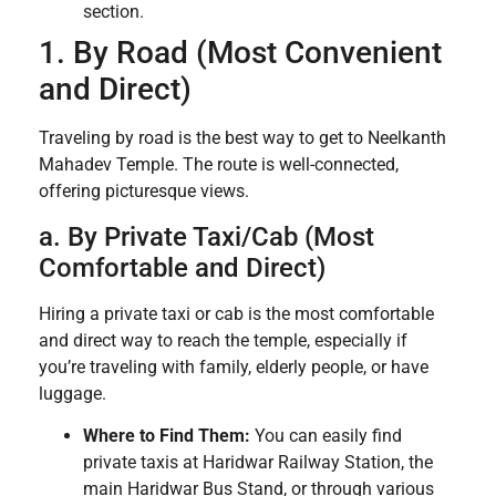
section.
1. By Road (Most Convenient
and Direct)
Traveling by road is the best way to get to Neelkanth
Mahadev Temple. The route is well-connected,
offering picturesque views.
a. By Private Taxi/Cab (Most
Comfortable and Direct)
Hiring a private taxi or cab is the most comfortable
and direct way to reach the temple, especially if
you’re traveling with family, elderly people, or have
luggage.
Where to Find Them:
You can easily find
private taxis at Haridwar Railway Station, the
main Haridwar Bus Stand, or through various