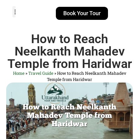
Book Your Tour
TOUR PACKAGES
POPULAR LOCATIONS
ABOUT US
How to Reach
Neelkanth Mahadev
Temple from Haridwar
Home
»
Travel Guide
»
How to Reach Neelkanth Mahadev
Temple from Haridwar