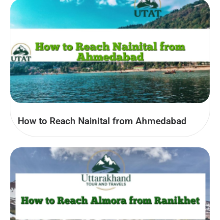
How to Reach Nainital from Ahmedabad