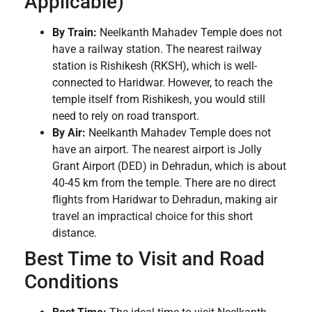
Applicable)
By Train:
Neelkanth Mahadev Temple does not
have a railway station. The nearest railway
station is Rishikesh (RKSH), which is well-
connected to Haridwar. However, to reach the
temple itself from Rishikesh, you would still
need to rely on road transport.
By Air:
Neelkanth Mahadev Temple does not
have an airport. The nearest airport is Jolly
Grant Airport (DED) in Dehradun, which is about
40-45 km from the temple. There are no direct
flights from Haridwar to Dehradun, making air
travel an impractical choice for this short
distance.
Best Time to Visit and Road
Conditions