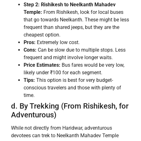
Step 2: Rishikesh to Neelkanth Mahadev
Temple:
From Rishikesh, look for local buses
that go towards Neelkanth. These might be less
frequent than shared jeeps, but they are the
cheapest option.
Pros:
Extremely low cost.
Cons:
Can be slow due to multiple stops. Less
frequent and might involve longer waits.
Price Estimates:
Bus fares would be very low,
likely under ₹100 for each segment.
Tips:
This option is best for very budget-
conscious travelers and those with plenty of
time.
d. By Trekking (From Rishikesh, for
Adventurous)
While not directly from Haridwar, adventurous
devotees can trek to Neelkanth Mahadev Temple