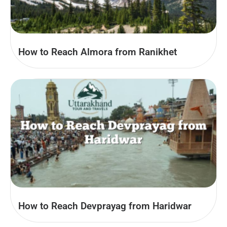
How to Reach Almora from Ranikhet
How to Reach Devprayag from Haridwar