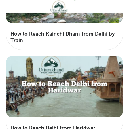
How to Reach Kainchi Dham from Delhi by
Train
How to Reach Delhi from Haridwar