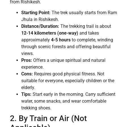
from Rishikesh.
Starting Point:
The trek usually starts from Ram
Jhula in Rishikesh.
Distance/Duration:
The trekking trail is about
12-14 kilometers (one-way)
and takes
approximately
4-5 hours
to complete, winding
through scenic forests and offering beautiful
views.
Pros:
Offers a unique spiritual and natural
experience.
Cons:
Requires good physical fitness. Not
suitable for everyone, especially children or the
elderly.
Tips:
Start early in the morning. Carry sufficient
water, some snacks, and wear comfortable
trekking shoes.
2. By Train or Air (Not