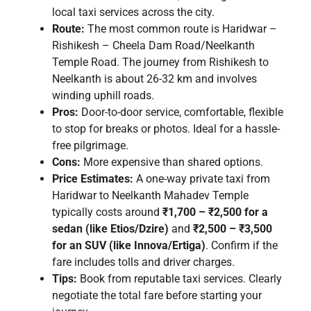
local taxi services across the city.
Route:
The most common route is Haridwar –
Rishikesh – Cheela Dam Road/Neelkanth
Temple Road. The journey from Rishikesh to
Neelkanth is about 26-32 km and involves
winding uphill roads.
Pros:
Door-to-door service, comfortable, flexible
to stop for breaks or photos. Ideal for a hassle-
free pilgrimage.
Cons:
More expensive than shared options.
Price Estimates:
A one-way private taxi from
Haridwar to Neelkanth Mahadev Temple
typically costs around
₹1,700 – ₹2,500 for a
sedan (like Etios/Dzire)
and
₹2,500 – ₹3,500
for an SUV (like Innova/Ertiga)
. Confirm if the
fare includes tolls and driver charges.
Tips:
Book from reputable taxi services. Clearly
negotiate the total fare before starting your