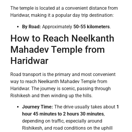
The temple is located at a convenient distance from
Haridwar, making it a popular day trip destination:
By Road:
Approximately
50-55 kilometers
.
How to Reach Neelkanth
Mahadev Temple from
Haridwar
Road transport is the primary and most convenient
way to reach Neelkanth Mahadev Temple from
Haridwar. The journey is scenic, passing through
Rishikesh and then winding up the hills.
Journey Time:
The drive usually takes about
1
hour 45 minutes to 2 hours 30 minutes
,
depending on traffic, especially around
Rishikesh, and road conditions on the uphill