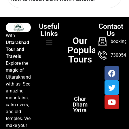
Useful
Contact
Links
Us
With
Our
booking@
Uttarakhad
Popular
Tour and
TOUR PACKAGES
POPULAR LOCATIONS
ABOUT US
7300547
Travels
Tours
Explore the
magic of
Uttarakhand
with us! See
amazing
mountains,
Char
Dham
calm rivers,
Yatra
and old
temples. We
make your