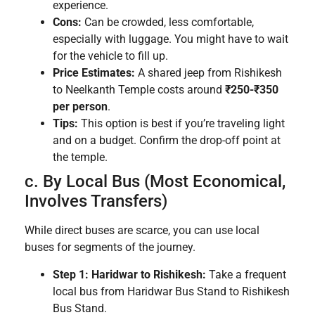
experience.
Cons:
Can be crowded, less comfortable,
especially with luggage. You might have to wait
for the vehicle to fill up.
Price Estimates:
A shared jeep from Rishikesh
to Neelkanth Temple costs around
₹250-₹350
per person
.
Tips:
This option is best if you’re traveling light
and on a budget. Confirm the drop-off point at
the temple.
c. By Local Bus (Most Economical,
Involves Transfers)
While direct buses are scarce, you can use local
buses for segments of the journey.
Step 1: Haridwar to Rishikesh:
Take a frequent
local bus from Haridwar Bus Stand to Rishikesh
Bus Stand.