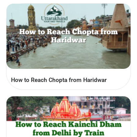
How to Reach Chopta from Haridwar