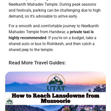
Neelkanth Mahadev Temple. During peak seasons
and festivals, parking can be challenging due to high
demand, so it’s advisable to arrive early.
For a smooth and comfortable journey to Neelkanth
Mahadev Temple from Haridwar, a
private taxi is
highly recommended
. If you’re on a budget, take a
shared auto or bus to Rishikesh, and then catch a
shared jeep to the temple.
Read More Travel Guides: