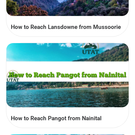
How to Reach Lansdowne from Mussoorie
How to Reach Pangot from Nainital