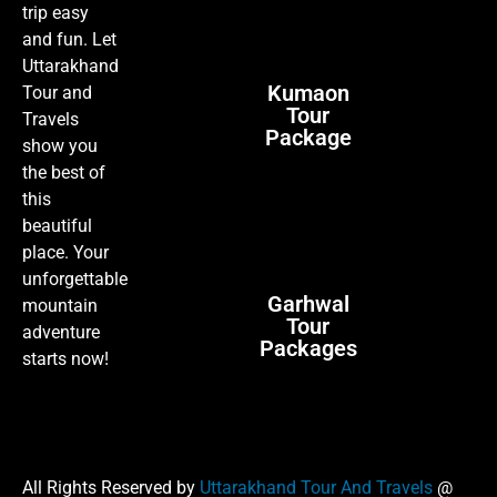
trip easy
and fun. Let
Uttarakhand
Kumaon
Tour and
Tour
Travels
Package
show you
the best of
this
beautiful
place. Your
unforgettable
Garhwal
mountain
Tour
adventure
Packages
starts now!
All Rights Reserved by
Uttarakhand Tour And Travels
@