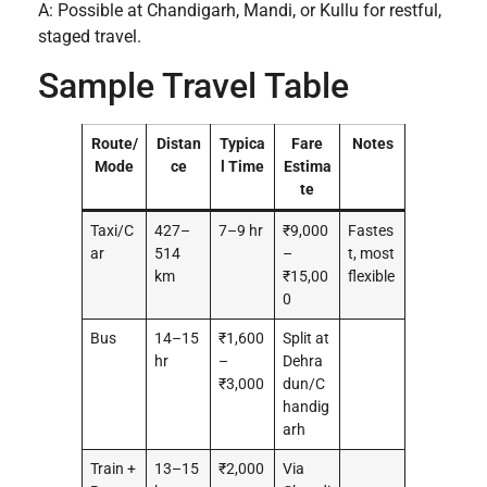
A: Possible at Chandigarh, Mandi, or Kullu for restful,
staged travel.
Sample Travel Table
Route/
Distan
Typica
Fare
Notes
Mode
ce
l Time
Estima
te
Taxi/C
427–
7–9 hr
₹9,000
Fastes
ar
514
–
t, most
km
₹15,00
flexible
0
Bus
14–15
₹1,600
Split at
hr
–
Dehra
₹3,000
dun/C
handig
arh
Train +
13–15
₹2,000
Via