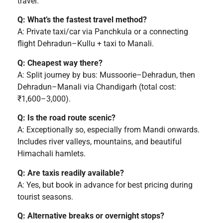
travel.
Q: What’s the fastest travel method?
A: Private taxi/car via Panchkula or a connecting
flight Dehradun–Kullu + taxi to Manali.
Q: Cheapest way there?
A: Split journey by bus: Mussoorie–Dehradun, then
Dehradun–Manali via Chandigarh (total cost:
₹1,600–3,000).
Q: Is the road route scenic?
A: Exceptionally so, especially from Mandi onwards.
Includes river valleys, mountains, and beautiful
Himachali hamlets.
Q: Are taxis readily available?
A: Yes, but book in advance for best pricing during
tourist seasons.
Q: Alternative breaks or overnight stops?