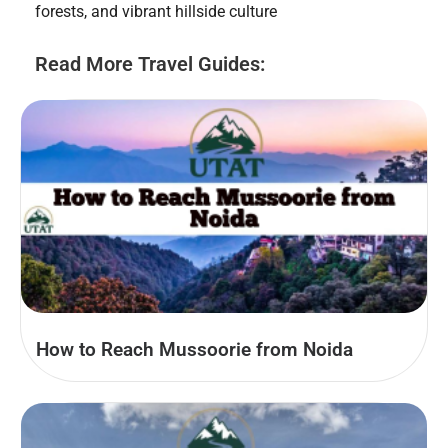
forests, and vibrant hillside culture
Read More Travel Guides:
How to Reach Mussoorie from Noida