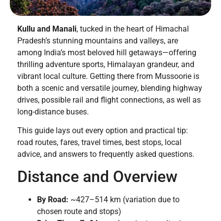
Kullu and Manali
, tucked in the heart of Himachal
Pradesh’s stunning mountains and valleys, are
among India’s most beloved hill getaways—offering
thrilling adventure sports, Himalayan grandeur, and
vibrant local culture. Getting there from Mussoorie is
both a scenic and versatile journey, blending highway
drives, possible rail and flight connections, as well as
long-distance buses.
This guide lays out every option and practical tip:
road routes, fares, travel times, best stops, local
advice, and answers to frequently asked questions.
Distance and Overview
By Road:
~427–514 km (variation due to
chosen route and stops)