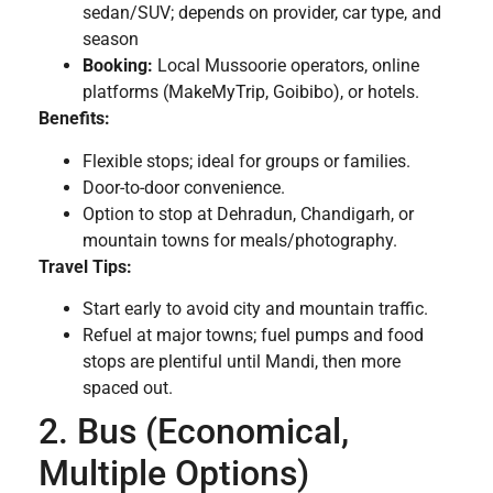
sedan/SUV; depends on provider, car type, and
season
Booking:
Local Mussoorie operators, online
platforms (MakeMyTrip, Goibibo), or hotels.
Benefits:
Flexible stops; ideal for groups or families.
Door-to-door convenience.
Option to stop at Dehradun, Chandigarh, or
mountain towns for meals/photography.
Travel Tips:
Start early to avoid city and mountain traffic.
Refuel at major towns; fuel pumps and food
stops are plentiful until Mandi, then more
spaced out.
2. Bus (Economical,
Multiple Options)