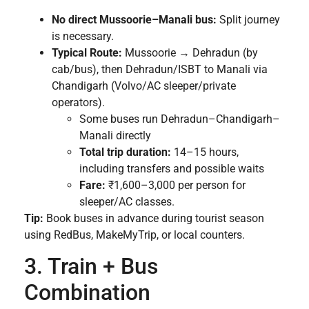
No direct Mussoorie–Manali bus:
Split journey
is necessary.
Typical Route:
Mussoorie → Dehradun (by
cab/bus), then Dehradun/ISBT to Manali via
Chandigarh (Volvo/AC sleeper/private
operators).
Some buses run Dehradun–Chandigarh–
Manali directly
Total trip duration:
14–15 hours,
including transfers and possible waits
Fare:
₹1,600–3,000 per person for
sleeper/AC classes.
Tip:
Book buses in advance during tourist season
using RedBus, MakeMyTrip, or local counters.
3. Train + Bus
Combination