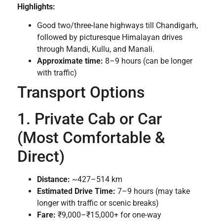
Highlights:
Good two/three-lane highways till Chandigarh,
followed by picturesque Himalayan drives
through Mandi, Kullu, and Manali.
Approximate time:
8–9 hours (can be longer
with traffic)
Transport Options
1. Private Cab or Car
(Most Comfortable &
Direct)
Distance:
~427–514 km
Estimated Drive Time:
7–9 hours (may take
longer with traffic or scenic breaks)
Fare:
₹9,000–₹15,000+ for one-way