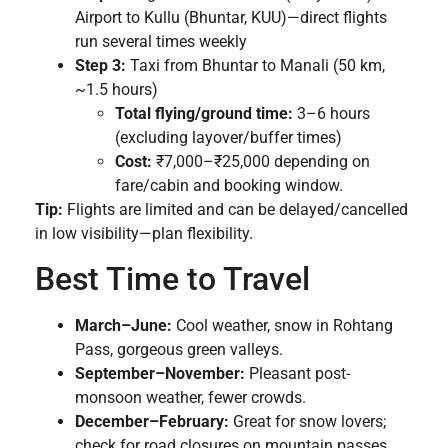
Airport to Kullu (Bhuntar, KUU)—direct flights
run several times weekly
Step 3:
Taxi from Bhuntar to Manali (50 km,
~1.5 hours)
Total flying/ground time:
3–6 hours
(excluding layover/buffer times)
Cost:
₹7,000–₹25,000 depending on
fare/cabin and booking window.
Tip:
Flights are limited and can be delayed/cancelled
in low visibility—plan flexibility.
Best Time to Travel
March–June:
Cool weather, snow in Rohtang
Pass, gorgeous green valleys.
September–November:
Pleasant post-
monsoon weather, fewer crowds.
December–February:
Great for snow lovers;
check for road closures on mountain passes.