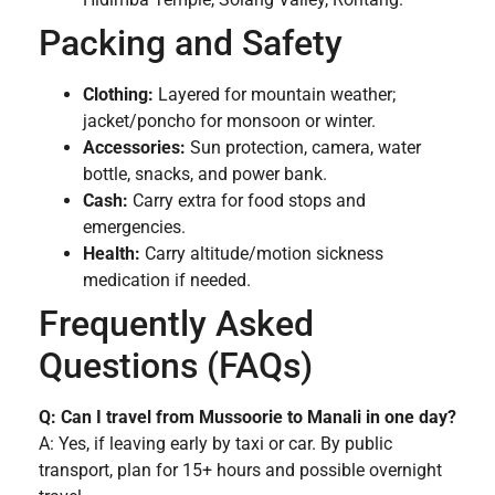
Packing and Safety
Clothing:
Layered for mountain weather;
jacket/poncho for monsoon or winter.
Accessories:
Sun protection, camera, water
bottle, snacks, and power bank.
Cash:
Carry extra for food stops and
emergencies.
Health:
Carry altitude/motion sickness
medication if needed.
Frequently Asked
Questions (FAQs)
Q: Can I travel from Mussoorie to Manali in one day?
A: Yes, if leaving early by taxi or car. By public
transport, plan for 15+ hours and possible overnight