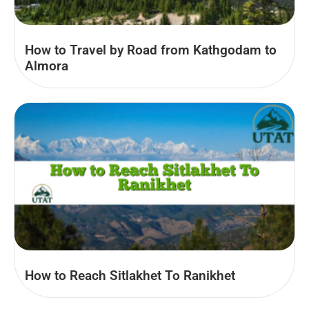
How to Travel by Road from Kathgodam to
Almora
How to Reach Sitlakhet To Ranikhet