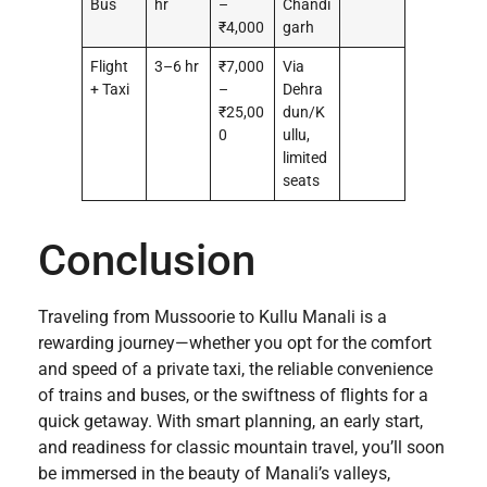
Bus
hr
–
Chandi
₹4,000
garh
Flight
3–6 hr
₹7,000
Via
+ Taxi
–
Dehra
₹25,00
dun/K
0
ullu,
limited
seats
Conclusion
Traveling from Mussoorie to Kullu Manali is a
rewarding journey—whether you opt for the comfort
and speed of a private taxi, the reliable convenience
of trains and buses, or the swiftness of flights for a
quick getaway. With smart planning, an early start,
and readiness for classic mountain travel, you’ll soon
be immersed in the beauty of Manali’s valleys,