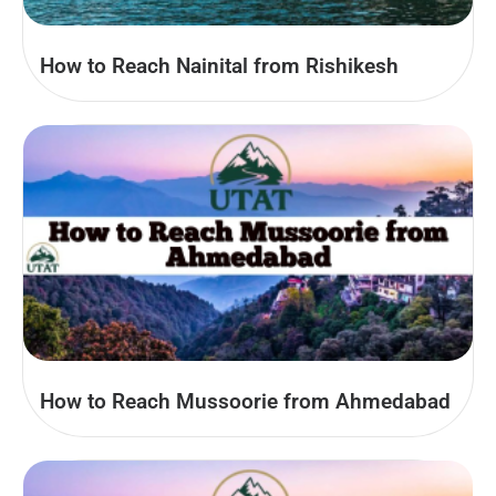
How to Reach Nainital from Rishikesh
How to Reach Mussoorie from Ahmedabad