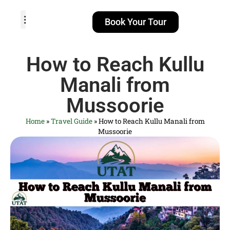
Book Your Tour
TOUR PACKAGES
POPULAR LOCATIONS
ABOUT US
How to Reach Kullu
Manali from
Mussoorie
Home
»
Travel Guide
»
How to Reach Kullu Manali from
Mussoorie