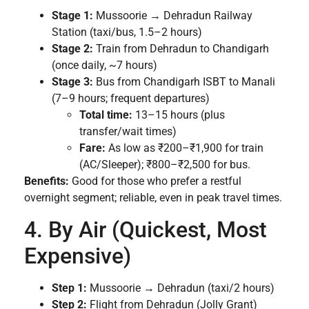
Stage 1:
Mussoorie → Dehradun Railway
Station (taxi/bus, 1.5–2 hours)
Stage 2:
Train from Dehradun to Chandigarh
(once daily, ~7 hours)
Stage 3:
Bus from Chandigarh ISBT to Manali
(7–9 hours; frequent departures)
Total time:
13–15 hours (plus
transfer/wait times)
Fare:
As low as ₹200–₹1,900 for train
(AC/Sleeper); ₹800–₹2,500 for bus.
Benefits:
Good for those who prefer a restful
overnight segment; reliable, even in peak travel times.
4. By Air (Quickest, Most
Expensive)
Step 1:
Mussoorie → Dehradun (taxi/2 hours)
Step 2:
Flight from Dehradun (Jolly Grant)