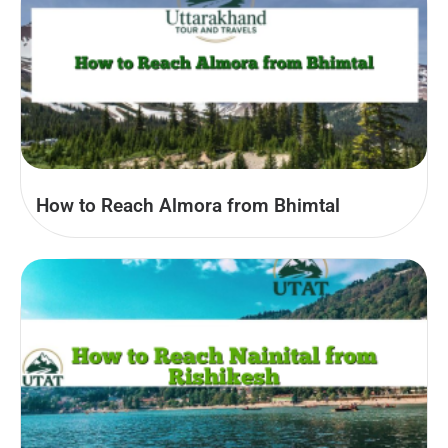
How to Reach Almora from Bhimtal