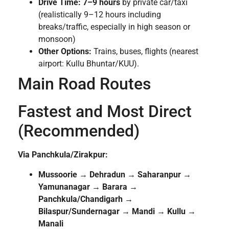
Drive Time:
7–9 hours
by private car/taxi
(realistically 9–12 hours including
breaks/traffic, especially in high season or
monsoon)
Other Options:
Trains, buses, flights (nearest
airport: Kullu Bhuntar/KUU).
Main Road Routes
Fastest and Most Direct
(Recommended)
Via Panchkula/Zirakpur:
Mussoorie → Dehradun → Saharanpur →
Yamunanagar → Barara →
Panchkula/Chandigarh →
Bilaspur/Sundernagar → Mandi → Kullu →
Manali