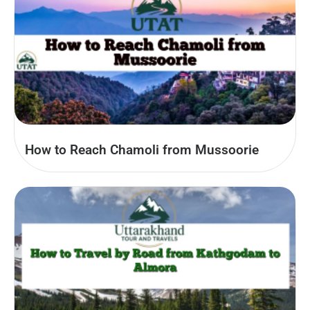
How to Reach Chamoli from Mussoorie