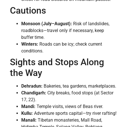
Cautions
Monsoon (July–August):
Risk of landslides,
roadblocks—travel only if necessary, keep
buffer time.
Winters:
Roads can be icy; check current
conditions.
Sights and Stops Along
the Way
Dehradun:
Bakeries, tea gardens, marketplaces.
Chandigarh:
City breaks, food stops (at Sector
17, 22).
Mandi:
Temple visits, views of Beas river.
Kullu:
Adventure sports capital—try river rafting!
Manali:
Tibetan monasteries, Mall Road,
Hidimba Temple, Solang Valley, Rohtang.