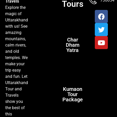
7300547
Travels
Tours
Explore the
magic of
Uttarakhand
with us! See
amazing
mountains,
Char
Dham
calm rivers,
Yatra
and old
temples. We
make your
trip easy
and fun. Let
Uttarakhand
Kumaon
Tour and
Tour
Travels
Package
show you
the best of
this