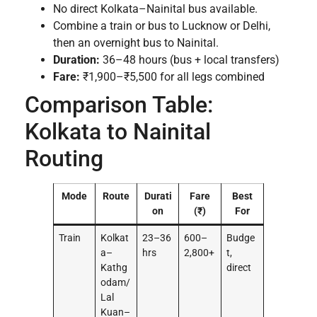
No direct Kolkata–Nainital bus available.
Combine a train or bus to Lucknow or Delhi,
then an overnight bus to Nainital.
Duration:
36–48 hours (bus + local transfers)
Fare:
₹1,900–₹5,500 for all legs combined
Comparison Table:
Kolkata to Nainital
Routing
Mode
Route
Durati
Fare
Best
on
(₹)
For
Train
Kolkat
23–36
600–
Budge
a–
hrs
2,800+
t,
Kathg
direct
odam/
Lal
Kuan–