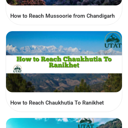
How to Reach Mussoorie from Chandigarh
How to Reach Chaukhutia To Ranikhet