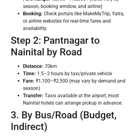
season, booking window, and airline)
Booking:
Check portals like MakeMyTrip, Yatra,
or airline websites for real-time fares and
availability.
Step 2: Pantnagar to
Nainital by Road
Distance:
70km
Time:
1.5–2 hours by taxi/private vehicle
Fare:
₹1,100–₹2,500 (may vary by demand and
season)
Transfer:
Taxis available at the airport; most
Nainital hotels can arrange pickup in advance.
3. By Bus/Road (Budget,
Indirect)