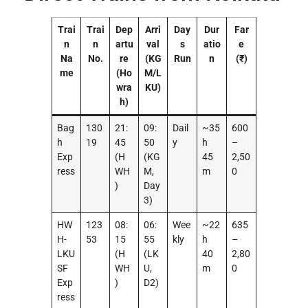
Trai
Trai
Dep
Arri
Day
Dur
Far
n
n
artu
val
s
atio
e
Na
No.
re
(KG
Run
n
(₹)
me
(Ho
M/L
wra
KU)
h)
Bag
130
21:
09:
Dail
~35
600
h
19
45
50
y
h
–
Exp
(H
(KG
45
2,50
ress
WH
M,
m
0
)
Day
3)
HW
123
08:
06:
Wee
~22
635
H-
53
15
55
kly
h
–
LKU
(H
(LK
40
2,80
SF
WH
U,
m
0
Exp
)
D2)
ress