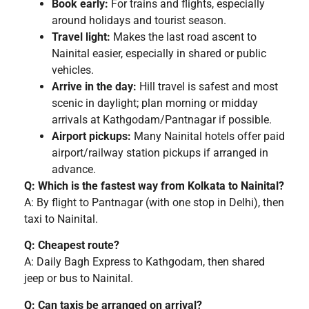
Book early:
For trains and flights, especially
around holidays and tourist season.
Travel light:
Makes the last road ascent to
Nainital easier, especially in shared or public
vehicles.
Arrive in the day:
Hill travel is safest and most
scenic in daylight; plan morning or midday
arrivals at Kathgodam/Pantnagar if possible.
Airport pickups:
Many Nainital hotels offer paid
airport/railway station pickups if arranged in
advance.
Q: Which is the fastest way from Kolkata to Nainital?
A: By flight to Pantnagar (with one stop in Delhi), then
taxi to Nainital.
Q: Cheapest route?
A: Daily Bagh Express to Kathgodam, then shared
jeep or bus to Nainital.
Q: Can taxis be arranged on arrival?