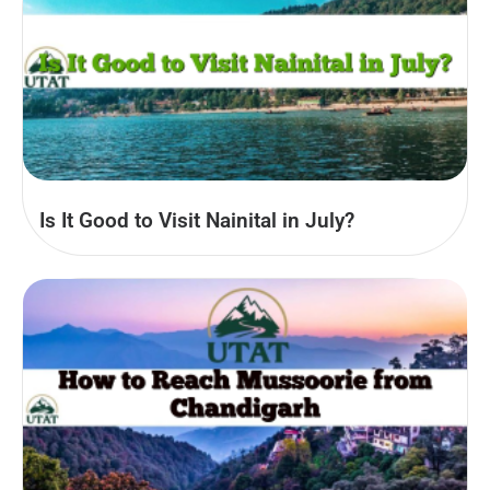
Is It Good to Visit Nainital in July?