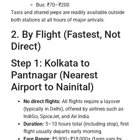
Bus: ₹70–₹200
Taxis and shared jeeps are readily available outside
both stations at all hours of major arrivals.
2. By Flight (Fastest, Not
Direct)
Step 1: Kolkata to
Pantnagar (Nearest
Airport to Nainital)
No direct flights:
All flights require a layover
(typically in Delhi), offered by airlines such as
IndiGo, SpiceJet, and Air India.
Duration:
5–10 hours total (including stop), first
flight usually departs early morning.
Fare Range:
₹5,900–₹18,000+ (fares vary by