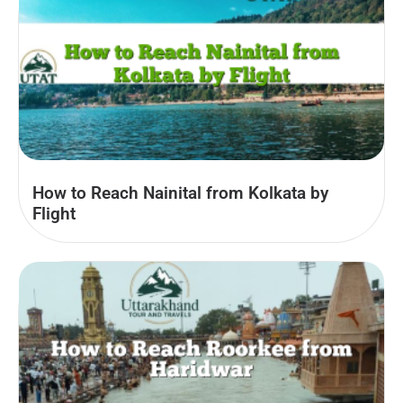
How to Reach Nainital from Kolkata by
Flight