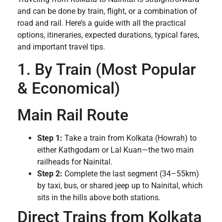
and can be done by train, flight, or a combination of
road and rail. Here’s a guide with all the practical
options, itineraries, expected durations, typical fares,
and important travel tips.
1. By Train (Most Popular
& Economical)
Main Rail Route
Step 1:
Take a train from Kolkata (Howrah) to
either Kathgodam or Lal Kuan—the two main
railheads for Nainital.
Step 2:
Complete the last segment (34–55km)
by taxi, bus, or shared jeep up to Nainital, which
sits in the hills above both stations.
Direct Trains from Kolkata