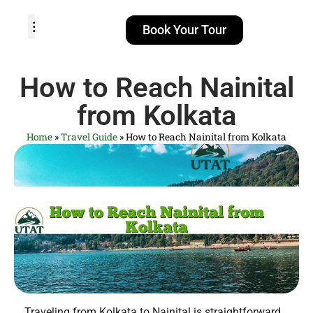
Book Your Tour
TOUR PACKAGES
POPULAR LOCATIONS
ABOUT US
How to Reach Nainital
from Kolkata
Home
»
Travel Guide
»
How to Reach Nainital from Kolkata
Traveling from Kolkata to Nainital is straightforward