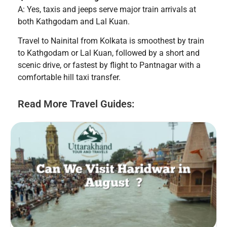
A: Yes, taxis and jeeps serve major train arrivals at
both Kathgodam and Lal Kuan.
Travel to Nainital from Kolkata is smoothest by train
to Kathgodam or Lal Kuan, followed by a short and
scenic drive, or fastest by flight to Pantnagar with a
comfortable hill taxi transfer.
Read More Travel Guides: