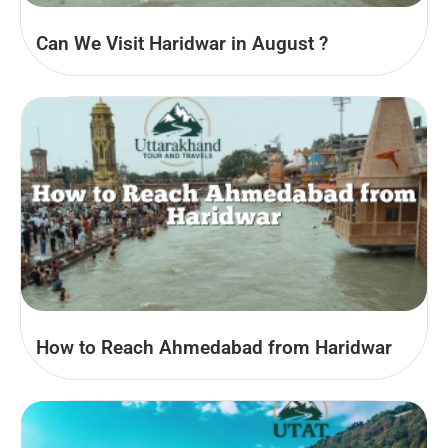
Can We Visit Haridwar in August​ ?
How to Reach Ahmedabad from Haridwar