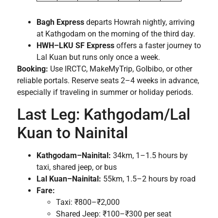
Bagh Express
departs Howrah nightly, arriving
at Kathgodam on the morning of the third day.
HWH–LKU SF Express
offers a faster journey to
Lal Kuan but runs only once a week.
Booking:
Use IRCTC, MakeMyTrip, GoIbibo, or other
reliable portals. Reserve seats 2–4 weeks in advance,
especially if traveling in summer or holiday periods.
Last Leg: Kathgodam/Lal
Kuan to Nainital
Kathgodam–Nainital:
34km, 1–1.5 hours by
taxi, shared jeep, or bus
Lal Kuan–Nainital:
55km, 1.5–2 hours by road
Fare:
Taxi: ₹800–₹2,000
Shared Jeep: ₹100–₹300 per seat