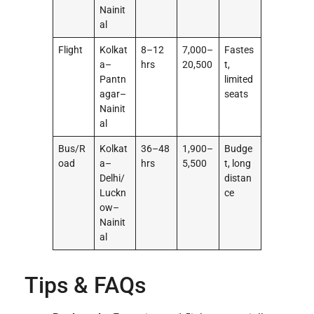
Nainit
al
Flight
Kolkat
8–12
7,000–
Fastes
a–
hrs
20,500
t,
Pantn
limited
agar–
seats
Nainit
al
Bus/R
Kolkat
36–48
1,900–
Budge
oad
a–
hrs
5,500
t, long
Delhi/
distan
Luckn
ce
ow–
Nainit
al
Tips & FAQs