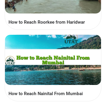
How to Reach Roorkee from Haridwar
How to Reach Nainital From Mumbai