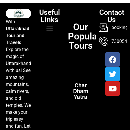
Useful
Contact
Links
Us
With
Our
booking@
Uttarakhad
Popular
Tour and
TOUR PACKAGES
POPULAR LOCATIONS
ABOUT US
7300547
Travels
Tours
Explore the
magic of
Uttarakhand
with us! See
amazing
mountains,
Char
Dham
calm rivers,
Yatra
and old
temples. We
make your
trip easy
and fun. Let