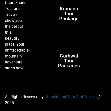
Uttarakhand
Kumaon
Tour and
Tour
Travels
Package
show you
the best of
this
beautiful
place. Your
unforgettable
Garhwal
mountain
Tour
adventure
Packages
starts now!
All Rights Reserved by
Uttarakhand Tour And Travels
@
2025