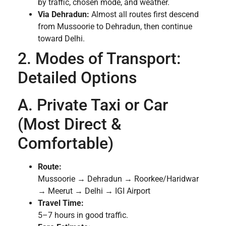
by traffic, chosen mode, and weather.
Via Dehradun:
Almost all routes first descend
from Mussoorie to Dehradun, then continue
toward Delhi.
2. Modes of Transport:
Detailed Options
A. Private Taxi or Car
(Most Direct &
Comfortable)
Route:
Mussoorie → Dehradun → Roorkee/Haridwar
→ Meerut → Delhi → IGI Airport
Travel Time:
5–7 hours in good traffic.