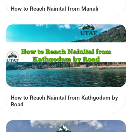
How to Reach Nainital from Manali
How to Reach Nainital from Kathgodam by
Road