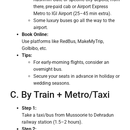
there, pre-paid cab or Airport Express
Metro to IGI Airport (25–45 min extra).
Some luxury buses go all the way to the
airport.
Book Online:
Use platforms like RedBus, MakeMyTrip,
GoIbibo, etc.
Tips:
For early-morning flights, consider an
overnight bus.
Secure your seats in advance in holiday or
wedding seasons.
C. By Train + Metro/Taxi
Step 1:
Take a taxi/bus from Mussoorie to Dehradun
railway station (1.5–2 hours).
Step 2: