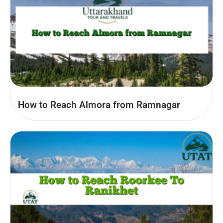
How to Reach Almora from Ramnagar