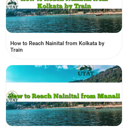
How to Reach Nainital from Kolkata by
Train