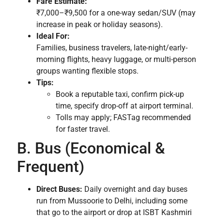
Fare Estimate:
₹7,000–₹9,500 for a one-way sedan/SUV (may
increase in peak or holiday seasons).
Ideal For:
Families, business travelers, late-night/early-
morning flights, heavy luggage, or multi-person
groups wanting flexible stops.
Tips:
Book a reputable taxi, confirm pick-up
time, specify drop-off at airport terminal.
Tolls may apply; FASTag recommended
for faster travel.
B. Bus (Economical &
Frequent)
Direct Buses:
Daily overnight and day buses
run from Mussoorie to Delhi, including some
that go to the airport or drop at ISBT Kashmiri