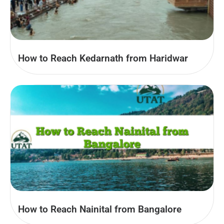
How to Reach Kedarnath from Haridwar
How to Reach Nainital from Bangalore