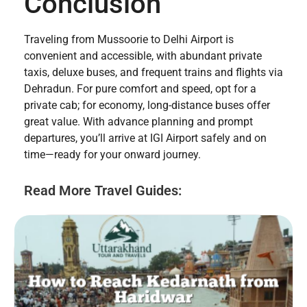
Conclusion
Traveling from Mussoorie to Delhi Airport is
convenient and accessible, with abundant private
taxis, deluxe buses, and frequent trains and flights via
Dehradun. For pure comfort and speed, opt for a
private cab; for economy, long-distance buses offer
great value. With advance planning and prompt
departures, you’ll arrive at IGI Airport safely and on
time—ready for your onward journey.
Read More Travel Guides: