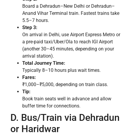
Board a Dehradun–New Delhi or Dehradun–
Anand Vihar Terminal train. Fastest trains take
5.5–7 hours.
Step 3:
On arrival in Delhi, use Airport Express Metro or
a pre-paid taxi/Uber/Ola to reach IGI Airport
(another 30–45 minutes, depending on your
arrival station).
Total Journey Time:
Typically 8–10 hours plus wait times.
Fares:
₹1,000–₹5,000, depending on train class.
Tip:
Book train seats well in advance and allow
buffer time for connections.
D. Bus/Train via Dehradun
or Haridwar