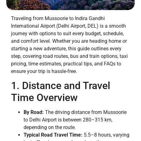
Traveling from Mussoorie to Indira Gandhi
International Airport (Delhi Airport, DEL) is a smooth
journey with options to suit every budget, schedule,
and comfort level. Whether you are heading home or
starting a new adventure, this guide outlines every
step, covering road routes, bus and train options, taxi
pricing, time estimates, practical tips, and FAQs to
ensure your trip is hassle-free.
1. Distance and Travel
Time Overview
By Road:
The driving distance from Mussoorie
to Delhi Airport is between 280–315 km,
depending on the route.
Typical Road Travel Time:
5.5–8 hours, varying