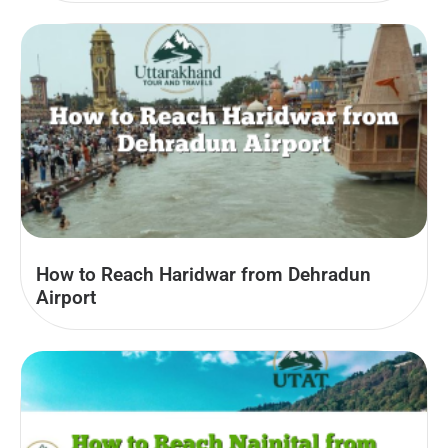
How to Reach Haridwar from Dehradun
Airport