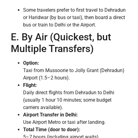
Some travelers prefer to first travel to Dehradun
or Haridwar (by bus or taxi), then board a direct
bus or train to Delhi or the Airport.
E. By Air (Quickest, but
Multiple Transfers)
Option:
Taxi from Mussoorie to Jolly Grant (Dehradun)
Airport (1.5–2 hours).
Flight:
Daily direct flights from Dehradun to Delhi
(usually 1 hour 10 minutes; some budget
carriers available).
Airport Transfer in Delhi:
Use Airport Metro or taxi after landing.
Total Time (door to door):
5–7 hours (including airport waits).