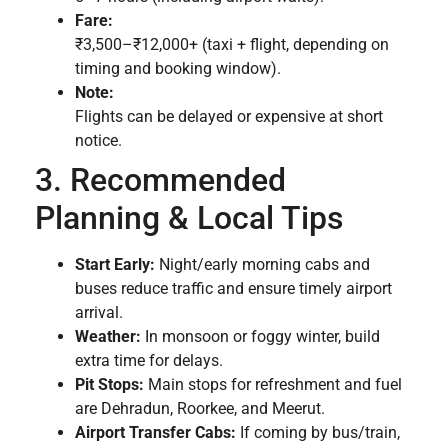
Fare:
₹3,500–₹12,000+ (taxi + flight, depending on
timing and booking window).
Note:
Flights can be delayed or expensive at short
notice.
3. Recommended
Planning & Local Tips
Start Early:
Night/early morning cabs and
buses reduce traffic and ensure timely airport
arrival.
Weather:
In monsoon or foggy winter, build
extra time for delays.
Pit Stops:
Main stops for refreshment and fuel
are Dehradun, Roorkee, and Meerut.
Airport Transfer Cabs:
If coming by bus/train,