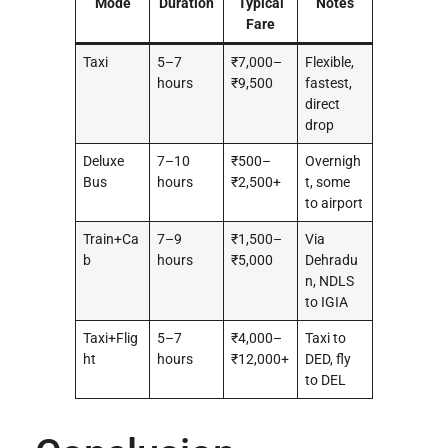
Mode
Duration
Typical
Notes
Fare
Taxi
5–7
₹7,000–
Flexible,
hours
₹9,500
fastest,
direct
drop
Deluxe
7–10
₹500–
Overnigh
Bus
hours
₹2,500+
t, some
to airport
Train+Ca
7–9
₹1,500–
Via
b
hours
₹5,000
Dehradu
n, NDLS
to IGIA
Taxi+Flig
5–7
₹4,000–
Taxi to
ht
hours
₹12,000+
DED, fly
to DEL