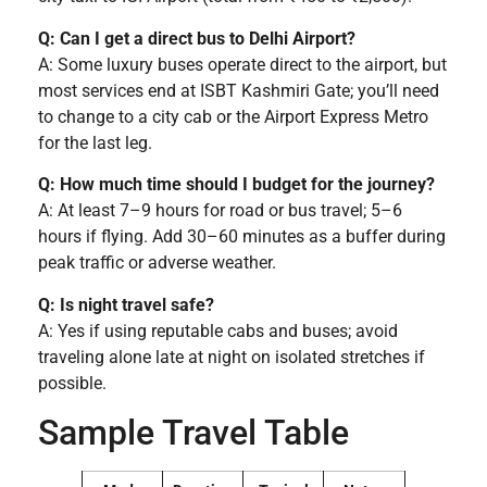
Q: Can I get a direct bus to Delhi Airport?
A: Some luxury buses operate direct to the airport, but
most services end at ISBT Kashmiri Gate; you’ll need
to change to a city cab or the Airport Express Metro
for the last leg.
Q: How much time should I budget for the journey?
A: At least 7–9 hours for road or bus travel; 5–6
hours if flying. Add 30–60 minutes as a buffer during
peak traffic or adverse weather.
Q: Is night travel safe?
A: Yes if using reputable cabs and buses; avoid
traveling alone late at night on isolated stretches if
possible.
Sample Travel Table