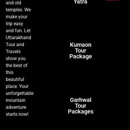
Yatra
and old
temples. We
make your
trip easy
and fun. Let
Uttarakhand
Kumaon
Tour and
Tour
Travels
Package
show you
the best of
this
beautiful
place. Your
unforgettable
Garhwal
mountain
Tour
adventure
Packages
starts now!