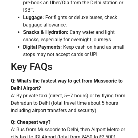
pre-book an Uber/Ola from the Delhi station or
ISBT.
Luggage:
For flights or deluxe buses, check
baggage allowance.
Snacks & Hydration:
Carry water and light
snacks, especially for overnight journeys.
Digital Payments:
Keep cash on hand as small
stops may not accept cards or UPI.
Key FAQs
Q: What’s the fastest way to get from Mussoorie to
Delhi Airport?
A: By private taxi (direct, 5–7 hours) or by flying from
Dehradun to Delhi (total travel time about 5 hours
including airport transfers and security).
Q: Cheapest way?
A: Bus from Mussoorie to Delhi, then Airport Metro or
city taxi to IGI Airport (total from ₹450 to ₹2,500).