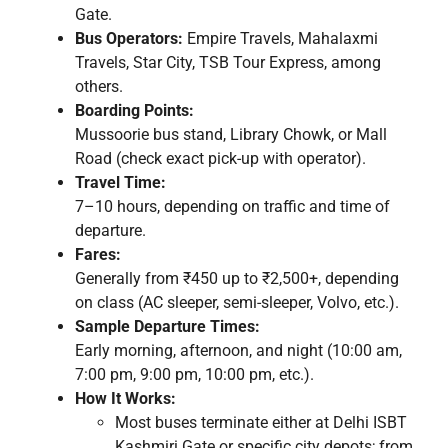
Gate.
Bus Operators:
Empire Travels, Mahalaxmi
Travels, Star City, TSB Tour Express, among
others.
Boarding Points:
Mussoorie bus stand, Library Chowk, or Mall
Road (check exact pick-up with operator).
Travel Time:
7–10 hours, depending on traffic and time of
departure.
Fares:
Generally from ₹450 up to ₹2,500+, depending
on class (AC sleeper, semi-sleeper, Volvo, etc.).
Sample Departure Times:
Early morning, afternoon, and night (10:00 am,
7:00 pm, 9:00 pm, 10:00 pm, etc.).
How It Works:
Most buses terminate either at Delhi ISBT
Kashmiri Gate or specific city depots; from