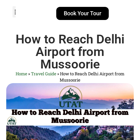
Book Your Tour
TOUR PACKAGES
POPULAR LOCATIONS
ABOUT US
How to Reach Delhi
Airport from
Mussoorie
Home
»
Travel Guide
»
How to Reach Delhi Airport from
Mussoorie