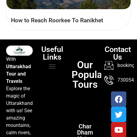
How to Reach Roorkee To Ranikhet
Useful
Contact
Links
Us
With
Our
booking@
Uttarakhad
Popular
Tour and
TOUR PACKAGES
POPULAR LOCATIONS
ABOUT US
7300547
Travels
Tours
Explore the
magic of
Uttarakhand
with us! See
amazing
mountains,
Char
Dham
calm rivers,