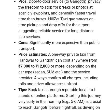
Pros:
Door-to-door service (to Gangotri), privacy,
the freedom to stop for breaks or photos at
scenic viewpoints, and generally faster travel
time than buses. HillZet Taxi guarantees on-
time pickups and drop-offs for the airport,
suggesting reliable service for long-distance
cab services.
Cons:
Significantly more expensive than public
transport.
Price Estimates:
A one-way private taxi from
Haridwar to Gangotri can cost anywhere from
₹7,000 to ₹12,000 or more
, depending on the
car type (sedan, SUV, etc.) and the service
provider. Always confirm all charges, including
tolls and driver allowance, upfront.
Tips:
Book taxis through reputable local taxi
stands or online platforms. Starting this journey
very early in the morning (e.g., 5-6 AM) is crucial
to reach Gangotri before nightfall, as driving on