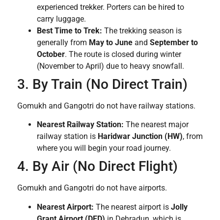
experienced trekker. Porters can be hired to
carry luggage.
Best Time to Trek:
The trekking season is
generally from
May to June
and
September to
October
. The route is closed during winter
(November to April) due to heavy snowfall.
3. By Train (No Direct Train)
Gomukh and Gangotri do not have railway stations.
Nearest Railway Station:
The nearest major
railway station is
Haridwar Junction (HW)
, from
where you will begin your road journey.
4. By Air (No Direct Flight)
Gomukh and Gangotri do not have airports.
Nearest Airport:
The nearest airport is
Jolly
Grant Airport (DED)
in Dehradun, which is