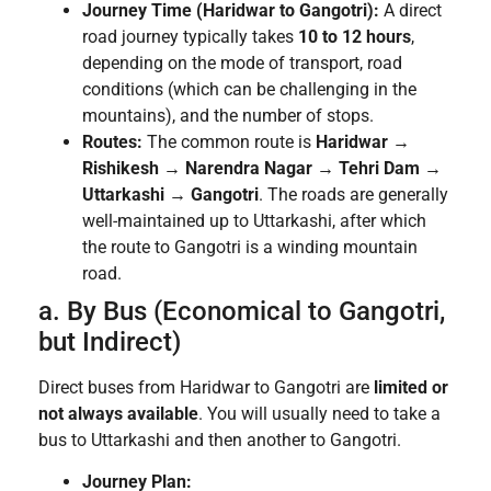
Journey Time (Haridwar to Gangotri):
A direct
road journey typically takes
10 to 12 hours
,
depending on the mode of transport, road
conditions (which can be challenging in the
mountains), and the number of stops.
Routes:
The common route is
Haridwar →
Rishikesh → Narendra Nagar → Tehri Dam →
Uttarkashi → Gangotri
. The roads are generally
well-maintained up to Uttarkashi, after which
the route to Gangotri is a winding mountain
road.
a. By Bus (Economical to Gangotri,
but Indirect)
Direct buses from Haridwar to Gangotri are
limited or
not always available
. You will usually need to take a
bus to Uttarkashi and then another to Gangotri.
Journey Plan: