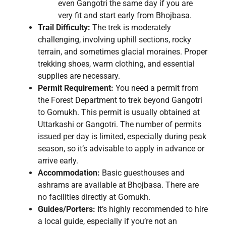
even Gangotri the same day if you are
very fit and start early from Bhojbasa.
Trail Difficulty:
The trek is moderately
challenging, involving uphill sections, rocky
terrain, and sometimes glacial moraines. Proper
trekking shoes, warm clothing, and essential
supplies are necessary.
Permit Requirement:
You need a permit from
the Forest Department to trek beyond Gangotri
to Gomukh. This permit is usually obtained at
Uttarkashi or Gangotri. The number of permits
issued per day is limited, especially during peak
season, so it’s advisable to apply in advance or
arrive early.
Accommodation:
Basic guesthouses and
ashrams are available at Bhojbasa. There are
no facilities directly at Gomukh.
Guides/Porters:
It’s highly recommended to hire
a local guide, especially if you’re not an