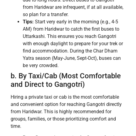
from Haridwar are infrequent, if at all available,
so plan for a transfer.
Tips:
Start very early in the morning (e.g., 4-5
AM) from Haridwar to catch the first buses to
Uttarkashi. This ensures you reach Gangotri
with enough daylight to prepare for your trek or
find accommodation. During the Char Dham
Yatra season (May-June, Sept-Oct), buses can
be very crowded.
b. By Taxi/Cab (Most Comfortable
and Direct to Gangotri)
Hiring a private taxi or cab is the most comfortable
and convenient option for reaching Gangotri directly
from Haridwar. This is highly recommended for
groups, families, or those prioritizing comfort and
time.