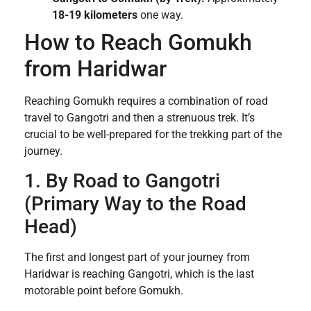
18-19 kilometers
one way.
How to Reach Gomukh
from Haridwar
Reaching Gomukh requires a combination of road
travel to Gangotri and then a strenuous trek. It’s
crucial to be well-prepared for the trekking part of the
journey.
1. By Road to Gangotri
(Primary Way to the Road
Head)
The first and longest part of your journey from
Haridwar is reaching Gangotri, which is the last
motorable point before Gomukh.