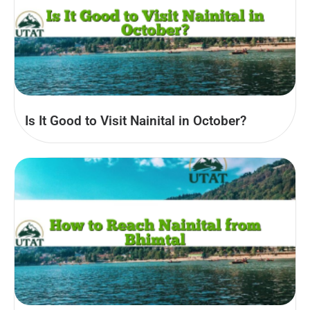
Is It Good to Visit Nainital in October?