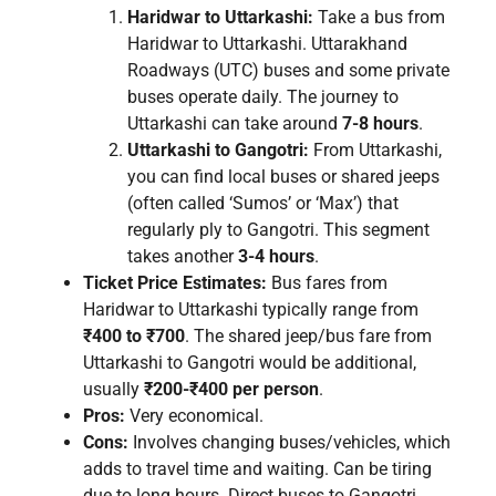
Haridwar to Uttarkashi:
Take a bus from
Haridwar to Uttarkashi. Uttarakhand
Roadways (UTC) buses and some private
buses operate daily. The journey to
Uttarkashi can take around
7-8 hours
.
Uttarkashi to Gangotri:
From Uttarkashi,
you can find local buses or shared jeeps
(often called ‘Sumos’ or ‘Max’) that
regularly ply to Gangotri. This segment
takes another
3-4 hours
.
Ticket Price Estimates:
Bus fares from
Haridwar to Uttarkashi typically range from
₹400 to ₹700
. The shared jeep/bus fare from
Uttarkashi to Gangotri would be additional,
usually
₹200-₹400 per person
.
Pros:
Very economical.
Cons:
Involves changing buses/vehicles, which
adds to travel time and waiting. Can be tiring
due to long hours. Direct buses to Gangotri