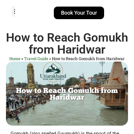
Book Your Tour
TOUR PACKAGES
POPULAR LOCATIONS
ABOUT US
How to Reach Gomukh
from Haridwar
Home
»
Travel Guide
»
How to Reach Gomukh from Haridwar
Gomukh (also spelled Gaumukh) is the snout of the