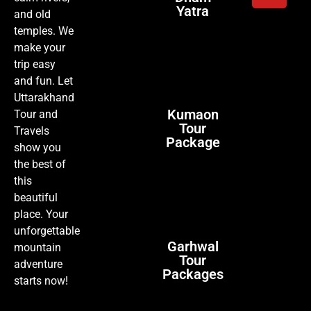
Yatra
and old
temples. We
make your
trip easy
and fun. Let
Uttarakhand
Kumaon
Tour and
Tour
Travels
Package
show you
the best of
this
beautiful
place. Your
unforgettable
Garhwal
mountain
Tour
adventure
Packages
starts now!