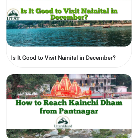
Is It Good to Visit Nainital in December?