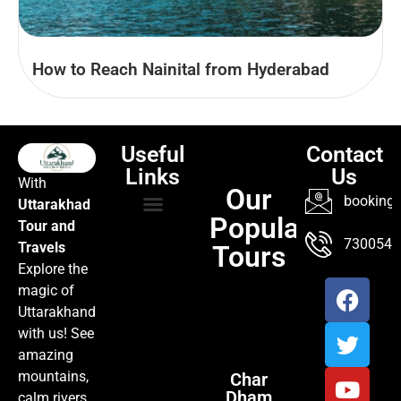
How to Reach Nainital from Hyderabad
Useful
Contact
Links
Us
With
Our
booking@
Uttarakhad
Popular
Tour and
TOUR PACKAGES
POPULAR LOCATIONS
ABOUT US
7300547
Travels
Tours
Explore the
magic of
Uttarakhand
with us! See
amazing
mountains,
Char
Dham
calm rivers,