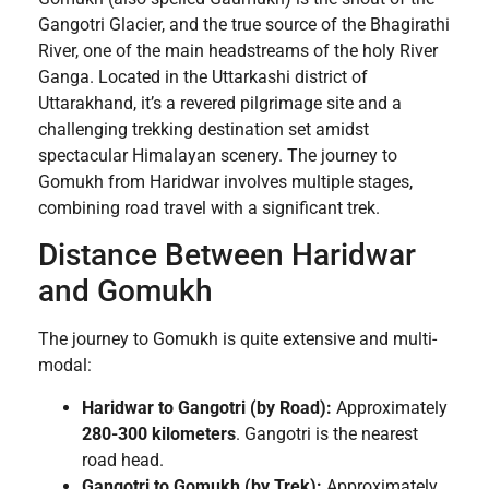
Gangotri Glacier, and the true source of the Bhagirathi
River, one of the main headstreams of the holy River
Ganga. Located in the Uttarkashi district of
Uttarakhand, it’s a revered pilgrimage site and a
challenging trekking destination set amidst
spectacular Himalayan scenery. The journey to
Gomukh from Haridwar involves multiple stages,
combining road travel with a significant trek.
Distance Between Haridwar
and Gomukh
The journey to Gomukh is quite extensive and multi-
modal:
Haridwar to Gangotri (by Road):
Approximately
280-300 kilometers
. Gangotri is the nearest
road head.
Gangotri to Gomukh (by Trek):
Approximately