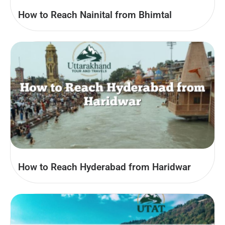
How to Reach Nainital from Bhimtal
How to Reach Hyderabad from Haridwar