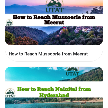
How to Reach Mussoorie from Meerut