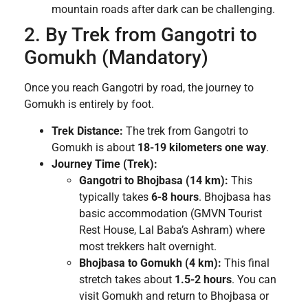
mountain roads after dark can be challenging.
2. By Trek from Gangotri to
Gomukh (Mandatory)
Once you reach Gangotri by road, the journey to
Gomukh is entirely by foot.
Trek Distance:
The trek from Gangotri to
Gomukh is about
18-19 kilometers one way
.
Journey Time (Trek):
Gangotri to Bhojbasa (14 km):
This
typically takes
6-8 hours
. Bhojbasa has
basic accommodation (GMVN Tourist
Rest House, Lal Baba’s Ashram) where
most trekkers halt overnight.
Bhojbasa to Gomukh (4 km):
This final
stretch takes about
1.5-2 hours
. You can
visit Gomukh and return to Bhojbasa or