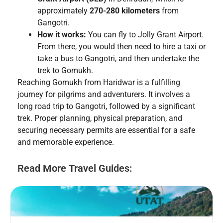
approximately
270-280 kilometers
from
Gangotri.
How it works:
You can fly to Jolly Grant Airport.
From there, you would then need to hire a taxi or
take a bus to Gangotri, and then undertake the
trek to Gomukh.
Reaching Gomukh from Haridwar is a fulfilling
journey for pilgrims and adventurers. It involves a
long road trip to Gangotri, followed by a significant
trek. Proper planning, physical preparation, and
securing necessary permits are essential for a safe
and memorable experience.
Read More Travel Guides: