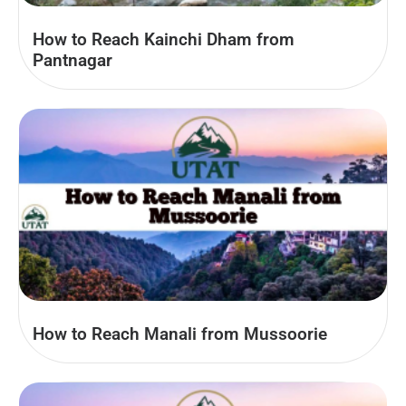
How to Reach Kainchi Dham from
Pantnagar
How to Reach Manali from Mussoorie