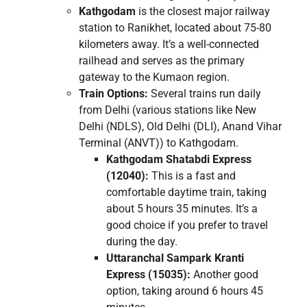
Kathgodam
is the closest major railway
station to Ranikhet, located about 75-80
kilometers away. It’s a well-connected
railhead and serves as the primary
gateway to the Kumaon region.
Train Options:
Several trains run daily
from Delhi (various stations like New
Delhi (NDLS), Old Delhi (DLI), Anand Vihar
Terminal (ANVT)) to Kathgodam.
Kathgodam Shatabdi Express
(12040):
This is a fast and
comfortable daytime train, taking
about 5 hours 35 minutes. It’s a
good choice if you prefer to travel
during the day.
Uttaranchal Sampark Kranti
Express (15035):
Another good
option, taking around 6 hours 45