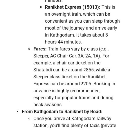
minutes.
Ranikhet Express (15013):
This is
an overnight train, which can be
convenient as you can sleep through
most of the journey and arrive early
in Kathgodam. It takes about 8
hours 44 minutes.
Fares:
Train fares vary by class (e.g.,
Sleeper, AC Chair Car, 3A, 2A, 1A). For
example, a chair car ticket on the
Shatabdi can be around ₹855, while a
Sleeper class ticket on the Ranikhet
Express can be around ₹205. Booking in
advance is highly recommended,
especially for popular trains and during
peak seasons.
From Kathgodam to Ranikhet by Road:
Once you arrive at Kathgodam railway
station, you’ll find plenty of taxis (private