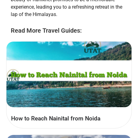
experience, leading you to a refreshing retreat in the
lap of the Himalayas.
Read More Travel Guides:
How to Reach Nainital from Noida