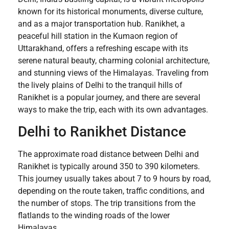
known for its historical monuments, diverse culture,
and as a major transportation hub. Ranikhet, a
peaceful hill station in the Kumaon region of
Uttarakhand, offers a refreshing escape with its
serene natural beauty, charming colonial architecture,
and stunning views of the Himalayas. Traveling from
the lively plains of Delhi to the tranquil hills of
Ranikhet is a popular journey, and there are several
ways to make the trip, each with its own advantages.
Delhi to Ranikhet Distance
The approximate road distance between Delhi and
Ranikhet is typically around 350 to 390 kilometers.
This journey usually takes about 7 to 9 hours by road,
depending on the route taken, traffic conditions, and
the number of stops. The trip transitions from the
flatlands to the winding roads of the lower
Himalayas.