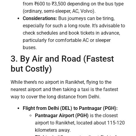
from ₹600 to ₹3,500 depending on the bus type
(ordinary, semi-sleeper, AC, Volvo).
Considerations:
Bus journeys can be tiring,
especially for such a long route. It’s advisable to
check schedules and book tickets in advance,
particularly for comfortable AC or sleeper
buses.
3. By Air and Road (Fastest
but Costly)
While there’s no airport in Ranikhet, flying to the
nearest airport and then taking a taxi is the fastest
way to cover the long distance from Delhi.
Flight from Delhi (DEL) to Pantnagar (PGH):
Pantnagar Airport (PGH)
is the closest
airport to Ranikhet, located about 115-120
kilometers away.