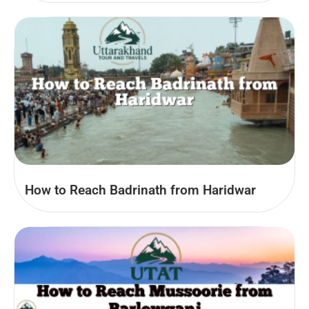
How to Reach Badrinath from Haridwar