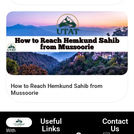
How to Reach Hemkund Sahib from
Mussoorie
Useful
Contact
Links
Us
With