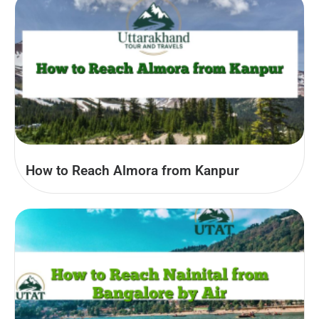
How to Reach Almora from Kanpur