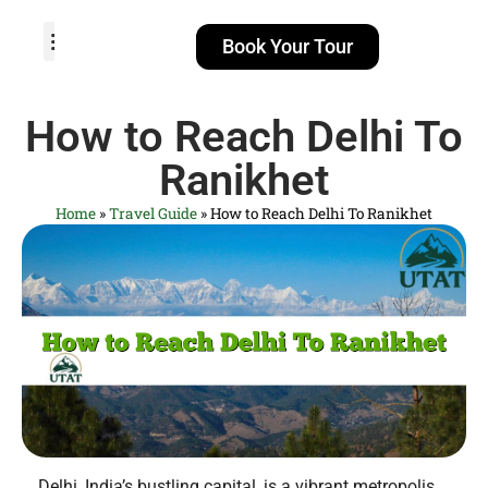
Book Your Tour
TOUR PACKAGES
POPULAR LOCATIONS
ABOUT US
How to Reach Delhi To
Ranikhet
Home
»
Travel Guide
»
How to Reach Delhi To Ranikhet
Delhi, India’s bustling capital, is a vibrant metropolis