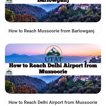
How to Reach Mussoorie from Barlowganj
How to Reach Delhi Airport from Mussoorie