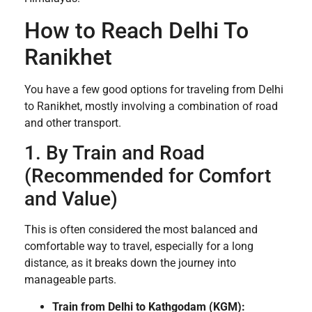
How to Reach Delhi To
Ranikhet
You have a few good options for traveling from Delhi
to Ranikhet, mostly involving a combination of road
and other transport.
1. By Train and Road
(Recommended for Comfort
and Value)
This is often considered the most balanced and
comfortable way to travel, especially for a long
distance, as it breaks down the journey into
manageable parts.
Train from Delhi to Kathgodam (KGM):