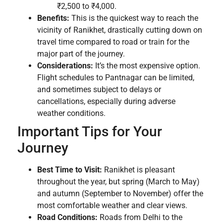
₹2,500 to ₹4,000.
Benefits:
This is the quickest way to reach the
vicinity of Ranikhet, drastically cutting down on
travel time compared to road or train for the
major part of the journey.
Considerations:
It’s the most expensive option.
Flight schedules to Pantnagar can be limited,
and sometimes subject to delays or
cancellations, especially during adverse
weather conditions.
Important Tips for Your
Journey
Best Time to Visit:
Ranikhet is pleasant
throughout the year, but spring (March to May)
and autumn (September to November) offer the
most comfortable weather and clear views.
Road Conditions:
Roads from Delhi to the