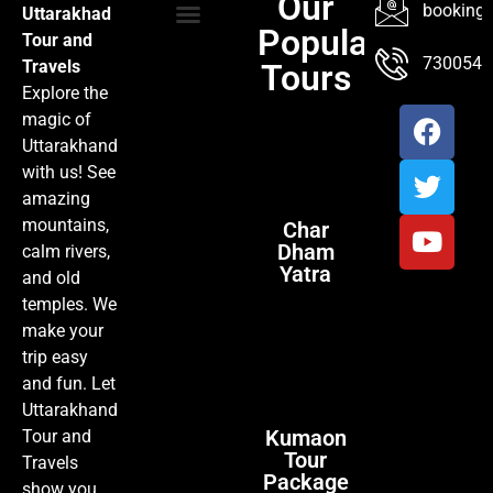
Our
booking@
Uttarakhad
Popular
Tour and
TOUR PACKAGES
POPULAR LOCATIONS
ABOUT US
7300547
Travels
Tours
Explore the
magic of
Uttarakhand
with us! See
amazing
mountains,
Char
Dham
calm rivers,
Yatra
and old
temples. We
make your
trip easy
and fun. Let
Uttarakhand
Kumaon
Tour and
Tour
Travels
Package
show you