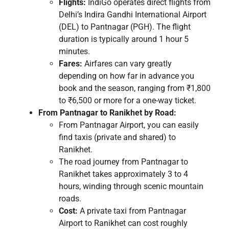
Flights:
IndiGo operates direct flights from
Delhi’s Indira Gandhi International Airport
(DEL) to Pantnagar (PGH). The flight
duration is typically around 1 hour 5
minutes.
Fares:
Airfares can vary greatly
depending on how far in advance you
book and the season, ranging from ₹1,800
to ₹6,500 or more for a one-way ticket.
From Pantnagar to Ranikhet by Road:
From Pantnagar Airport, you can easily
find taxis (private and shared) to
Ranikhet.
The road journey from Pantnagar to
Ranikhet takes approximately 3 to 4
hours, winding through scenic mountain
roads.
Cost:
A private taxi from Pantnagar
Airport to Ranikhet can cost roughly