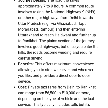
Journey Details:
The road trip takes
approximately 7 to 9 hours. A common route
involves taking the National Highway 9 (NH9)
or other major highways from Delhi towards
Uttar Pradesh (e.g., via Ghaziabad, Hapur,
Moradabad, Rampur) and then entering
Uttarakhand to reach Haldwani and further up
to Ranikhet. The plains section of the journey
involves good highways, but once you enter the
hills, the roads become winding and require
careful driving.
Benefits:
This offers maximum convenience,
allowing you to stop whenever and wherever
you like, and provides a direct door-to-door
service.
Cost:
Private taxi fares from Delhi to Ranikhet
can range from ₹6,500 to ₹10,000 or more,
depending on the type of vehicle and the taxi
service. This typically includes tolls but it’s