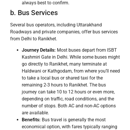
always best to confirm.
b. Bus Services
Several bus operators, including Uttarakhand
Roadways and private companies, offer bus services
from Delhi to Ranikhet.
Journey Details:
Most buses depart from ISBT
Kashmiri Gate in Delhi. While some buses might
go directly to Ranikhet, many terminate at
Haldwani or Kathgodam, from where you’ll need
to take a local bus or shared taxi for the
remaining 2-3 hours to Ranikhet. The bus
journey can take 10 to 12 hours or even more,
depending on traffic, road conditions, and the
number of stops. Both AC and non-AC options
are available.
Benefits:
Bus travel is generally the most
economical option, with fares typically ranging