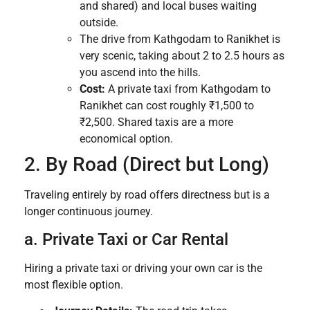
and shared) and local buses waiting
outside.
The drive from Kathgodam to Ranikhet is
very scenic, taking about 2 to 2.5 hours as
you ascend into the hills.
Cost:
A private taxi from Kathgodam to
Ranikhet can cost roughly ₹1,500 to
₹2,500. Shared taxis are a more
economical option.
2. By Road (Direct but Long)
Traveling entirely by road offers directness but is a
longer continuous journey.
a. Private Taxi or Car Rental
Hiring a private taxi or driving your own car is the
most flexible option.