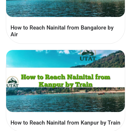
How to Reach Nainital from Bangalore by
Air
How to Reach Nainital from Kanpur by Train