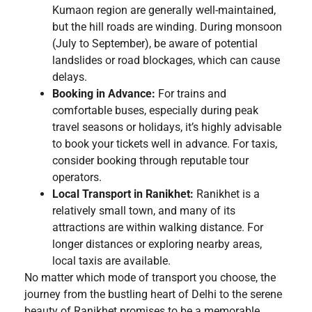
Kumaon region are generally well-maintained,
but the hill roads are winding. During monsoon
(July to September), be aware of potential
landslides or road blockages, which can cause
delays.
Booking in Advance:
For trains and
comfortable buses, especially during peak
travel seasons or holidays, it’s highly advisable
to book your tickets well in advance. For taxis,
consider booking through reputable tour
operators.
Local Transport in Ranikhet:
Ranikhet is a
relatively small town, and many of its
attractions are within walking distance. For
longer distances or exploring nearby areas,
local taxis are available.
No matter which mode of transport you choose, the
journey from the bustling heart of Delhi to the serene
beauty of Ranikhet promises to be a memorable