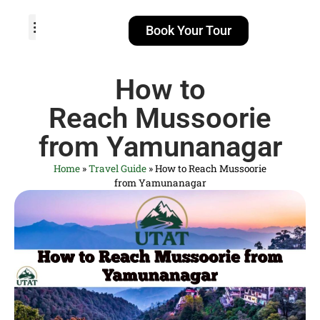
Book Your Tour
TOUR PACKAGES
POPULAR LOCATIONS
ABOUT US
How to
Reach Mussoorie
from Yamunanagar
Home
»
Travel Guide
»
How to Reach Mussoorie
from Yamunanagar