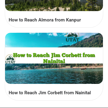
How to Reach Almora from Kanpur
How to Reach Jim Corbett from Nainital