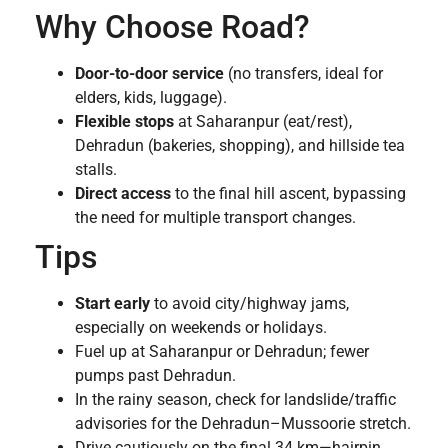
Why Choose Road?
Door-to-door service
(no transfers, ideal for
elders, kids, luggage).
Flexible stops
at Saharanpur (eat/rest),
Dehradun (bakeries, shopping), and hillside tea
stalls.
Direct access
to the final hill ascent, bypassing
the need for multiple transport changes.
Tips
Start early
to avoid city/highway jams,
especially on weekends or holidays.
Fuel up at Saharanpur or Dehradun; fewer
pumps past Dehradun.
In the rainy season, check for landslide/traffic
advisories for the Dehradun–Mussoorie stretch.
Drive cautiously on the final 34 km—hairpin