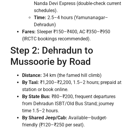
Nanda Devi Express (double-check current
schedules).
Time:
2.5–4 hours (Yamunanagar–
Dehradun)
Fares:
Sleeper ₹150–₹400, AC ₹350–₹950
(IRCTC bookings recommended).
Step 2: Dehradun to
Mussoorie by Road
Distance:
34 km (the famed hill climb)
By Taxi:
₹1,200–₹2,200, 1.5–2 hours; prepaid at
station or book online.
By State Bus:
₹80–₹200, frequent departures
from Dehradun ISBT/Old Bus Stand; journey
time 1.5–2 hours.
By Shared Jeep/Cab:
Available—budget-
friendly (₹120–₹250 per seat).