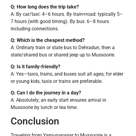
Q: How long does the trip take?
A: By car/taxi: 4–6 hours. By train+road: typically 5–
7 hours (with good timing). By bus: 6–8 hours
including connections.
Q: Which is the cheapest method?
A: Ordinary train or state bus to Dehradun, then a
state/shared bus or shared jeep up to Mussoorie.
Q: Is it family-friendly?
A: Yes—taxis, trains, and buses suit all ages; for elder
or young kids, taxis or trains are preferable.
Q: Can I do the journey in a day?
A: Absolutely; an early start ensures arrival in
Mussoorie by lunch or tea time.
Conclusion
Traveling from Yamunanagar to Mussoorie is a