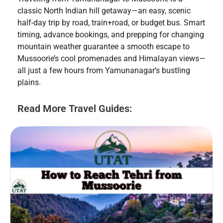
classic North Indian hill getaway—an easy, scenic
half-day trip by road, train+road, or budget bus. Smart
timing, advance bookings, and prepping for changing
mountain weather guarantee a smooth escape to
Mussoorie’s cool promenades and Himalayan views—
all just a few hours from Yamunanagar’s bustling
plains.
Read More Travel Guides: