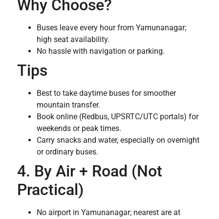
Why Choose?
Buses leave every hour from Yamunanagar;
high seat availability.
No hassle with navigation or parking.
Tips
Best to take daytime buses for smoother
mountain transfer.
Book online (Redbus, UPSRTC/UTC portals) for
weekends or peak times.
Carry snacks and water, especially on overnight
or ordinary buses.
4. By Air + Road (Not
Practical)
No airport in Yamunanagar; nearest are at