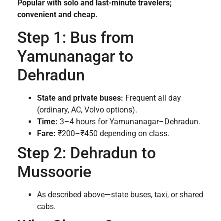
Popular with solo and last-minute travelers;
convenient and cheap.
Step 1: Bus from
Yamunanagar to
Dehradun
State and private buses:
Frequent all day
(ordinary, AC, Volvo options).
Time:
3–4 hours for Yamunanagar–Dehradun.
Fare:
₹200–₹450 depending on class.
Step 2: Dehradun to
Mussoorie
As described above—state buses, taxi, or shared
cabs.