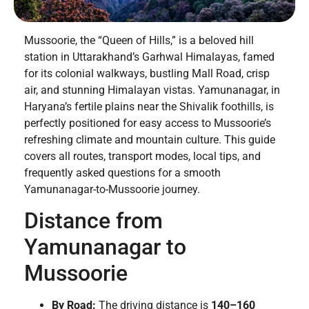
Mussoorie, the “Queen of Hills,” is a beloved hill
station in Uttarakhand’s Garhwal Himalayas, famed
for its colonial walkways, bustling Mall Road, crisp
air, and stunning Himalayan vistas. Yamunanagar, in
Haryana’s fertile plains near the Shivalik foothills, is
perfectly positioned for easy access to Mussoorie’s
refreshing climate and mountain culture. This guide
covers all routes, transport modes, local tips, and
frequently asked questions for a smooth
Yamunanagar-to-Mussoorie journey.
Distance from
Yamunanagar to
Mussoorie
By Road:
The driving distance is
140–160