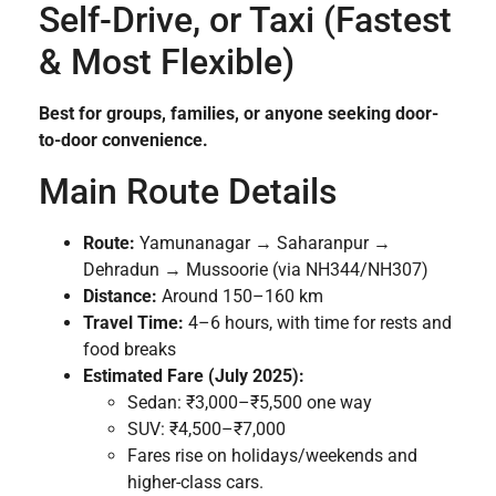
Self-Drive, or Taxi (Fastest
& Most Flexible)
Best for groups, families, or anyone seeking door-
to-door convenience.
Main Route Details
Route:
Yamunanagar → Saharanpur →
Dehradun → Mussoorie (via NH344/NH307)
Distance:
Around 150–160 km
Travel Time:
4–6 hours, with time for rests and
food breaks
Estimated Fare (July 2025):
Sedan: ₹3,000–₹5,500 one way
SUV: ₹4,500–₹7,000
Fares rise on holidays/weekends and
higher-class cars.