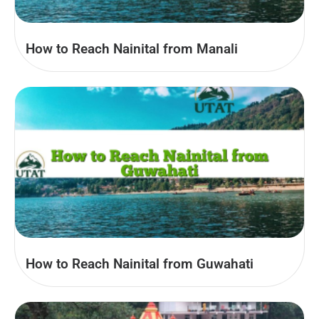
How to Reach Nainital from Manali
How to Reach Nainital from Guwahati