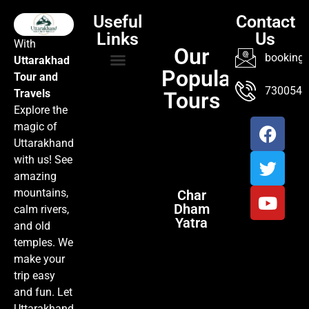
Useful
Contact
Links
Us
With
Our
booking@
Uttarakhad
Popular
Tour and
TOUR PACKAGES
POPULAR LOCATIONS
ABOUT US
7300547
Travels
Tours
Explore the
magic of
Uttarakhand
with us! See
amazing
mountains,
Char
Dham
calm rivers,
Yatra
and old
temples. We
make your
trip easy
and fun. Let
Uttarakhand