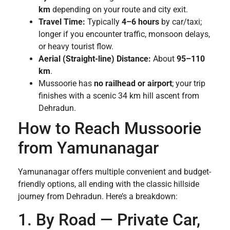
km
depending on your route and city exit.
Travel Time:
Typically
4–6 hours
by car/taxi;
longer if you encounter traffic, monsoon delays,
or heavy tourist flow.
Aerial (Straight-line) Distance:
About
95–110
km
.
Mussoorie has
no railhead or airport
; your trip
finishes with a scenic 34 km hill ascent from
Dehradun.
How to Reach Mussoorie
from Yamunanagar
Yamunanagar offers multiple convenient and budget-
friendly options, all ending with the classic hillside
journey from Dehradun. Here’s a breakdown:
1. By Road — Private Car,