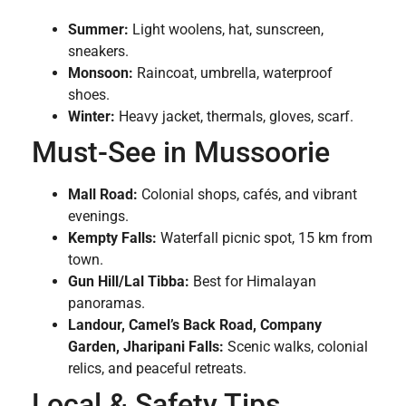
Summer:
Light woolens, hat, sunscreen,
sneakers.
Monsoon:
Raincoat, umbrella, waterproof
shoes.
Winter:
Heavy jacket, thermals, gloves, scarf.
Must-See in Mussoorie
Mall Road:
Colonial shops, cafés, and vibrant
evenings.
Kempty Falls:
Waterfall picnic spot, 15 km from
town.
Gun Hill/Lal Tibba:
Best for Himalayan
panoramas.
Landour, Camel’s Back Road, Company
Garden, Jharipani Falls:
Scenic walks, colonial
relics, and peaceful retreats.
Local & Safety Tips