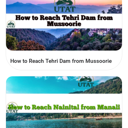
How to Reach Tehri Dam from Mussoorie