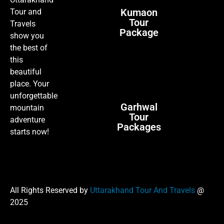
Kumaon
Tour and
Tour
Travels
Package
show you
the best of
this
beautiful
place. Your
unforgettable
Garhwal
mountain
Tour
adventure
Packages
starts now!
All Rights Reserved by
Uttarakhand Tour And Travels
@
2025