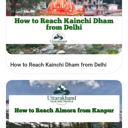
How to Reach Kainchi Dham from Delhi