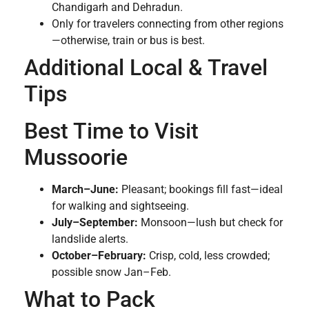
Chandigarh and Dehradun.
Only for travelers connecting from other regions
—otherwise, train or bus is best.
Additional Local & Travel
Tips
Best Time to Visit
Mussoorie
March–June:
Pleasant; bookings fill fast—ideal
for walking and sightseeing.
July–September:
Monsoon—lush but check for
landslide alerts.
October–February:
Crisp, cold, less crowded;
possible snow Jan–Feb.
What to Pack