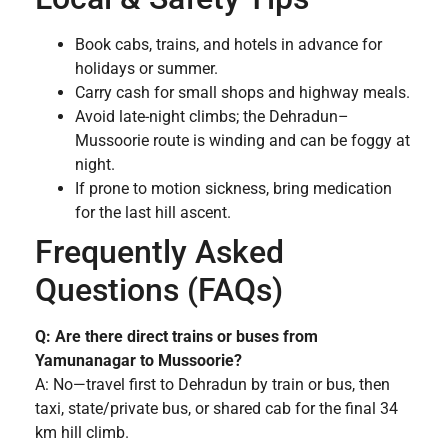
Book cabs, trains, and hotels in advance for
holidays or summer.
Carry cash for small shops and highway meals.
Avoid late-night climbs; the Dehradun–
Mussoorie route is winding and can be foggy at
night.
If prone to motion sickness, bring medication
for the last hill ascent.
Frequently Asked
Questions (FAQs)
Q: Are there direct trains or buses from
Yamunanagar to Mussoorie?
A: No—travel first to Dehradun by train or bus, then
taxi, state/private bus, or shared cab for the final 34
km hill climb.