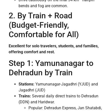
bends and fog are common.
2. By Train + Road
(Budget-Friendly,
Comfortable for All)
Excellent for solo travelers, students, and families,
offering comfort and rest.
Step 1: Yamunanagar to
Dehradun by Train
Stations:
Yamunanagar-Jagadhri (YJUD) and
Jagadhri (JUD)
Trains:
Several daily direct trains to Dehradun
(DDN) and Haridwar.
Popular: Dehradun Express, Jan Shatabdi,