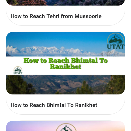
How to Reach Tehri from Mussoorie
How to Reach Bhimtal To Ranikhet