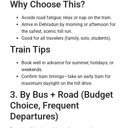
Why Choose This?
Avoids road fatigue; relax or nap on the train.
Arrive in Dehradun by morning or afternoon for
the safest, scenic hill run.
Good for all travelers (family, solo, students).
Train Tips
Book well in advance for summer, holidays, or
weekends.
Confirm train timings—take an early train for
maximum daylight on the hill drive.
3. By Bus + Road (Budget
Choice, Frequent
Departures)