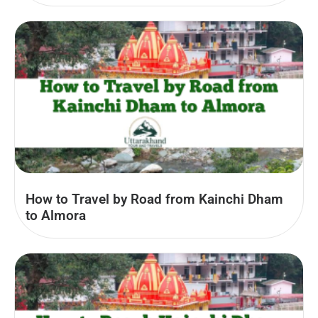
How to Travel by Road from Kainchi Dham
to Almora