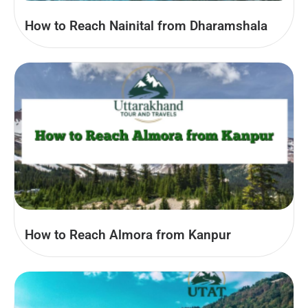
How to Reach Nainital from Dharamshala
How to Reach Almora from Kanpur