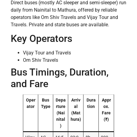
Direct buses (mostly AC sleeper and semi-sleeper) run
daily from Nainital to Mathura, offered by reliable
operators like Om Shiv Travels and Vijay Tour and
Travels. Private and state buses are available.
Key Operators
Vijay Tour and Travels
Om Shiv Travels
Bus Timings, Duration,
and Fare
Oper
Bus
Depa
Arriv
Dura
Appr
ator
Type
rture
al
tion
ox.
(Nai
(Mat
Fare
nital
hura)
(₹)
)