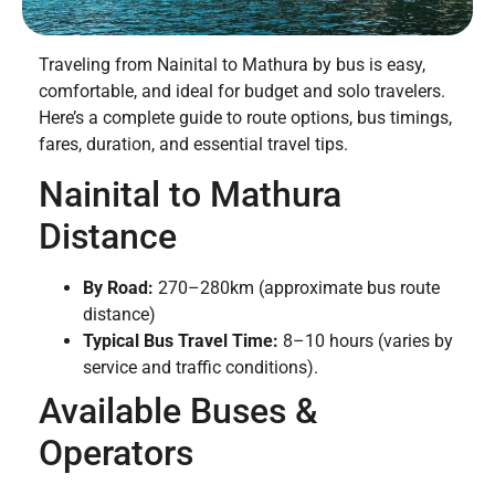
Traveling from Nainital to Mathura by bus is easy,
comfortable, and ideal for budget and solo travelers.
Here’s a complete guide to route options, bus timings,
fares, duration, and essential travel tips.
Nainital to Mathura
Distance
By Road:
270–280km (approximate bus route
distance)
Typical Bus Travel Time:
8–10 hours (varies by
service and traffic conditions).
Available Buses &
Operators