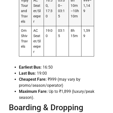
Vijay
AC
16:5
03:0
8h
999–
Tour
Seat
0,
0–
10m
1,14
and
er/Sl
17:3
03:1
–10h
9
Trav
eepe
0
5
10m
els
r
Om
AC
19:0
03:1
8h
1,59
Shiv
Seat
0
5
15m
9
Trav
er/Sl
els
eepe
r
Earliest Bus:
16:50
Last Bus:
19:00
Cheapest Fare:
₹999 (may vary by
promo/season/operator)
Maximum Fare:
Up to ₹1,899 (luxury/peak
season).
Boarding & Dropping