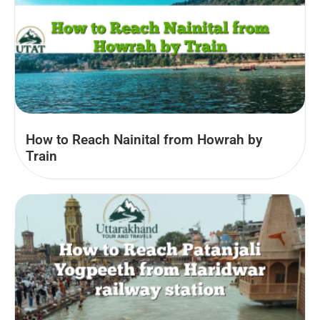
How to Reach Nainital from Howrah by
Train