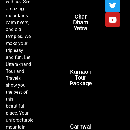
with us! See
amazing
mountains,
Char
Dham
calm rivers,
Yatra
and old
temples. We
make your
trip easy
and fun. Let
Uttarakhand
Kumaon
Tour and
Tour
Travels
Package
show you
the best of
this
beautiful
place. Your
unforgettable
Garhwal
mountain