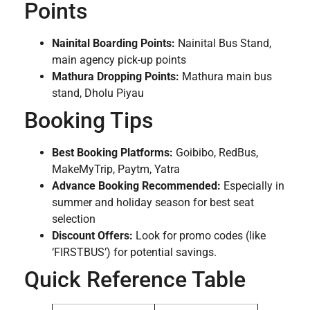
Points
Nainital Boarding Points:
Nainital Bus Stand,
main agency pick-up points
Mathura Dropping Points:
Mathura main bus
stand, Dholu Piyau
Booking Tips
Best Booking Platforms:
Goibibo, RedBus,
MakeMyTrip, Paytm, Yatra
Advance Booking Recommended:
Especially in
summer and holiday season for best seat
selection
Discount Offers:
Look for promo codes (like
‘FIRSTBUS’) for potential savings.
Quick Reference Table