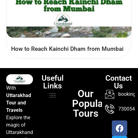
How to Reach Kainchi Dham from Mumbai
Useful
Contact
Links
Us
With
Our
booking@
Uttarakhad
Popular
Tour and
TOUR PACKAGES
POPULAR LOCATIONS
ABOUT US
7300547
Travels
Tours
Explore the
magic of
Uttarakhand