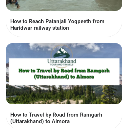
How to Reach Patanjali Yogpeeth from
Haridwar railway station
How to Travel by Road from Ramgarh
(Uttarakhand) to Almora