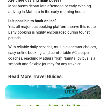
Are there day and night buses?
Most buses depart late afternoon or early evening,
arriving in Mathura in the early morning hours.
Is it possible to book online?
Yes, all major bus booking platforms serve this route.
Early booking is highly encouraged during tourist
periods.
With reliable daily services, multiple operator choices,
easy online booking, and comfortable AC sleeper
coaches, reaching Mathura from Nainital by bus is a
smooth and flexible journey for any traveler.
Read More Travel Guides: