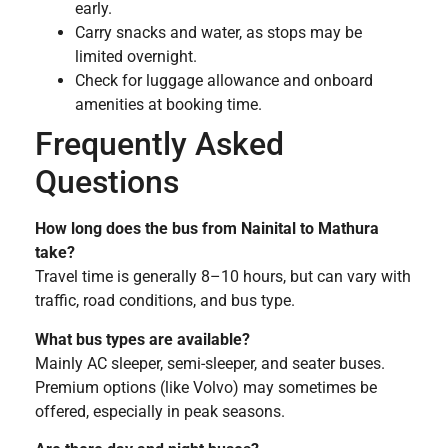
early.
Carry snacks and water, as stops may be
limited overnight.
Check for luggage allowance and onboard
amenities at booking time.
Frequently Asked
Questions
How long does the bus from Nainital to Mathura
take?
Travel time is generally 8–10 hours, but can vary with
traffic, road conditions, and bus type.
What bus types are available?
Mainly AC sleeper, semi-sleeper, and seater buses.
Premium options (like Volvo) may sometimes be
offered, especially in peak seasons.