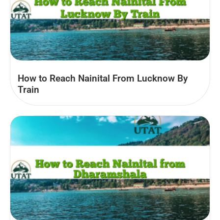
How to Reach Nainital From Lucknow By
Train