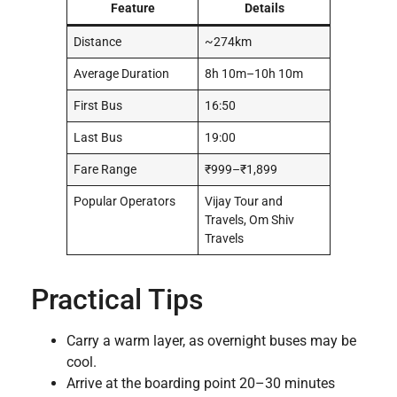
Feature
Details
Distance
~274km
Average Duration
8h 10m–10h 10m
First Bus
16:50
Last Bus
19:00
Fare Range
₹999–₹1,899
Popular Operators
Vijay Tour and
Travels, Om Shiv
Travels
Practical Tips
Carry a warm layer, as overnight buses may be
cool.
Arrive at the boarding point 20–30 minutes