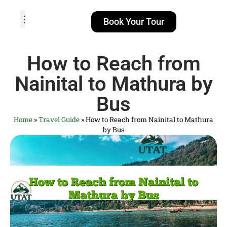
Book Your Tour
TOUR PACKAGES
POPULAR LOCATIONS
ABOUT US
How to Reach from
Nainital to Mathura by
Bus
Home
»
Travel Guide
»
How to Reach from Nainital to Mathura
by Bus