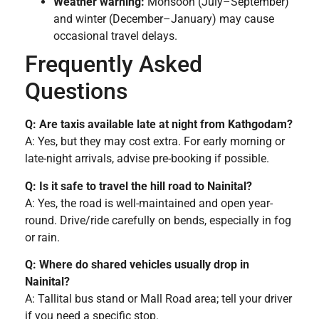
Weather warning:
Monsoon (July–September)
and winter (December–January) may cause
occasional travel delays.
Frequently Asked
Questions
Q: Are taxis available late at night from Kathgodam?
A: Yes, but they may cost extra. For early morning or
late-night arrivals, advise pre-booking if possible.
Q: Is it safe to travel the hill road to Nainital?
A: Yes, the road is well-maintained and open year-
round. Drive/ride carefully on bends, especially in fog
or rain.
Q: Where do shared vehicles usually drop in
Nainital?
A: Tallital bus stand or Mall Road area; tell your driver
if you need a specific stop.