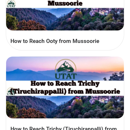
How to Reach Ooty from Mussoorie
How to Reach Trichy (Tiruchirappalli) from