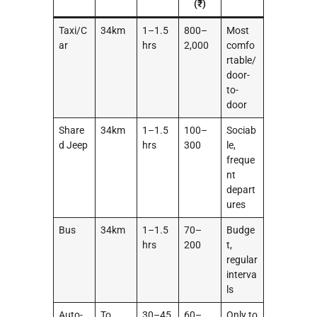
(₹)
Taxi/C
34km
1–1.5
800–
Most
ar
hrs
2,000
comfo
rtable/
door-
to-
door
Share
34km
1–1.5
100–
Sociab
d Jeep
hrs
300
le,
freque
nt
depart
ures
Bus
34km
1–1.5
70–
Budge
hrs
200
t,
regular
interva
ls
Auto-
To
30–45
60–
Only to