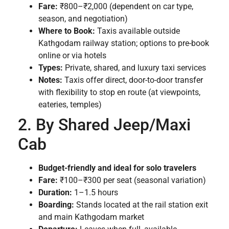
Fare:
₹800–₹2,000 (dependent on car type,
season, and negotiation)
Where to Book:
Taxis available outside
Kathgodam railway station; options to pre-book
online or via hotels
Types:
Private, shared, and luxury taxi services
Notes:
Taxis offer direct, door-to-door transfer
with flexibility to stop en route (at viewpoints,
eateries, temples)
2. By Shared Jeep/Maxi
Cab
Budget-friendly and ideal for solo travelers
Fare:
₹100–₹300 per seat (seasonal variation)
Duration:
1–1.5 hours
Boarding:
Stands located at the rail station exit
and main Kathgodam market