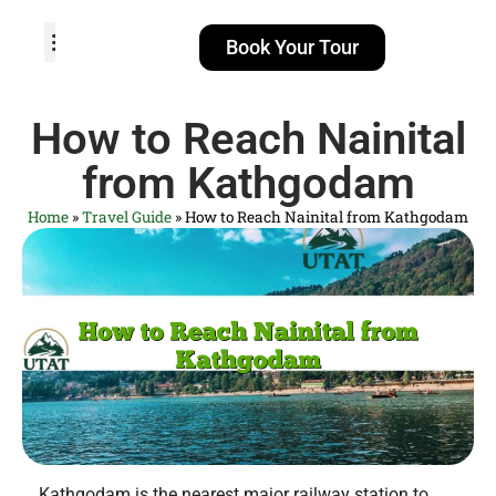
Book Your Tour
TOUR PACKAGES
POPULAR LOCATIONS
ABOUT US
How to Reach Nainital
from Kathgodam
Home
»
Travel Guide
»
How to Reach Nainital from Kathgodam
Kathgodam is the nearest major railway station to