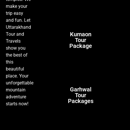
make your
trip easy
and fun. Let
Uttarakhand
Kumaon
Tour and
Tour
Travels
Package
show you
the best of
this
beautiful
place. Your
unforgettable
Garhwal
mountain
Tour
adventure
Packages
starts now!