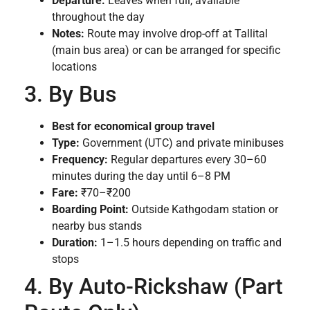
Departure:
Leaves when full, available
throughout the day
Notes:
Route may involve drop-off at Tallital
(main bus area) or can be arranged for specific
locations
3. By Bus
Best for economical group travel
Type:
Government (UTC) and private minibuses
Frequency:
Regular departures every 30–60
minutes during the day until 6–8 PM
Fare:
₹70–₹200
Boarding Point:
Outside Kathgodam station or
nearby bus stands
Duration:
1–1.5 hours depending on traffic and
stops
4. By Auto-Rickshaw (Part