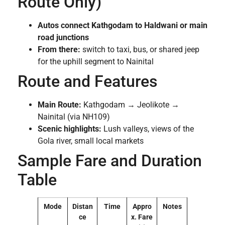
Route Only)
Autos connect Kathgodam to Haldwani or main
road junctions
From there:
switch to taxi, bus, or shared jeep
for the uphill segment to Nainital
Route and Features
Main Route:
Kathgodam → Jeolikote →
Nainital (via NH109)
Scenic highlights:
Lush valleys, views of the
Gola river, small local markets
Sample Fare and Duration
Table
Mode
Distan
Time
Appro
Notes
ce
x. Fare