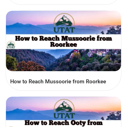
How to Reach Mussoorie from Roorkee