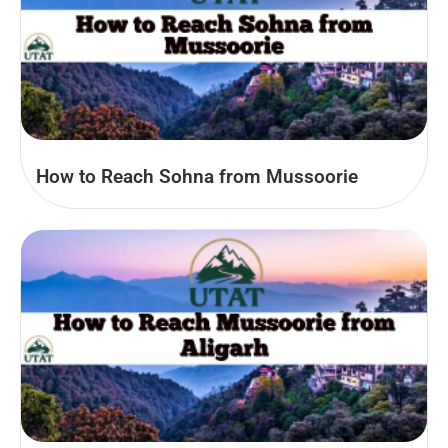
How to Reach Sohna from Mussoorie