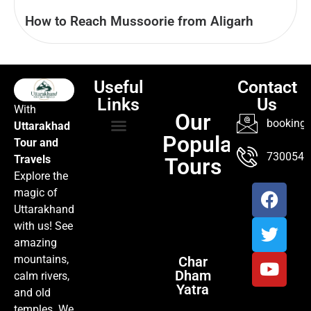
How to Reach Mussoorie from Aligarh
Useful
Contact
Links
Us
With
Our
booking@
Uttarakhad
Popular
Tour and
TOUR PACKAGES
POPULAR LOCATIONS
ABOUT US
7300547
Travels
Tours
Explore the
magic of
Uttarakhand
with us! See
amazing
mountains,
Char
Dham
calm rivers,
Yatra
and old
temples. We