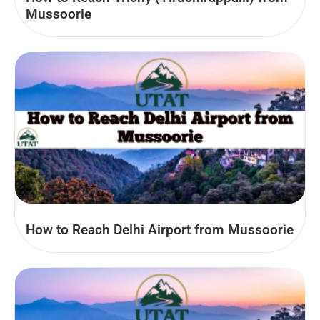
Mussoorie
How to Reach Delhi Airport from Mussoorie