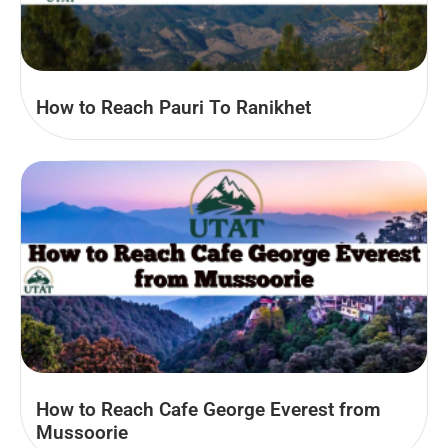
How to Reach Pauri To Ranikhet
How to Reach Cafe George Everest from
Mussoorie