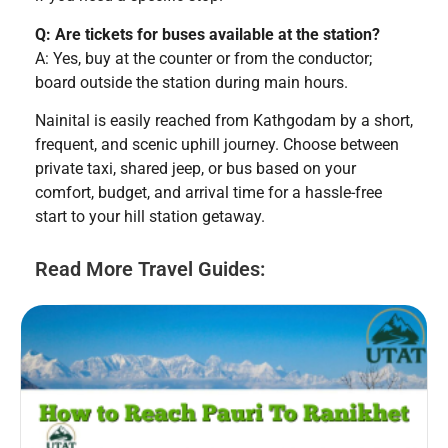
Q: Are tickets for buses available at the station?
A: Yes, buy at the counter or from the conductor;
board outside the station during main hours.
Nainital is easily reached from Kathgodam by a short,
frequent, and scenic uphill journey. Choose between
private taxi, shared jeep, or bus based on your
comfort, budget, and arrival time for a hassle-free
start to your hill station getaway.
Read More Travel Guides: