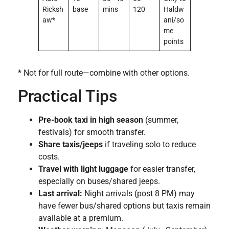
Ricksh
base
mins
120
Haldw
aw*
ani/so
me
points
* Not for full route—combine with other options.
Practical Tips
Pre-book taxi in high season
(summer,
festivals) for smooth transfer.
Share taxis/jeeps
if traveling solo to reduce
costs.
Travel with light luggage
for easier transfer,
especially on buses/shared jeeps.
Last arrival:
Night arrivals (post 8 PM) may
have fewer bus/shared options but taxis remain
available at a premium.