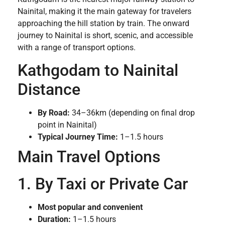
Nainital, making it the main gateway for travelers
approaching the hill station by train. The onward
journey to Nainital is short, scenic, and accessible
with a range of transport options.
Kathgodam to Nainital
Distance
By Road:
34–36km (depending on final drop
point in Nainital)
Typical Journey Time:
1–1.5 hours
Main Travel Options
1. By Taxi or Private Car
Most popular and convenient
Duration:
1–1.5 hours