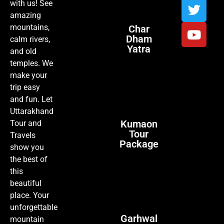
with us! See
amazing
mountains,
Char
Dham
calm rivers,
Yatra
and old
temples. We
make your
trip easy
and fun. Let
Uttarakhand
Kumaon
Tour and
Tour
Travels
Package
show you
the best of
this
beautiful
place. Your
unforgettable
Garhwal
mountain