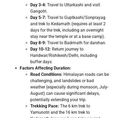
Day 3-4:
Travel to Uttarkashi and visit
Gangotri.
Day 5-7:
Travel to Guptkashi/Sonprayag
and trek to Kedarnath (requires at least 2
days for the trek, including an overnight
stay near the temple or at a base camp).
Day 8-9:
Travel to Badrinath for darshan.
Day 10-12:
Return journey to
Haridwar/Rishikesh/Delhi, including
buffer days.
Factors Affecting Duration:
Road Conditions:
Himalayan roads can be
challenging, and landslides or bad
weather (especially during monsoon, July-
August) can cause significant delays,
potentially extending your trip.
Trekking Pace:
The 6 km trek to
Yamunotri and the 16 km trek to