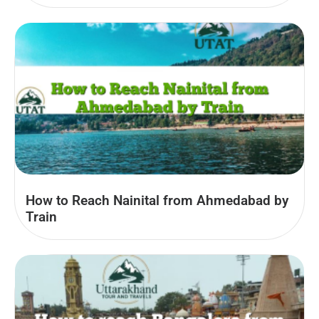
How to Reach Nainital from Ahmedabad by
Train