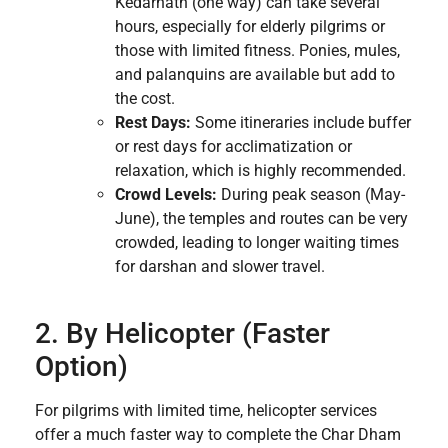
Kedarnath (one way) can take several
hours, especially for elderly pilgrims or
those with limited fitness.
Ponies, mules,
and palanquins are available but add to
the cost.
Rest Days:
Some itineraries include buffer
or rest days for acclimatization or
relaxation, which is highly recommended.
Crowd Levels:
During peak season (May-
June), the temples and routes can be very
crowded, leading to longer waiting times
for darshan and slower travel.
2. By Helicopter (Faster
Option)
For pilgrims with limited time, helicopter services
offer a much faster way to complete the Char Dham