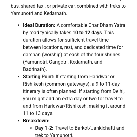
bus, shared taxi, or private car, combined with treks to
Yamunotri and Kedarnath.
Ideal Duration:
A comfortable Char Dham Yatra
by road typically takes
10 to 12 days
. This
duration allows for sufficient travel time
between locations, rest, and dedicated time for
darshan (worship) at each of the four shrines
(Yamunotri, Gangotri, Kedarnath, and
Badrinath).
Starting Point:
If starting from Haridwar or
Rishikesh (common gateways), a 9 to 11-day
itinerary is often planned. If starting from Delhi,
you might add an extra day or two for travel to
and from Haridwar/Rishikesh, making it around
11 to 13 days.
Breakdown:
Day 1-2:
Travel to Barkot/Jankichatti and
trek to Yamunotri.