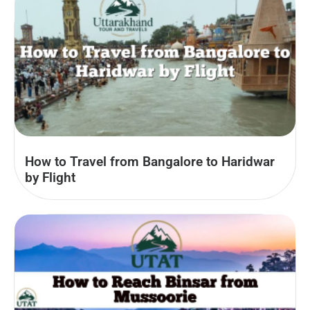
How to Travel from Bangalore to Haridwar
by Flight