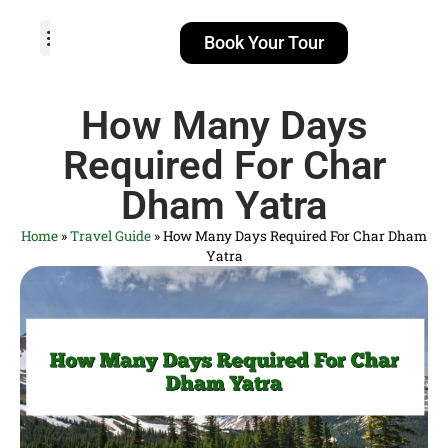
Book Your Tour
TOUR PACKAGES
POPULAR LOCATIONS
ABOUT US
How Many Days
Required For Char
Dham Yatra
Home
»
Travel Guide
»
How Many Days Required For Char Dham
Yatra