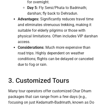
for overnight.
Day 5:
Fly Sersi/Phata to Badrinath;
darshan; fly back to Dehradun.
Advantages:
Significantly reduces travel time
and eliminates strenuous trekking, making it
suitable for elderly pilgrims or those with
physical limitations. Often includes VIP darshan
access.
Considerations:
Much more expensive than
road trips. Highly dependent on weather
conditions; flights can be delayed or canceled
due to fog or rain.
3. Customized Tours
Many tour operators offer customized Char Dham
packages that can range from a few days (e.g.,
focusing on just Kedarnath-Badrinath, known as Do