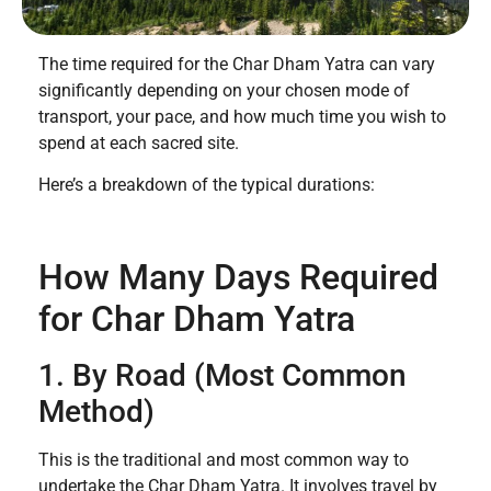
The time required for the Char Dham Yatra can vary
significantly depending on your chosen mode of
transport, your pace, and how much time you wish to
spend at each sacred site.
Here’s a breakdown of the typical durations:
How Many Days Required
for Char Dham Yatra
1. By Road (Most Common
Method)
This is the traditional and most common way to
undertake the Char Dham Yatra. It involves travel by