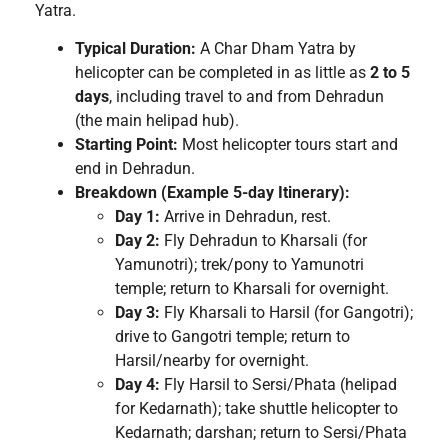
Yatra.
Typical Duration:
A Char Dham Yatra by
helicopter can be completed in as little as
2 to 5
days
, including travel to and from Dehradun
(the main helipad hub).
Starting Point:
Most helicopter tours start and
end in Dehradun.
Breakdown (Example 5-day Itinerary):
Day 1:
Arrive in Dehradun, rest.
Day 2:
Fly Dehradun to Kharsali (for
Yamunotri); trek/pony to Yamunotri
temple; return to Kharsali for overnight.
Day 3:
Fly Kharsali to Harsil (for Gangotri);
drive to Gangotri temple; return to
Harsil/nearby for overnight.
Day 4:
Fly Harsil to Sersi/Phata (helipad
for Kedarnath); take shuttle helicopter to
Kedarnath; darshan; return to Sersi/Phata