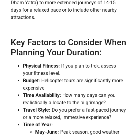
Dham Yatra) to more extended journeys of 14-15
days for a relaxed pace or to include other nearby
attractions.
Key Factors to Consider When
Planning Your Duration:
Physical Fitness:
If you plan to trek, assess
your fitness level.
Budget:
Helicopter tours are significantly more
expensive.
Time Availability:
How many days can you
realistically allocate to the pilgrimage?
Travel Style:
Do you prefer a fast-paced journey
or a more relaxed, immersive experience?
Time of Year:
May-June:
Peak season, good weather