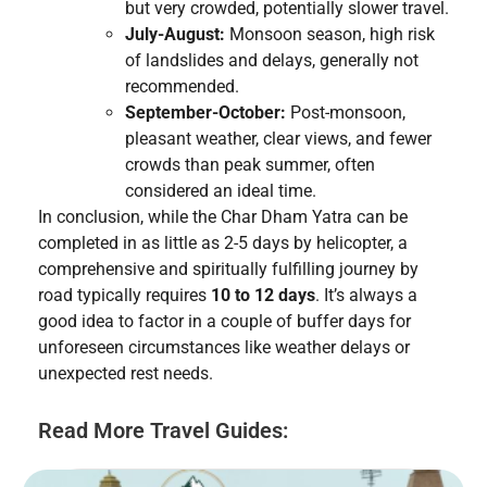
but very crowded, potentially slower travel.
July-August:
Monsoon season, high risk
of landslides and delays, generally not
recommended.
September-October:
Post-monsoon,
pleasant weather, clear views, and fewer
crowds than peak summer, often
considered an ideal time.
In conclusion, while the Char Dham Yatra can be
completed in as little as 2-5 days by helicopter, a
comprehensive and spiritually fulfilling journey by
road typically requires
10 to 12 days
.
It’s always a
good idea to factor in a couple of buffer days for
unforeseen circumstances like weather delays or
unexpected rest needs.
Read More Travel Guides: