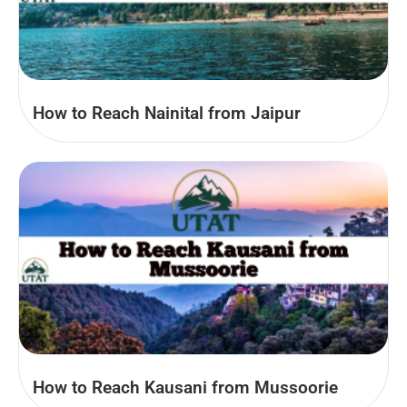
How to Reach Nainital from Jaipur
How to Reach Kausani from Mussoorie