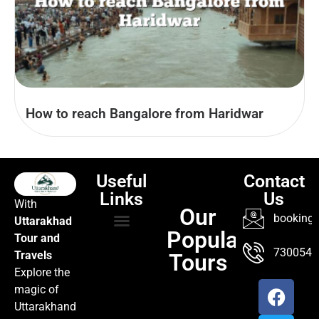
How to reach Bangalore from Haridwar
Useful
Contact
Links
Us
With
Our
booking@
Uttarakhad
Popular
Tour and
TOUR PACKAGES
POPULAR LOCATIONS
ABOUT US
7300547
Travels
Tours
Explore the
magic of
Uttarakhand