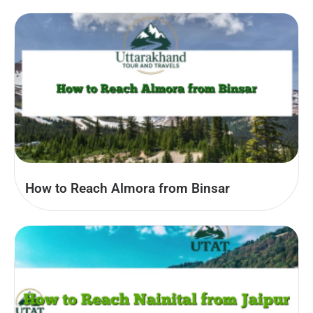
How to Reach Almora from Binsar