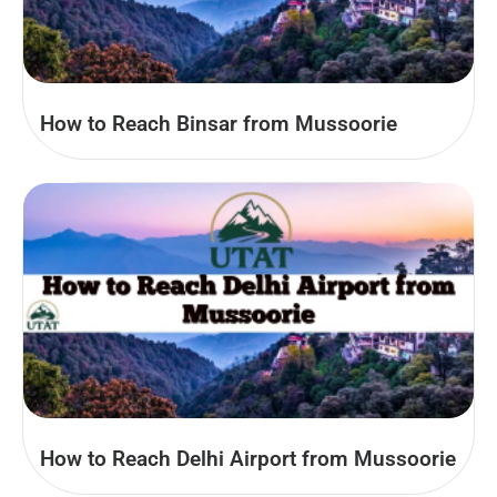
How to Reach Binsar from Mussoorie
How to Reach Delhi Airport from Mussoorie