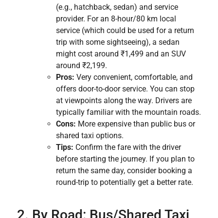
(e.g., hatchback, sedan) and service
provider. For an 8-hour/80 km local
service (which could be used for a return
trip with some sightseeing), a sedan
might cost around ₹1,499 and an SUV
around ₹2,199.
Pros:
Very convenient, comfortable, and
offers door-to-door service. You can stop
at viewpoints along the way. Drivers are
typically familiar with the mountain roads.
Cons:
More expensive than public bus or
shared taxi options.
Tips:
Confirm the fare with the driver
before starting the journey. If you plan to
return the same day, consider booking a
round-trip to potentially get a better rate.
2. By Road: Bus/Shared Taxi