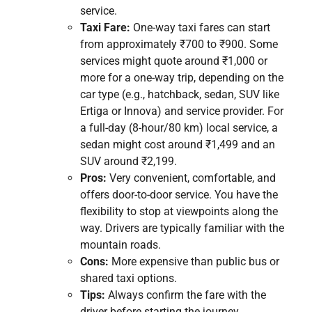
service.
Taxi Fare:
One-way taxi fares can start
from approximately ₹700 to ₹900. Some
services might quote around ₹1,000 or
more for a one-way trip, depending on the
car type (e.g., hatchback, sedan, SUV like
Ertiga or Innova) and service provider. For
a full-day (8-hour/80 km) local service, a
sedan might cost around ₹1,499 and an
SUV around ₹2,199.
Pros:
Very convenient, comfortable, and
offers door-to-door service. You have the
flexibility to stop at viewpoints along the
way. Drivers are typically familiar with the
mountain roads.
Cons:
More expensive than public bus or
shared taxi options.
Tips:
Always confirm the fare with the
driver before starting the journey,