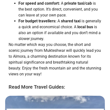
For speed and comfort:
A
private taxi/cab
is
the best option. It’s direct, convenient, and you
can leave at your own pace.
For budget travellers:
A
shared taxi
is generally
a quick and economical choice. A
local bus
is
also an option if available and you don’t mind a
slower journey.
No matter which way you choose, the short and
scenic journey from Mukteshwar will quickly lead you
to Almora, a charming destination known for its
spiritual significance and breathtaking natural
beauty. Enjoy the fresh mountain air and the stunning
views on your way!
Read More Travel Guides: