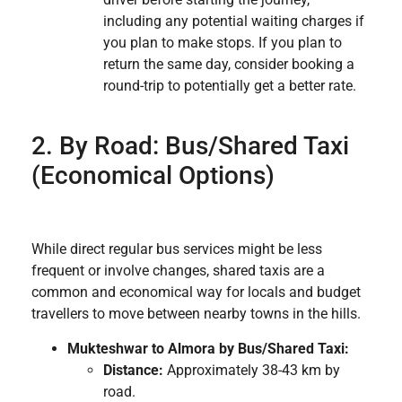
including any potential waiting charges if
you plan to make stops. If you plan to
return the same day, consider booking a
round-trip to potentially get a better rate.
2. By Road: Bus/Shared Taxi
(Economical Options)
While direct regular bus services might be less
frequent or involve changes, shared taxis are a
common and economical way for locals and budget
travellers to move between nearby towns in the hills.
Mukteshwar to Almora by Bus/Shared Taxi:
Distance:
Approximately 38-43 km by
road.