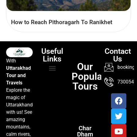
How to Reach Pithoragarh To Ranikhet
Useful
Contact
Links
Us
With
Our
booking@
Uttarakhad
Popular
Tour and
TOUR PACKAGES
POPULAR LOCATIONS
ABOUT US
7300547
Travels
Tours
Explore the
magic of
Uttarakhand
with us! See
amazing
mountains,
Char
Dham
calm rivers,