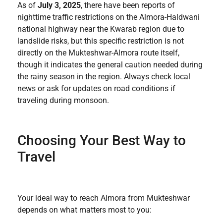
As of
July 3, 2025
, there have been reports of
nighttime traffic restrictions on the Almora-Haldwani
national highway near the Kwarab region due to
landslide risks, but this specific restriction is not
directly on the Mukteshwar-Almora route itself,
though it indicates the general caution needed during
the rainy season in the region. Always check local
news or ask for updates on road conditions if
traveling during monsoon.
Choosing Your Best Way to
Travel
Your ideal way to reach Almora from Mukteshwar
depends on what matters most to you: