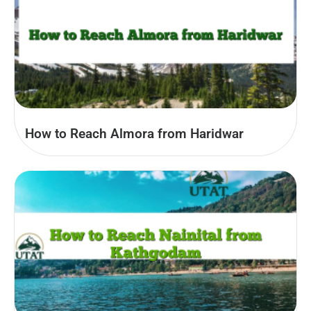
How to Reach Almora from Haridwar