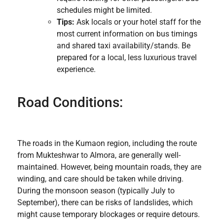
schedules might be limited.
Tips:
Ask locals or your hotel staff for the
most current information on bus timings
and shared taxi availability/stands. Be
prepared for a local, less luxurious travel
experience.
Road Conditions:
The roads in the Kumaon region, including the route
from Mukteshwar to Almora, are generally well-
maintained. However, being mountain roads, they are
winding, and care should be taken while driving.
During the monsoon season (typically July to
September), there can be risks of landslides, which
might cause temporary blockages or require detours.