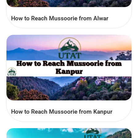
How to Reach Mussoorie from Alwar
How to Reach Mussoorie from Kanpur