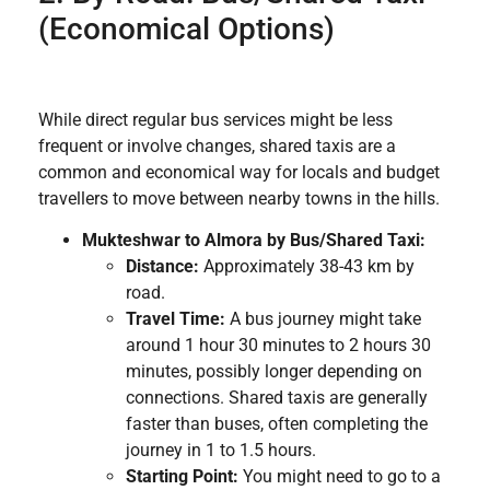
(Economical Options)
While direct regular bus services might be less
frequent or involve changes, shared taxis are a
common and economical way for locals and budget
travellers to move between nearby towns in the hills.
Mukteshwar to Almora by Bus/Shared Taxi:
Distance:
Approximately 38-43 km by
road.
Travel Time:
A bus journey might take
around 1 hour 30 minutes to 2 hours 30
minutes, possibly longer depending on
connections. Shared taxis are generally
faster than buses, often completing the
journey in 1 to 1.5 hours.
Starting Point:
You might need to go to a