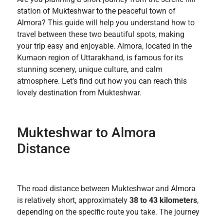
station of Mukteshwar to the peaceful town of
Almora? This guide will help you understand how to
travel between these two beautiful spots, making
your trip easy and enjoyable. Almora, located in the
Kumaon region of Uttarakhand, is famous for its
stunning scenery, unique culture, and calm
atmosphere. Let’s find out how you can reach this
lovely destination from Mukteshwar.
Mukteshwar to Almora
Distance
The road distance between Mukteshwar and Almora
is relatively short, approximately
38 to 43 kilometers
,
depending on the specific route you take. The journey