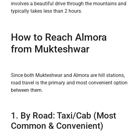
involves a beautiful drive through the mountains and
typically takes less than 2 hours.
How to Reach Almora
from Mukteshwar
Since both Mukteshwar and Almora are hill stations,
road travel is the primary and most convenient option
between them.
1. By Road: Taxi/Cab (Most
Common & Convenient)