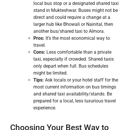
local bus stop or a designated shared taxi
stand in Mukteshwar. Buses might not be
direct and could require a change at a
larger hub like Bhowali or Nainital, then
another bus/shared taxi to Almora.
Pros:
It’s the most economical way to
travel.
Cons:
Less comfortable than a private
taxi, especially if crowded. Shared taxis
only depart when full. Bus schedules
might be limited.
Tips:
Ask locals or your hotel staff for the
most current information on bus timings
and shared taxi availability/stands. Be
prepared for a local, less luxurious travel
experience.
Choosing Your Best Way to