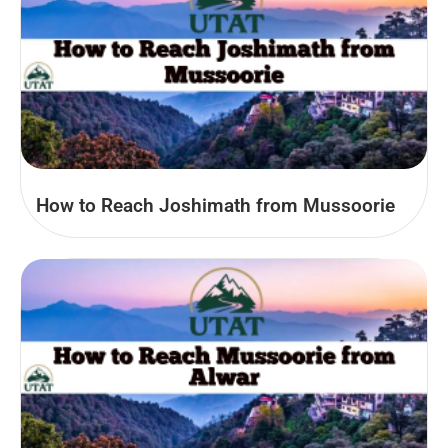
How to Reach Joshimath from Mussoorie