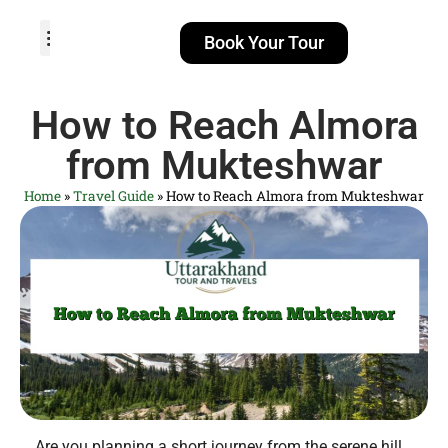
Book Your Tour
TOUR PACKAGES
POPULAR LOCATIONS
ABOUT US
How to Reach Almora
from Mukteshwar
Home
»
Travel Guide
»
How to Reach Almora from Mukteshwar
Are you planning a short journey from the serene hill