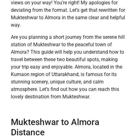
views on your way! You’re right! My apologies for
deviating from the format. Let’s get that rewritten for
Mukteshwar to Almora in the same clear and helpful
way.
Are you planning a short journey from the serene hill
station of Mukteshwar to the peaceful town of
Almora? This guide will help you understand how to
travel between these two beautiful spots, making
your trip easy and enjoyable. Almora, located in the
Kumaon region of Uttarakhand, is famous for its
stunning scenery, unique culture, and calm
atmosphere. Let’s find out how you can reach this
lovely destination from Mukteshwar.
Mukteshwar to Almora
Distance