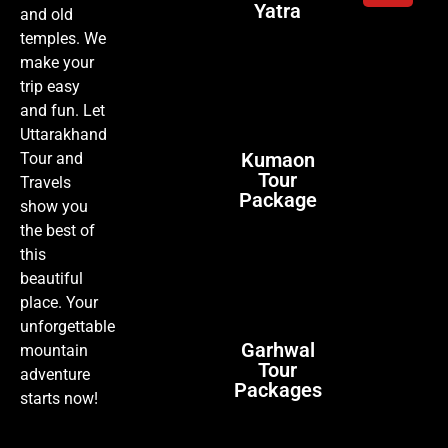
Yatra
and old
temples. We
make your
trip easy
and fun. Let
Uttarakhand
Kumaon
Tour and
Tour
Travels
Package
show you
the best of
this
beautiful
place. Your
unforgettable
Garhwal
mountain
Tour
adventure
Packages
starts now!