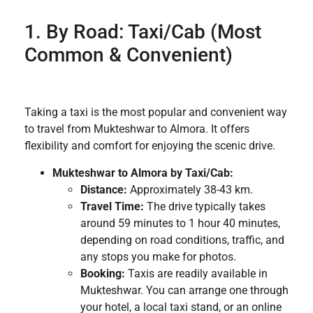
1. By Road: Taxi/Cab (Most
Common & Convenient)
Taking a taxi is the most popular and convenient way
to travel from Mukteshwar to Almora. It offers
flexibility and comfort for enjoying the scenic drive.
Mukteshwar to Almora by Taxi/Cab:
Distance:
Approximately 38-43 km.
Travel Time:
The drive typically takes
around 59 minutes to 1 hour 40 minutes,
depending on road conditions, traffic, and
any stops you make for photos.
Booking:
Taxis are readily available in
Mukteshwar. You can arrange one through
your hotel, a local taxi stand, or an online