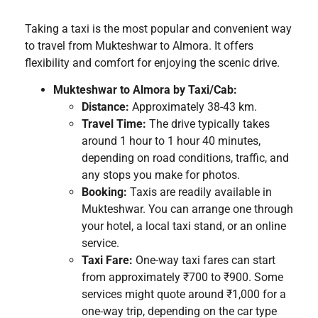
Taking a taxi is the most popular and convenient way
to travel from Mukteshwar to Almora. It offers
flexibility and comfort for enjoying the scenic drive.
Mukteshwar to Almora by Taxi/Cab:
Distance:
Approximately 38-43 km.
Travel Time:
The drive typically takes
around 1 hour to 1 hour 40 minutes,
depending on road conditions, traffic, and
any stops you make for photos.
Booking:
Taxis are readily available in
Mukteshwar. You can arrange one through
your hotel, a local taxi stand, or an online
service.
Taxi Fare:
One-way taxi fares can start
from approximately ₹700 to ₹900. Some
services might quote around ₹1,000 for a
one-way trip, depending on the car type