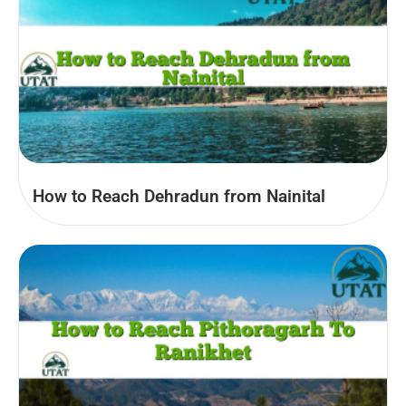
How to Reach Dehradun from Nainital