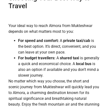
Travel
Your ideal way to reach Almora from Mukteshwar
depends on what matters most to you:
For speed and comfort:
A
private taxi/cab
is
the best option. It’s direct, convenient, and you
can leave at your own pace.
For budget travellers:
A
shared taxi
is generally
a quick and economical choice. A
local bus
is
also an option if available and you don’t mind a
slower journey.
No matter which way you choose, the short and
scenic journey from Mukteshwar will quickly lead you
to Almora, a charming destination known for its
spiritual significance and breathtaking natural
beauty. Enjoy the fresh mountain air and the stunning