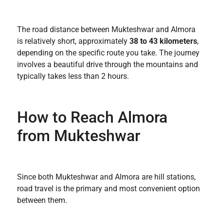
The road distance between Mukteshwar and Almora
is relatively short, approximately
38 to 43 kilometers
,
depending on the specific route you take. The journey
involves a beautiful drive through the mountains and
typically takes less than 2 hours.
How to Reach Almora
from Mukteshwar
Since both Mukteshwar and Almora are hill stations,
road travel is the primary and most convenient option
between them.