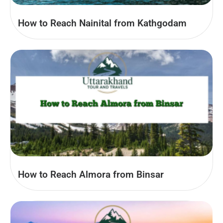
How to Reach Nainital from Kathgodam
How to Reach Almora from Binsar