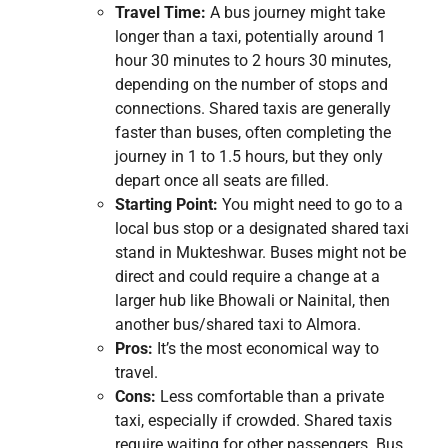
Travel Time:
A bus journey might take
longer than a taxi, potentially around 1
hour 30 minutes to 2 hours 30 minutes,
depending on the number of stops and
connections. Shared taxis are generally
faster than buses, often completing the
journey in 1 to 1.5 hours, but they only
depart once all seats are filled.
Starting Point:
You might need to go to a
local bus stop or a designated shared taxi
stand in Mukteshwar. Buses might not be
direct and could require a change at a
larger hub like Bhowali or Nainital, then
another bus/shared taxi to Almora.
Pros:
It’s the most economical way to
travel.
Cons:
Less comfortable than a private
taxi, especially if crowded. Shared taxis
require waiting for other passengers. Bus